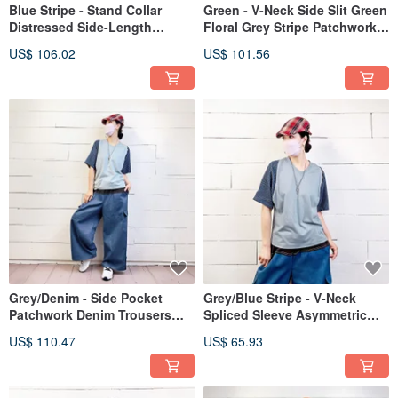
Blue Stripe - Stand Collar
Green - V-Neck Side Slit Green
Distressed Side-Length
Floral Grey Stripe Patchwork
Paneled Cotton Linen Top
Vest Dress #U3088
US$ 106.02
US$ 101.56
#U5050
Grey/Denim - Side Pocket
Grey/Blue Stripe - V-Neck
Patchwork Denim Trousers
Spliced Sleeve Asymmetric
#U2031
Hem Tee #U1195
US$ 110.47
US$ 65.93