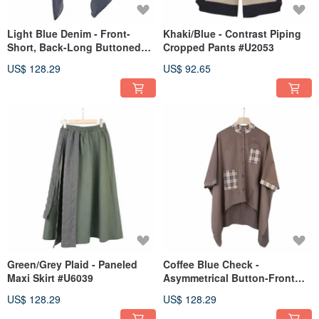
Light Blue Denim - Front-
Khaki/Blue - Contrast Piping
Short, Back-Long Buttoned
Cropped Pants #U2053
Cape #T3067
US$ 128.29
US$ 92.65
Green/Grey Plaid - Paneled
Coffee Blue Check -
Maxi Skirt #U6039
Asymmetrical Button-Front
Umbrella Cardigan #T3067
US$ 128.29
US$ 128.29