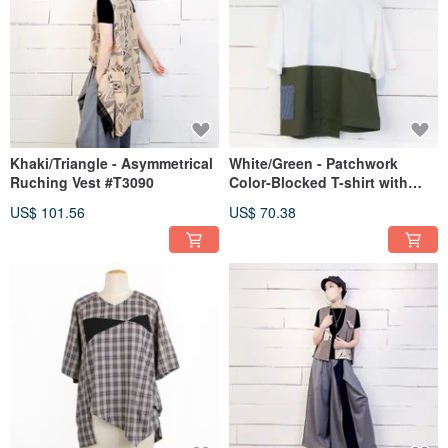
Khaki/Triangle - Asymmetrical
White/Green - Patchwork
Ruching Vest #T3090
Color-Blocked T-shirt with
Side Pockets #U1172
US$ 101.56
US$ 70.38