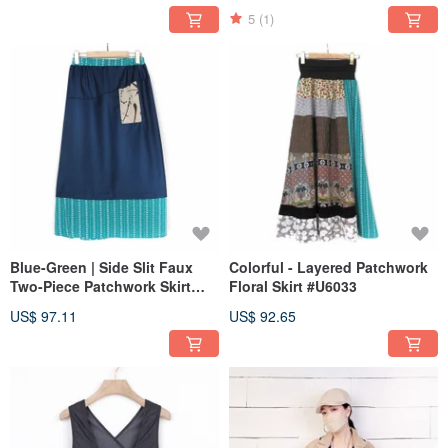
5
(1)
Blue-Green | Side Slit Faux
Colorful - Layered Patchwork
Two-Piece Patchwork Skirt
Floral Skirt #U6033
#U6028
US$ 97.11
US$ 92.65