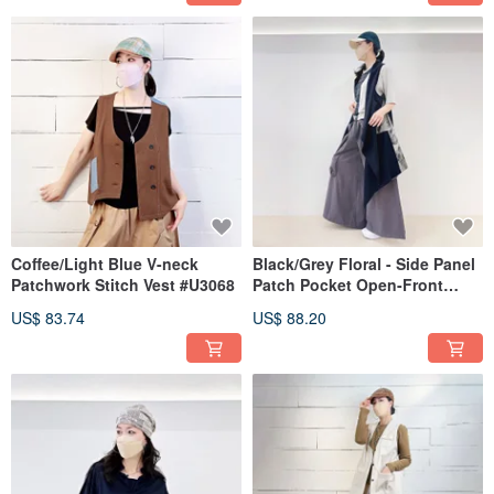
Coffee/Light Blue V-neck
Black/Grey Floral - Side Panel
Patchwork Stitch Vest #U3068
Patch Pocket Open-Front
Long Vest #T3097
US$ 83.74
US$ 88.20