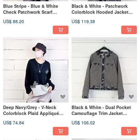
Blue Stripe - Blue & White
Black & White - Patchwork
Check Patchwork Scarf
Colorblock Hooded Jacket
Blouse #U1224
with Side Slits #U5040
US$ 88.20
US$ 119.38
Deep Navy/Grey - V-Neck
Black & White - Dual Pocket
Colorblock Plaid Appliqué
Camouflage Trim Jacket
Side Slit Tee #U1213
#U5042
US$ 74.84
US$ 106.02