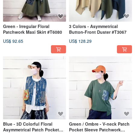
Green - Irregular Floral
3 Colors - Asymmetrical
Patchwork Maxi Skirt #T6080
Button-Front Duster #T3067
US$ 92.65
US$ 128.29
Blue - 3D Colorful Floral
Green / Ombre - V-neck Patch
Asymmetrical Patch Pocket
Pocket Sleeve Patchwork