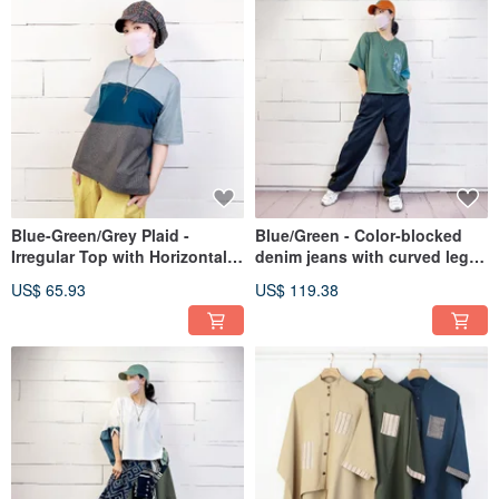
Blue-Green/Grey Plaid -
Blue/Green - Color-blocked
Irregular Top with Horizontal
denim jeans with curved leg
Stitching #U1193
panels #U2086
US$ 65.93
US$ 119.38