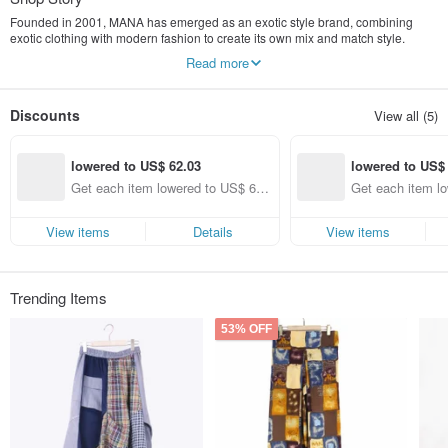
Founded in 2001, MANA has emerged as an exotic style brand, combining
exotic clothing with modern fashion to create its own mix and match style.
Read more
"MANA" originally means MANNA (where), which means "spiritual food" in the
Bible. Through our clothing, lighting, home decorations and other comfortable
atmospheres, we can bring good feelings and become the food that gives new
Discounts
View all (5)
life concepts in our daily life. .
lowered to US$ 62.03
lowered to US$
Get each item lowered to US$ 62.
Get each item l
03 (specified items only)
23 (specified ite
View items
Details
View items
Trending Items
53% OFF