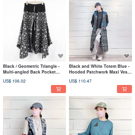
Black / Geometric Triangle -
Black and White Totem Blue -
Multi-angled Back Pocket
Hooded Patchwork Maxi Vest
Skirt #T6052
#U3056
US$ 106.02
US$ 110.47