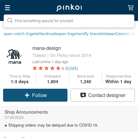
Create your ideal lifestyle
open crotch lingerie
Handmade
open lingerie
miffy bracelet
taiwan
Ceramic flo
mana-design
Taiwan | On Pinkoi since 2019
Last online
1 day ago
4.9
(345)
Time to Ship
Followers
Items sold
Response time
1-3 days
1,804
1,240
Within 1 day
Follow
Contact designer
Shop Announcements
07/30/2024
● Shipping orders may be delayed due to COVID-19.