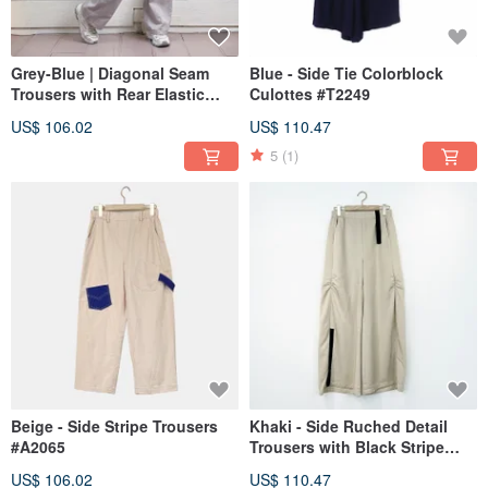
Grey-Blue | Diagonal Seam
Blue - Side Tie Colorblock
Trousers with Rear Elastic
Culottes #T2249
Waist #U2074
US$ 106.02
US$ 110.47
5
(1)
Beige - Side Stripe Trousers
Khaki - Side Ruched Detail
#A2065
Trousers with Black Stripe
Accent #U2037
US$ 106.02
US$ 110.47