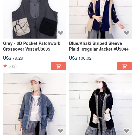
Grey - 3D Pocket Patchwork
Blue/Khaki Striped Sleeve
Crossover Vest #U3035
Plaid Irregular Jacket #U5044
US$ 79.29
US$ 106.02
5
(2)