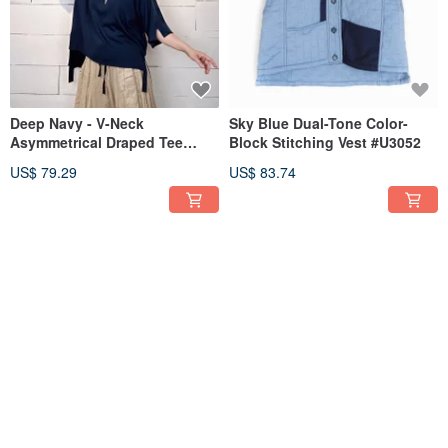
Deep Navy - V-Neck
Sky Blue Dual-Tone Color-
Asymmetrical Draped Tee
Block Stitching Vest #U3052
#U1127
US$ 79.29
US$ 83.74
Blue Plaid Patchwork
Black - Blue-Purple Mixed