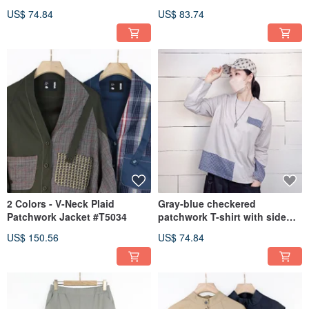
Low T-Shirt #U1209
#U1204
US$ 74.84
US$ 83.74
2 Colors - V-Neck Plaid
Gray-blue checkered
Patchwork Jacket #T5034
patchwork T-shirt with side
vents, shorter front and
US$ 150.56
US$ 74.84
longer back #U1205