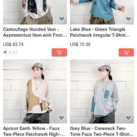
Camouflage Hooded Vest -
Lake Blue - Green Triangle
Asymmetrical Hem with Front
Patchwork Irregular T-Shirt
Pockets #U3080
#U1208
US$ 83.74
US$ 70.38
5
(1)
Apricot Earth Yellow - Faux
Grey Blue - Crewneck Two-
Two-Piece Patchwork High-
Tone Faux Two-Piece T-Shirt