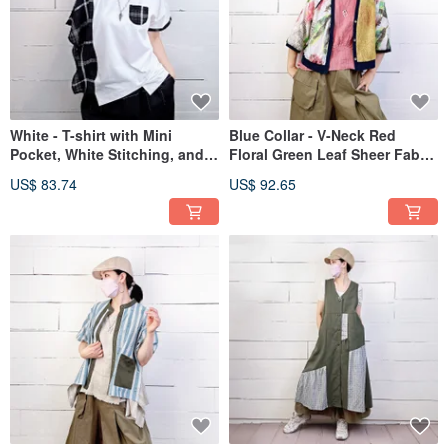
White - T-shirt with Mini
Blue Collar - V-Neck Red
Pocket, White Stitching, and
Floral Green Leaf Sheer Fabric
Black Checkered Patchwork,
with Yellow Cut-Out #U5051
US$ 83.74
US$ 92.65
Asymmetrical Hem #U1187