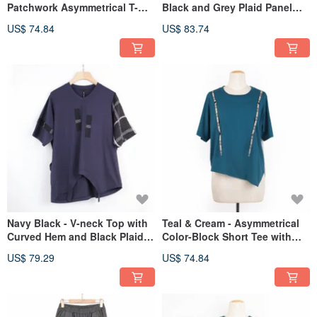
Patchwork Asymmetrical T-
Black and Grey Plaid Panel
shirt #U1189
Detail #U1182
US$ 74.84
US$ 83.74
Navy Black - V-neck Top with
Teal & Cream - Asymmetrical
Curved Hem and Black Plaid
Color-Block Short Tee with
Accents #U1194
Double Button Accent #U1185
US$ 79.29
US$ 74.84