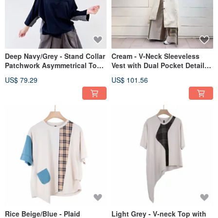
Deep Navy/Grey - Stand Collar
Cream - V-Neck Sleeveless
Patchwork Asymmetrical Top
Vest with Dual Pocket Detail
# U1229
and Asymmetrical Hem
US$ 79.29
US$ 101.56
#U3064
Rice Beige/Blue - Plaid
Light Grey - V-neck Top with