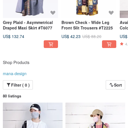
Grey Plaid - Asymmetrical
Brown Check - Wide Leg
Avai
Draped Maxi Skirt #T6077
Front Slit Trousers #T2225
Colo
Skir
US$ 132.74
US$ 42.23
US$ 88.20
US$
4
Shop Products
mana-design
Filter ( 0 )
Sort
80 listings