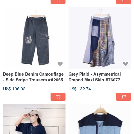
Deep Blue Denim Camouflage
Grey Plaid - Asymmetrical
- Side Stripe Trousers #A2065
Draped Maxi Skirt #T6077
US$ 106.02
US$ 132.74