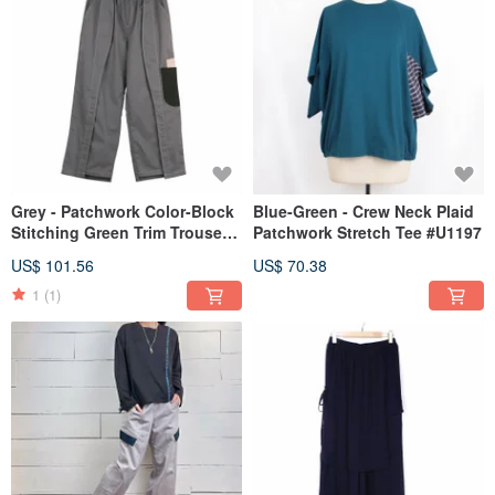
Grey - Patchwork Color-Block
Blue-Green - Crew Neck Plaid
Stitching Green Trim Trousers
Patchwork Stretch Tee #U1197
#U2057
US$ 101.56
US$ 70.38
1
(1)