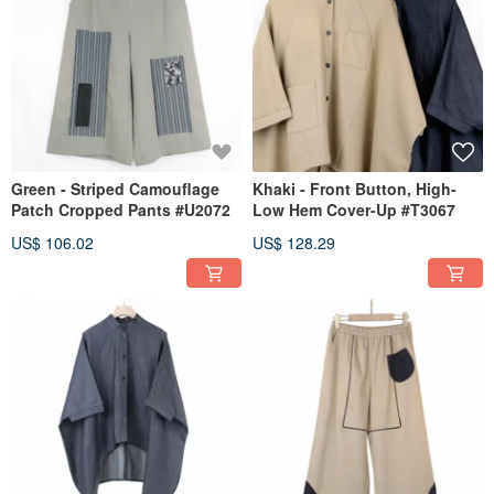
Green - Striped Camouflage
Khaki - Front Button, High-
Patch Cropped Pants #U2072
Low Hem Cover-Up #T3067
US$ 106.02
US$ 128.29