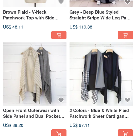
Brown Plaid - V-Neck
Grey - Deep Blue Styled
Patchwork Top with Side
Straight Stripe Wide Leg Pants
Pleats and Asymmetrical Hem
#U2084
US$ 48.11
US$ 119.38
#U1196
Open Front Outerwear with
2 Colors - Blue & White Plaid
Side Panel and Dual Pockets -
Patchwork Sheer Cardigan
2 Colors #T3097
Outerwear #T3099
US$ 88.20
US$ 97.11