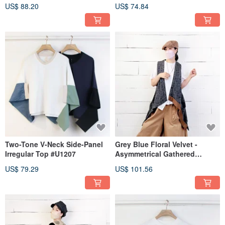
Denim Vest #U3087
Irregular Tee #U1239
US$ 88.20
US$ 74.84
Two-Tone V-Neck Side-Panel
Grey Blue Floral Velvet -
Irregular Top #U1207
Asymmetrical Gathered
Overlay Vest #T3090
US$ 79.29
US$ 101.56