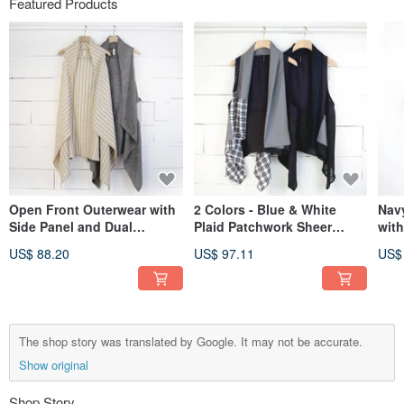
Featured Products
Open Front Outerwear with
2 Colors - Blue & White
Nav
Side Panel and Dual
Plaid Patchwork Sheer
wit
Pockets - 2 Colors #T3097
Cardigan Outerwear #T3099
Pla
US$ 88.20
US$ 97.11
US$
The shop story was translated by Google. It may not be accurate.
Show original
Shop Story