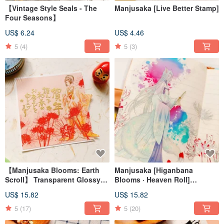
【Vintage Style Seals - The
Manjusaka [Live Better Stamp]
Four Seasons】
US$ 6.24
US$ 4.46
5
(4)
5
(3)
【Manjusaka Blooms: Earth
Manjusaka [Higanbana
Scroll】 Transparent Glossy
Blooms · Heaven Roll]
PET Washi Tape
Transparent Glossy PET
US$ 15.82
US$ 15.82
Washi Tape
5
(17)
5
(20)