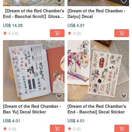
【Dream of the Red Chamber's
[Dream of the Red Chamber -
End - Baochai Scroll】Glossy
Daiyu] Decal
Clear PET Tape
US$ 14.26
US$ 4.01
5
(10)
5
(3)
[Dream of the Red Chamber -
[Dream of the Red Chamber's
Bao Yu] Decal Sticker
End - Baochai] Decal Sticker
US$ 4.01
US$ 4.01
5
(3)
5
(2)