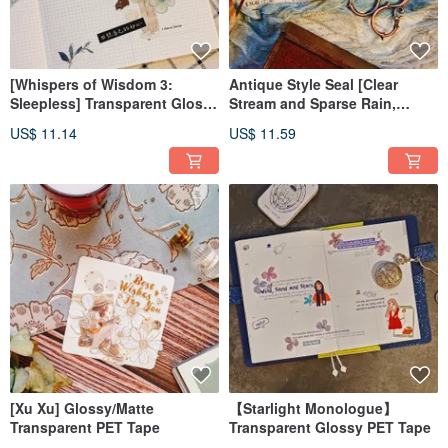
[Whispers of Wisdom 3:
Antique Style Seal [Clear
Sleepless] Transparent Glossy
Stream and Sparse Rain,
PET Tape
Bamboo Wind and Moon]
US$ 11.14
US$ 11.59
[Xu Xu] Glossy/Matte
【Starlight Monologue】
Transparent PET Tape
Transparent Glossy PET Tape