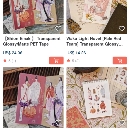
【Shion Emaki】 Transparent
Waka Light Novel [Pale Red
Glossy/Matte PET Tape
Tears] Transparent Glossy
PET Tape
US$ 24.06
US$ 14.26
5
(1)
5
(2)