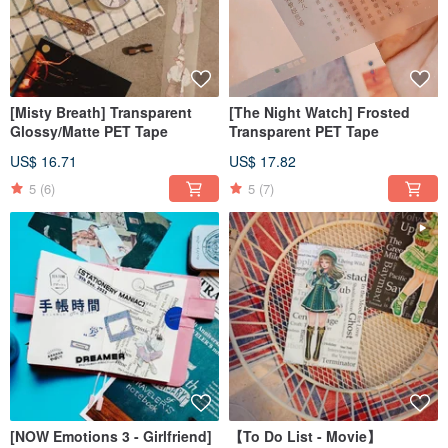
[Misty Breath] Transparent
[The Night Watch] Frosted
Glossy/Matte PET Tape
Transparent PET Tape
US$ 16.71
US$ 17.82
5
(6)
5
(7)
[NOW Emotions 3 - Girlfriend]
【To Do List - Movie】