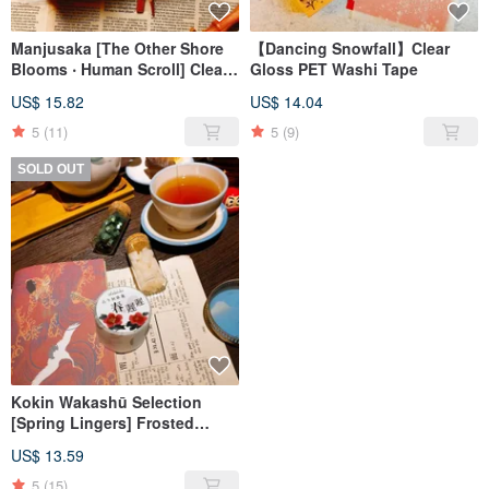
Manjusaka [The Other Shore
【Dancing Snowfall】Clear
Blooms ‧ Human Scroll] Clear
Gloss PET Washi Tape
Gloss PET Washi Tape
US$ 15.82
US$ 14.04
5
(11)
5
(9)
SOLD OUT
Kokin Wakashū Selection
[Spring Lingers] Frosted
Transparent PET Washi Tape
US$ 13.59
5
(15)