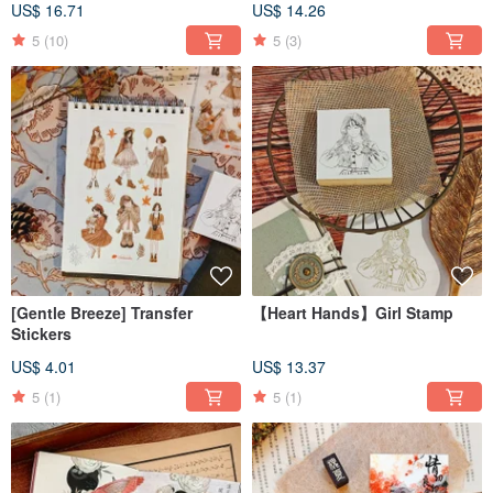
US$ 16.71
US$ 14.26
5
(10)
5
(3)
[Gentle Breeze] Transfer
【Heart Hands】Girl Stamp
Stickers
US$ 4.01
US$ 13.37
5
(1)
5
(1)