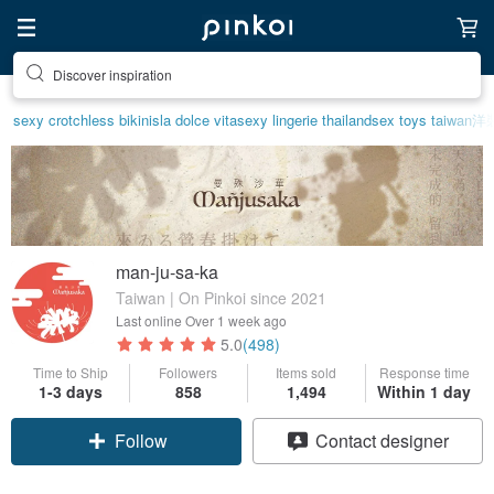
Discover inspiration
sexy crotchless bikinis
la dolce vita
sexy lingerie thailand
sex toys taiwan
洋
man-ju-sa-ka
Taiwan | On Pinkoi since 2021
Last online
Over 1 week ago
5.0
(498)
Time to Ship
Followers
Items sold
Response time
1-3 days
858
1,494
Within 1 day
Follow
Contact designer