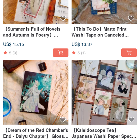
【Summer is Full of Novels
【This To Do】Matte Print
and Autumn is Poetry】
Washi Tape on Canceled
Adhesive-free Tracing Paper
Paper
US$ 15.15
US$ 13.37
Roll
5
(9)
5
(1)
【Dream of the Red Chamber's
【Kaleidoscope Tea】
End - Daiyu Chapter】 Glossy
Japanese Washi Paper Special