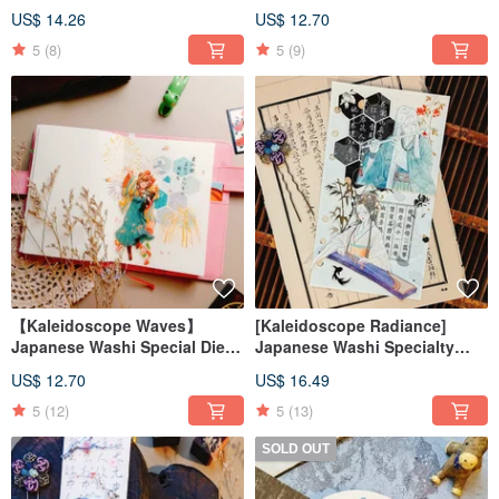
Transparent PET Tape
Die-Cut washi tape
US$ 14.26
US$ 12.70
5
(8)
5
(9)
【Kaleidoscope Waves】
[Kaleidoscope Radiance]
Japanese Washi Special Die-
Japanese Washi Specialty
Cut Washi Tape
Die-cut Washi Tape
US$ 12.70
US$ 16.49
5
(12)
5
(13)
SOLD OUT