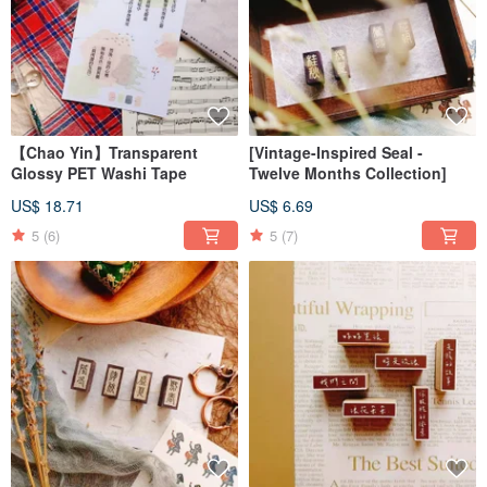
【Chao Yin】Transparent
[Vintage-Inspired Seal -
Glossy PET Washi Tape
Twelve Months Collection]
US$ 18.71
US$ 6.69
5
(6)
5
(7)