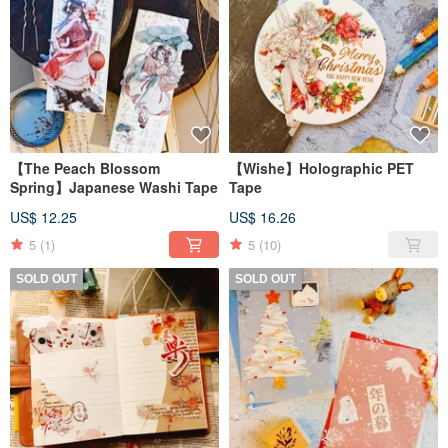
【The Peach Blossom
【Wishe】Holographic PET
Spring】Japanese Washi Tape
Tape
US$ 12.25
US$ 16.26
5
(1)
5
(10)
SOLD OUT
SOLD OUT