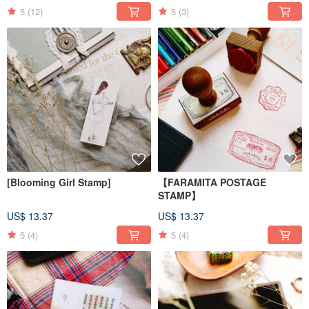
5
(12)
5
(3)
[Blooming Girl Stamp]
【FARAMITA POSTAGE
STAMP】
US$ 13.37
US$ 13.37
5
(4)
5
(4)