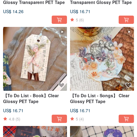
Glossy Transparent PET Tape
Transparent Glossy PET Tape
US$ 14.26
US$ 16.71
5
(6)
【To Do List - Book】Clear
【To Do List - Songs】 Clear
Glossy PET Tape
Glossy PET Tape
US$ 16.71
US$ 16.71
4.8
(5)
5
(4)