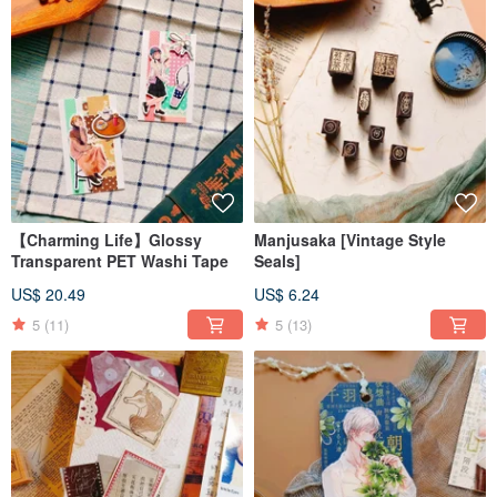
【Charming Life】Glossy
Manjusaka [Vintage Style
Transparent PET Washi Tape
Seals]
US$ 20.49
US$ 6.24
5
(11)
5
(13)