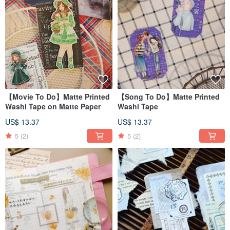
【Movie To Do】Matte Printed
【Song To Do】Matte Printed
Washi Tape on Matte Paper
Washi Tape
US$ 13.37
US$ 13.37
5
(2)
5
(2)