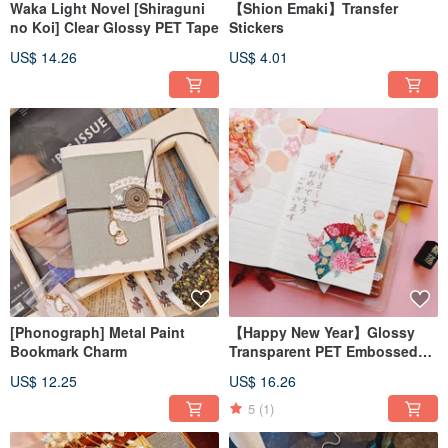
Waka Light Novel [Shiraguni
【Shion Emaki】Transfer
no Koi] Clear Glossy PET Tape
Stickers
US$ 14.26
US$ 4.01
[Phonograph] Metal Paint
【Happy New Year】Glossy
Bookmark Charm
Transparent PET Embossed
Matte Pink Gold Masking Tape
US$ 12.25
US$ 16.26
5
(1)