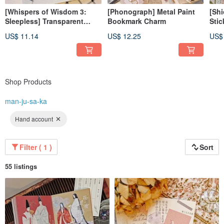
[Whispers of Wisdom 3:
[Phonograph] Metal Paint
[Shi
Sleepless] Transparent
Bookmark Charm
Stic
Glossy PET Tape
US$ 11.14
US$ 12.25
US$
Shop Products
man-ju-sa-ka
Hand account
Filter ( 1 )
Sort
55 listings