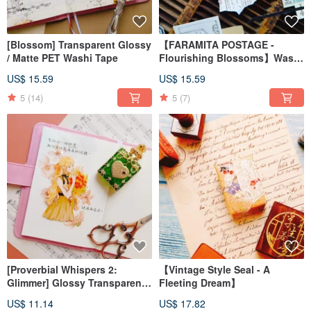
[Blossom] Transparent Glossy
【FARAMITA POSTAGE -
/ Matte PET Washi Tape
Flourishing Blossoms】Washi
Tape on Laid Paper with
US$ 15.59
US$ 15.59
Special Die-Cut Shape
5
(14)
5
(7)
[Proverbial Whispers 2:
【Vintage Style Seal - A
Glimmer] Glossy Transparent
Fleeting Dream】
PET Washi Tape
US$ 11.14
US$ 17.82