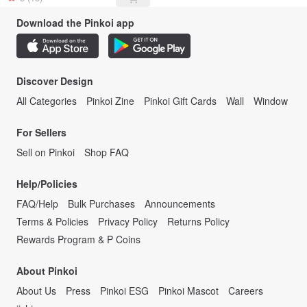
Download the Pinkoi app
Discover Design
All Categories
Pinkoi Zine
Pinkoi Gift Cards
Wall
Window
For Sellers
Sell on Pinkoi
Shop FAQ
Help/Policies
FAQ/Help
Bulk Purchases
Announcements
Terms & Policies
Privacy Policy
Returns Policy
Rewards Program & P Coins
About Pinkoi
About Us
Press
Pinkoi ESG
Pinkoi Mascot
Careers