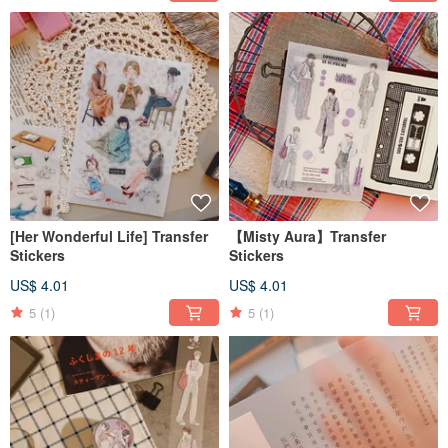
[Her Wonderful Life] Transfer
【Misty Aura】Transfer
Stickers
Stickers
US$ 4.01
US$ 4.01
5
(1)
5
(1)