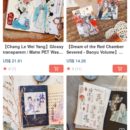
【Chang Le Wei Yang】Glossy
【Dream of the Red Chamber
transparent / Matte PET Washi
Severed - Baoyu Volume】
Tape
Clear Gloss PET Tape
US$ 21.61
US$ 14.26
5
(7)
5
(11)