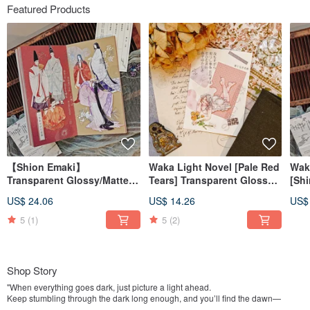
Featured Products
【Shion Emaki】
Waka Light Novel [Pale Red
Wak
Transparent Glossy/Matte
Tears] Transparent Glossy
[Shi
PET Tape
PET Tape
Glo
US$ 24.06
US$ 14.26
US$
5
(1)
5
(2)
Shop Story
"When everything goes dark, just picture a light ahead.
Keep stumbling through the dark long enough, and you’ll find the dawn—
eventually."