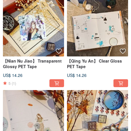
【Nian Nu Jiao】 Transparent
【Qing Yu An】 Clear Gloss
Glossy PET Tape
PET Tape
US$ 14.26
US$ 14.26
5
(1)