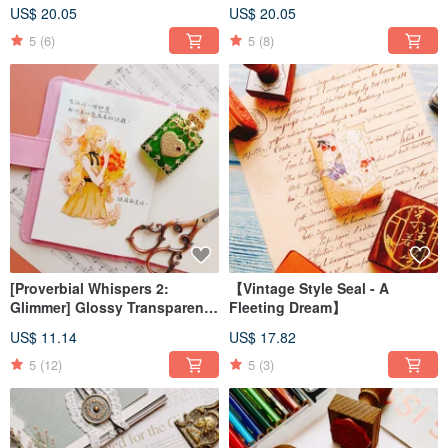
Galaxy Foil Washi Tape
Galaxy Light Washi Tape
US$ 20.05
US$ 20.05
5
(6)
5
(8)
[Proverbial Whispers 2:
【Vintage Style Seal - A
Glimmer] Glossy Transparent
Fleeting Dream】
PET Washi Tape
US$ 11.14
US$ 17.82
5
(12)
5
(3)