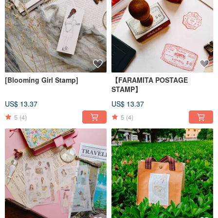
[Blooming Girl Stamp]
【FARAMITA POSTAGE
STAMP】
US$ 13.37
US$ 13.37
5
(4)
5
(4)