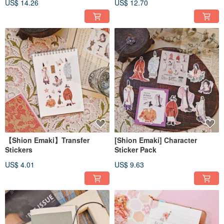
US$ 14.26
US$ 12.70
Tape
【Shion Emaki】Transfer
[Shion Emaki] Character
Stickers
Sticker Pack
US$ 4.01
US$ 9.63