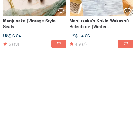
Manjusaka [Vintage Style
Manjusaka's Kokin Wakashū
Seals]
Selection: [Winter
Abundance] Transparent
US$ 6.24
US$ 14.26
Glossy PET Washi Tape
5
(13)
4.9
(7)
【Summer is Full of Novels
Manjusaka's Kokin Wakashū
and Autumn is Poetry】
Selection: Summer Joy -
Adhesive-free Tracing Paper
Frosted Transparent PET
US$ 15.15
US$ 14.26