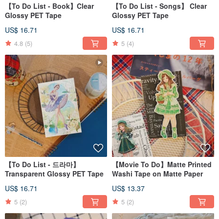
【To Do List - Book】Clear
【To Do List - Songs】 Clear
Glossy PET Tape
Glossy PET Tape
US$ 16.71
US$ 16.71
4.8
(5)
5
(4)
【To Do List - 드라마】
【Movie To Do】Matte Printed
Transparent Glossy PET Tape
Washi Tape on Matte Paper
US$ 16.71
US$ 13.37
5
(2)
5
(2)