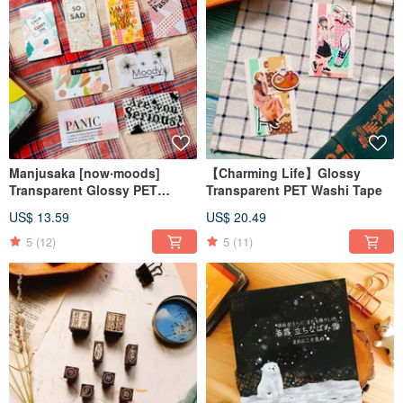
Manjusaka [now‧moods]
【Charming Life】Glossy
Transparent Glossy PET
Transparent PET Washi Tape
Washi Tape
US$ 13.59
US$ 20.49
5
(12)
5
(11)