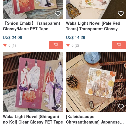
【Shion Emaki】 Transparent
Waka Light Novel [Pale Red
Glossy/Matte PET Tape
Tears] Transparent Glossy
PET Tape
US$ 24.06
US$ 14.26
5
(1)
5
(2)
Waka Light Novel [Shiraguni
[Kaleidoscope
no Koi] Clear Glossy PET Tape
Chrysanthemum] Japanese
Washi Paper Die-Cut Washi