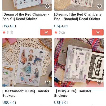
[Dream of the Red Chamber -
[Dream of the Red Chamber's
Bao Yu] Decal Sticker
End - Baochai] Decal Sticker
US$ 4.01
US$ 4.01
5
(3)
5
(2)
[Her Wonderful Life] Transfer
【Misty Aura】Transfer
Stickers
Stickers
US$ 4.01
US$ 4.01