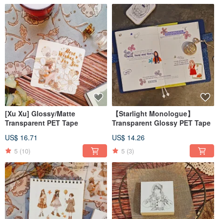
[Xu Xu] Glossy/Matte
【Starlight Monologue】
Transparent PET Tape
Transparent Glossy PET Tape
US$ 16.71
US$ 14.26
5
(10)
5
(3)