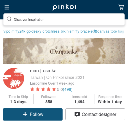
Find something special for yourself
vipo miffy
24k gold
sexy crotchless bikinis
miffy bracelet
燈
canvas tote bag
man-ju-sa-ka
Taiwan | On Pinkoi since 2021
Last online
Over 1 week ago
5.0
(498)
Time to Ship
Followers
Items sold
Response time
1-3 days
858
1,494
Within 1 day
Follow
Contact designer