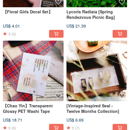
【Floral Girls Decal Set】
Lycoris Radiata [Spring
Rendezvous Picnic Bag]
US$ 4.01
US$ 21.39
5
(3)
【Chao Yin】Transparent
[Vintage-Inspired Seal -
Glossy PET Washi Tape
Twelve Months Collection]
US$ 18.71
US$ 6.69
5
(6)
5
(7)