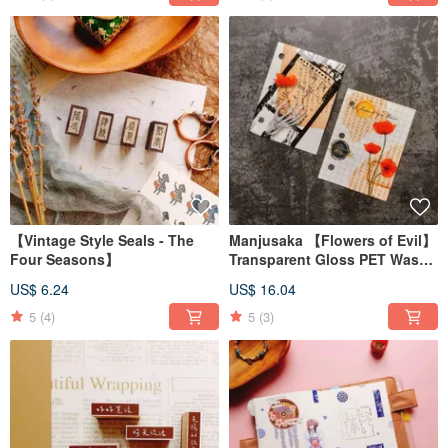
【Vintage Style Seals - The
Manjusaka 【Flowers of Evil】
Four Seasons】
Transparent Gloss PET Washi
Tape
US$ 6.24
US$ 16.04
5
(4)
5
(3)