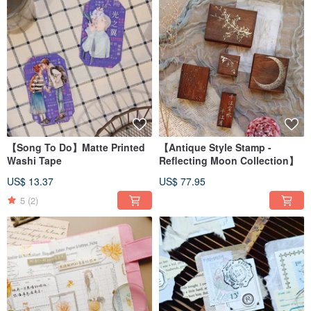
【Song To Do】Matte Printed
【Antique Style Stamp -
Washi Tape
Reflecting Moon Collection】
US$ 13.37
US$ 77.95
5
(2)