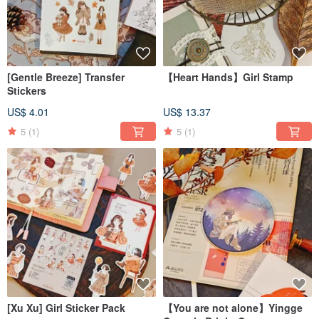
[Gentle Breeze] Transfer
【Heart Hands】Girl Stamp
Stickers
US$ 4.01
US$ 13.37
5
(1)
5
(1)
[Xu Xu] Girl Sticker Pack
【You are not alone】Yingge