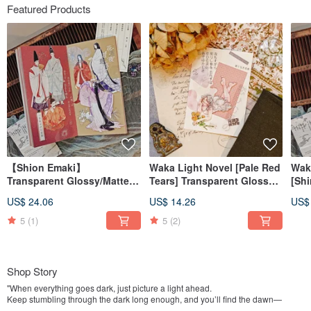
Featured Products
【Shion Emaki】
Waka Light Novel [Pale Red
Wak
Transparent Glossy/Matte
Tears] Transparent Glossy
[Shi
PET Tape
PET Tape
Glo
US$ 24.06
US$ 14.26
US$
5
(1)
5
(2)
Shop Story
"When everything goes dark, just picture a light ahead.
Keep stumbling through the dark long enough, and you’ll find the dawn—
eventually."