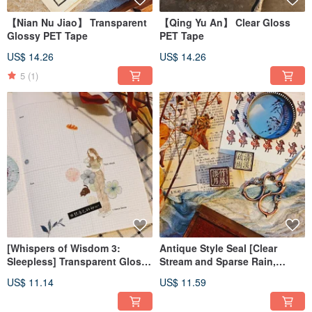
【Nian Nu Jiao】 Transparent
【Qing Yu An】 Clear Gloss
Glossy PET Tape
PET Tape
US$ 14.26
US$ 14.26
5
(1)
[Whispers of Wisdom 3:
Antique Style Seal [Clear
Sleepless] Transparent Glossy
Stream and Sparse Rain,
PET Tape
Bamboo Wind and Moon]
US$ 11.14
US$ 11.59