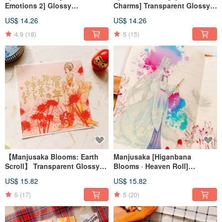
Emotions 2] Glossy
Charms] Transparent Glossy
Transparent PET Washi Tape
PET Washi Tape
US$ 14.26
US$ 14.26
4.9
(18)
5
(15)
【Manjusaka Blooms: Earth
Manjusaka [Higanbana
Scroll】 Transparent Glossy
Blooms · Heaven Roll]
PET Washi Tape
Transparent Glossy PET
US$ 15.82
US$ 15.82
Washi Tape
5
(17)
5
(20)