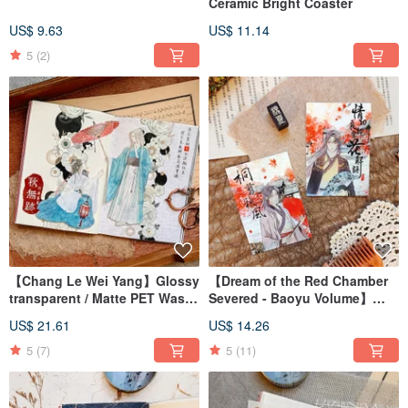
Ceramic Bright Coaster
US$ 9.63
US$ 11.14
5
(2)
【Chang Le Wei Yang】Glossy
【Dream of the Red Chamber
transparent / Matte PET Washi
Severed - Baoyu Volume】
Tape
Clear Gloss PET Tape
US$ 21.61
US$ 14.26
5
(7)
5
(11)