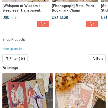
[Whispers of Wisdom 3:
[Phonograph] Metal Paint
[Shi
Sleepless] Transparent
Bookmark Charm
Stic
Glossy PET Tape
US$ 11.14
US$ 12.25
US$
Shop Products
man-ju-sa-ka
Filter ( 0 )
Sort
78 listings