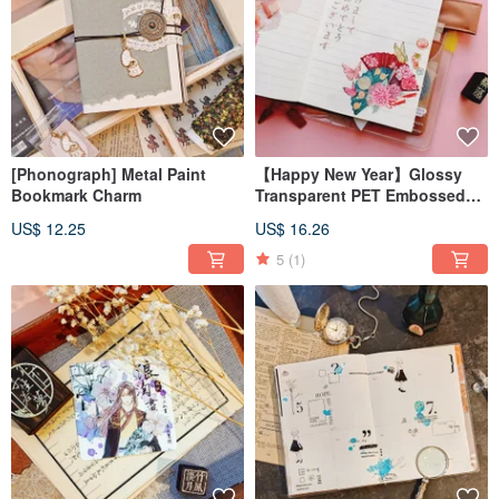
[Phonograph] Metal Paint
【Happy New Year】Glossy
Bookmark Charm
Transparent PET Embossed
Matte Pink Gold Masking Tape
US$ 12.25
US$ 16.26
5
(1)