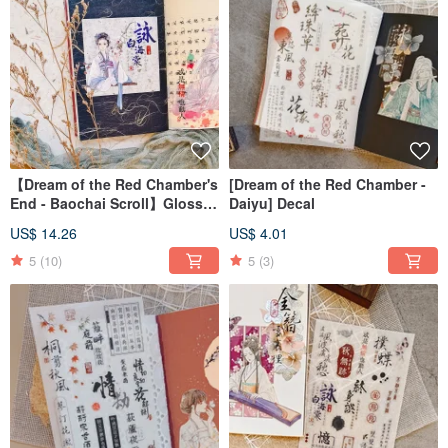
【Dream of the Red Chamber's
[Dream of the Red Chamber -
End - Baochai Scroll】Glossy
Daiyu] Decal
Clear PET Tape
US$ 14.26
US$ 4.01
5
(10)
5
(3)