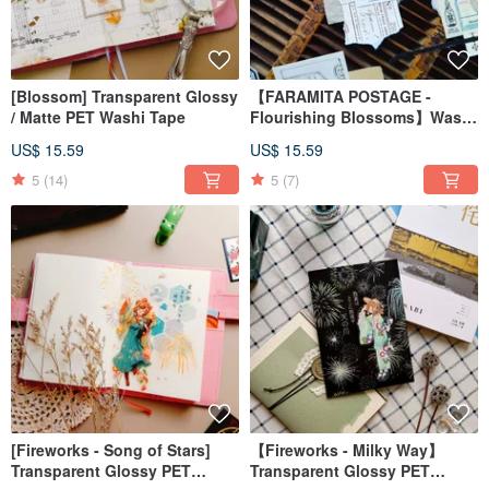
[Blossom] Transparent Glossy
【FARAMITA POSTAGE -
/ Matte PET Washi Tape
Flourishing Blossoms】Washi
Tape on Laid Paper with
US$ 15.59
US$ 15.59
Special Die-Cut Shape
5
(14)
5
(7)
[Fireworks - Song of Stars]
【Fireworks - Milky Way】
Transparent Glossy PET
Transparent Glossy PET