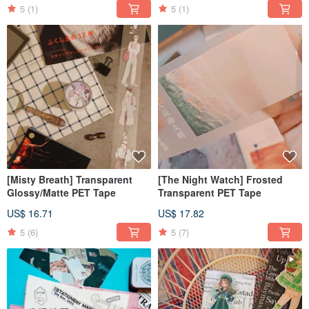
5
(1)
5
(1)
[Misty Breath] Transparent
[The Night Watch] Frosted
Glossy/Matte PET Tape
Transparent PET Tape
US$ 16.71
US$ 17.82
5
(6)
5
(7)