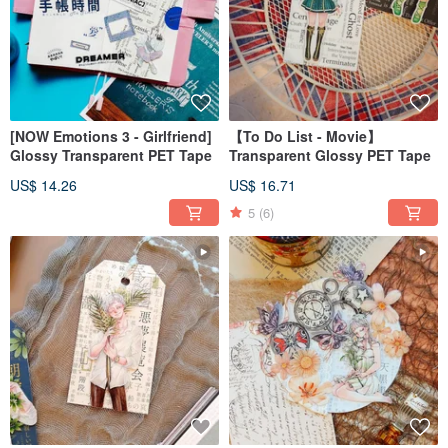
[NOW Emotions 3 - Girlfriend]
【To Do List - Movie】
Glossy Transparent PET Tape
Transparent Glossy PET Tape
US$ 14.26
US$ 16.71
5
(6)