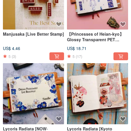
Manjusaka [Live Better Stamp]
【Princesses of Heian-kyo】
Glossy Transparent PET
Washi Tape
US$ 4.46
US$ 18.71
5
(3)
5
(17)
Lycoris Radiata [NOW‧
Lycoris Radiata [Kyoto