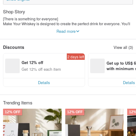
Shop Story
[There is something for everyone]
Make Your Whiskey is designed to create the perfect drink for everyone. You'll
find your perfect set among gin, whiskey, sangria and more. It's so easy to
Read more
make!
【Perfect gift for everyone】
Discounts
View all (3)
Our beautiful gift box set makes it the perfect gift for your loved ones. You can
also add your personalized message to the label - make it even more
2 days left
heartwarming!
Get 12% off
Get up to US$ 6.
【Why Everyone Loves Us】
with minimum s
Get 12% off each item
How to personalize
st Pinkoi app o
Simple operation, 100% success rate
s!
organic! All ingredients sourced from the United States and South America
Details
Details
Trending Items
12% OFF
12% OFF
12%