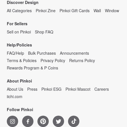
Discover Design
All Categories
Pinkoi Zine
Pinkoi Gift Cards
Wall
Window
For Sellers
Sell on Pinkoi
Shop FAQ
Help/Policies
FAQ/Help
Bulk Purchases
Announcements
Terms & Policies
Privacy Policy
Returns Policy
Rewards Program & P Coins
About Pinkoi
About Us
Press
Pinkoi ESG
Pinkoi Mascot
Careers
iichi.com
Follow Pinkoi