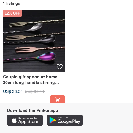
1 listings
12% OFF
Couple gift spoon at home
30cm long handle stirring
spoon cocktail bar Stainless
US$ 33.54
US$ 38.11
Steel rotating stirring
Download the Pinkoi app