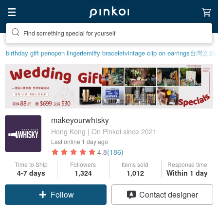
Find something special for yourself
birthday gift pen
open lingerie
miffy bracelet
vintage clip on earrings
台灣文創
makeyourwhisky
Hong Kong | On Pinkoi since 2021
Last online
1 day ago
4.8
(186)
Time to Ship
Followers
Items sold
Response time
Claim coupon
4-7 days
1,324
1,012
Within 1 day
Follow
Contact designer