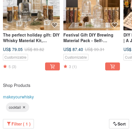
The perfect holiday gift: DIY
Festival Gift DIY Brewing
DIY 
Whisky Material Kit,
Material Pack - Self-
| A 
Handmade Brewing
Adjusted Whisky Gift Box
Buil
US$ 79.05
US$ 89.82
US$ 87.40
US$ 99.31
US$
Experience, Gift for
Set, Two Bottles Included,
- Se
Boyfriend or Father.
For Dad
Customizable
Customizable
Cus
5
(3)
3
(1)
Shop Products
makeyourwhisky
cocktail
Filter ( 1 )
Sort