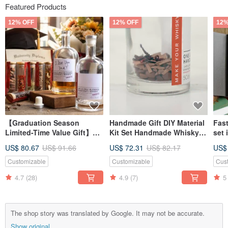
Featured Products
12% OFF
12% OFF
12%
【Graduation Season
Handmade Gift DIY Material
Fast
Limited-Time Value Gift】
Kit Set Handmade Whisky
set 
DIY Homemade Whisky
Experience Homebrew Gift
glas
US$ 80.67
US$ 91.66
US$ 72.31
US$ 82.17
US$
Ingredient Pack Gift Box -
for Friends Boyfriend
crea
Handmade Brewing
boy
Customizable
Customizable
Cus
Experience
4.7
(28)
4.9
(7)
5
The shop story was translated by Google. It may not be accurate.
Show original