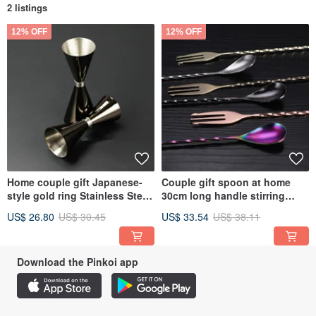
2 listings
12% OFF
12% OFF
Home couple gift Japanese-
Couple gift spoon at home
style gold ring Stainless Steel
30cm long handle stirring
wine measuring cup with
spoon cocktail bar Stainless
US$ 26.80
US$ 30.45
US$ 33.54
US$ 38.11
scale double-headed wine
Steel rotating stirring
measuring cup
Download the Pinkoi app