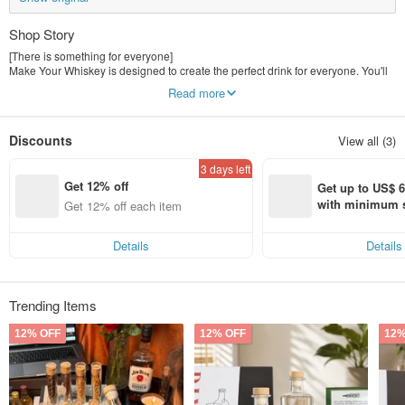
Shop Story
[There is something for everyone]
Make Your Whiskey is designed to create the perfect drink for everyone. You'll
find your perfect set among gin, whiskey, sangria and more. It's so easy to
Read more
make!
【Perfect gift for everyone】
Discounts
View all (3)
Our beautiful gift box set makes it the perfect gift for your loved ones. You can
also add your personalized message to the label - make it even more
3 days left
heartwarming!
Get 12% off
Get up to US$ 6.
【Why Everyone Loves Us】
with minimum s
Get 12% off each item
How to personalize
st Pinkoi app o
Simple operation, 100% success rate
s!
organic! All ingredients sourced from the United States and South America
Details
Details
Trending Items
12% OFF
12% OFF
12%