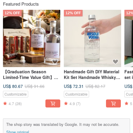
Featured Products
12% OFF
12% OFF
12%
【Graduation Season
Handmade Gift DIY Material
Fast
Limited-Time Value Gift】
Kit Set Handmade Whisky
set 
DIY Homemade Whisky
Experience Homebrew Gift
glas
US$ 80.67
US$ 91.66
US$ 72.31
US$ 82.17
US$
Ingredient Pack Gift Box -
for Friends Boyfriend
crea
Handmade Brewing
boy
Customizable
Customizable
Cus
Experience
4.7
(28)
4.9
(7)
5
The shop story was translated by Google. It may not be accurate.
Show original