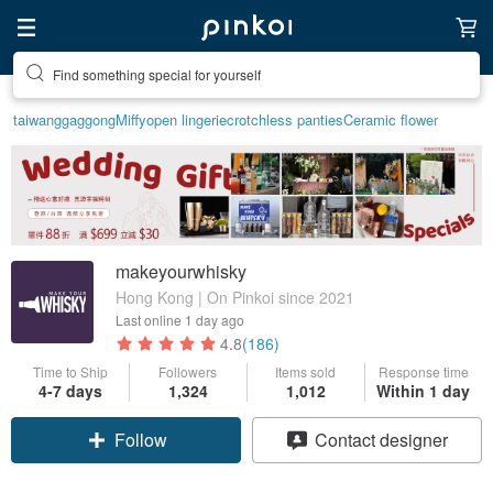
Find something special for yourself
taiwan
ggaggong
Miffy
open lingerie
crotchless panties
Ceramic flower
makeyourwhisky
Hong Kong | On Pinkoi since 2021
Last online
1 day ago
4.8
(186)
Time to Ship
Followers
Items sold
Response time
Claim coupon
4-7 days
1,324
1,012
Within 1 day
Contact designer
Follow