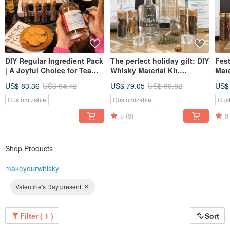
DIY Regular Ingredient Pack
The perfect holiday gift: DIY
Fest
| A Joyful Choice for Team
Whisky Material Kit,
Mate
Building & Birthday Parties
Handmade Brewing
Adj
US$ 83.36
US$ 94.72
US$ 79.05
US$ 89.82
US$
- Self-Brewed Whisky Set
Experience, Gift for
Set,
Boyfriend or Father.
For
Customizable
Customizable
Cus
5
(3)
3
Shop Products
makeyourwhisky
Valentine's Day present
Filter ( 1 )
Sort