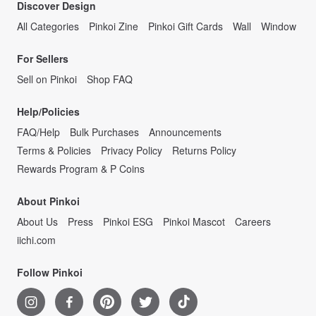
Discover Design
All Categories
Pinkoi Zine
Pinkoi Gift Cards
Wall
Window
For Sellers
Sell on Pinkoi
Shop FAQ
Help/Policies
FAQ/Help
Bulk Purchases
Announcements
Terms & Policies
Privacy Policy
Returns Policy
Rewards Program & P Coins
About Pinkoi
About Us
Press
Pinkoi ESG
Pinkoi Mascot
Careers
iichi.com
Follow Pinkoi