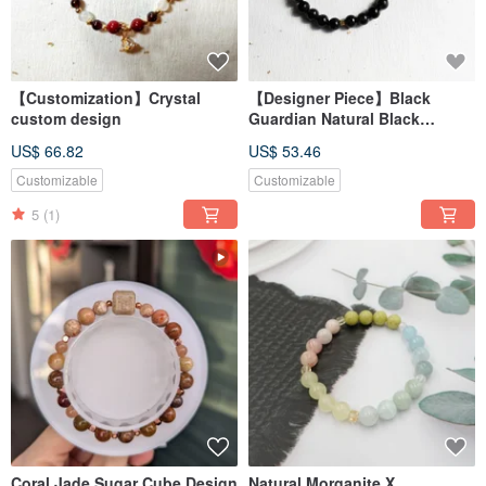
【Customization】Crystal
【Designer Piece】Black
custom design
Guardian Natural Black
Hematoid Quartz X Volcanic
US$ 66.82
US$ 53.46
Rock X Clear Quartz Bracelet
【8mm】
Customizable
Customizable
5
(1)
Coral Jade Sugar Cube Design
Natural Morganite X