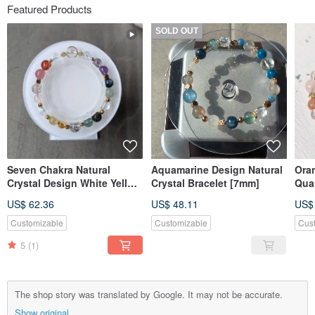
Featured Products
SOLD OUT
Seven Chakra Natural
Aquamarine Design Natural
Ora
Crystal Design White Yellow
Crystal Bracelet [7mm]
Quar
Purple Pink Crystal Green
Des
US$ 62.36
US$ 48.11
US$
Rutilated Quartz Mo [8mm]
Customizable
Customizable
Cus
5
(1)
The shop story was translated by Google. It may not be accurate.
Show original