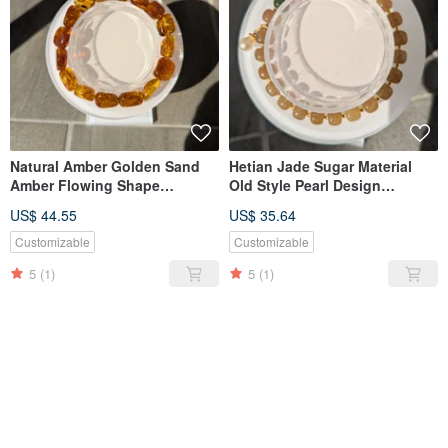
Natural Amber Golden Sand
Hetian Jade Sugar Material
Amber Flowing Shape
Old Style Pearl Design
Bracelet [11mm]
Bracelet【6mm】
US$ 44.55
US$ 35.64
Customizable
Customizable
5
(1)
5
(1)
SOLD OUT
SOLD OUT