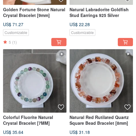
Golden Fortune Stone Natural
Natural Labradorite Goldfish
Crystal Bracelet [9mm]
Stud Earrings 925 Silver
US$ 71.27
US$ 22.28
Customizable
Customizable
5
(1)
Colorful Fluorite Natural
Natural Red Rutilated Quartz
Crystal Bracelet [7MM]
Square Bead Bracelet [8mm]
US$ 35.64
US$ 31.18