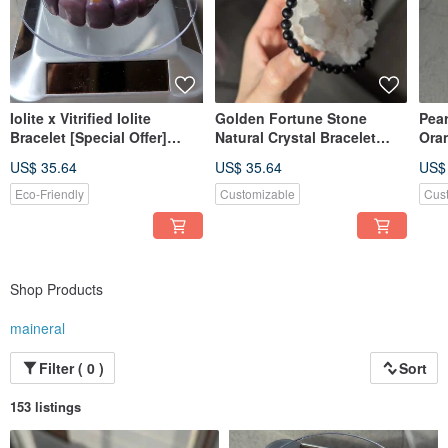
Iolite x Vitrified Iolite
Golden Fortune Stone
Pear
Bracelet [Special Offer]
Natural Crystal Bracelet
Ora
Natural Crystal Bracelet
[4mm]
Ame
US$ 35.64
US$ 35.64
US$
Eco-Friendly
Customizable
Cus
Shop Products
maineral
Filter ( 0 )
Sort
153 listings