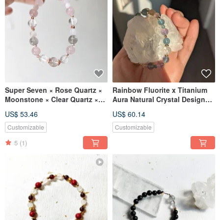
Super Seven × Rose Quartz ×
Rainbow Fluorite x Titanium
Moonstone × Clear Quartz ×
Aura Natural Crystal Design
Labradorite 【Designer
Bracelet
US$ 53.46
US$ 60.14
Piece】 Natural Crystal
Bracelet
Customizable
Customizable
5
(1)