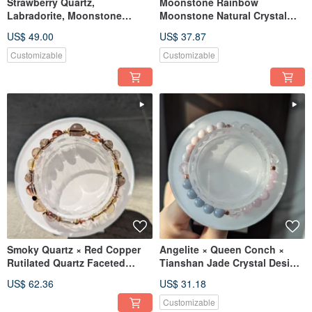
Strawberry Quartz,
Moonstone Rainbow
Labradorite, Moonstone
Moonstone Natural Crystal
Beaded Bracelet
[9mm]
US$ 49.00
US$ 37.87
Customizable
Customizable
Smoky Quartz × Red Copper
Angelite × Queen Conch ×
Rutilated Quartz Faceted
Tianshan Jade Crystal Design
Design Crystal
Bracelet
US$ 62.36
US$ 31.18
Customizable