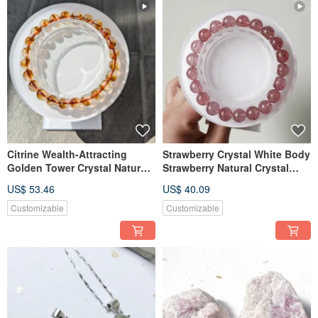
Citrine Wealth-Attracting
Strawberry Crystal White Body
Golden Tower Crystal Natural
Strawberry Natural Crystal
Citrine Bracelet [8mm]
Bracelet [9mm]
US$ 53.46
US$ 40.09
Customizable
Customizable