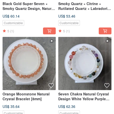
Black Gold Super Seven ×
Smoky Quartz × Citrine ×
Smoky Quartz Design, Natural
Rutilated Quartz × Labradorite
Crystal Design [7-9mm]
× Amethyst [Designer Piece 6-
US$ 60.14
US$ 53.46
7mm]
Customizable
Customizable
5
(1)
5
(1)
Orange Moonstone Natural
Seven Chakra Natural Crystal
Crystal Bracelet [8mm]
Design White Yellow Purple
Pink Crystal Green Rutilated
US$ 35.64
US$ 62.36
Quartz Mo [8mm]
Customizable
Customizable