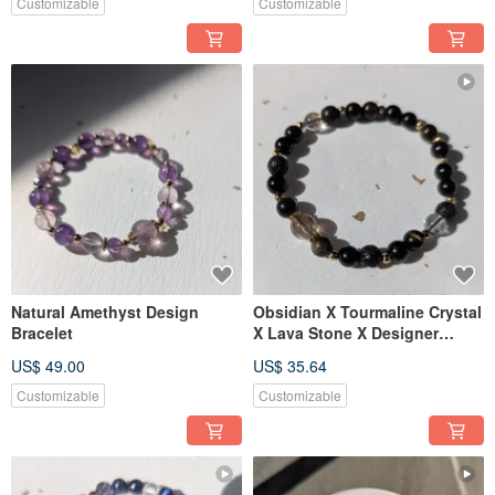
Customizable
Customizable
Natural Amethyst Design
Obsidian X Tourmaline Crystal
Bracelet
X Lava Stone X Designer
Bracelet 【6mm】
US$ 49.00
US$ 35.64
Customizable
Customizable