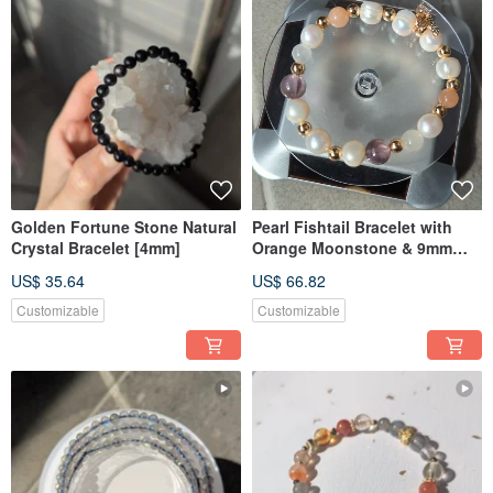
Golden Fortune Stone Natural
Pearl Fishtail Bracelet with
Crystal Bracelet [4mm]
Orange Moonstone & 9mm
Amethyst
US$ 35.64
US$ 66.82
Customizable
Customizable