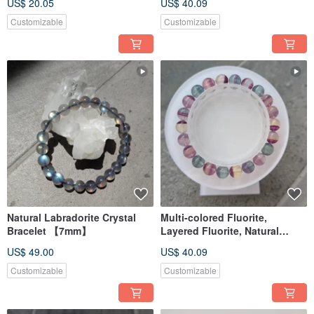
US$ 20.05
US$ 40.09
Rutilated Quartz 12mm
Customizable
Customizable
Natural Labradorite Crystal
Multi-colored Fluorite,
Bracelet 【7mm】
Layered Fluorite, Natural
Fluorite Crystal Bracelet
US$ 49.00
US$ 40.09
【8MM】
Customizable
Customizable