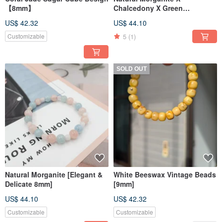
【8mm】
Chalcedony X Green
Aventurine 【Colorful Bubbles
US$ 42.32
US$ 44.10
8mm】
5
(1)
Customizable
SOLD OUT
Natural Morganite [Elegant &
White Beeswax Vintage Beads
Delicate 8mm]
[9mm]
US$ 44.10
US$ 42.32
Customizable
Customizable