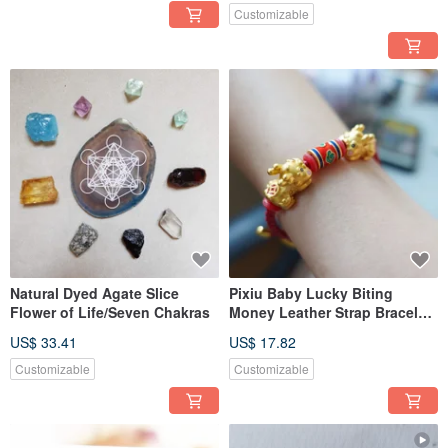
Customizable
Natural Dyed Agate Slice
Pixiu Baby Lucky Biting
Flower of Life/Seven Chakras
Money Leather Strap Bracelet
14K Bronze-coated Color
US$ 33.41
US$ 17.82
Preservation
Customizable
Customizable