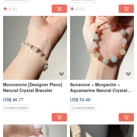
5
(1)
5
(1)
Moonstone [Designer Piece]
Sunstone × Morganite ×
Natural Crystal Bracelet
Aquamarine Natural Crystal
Design Bracelet 【Designer
US$ 46.77
US$ 53.46
Piece】
Customizable
Customizable