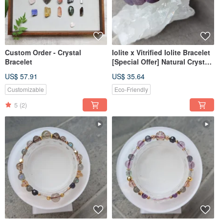
Custom Order - Crystal
Iolite x Vitrified Iolite Bracelet
Bracelet
[Special Offer] Natural Crystal
Bracelet
US$ 57.91
US$ 35.64
Customizable
Eco-Friendly
5
(2)