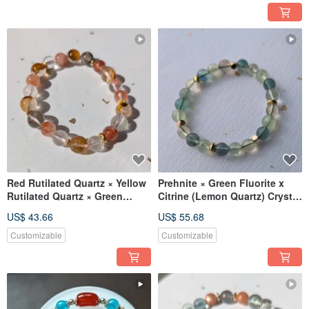
Red Rutilated Quartz × Yellow
Prehnite × Green Fluorite x
Rutilated Quartz × Green
Citrine (Lemon Quartz) Crystal
Phantom Quartz Designer
Design Bracelet [7mm]
US$ 43.66
US$ 55.68
Crystal Bracelet
Customizable
Customizable