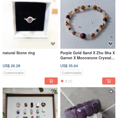
natural Stone ring
Purple Gold Sand X Zhu Sha X
Garnet X Moonstone Crystal
Design [6mm]
US$ 26.28
US$ 35.64
Customizable
Customizable
5
(1)