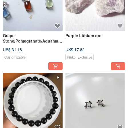
Grape
Purple Lithium ore
Stone/Pomegranate/Aquamari
ne Stone Stone Pendant
US$ 31.18
US$ 17.82
[Customized]
Customizable
Pinkoi Exclusive