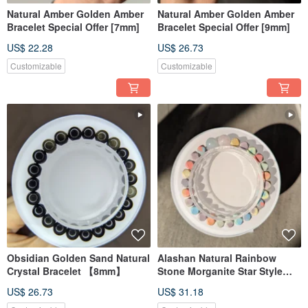
Natural Amber Golden Amber
Natural Amber Golden Amber
Bracelet Special Offer [7mm]
Bracelet Special Offer [9mm]
US$ 22.28
US$ 26.73
Customizable
Customizable
Obsidian Golden Sand Natural
Alashan Natural Rainbow
Crystal Bracelet 【8mm】
Stone Morganite Star Style
[6MM]
US$ 26.73
US$ 31.18