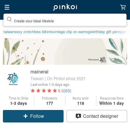
Create your ideal lifestyle
taiwan
sexy crotchless bikinis
vintage clip on earrings
birthday gift pen
open c
maineral
Taiwan | On Pinkoi since 2021
Last online
1-3 days ago
5.0
(63)
Time to Ship
Followers
Items sold
Response time
1-3 days
177
118
Within 1 day
Follow
Contact designer