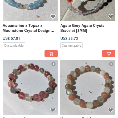
Aquamarine x Topaz x
Agate Grey Agate Crystal
Moonstone Crystal Design
Bracelet [8MM]
Bracelet 【6MM】
US$ 57.91
US$ 26.73
Customizable
Customizable