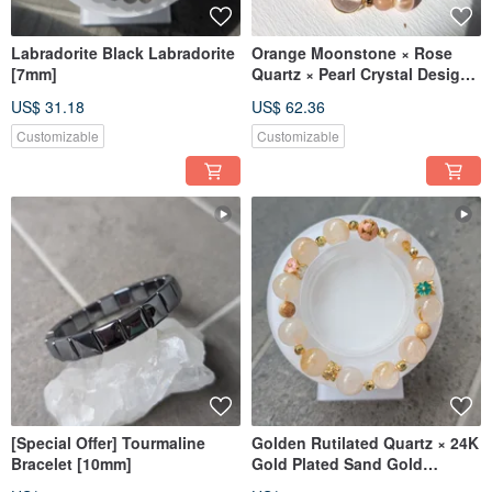
Labradorite Black Labradorite
Orange Moonstone × Rose
[7mm]
Quartz × Pearl Crystal Design
[6-8mm]
US$ 31.18
US$ 62.36
Customizable
Customizable
[Special Offer] Tourmaline
Golden Rutilated Quartz × 24K
Bracelet [10mm]
Gold Plated Sand Gold
[Designer] Natural Golden