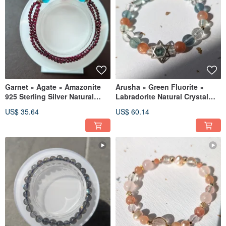
Garnet × Agate × Amazonite
Arusha × Green Fluorite ×
925 Sterling Silver Natural
Labradorite Natural Crystal
Crystal Design Bracelet
Design Bracelet 【7-8mm】
US$ 35.64
US$ 60.14