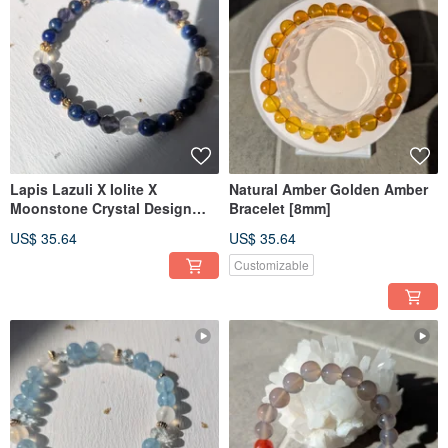
Lapis Lazuli X Iolite X
Natural Amber Golden Amber
Moonstone Crystal Design
Bracelet [8mm]
Bracelet
US$ 35.64
US$ 35.64
Customizable