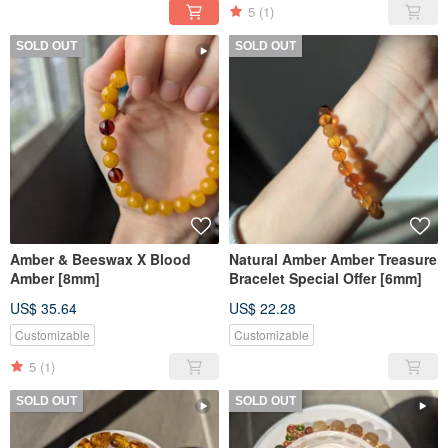
5
(1)
SOLD OUT
SOLD OUT
Amber & Beeswax X Blood
Natural Amber Amber Treasure
Amber [8mm]
Bracelet Special Offer [6mm]
US$ 35.64
US$ 22.28
Customizable
Customizable
5
(1)
SOLD OUT
SOLD OUT