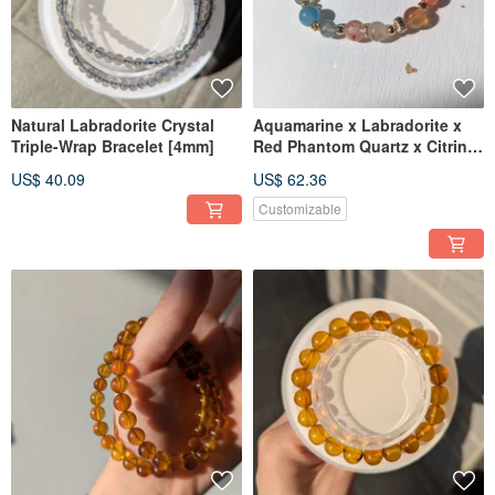
Natural Labradorite Crystal
Aquamarine x Labradorite x
Triple-Wrap Bracelet [4mm]
Red Phantom Quartz x Citrine
x Aruscha Designed Bracelet
US$ 40.09
US$ 62.36
【8mm】
Customizable