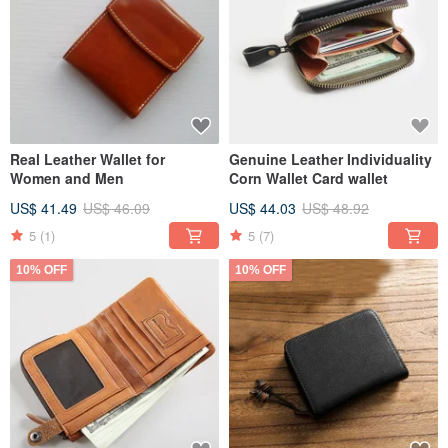
Real Leather Wallet for
Genuine Leather Individuality
Women and Men
Corn Wallet Card wallet
US$ 41.49
US$ 46.09
US$ 44.03
US$ 48.92
5
(1)
5
(7)
10% OFF
10% OFF