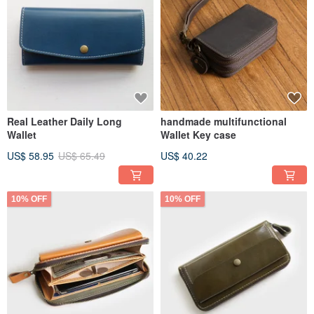
Real Leather Daily Long
handmade multifunctional
Wallet
Wallet Key case
US$ 58.95
US$ 65.49
US$ 40.22
10% OFF
10% OFF