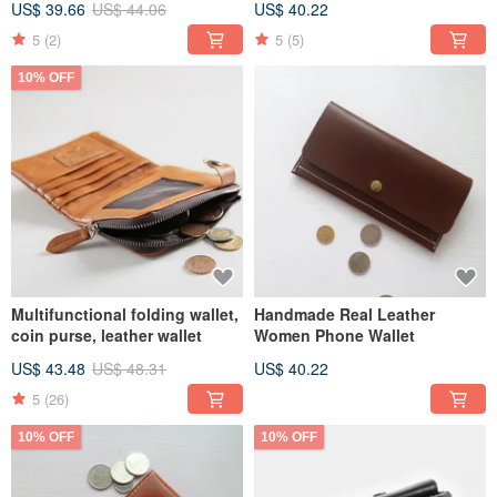
US$ 39.66
US$ 44.06
US$ 40.22
5
(2)
5
(5)
10% OFF
Multifunctional folding wallet,
Handmade Real Leather
coin purse, leather wallet
Women Phone Wallet
US$ 43.48
US$ 48.31
US$ 40.22
5
(26)
10% OFF
10% OFF