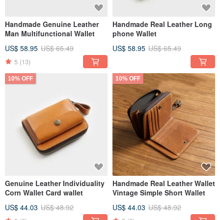
Handmade Genuine Leather
Handmade Real Leather Long
Man Multifunctional Wallet
phone Wallet
US$ 58.95
US$ 65.49
US$ 58.95
US$ 65.49
5
(13)
10% OFF
10% OFF
Genuine Leather Individuality
Handmade Real Leather Wallet
Corn Wallet Card wallet
Vintage Simple Short Wallet
US$ 44.03
US$ 48.92
US$ 44.03
US$ 48.92