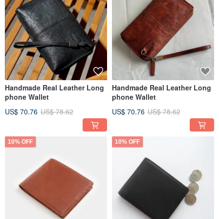
Handmade Real Leather Long
Handmade Real Leather Long
phone Wallet
phone Wallet
US$ 70.76
US$ 78.62
US$ 70.76
US$ 78.62
10% OFF
10% OFF