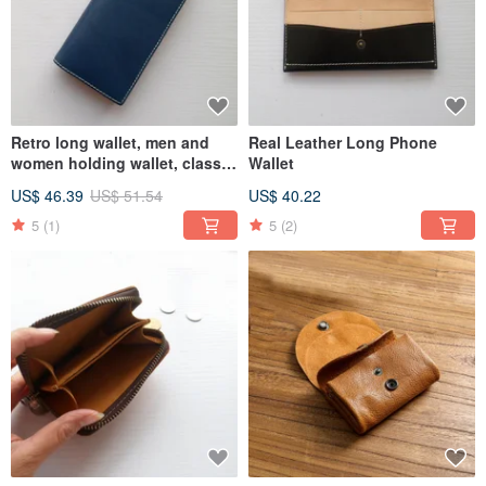
Retro long wallet, men and
Real Leather Long Phone
women holding wallet, classic
Wallet
wallet
US$ 46.39
US$ 51.54
US$ 40.22
5
(1)
5
(2)