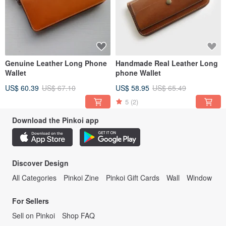
Genuine Leather Long Phone
Handmade Real Leather Long
Wallet
phone Wallet
US$ 60.39
US$ 67.10
US$ 58.95
US$ 65.49
5
(2)
Download the Pinkoi app
Discover Design
All Categories
Pinkoi Zine
Pinkoi Gift Cards
Wall
Window
For Sellers
Sell on Pinkoi
Shop FAQ