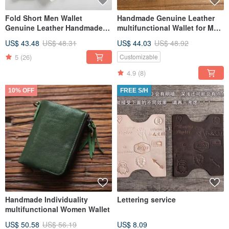
Fold Short Men Wallet
Handmade Genuine Leather
Genuine Leather Handmade
multifunctional Wallet for Men
Wallet
and Women
US$ 43.48
US$ 48.31
US$ 44.03
US$ 48.92
5
(26)
Customizable
4.9
(8)
10% OFF
FREE S/H
Handmade Individuality
Lettering service
multifunctional Women Wallet
US$ 50.58
US$ 56.19
US$ 8.09