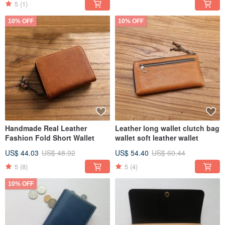
5
(1)
10% OFF
10% OFF
Handmade Real Leather
Leather long wallet clutch bag
Fashion Fold Short Wallet
wallet soft leather wallet
US$ 44.03
US$ 48.92
US$ 54.40
US$ 60.44
5
(8)
5
(4)
10% OFF