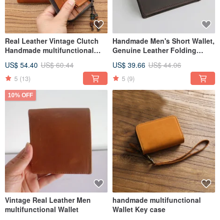
Real Leather Vintage Clutch
Handmade Men's Short Wallet,
Handmade multifunctional
Genuine Leather Folding
Wallet
Wallet
US$ 54.40
US$ 60.44
US$ 39.66
US$ 44.06
5
(13)
5
(9)
10% OFF
Vintage Real Leather Men
handmade multifunctional
multifunctional Wallet
Wallet Key case