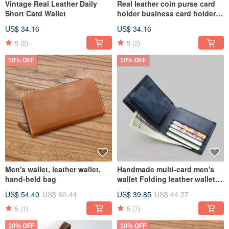
Vintage Real Leather Daily
Real leather coin purse card
Short Card Wallet
holder business card holder
storage bag
US$ 34.16
US$ 34.16
5
(2)
5
(2)
10% OFF
10% OFF
Men's wallet, leather wallet,
Handmade multi-card men's
hand-held bag
wallet Folding leather wallet
Leisure wallet
US$ 54.40
US$ 60.44
US$ 39.85
US$ 44.27
5
(1)
5
(7)
10% OFF
10% OFF