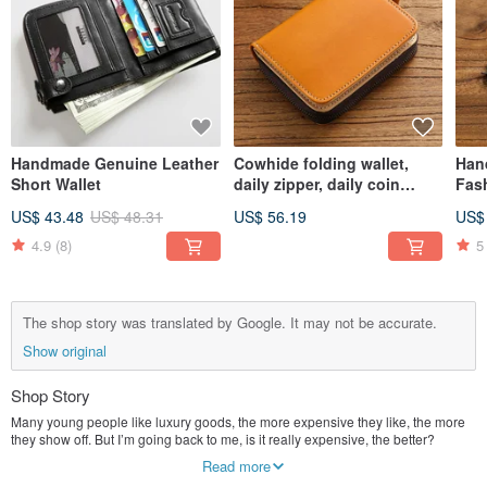
Handmade Genuine Leather
Cowhide folding wallet,
Han
Short Wallet
daily zipper, daily coin
Fash
purse
US$ 43.48
US$ 48.31
US$ 56.19
US$
4.9
(8)
5
The shop story was translated by Google. It may not be accurate.
Show original
Shop Story
Many young people like luxury goods, the more expensive they like, the more
they show off. But I’m going back to me, is it really expensive, the better?
Personally think that the mind is more important than the price. Engaged in the
Read more
handicraft industry for more than 10 years, the fun brought by hand is the luxury