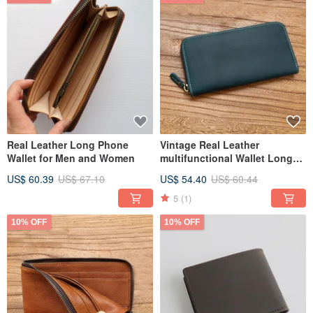
Real Leather Long Phone
Vintage Real Leather
Wallet for Men and Women
multifunctional Wallet Long
Wallet
US$ 60.39
US$ 67.10
US$ 54.40
US$ 60.44
5
(1)
10% OFF
10% OFF