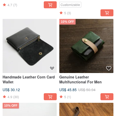
4.7
(7)
Customizable
5
(3)
10% OFF
Handmade Leather Corn Card
Genuine Leather
Wallet
Multifunctional For Men
US$ 30.12
US$ 45.85
US$ 50.94
4.9
(30)
5
(1)
10% OFF