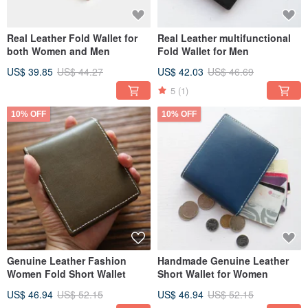
Real Leather Fold Wallet for
Real Leather multifunctional
both Women and Men
Fold Wallet for Men
US$ 39.85
US$ 44.27
US$ 42.03
US$ 46.69
5
(1)
10% OFF
10% OFF
Genuine Leather Fashion
Handmade Genuine Leather
Women Fold Short Wallet
Short Wallet for Women
US$ 46.94
US$ 52.15
US$ 46.94
US$ 52.15