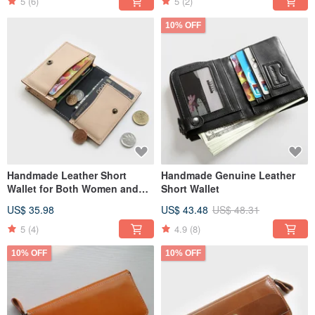
5
(6)
5
(2)
10% OFF
Handmade Leather Short
Handmade Genuine Leather
Wallet for Both Women and
Short Wallet
Men
US$ 35.98
US$ 43.48
US$ 48.31
5
(4)
4.9
(8)
10% OFF
10% OFF