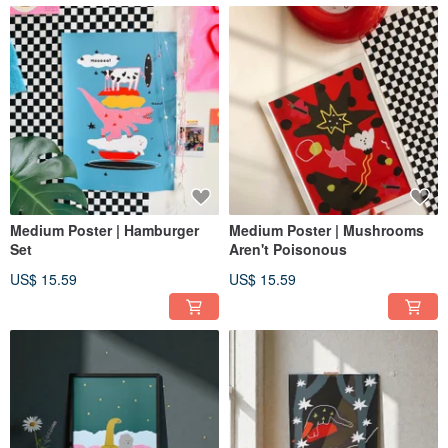
Medium Poster | Hamburger
Medium Poster | Mushrooms
Set
Aren't Poisonous
US$ 15.59
US$ 15.59