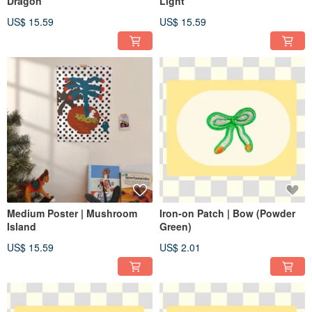
Dragon
Light
US$ 15.59
US$ 15.59
Medium Poster | Mushroom
Iron-on Patch | Bow (Powder
Island
Green)
US$ 15.59
US$ 2.01