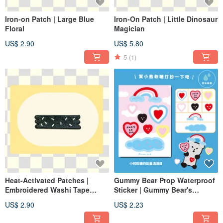
Iron-on Patch | Large Blue
Iron-On Patch | Little Dinosaur
Floral
Magician
US$ 2.90
US$ 5.80
5
(1)
Heat-Activated Patches |
Gummy Bear Prop Waterproof
Embroidered Washi Tape
Sticker | Gummy Bear's
(Black)
Energetic Day
US$ 2.90
US$ 2.23