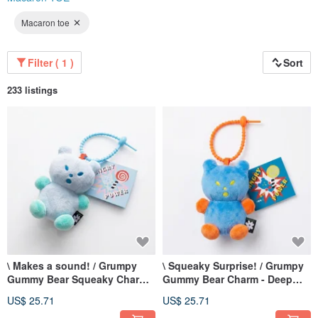
Macaron toe
Filter ( 1 )
Sort
233 listings
\ Makes a sound! / Grumpy
\ Squeaky Surprise! / Grumpy
Gummy Bear Squeaky Charm -
Gummy Bear Charm - Deep
Poolside Bear - Sky Blue
Blue Super Bear
US$ 25.71
US$ 25.71