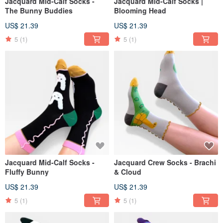
Jacquard Mid-Calf Socks -
Jacquard Mid-Calf Socks |
The Bunny Buddies
Blooming Head
US$ 21.39
US$ 21.39
5
(1)
5
(1)
Jacquard Mid-Calf Socks -
Jacquard Crew Socks - Brachi
Fluffy Bunny
& Cloud
US$ 21.39
US$ 21.39
5
(1)
5
(1)