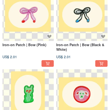
Iron-on Patch | Bow (Pink)
Iron-on Patch | Bow (Black &
White)
US$ 2.01
US$ 2.01