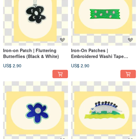
Iron-on Patch | Fluttering
Iron-On Patches |
Butterflies (Black & White)
Embroidered Washi Tape
(Green)
US$ 2.90
US$ 2.90