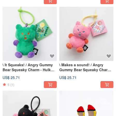
\ It Squeaks! / Angry Gummy
\ Makes a sound! / Angry
Bear Squeaky Charm - Hulk
Gummy Bear Squeaky Charm
Green
Pink Bubble Bear Pink
US$ 25.71
US$ 25.71
5
(1)