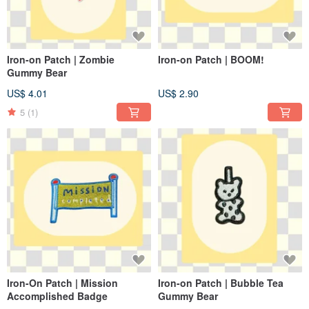
Iron-on Patch | Zombie
Iron-on Patch | BOOM!
Gummy Bear
US$ 4.01
US$ 2.90
5
(1)
Iron-On Patch | Mission
Iron-on Patch | Bubble Tea
Accomplished Badge
Gummy Bear