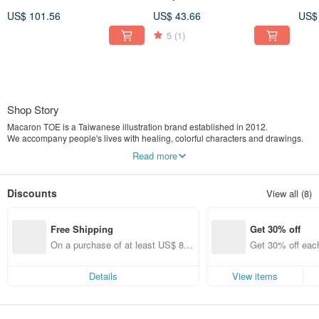
Top - Water Blue
Pink / With Rotatable Phone
Char
US$ 101.56
US$ 43.66
US$
Tab
Blu
5
(1)
Shop Story
Macaron TOE is a Taiwanese illustration brand established in 2012.
We accompany people's lives with healing, colorful characters and drawings.
Our main products include postcards, planners, stickers, and other stationery
Read more
items.
One day, I had a dream.
Discounts
View all (8)
I dreamt of a capsule toy machine filled with vibrant colors.
Inside, there were many macarons and toes, all swirling and stirring around
together.
Free Shipping
Get 30% off
When I woke up, "Macaron TOE" was born.
On a purchase of at least US$ 89.
Get 30% off each
In the world of Macaron TOE,
09, get free shipping
ems only)
there lived a White Monster, a Green Monster, and their friends.
This is a pure and simple place.
Details
View items
Every little story here teaches us to calm down and listen to life, and teaches us
how to love.
From now on, let's just be happy like this.