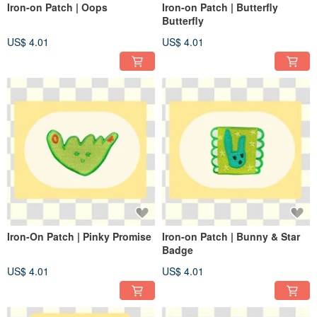
Iron-on Patch | Oops
Iron-on Patch | Butterfly
Butterfly
US$ 4.01
US$ 4.01
Iron-On Patch | Pinky Promise
Iron-on Patch | Bunny & Star
Badge
US$ 4.01
US$ 4.01