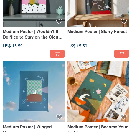
Medium Poster | Wouldn't It
Medium Poster | Starry Forest
Be Nice to Stay on the Clouds
Tonight?
US$ 15.59
US$ 15.59
Medium Poster | Winged
Medium Poster | Become Your