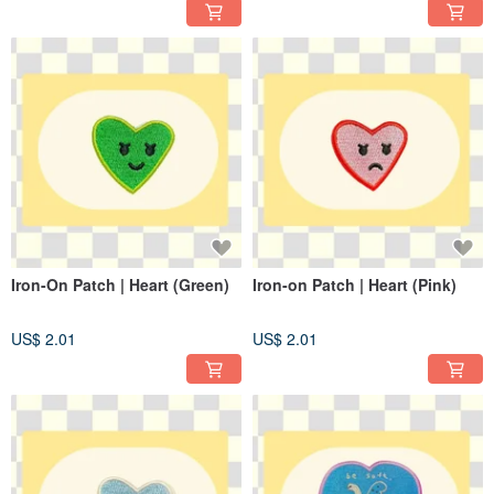
Iron-On Patch | Heart (Green)
Iron-on Patch | Heart (Pink)
US$ 2.01
US$ 2.01