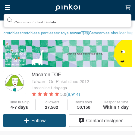
Create your ideal lifestyle
crotchless
crotchless panties
sex toys taiwan
耳環
Cats
canvas shoulder bag
Macaron TOE
Taiwan | On Pinkoi since 2012
Last online
1 day ago
5.0
(8,914)
Time to Ship
Followers
Items sold
Response time
4-7 days
27,562
50,150
Within 1 day
Claim coupon
Contact designer
Follow