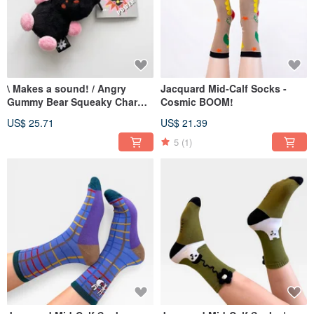
\ Makes a sound! / Angry
Jacquard Mid-Calf Socks -
Gummy Bear Squeaky Charm -
Cosmic BOOM!
Little Bear Who Doesn't Want
US$ 25.71
US$ 21.39
to Grow Up (Black)
5
(1)