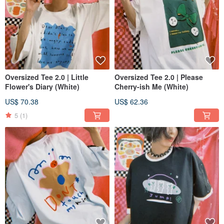
Oversized Tee 2.0 | Little
Oversized Tee 2.0 | Please
Flower's Diary (White)
Cherry-ish Me (White)
US$ 70.38
US$ 62.36
5
(1)