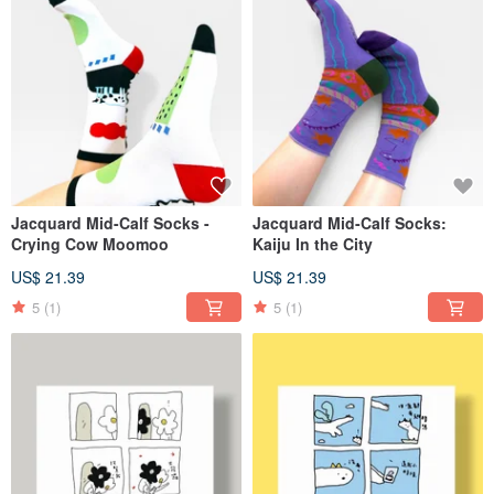
Jacquard Mid-Calf Socks -
Jacquard Mid-Calf Socks:
Crying Cow Moomoo
Kaiju In the City
US$ 21.39
US$ 21.39
5
(1)
5
(1)