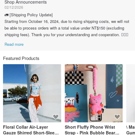
Shop Announcements
02/12/2026
🚛 [Shipping Policy Update]
Starting from October 16, 2024, due to rising shipping costs, we will not
be able to process orders with a total value under NT$150 (excluding
shipping fees). Thank you for your understanding and cooperation. 🙇🏽‍♀️
Read more
Featured Products
Floral Collar Air-Layer
Short Fluffy Phone Wrist
\ M
Gauze Shirred Short-Sleeve
Strap - Pink Bubble Bear
Gum