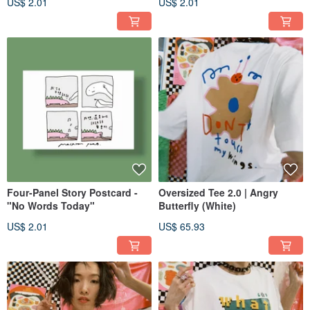
US$ 2.01
US$ 2.01
Four-Panel Story Postcard -
Oversized Tee 2.0 | Angry
"No Words Today"
Butterfly (White)
US$ 2.01
US$ 65.93