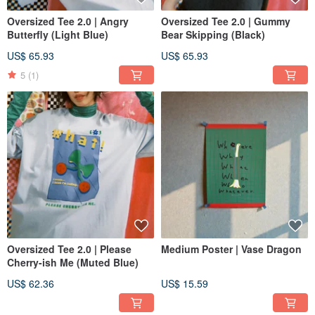
Oversized Tee 2.0 | Angry
Oversized Tee 2.0 | Gummy
Butterfly (Light Blue)
Bear Skipping (Black)
US$ 65.93
US$ 65.93
5
(1)
Oversized Tee 2.0 | Please
Medium Poster | Vase Dragon
Cherry-ish Me (Muted Blue)
US$ 62.36
US$ 15.59