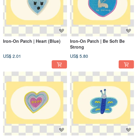
Iron-On Patch | Heart (Blue)
Iron-On Patch | Be Soft Be
Strong
US$ 2.01
US$ 5.80