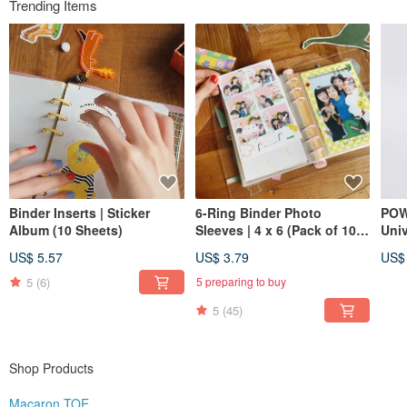
Trending Items
Instagram @macarontoe
Binder Inserts | Sticker
6-Ring Binder Photo
POW
Album (10 Sheets)
Sleeves | 4 x 6 (Pack of 10) |
Uni
Also great for postcards
Exp
US$ 5.57
US$ 3.79
US$
and stickers!
Inse
5
(6)
5 preparing to buy
5
(45)
Shop Products
Macaron TOE