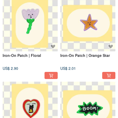
Iron-On Patch | Floral
Iron-On Patch | Orange Star
US$ 2.90
US$ 2.01