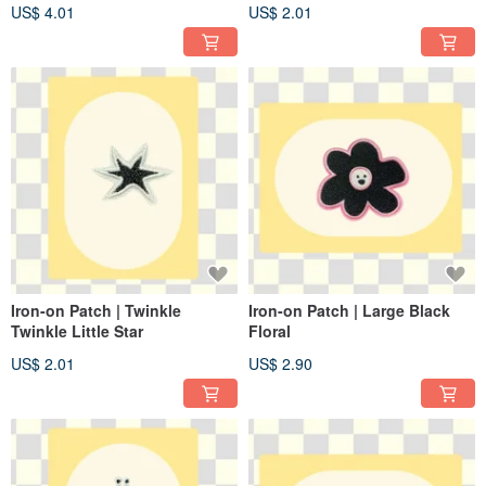
US$ 4.01
US$ 2.01
Iron-on Patch | Twinkle
Iron-on Patch | Large Black
Twinkle Little Star
Floral
US$ 2.01
US$ 2.90