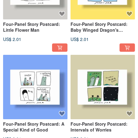
Four-Panel Story Postcard:
Four-Panel Story Postcard:
Little Flower Man
Baby Winged Dragon's
Childhood
US$ 2.01
US$ 2.01
Four-Panel Story Postcard: A
Four-Panel Story Postcard:
Special Kind of Good
Intervals of Worries