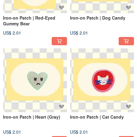
Iron-on Patch | Red-Eyed
Iron-on Patch | Dog Candy
Gummy Bear
US$ 2.01
US$ 2.01
Iron-on Patch | Heart (Gray)
Iron-on Patch | Cat Candy
US$ 2.01
US$ 2.01