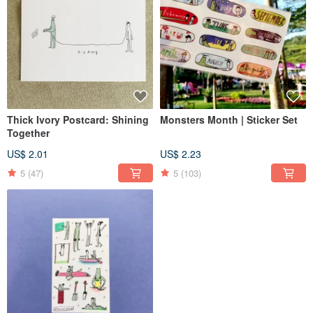
Thick Ivory Postcard: Shining
Monsters Month | Sticker Set
Together
US$ 2.01
US$ 2.23
5
(47)
5
(103)