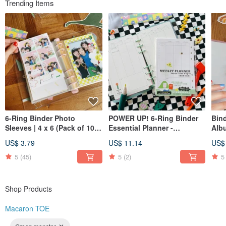
Trending Items
Instagram @macarontoe
6-Ring Binder Photo
POWER UP! 6-Ring Binder
Bind
Sleeves | 4 x 6 (Pack of 10) |
Essential Planner -
Alb
Also great for postcards
Expansion Pack [Weekly
US$ 3.79
US$ 11.14
US$
and stickers!
Schedule Pages]
5
(45)
5
(2)
5
Shop Products
Macaron TOE