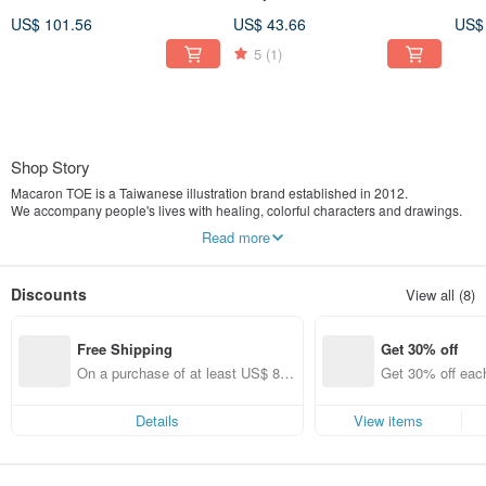
Top - Water Blue
Pink / With Rotatable Phone
Char
US$ 101.56
US$ 43.66
US$
Tab
Blu
5
(1)
Shop Story
Macaron TOE is a Taiwanese illustration brand established in 2012.
We accompany people's lives with healing, colorful characters and drawings.
Our main products include postcards, planners, stickers, and other stationery
Read more
items.
One day, I had a dream.
Discounts
View all (8)
I dreamt of a capsule toy machine filled with vibrant colors.
Inside, there were many macarons and toes, all swirling and stirring around
together.
Free Shipping
Get 30% off
When I woke up, "Macaron TOE" was born.
On a purchase of at least US$ 89.
Get 30% off each
In the world of Macaron TOE,
09, get free shipping
ems only)
there lived a White Monster, a Green Monster, and their friends.
This is a pure and simple place.
Details
View items
Every little story here teaches us to calm down and listen to life, and teaches us
how to love.
From now on, let's just be happy like this.