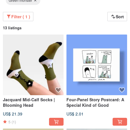
Green monster
Filter ( 1 )
Sort
13 listings
Jacquard Mid-Calf Socks |
Four-Panel Story Postcard: A
Blooming Head
Special Kind of Good
US$ 21.39
US$ 2.01
5
(1)