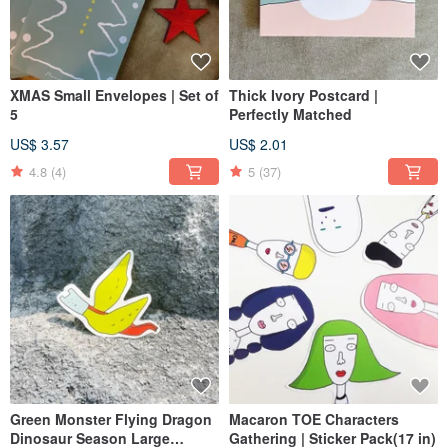
XMAS Small Envelopes | Set of
Thick Ivory Postcard |
5
Perfectly Matched
US$ 3.57
US$ 2.01
4.8
(4)
5
(37)
Green Monster Flying Dragon
Macaron TOE Characters
Dinosaur Season Large
Gathering | Sticker Pack(17 in)