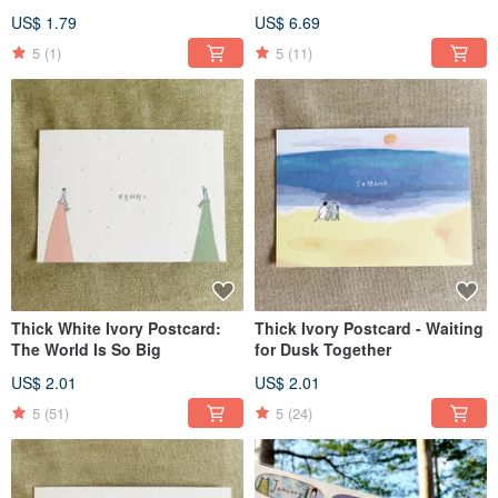
Sticker
US$ 1.79
US$ 6.69
5
(1)
5
(11)
Thick White Ivory Postcard:
Thick Ivory Postcard - Waiting
The World Is So Big
for Dusk Together
US$ 2.01
US$ 2.01
5
(51)
5
(24)