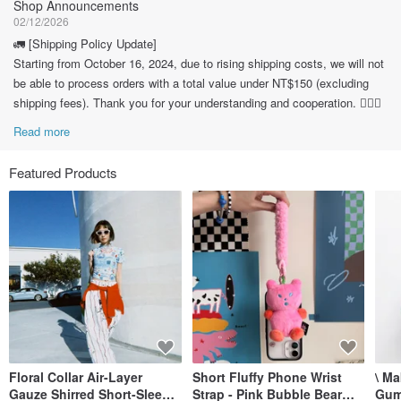
Shop Announcements
02/12/2026
🚛 [Shipping Policy Update]
Starting from October 16, 2024, due to rising shipping costs, we will not
be able to process orders with a total value under NT$150 (excluding
shipping fees). Thank you for your understanding and cooperation. 🙇🏽‍♀️
Read more
Featured Products
Floral Collar Air-Layer
Short Fluffy Phone Wrist
\ M
Gauze Shirred Short-Sleeve
Strap - Pink Bubble Bear
Gum