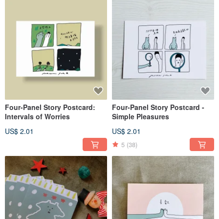
Four-Panel Story Postcard:
Four-Panel Story Postcard -
Intervals of Worries
Simple Pleasures
US$ 2.01
US$ 2.01
5
(38)