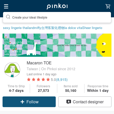
Create your ideal lifestyle
sexy lingerie thailand
miffy
台灣
客製化禮物
la dolce vita
Sheer lingerie
Macaron TOE
Taiwan | On Pinkoi since 2012
Last online
1 day ago
5.0
(8,915)
Time to Ship
Followers
Items sold
Response time
4-7 days
27,573
50,160
Within 1 day
Claim coupon
Contact designer
Follow