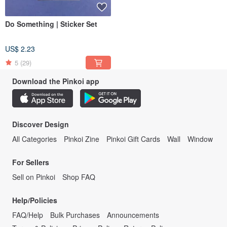
Do Something | Sticker Set
US$ 2.23
5
(29)
Download the Pinkoi app
Discover Design
All Categories
Pinkoi Zine
Pinkoi Gift Cards
Wall
Window
For Sellers
Sell on Pinkoi
Shop FAQ
Help/Policies
FAQ/Help
Bulk Purchases
Announcements