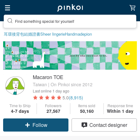
Find something special for yourself
耳環
後背包
結婚證書
Sheer lingerie
Handmade
pion
Macaron TOE
Taiwan | On Pinkoi since 2012
Last online
1 day ago
5.0
(8,915)
Time to Ship
Followers
Items sold
Response time
4-7 days
27,567
50,160
Within 1 day
Claim coupon
Contact designer
Follow