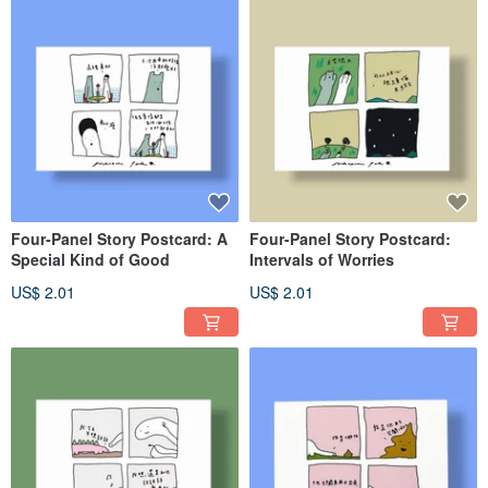
Four-Panel Story Postcard: A
Four-Panel Story Postcard:
Special Kind of Good
Intervals of Worries
US$ 2.01
US$ 2.01