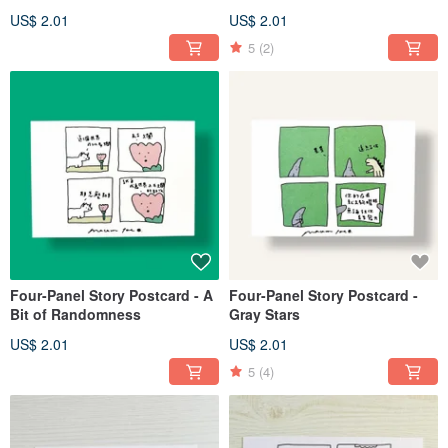
US$ 2.01
US$ 2.01
5
(2)
Four-Panel Story Postcard - A
Four-Panel Story Postcard -
Bit of Randomness
Gray Stars
US$ 2.01
US$ 2.01
5
(4)