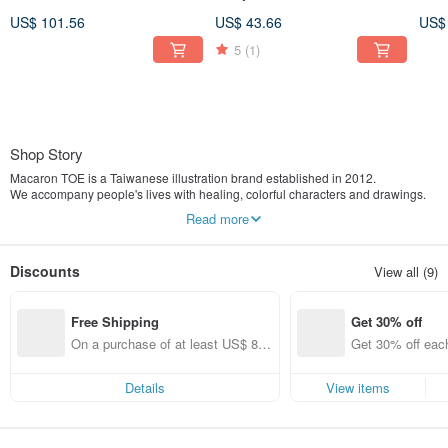
Top - Water Blue
Pink / With Rotatable Phone
Char
US$ 101.56
US$ 43.66
US$
Tab
Blu
5
(1)
Shop Story
Macaron TOE is a Taiwanese illustration brand established in 2012.
We accompany people's lives with healing, colorful characters and drawings.
Our main products include postcards, planners, stickers, and other stationery
Read more
items.
One day, I had a dream.
Discounts
View all (9)
I dreamt of a capsule toy machine filled with vibrant colors.
Inside, there were many macarons and toes, all swirling and stirring around
together.
Free Shipping
Get 30% off
When I woke up, "Macaron TOE" was born.
On a purchase of at least US$ 89.
Get 30% off each
In the world of Macaron TOE,
09, get free shipping
ems only)
there lived a White Monster, a Green Monster, and their friends.
This is a pure and simple place.
Details
View items
Every little story here teaches us to calm down and listen to life, and teaches us
how to love.
From now on, let's just be happy like this.