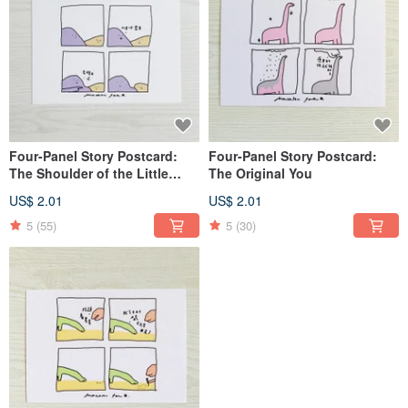
Four-Panel Story Postcard:
Four-Panel Story Postcard:
The Shoulder of the Little
The Original You
Mountain
US$ 2.01
US$ 2.01
5
(55)
5
(30)