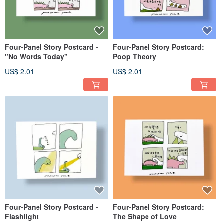
Four-Panel Story Postcard -
Four-Panel Story Postcard:
"No Words Today"
Poop Theory
US$ 2.01
US$ 2.01
Four-Panel Story Postcard -
Four-Panel Story Postcard:
Flashlight
The Shape of Love