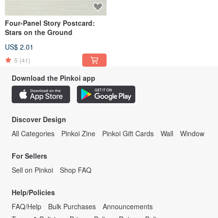
Four-Panel Story Postcard:
Stars on the Ground
US$ 2.01
5
(41)
Download the Pinkoi app
Discover Design
All Categories
Pinkoi Zine
Pinkoi Gift Cards
Wall
Window
For Sellers
Sell on Pinkoi
Shop FAQ
Help/Policies
FAQ/Help
Bulk Purchases
Announcements