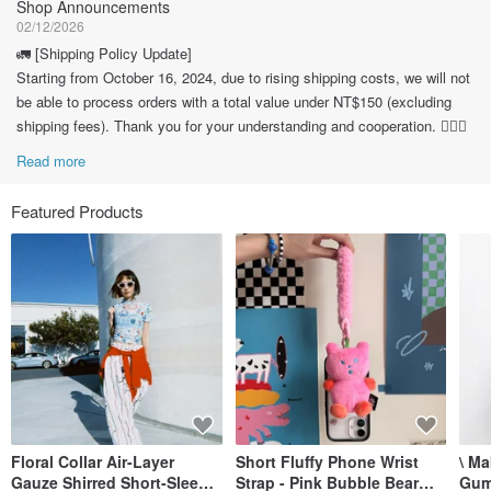
Shop Announcements
02/12/2026
🚛 [Shipping Policy Update]
Starting from October 16, 2024, due to rising shipping costs, we will not
be able to process orders with a total value under NT$150 (excluding
shipping fees). Thank you for your understanding and cooperation. 🙇🏽‍♀️
Read more
Featured Products
Floral Collar Air-Layer
Short Fluffy Phone Wrist
\ M
Gauze Shirred Short-Sleeve
Strap - Pink Bubble Bear
Gum