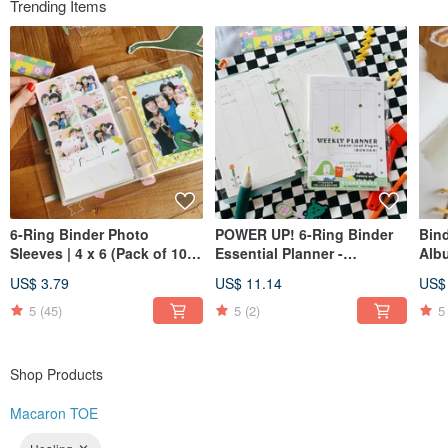
Trending Items
Instagram @macarontoe
6-Ring Binder Photo
POWER UP! 6-Ring Binder
Bind
Sleeves | 4 x 6 (Pack of 10) |
Essential Planner -
Alb
Also great for postcards
Expansion Pack [Weekly
US$ 3.79
US$ 11.14
US$
and stickers!
Schedule Pages]
5
(45)
5
(2)
5
Shop Products
Macaron TOE