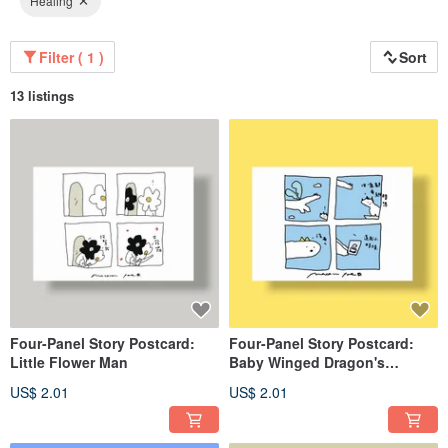
Healing
Filter ( 1 )
Sort
13 listings
Four-Panel Story Postcard:
Four-Panel Story Postcard:
Little Flower Man
Baby Winged Dragon's
Childhood
US$ 2.01
US$ 2.01