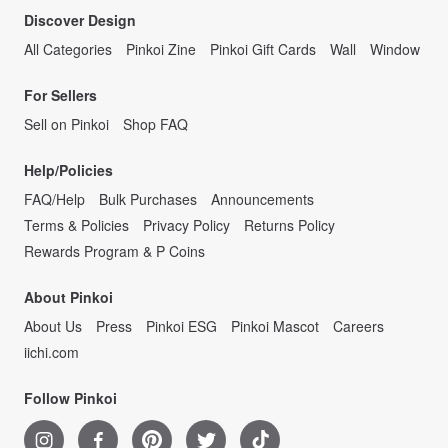
Discover Design
All Categories
Pinkoi Zine
Pinkoi Gift Cards
Wall
Window
For Sellers
Sell on Pinkoi
Shop FAQ
Help/Policies
FAQ/Help
Bulk Purchases
Announcements
Terms & Policies
Privacy Policy
Returns Policy
Rewards Program & P Coins
About Pinkoi
About Us
Press
Pinkoi ESG
Pinkoi Mascot
Careers
iichi.com
Follow Pinkoi