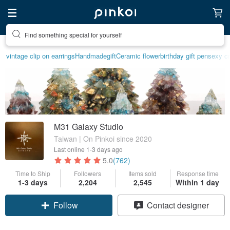
Find something special for yourself
vintage clip on earrings
Handmade
gift
Ceramic flower
birthday gift pen
sexy cr
M31 Galaxy Studio
Taiwan | On Pinkoi since 2020
Last online
1-3 days ago
5.0
(762)
Time to Ship
Followers
Items sold
Response time
1-3 days
2,204
2,545
Within 1 day
Claim coupon
Contact designer
Follow