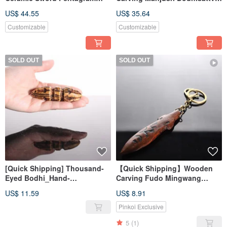
Magic Dagger Healing Ritual
Sword Magic Wand Dagger
US$ 44.55
US$ 35.64
Healing Magic Ritual
Customizable
Customizable
SOLD OUT
SOLD OUT
[Quick Shipping] Thousand-
【Quick Shipping】Wooden
Eyed Bodhi_Hand-
Carving Fudo Mingwang
carved_Vajra_Dharma Tool
Sword Seal Keyring
US$ 11.59
US$ 8.91
(Changeable Necklace)
Pinkoi Exclusive
5
(1)