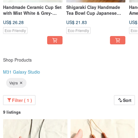
Handmade Ceramic Cup Set
Shigaraki Clay Handmade
Han
with Mist White & Grey-
Tea Bowl Cup Japanese
Amer
Green Glaze Bonus Mini
Pottery Natural Stone Glaze
Wate
US$ 26.28
US$ 21.83
US$
Cup
Eco-Friendly
Eco-Friendly
Eco-
Shop Products
M31 Galaxy Studio
Vajra
Filter ( 1 )
Sort
9 listings