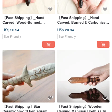
【Fast Shipping】_Hand-
【Fast Shipping】_Hand-
Carved, Wood-Burned,
Carved, Burned & Carbonized
Carbonized Vajra Necklace - 3
Vajra Pendant Necklace 2 -
US$ 20.94
US$ 20.94
Energy Healing Tools
Energy Healing Tool
Eco-Friendly
Eco-Friendly
【Fast Shipping】Star
【Fast Shipping】Wooden
Ceramic Sword Pentagram
Carving Manjusri Bodhisattva