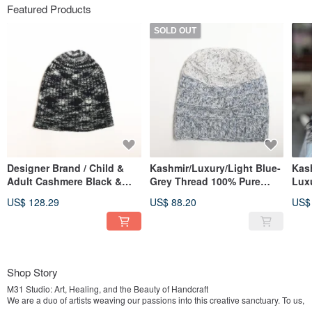
Featured Products
SOLD OUT
Designer Brand / Child &
Kashmir/Luxury/Light Blue-
Kas
Adult Cashmere Black &
Grey Thread 100% Pure
Lux
Grey Cloud Fog 100% Pure
Cashmere Slouchy Cuffed
Rev
US$ 128.29
US$ 88.20
US$
Cashmere Beanie Nordic
Knit Hat, Nordic Style
Fold
Style Hat
War
Shop Story
M31 Studio: Art, Healing, and the Beauty of Handcraft
We are a duo of artists weaving our passions into this creative sanctuary. To us,
creation is more than a process—it is a form of healing that speaks when words