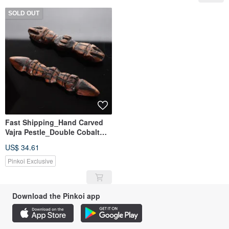
SOLD OUT
Fast Shipping_Hand Carved
Vajra Pestle_Double Cobalt
Pestle_Three Cobalt Pestle
US$ 34.61
Pinkoi Exclusive
Download the Pinkoi app