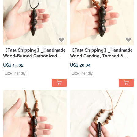
【Fast Shipping】_Handmade
【Fast Shipping】_Handmade
Wood-Burned Carbonized
Wood Carving, Torched &
Vajra Necklace 5 - Energy
Carbonized Vajra Pendant
US$ 17.82
US$ 20.94
Healing Tool
Necklace 4 - Energy Healing
Tool
Eco-Friendly
Eco-Friendly