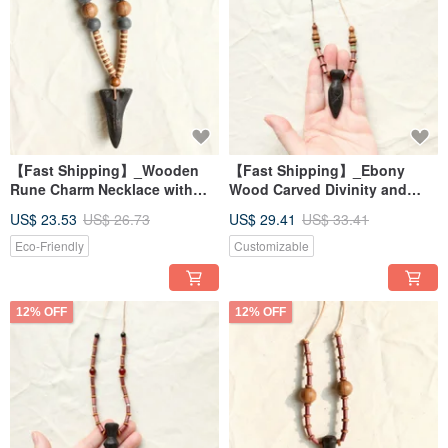
【Fast Shipping】_Wooden
【Fast Shipping】_Ebony
Rune Charm Necklace with
Wood Carved Divinity and
Arrow Design 2
Power Runic Guardian Dagger
US$ 23.53
US$ 26.73
US$ 29.41
US$ 33.41
Necklace - Magical Amulet
Eco-Friendly
Customizable
12% OFF
12% OFF