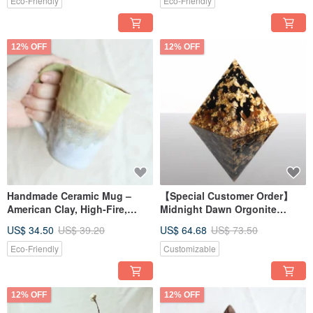
Eco-Friendly
Eco-Friendly
12% OFF
12% OFF
Handmade Ceramic Mug –
【Special Customer Order】
American Clay, High-Fire,
Midnight Dawn Orgonite
Water-Safe, Easy to Clean
Pyramid with Black
US$ 34.50
US$ 39.20
US$ 64.68
US$ 73.50
Tourmaline Crystal Healing
Eco-Friendly
Customizable
12% OFF
12% OFF