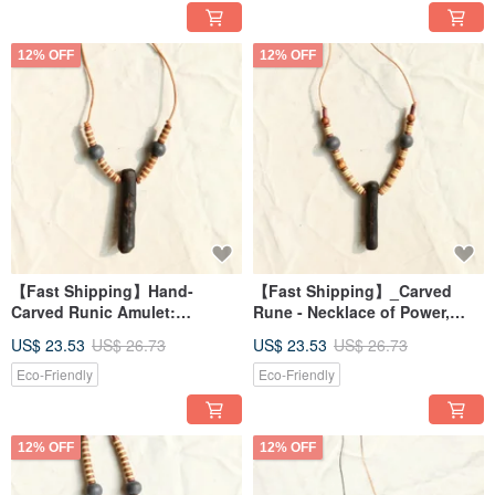
12% OFF
12% OFF
【Fast Shipping】Hand-
【Fast Shipping】_Carved
Carved Runic Amulet:
Rune - Necklace of Power,
Necklace of Divine
Divinity, Abundance, and
US$ 23.53
US$ 26.73
US$ 23.53
US$ 26.73
Connection, Power, and Magic
Enchantment 1
Runes 1
Eco-Friendly
Eco-Friendly
12% OFF
12% OFF