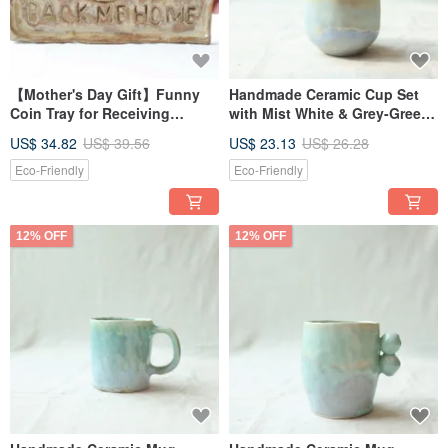
【Mother's Day Gift】Funny
Handmade Ceramic Cup Set
Coin Tray for Receiving
with Mist White & Grey-Green
Money - 4 All Money Back Me
Glaze Bonus Mini Cup
US$ 34.82
US$ 39.56
US$ 23.13
US$ 26.28
Home 4
Eco-Friendly
Eco-Friendly
12% OFF
12% OFF