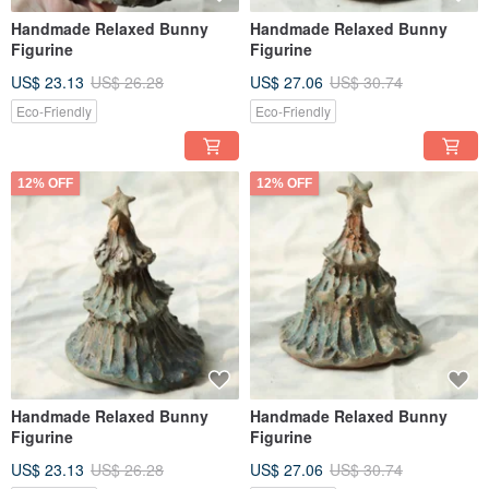
Handmade Relaxed Bunny
Handmade Relaxed Bunny
Figurine
Figurine
US$ 23.13
US$ 26.28
US$ 27.06
US$ 30.74
Eco-Friendly
Eco-Friendly
12% OFF
12% OFF
Handmade Relaxed Bunny
Handmade Relaxed Bunny
Figurine
Figurine
US$ 23.13
US$ 26.28
US$ 27.06
US$ 30.74