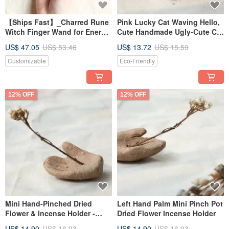
【Ships Fast】_Charred Rune
Pink Lucky Cat Waving Hello,
Witch Finger Wand for Energy
Cute Handmade Ugly-Cute Cat
Healing Rituals (Short
Ceramic Figurine (1)
US$ 47.05
US$ 53.46
US$ 13.72
US$ 15.59
Version)
Customizable
Eco-Friendly
12% OFF
12% OFF
Mini Hand-Pinched Dried
Left Hand Palm Mini Pinch Pot
Flower & Incense Holder -
Dried Flower Incense Holder
Right Palm
US$ 14.90
US$ 16.93
US$ 14.90
US$ 16.93