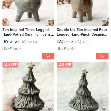
Zen-Inspired Three-Legged
Double-Lid Zen-Inspired Four-
Hand-Potted Ceramic Incense
Legged Hand-Pinch Ceramic
Holder and Decorative Piece
Incense Holder, Boshan
US$ 31.37
US$ 35.64
US$ 37.25
US$ 42.32
Incense Burner, Dried Flower
Vase, Decorative Piece,
Eco-Friendly
Eco-Friendly
Healing Decor / With Two Lids
12% OFF
12% OFF