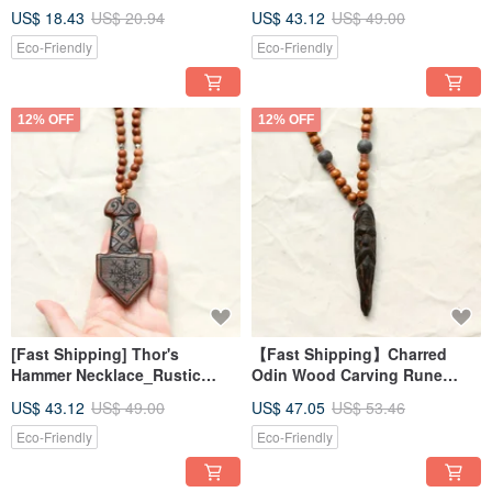
Vajra Pendant Necklace 2 -
Style Rustic Hand-
US$ 18.43
US$ 20.94
US$ 43.12
US$ 49.00
Energy Healing Tool
Carved_Magic Ritual
Indigenous
Eco-Friendly
Eco-Friendly
12% OFF
12% OFF
[Fast Shipping] Thor's
【Fast Shipping】Charred
Hammer Necklace_Rustic
Odin Wood Carving Rune
Nordic Style Hand-
Magic Pendant (Limited
US$ 43.12
US$ 49.00
US$ 47.05
US$ 53.46
Carved_Magical Ritual
Edition of 1)
Indigenous Design
Eco-Friendly
Eco-Friendly