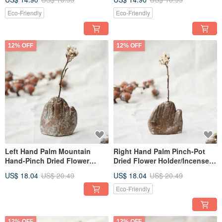
Eco-Friendly
Eco-Friendly
12% OFF
12% OFF
Left Hand Palm Mountain
Right Hand Palm Pinch-Pot
Hand-Pinch Dried Flower
Dried Flower Holder/Incense
Incense Holder
Burner
US$ 18.04
US$ 20.49
US$ 18.04
US$ 20.49
Eco-Friendly
12% OFF
12% OFF