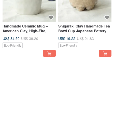
Handmade Ceramic Mug –
Shigaraki Clay Handmade Tea
American Clay, High-Fire,
Bowl Cup Japanese Pottery
Water-Safe, Easy to Clean
Natural Stone Glaze
US$ 34.50
US$ 39.20
US$ 19.22
US$ 21.83
Eco-Friendly
Eco-Friendly
12% OFF
12% OFF