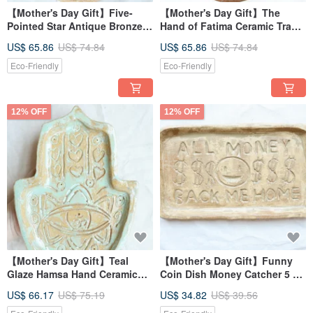
【Mother's Day Gift】Five-
【Mother's Day Gift】The
Pointed Star Antique Bronze
Hand of Fatima Ceramic Tray
Glazed Hand of Fatima
with Ancient Bronze Glaze
US$ 65.86
US$ 74.84
US$ 65.86
US$ 74.84
Ceramic Tray with Hand-
and Hand-Carved Energy
Carved Energy Runes and
Runes
Eco-Friendly
Eco-Friendly
Hand-Shaped Design
12% OFF
12% OFF
【Mother's Day Gift】Teal
【Mother's Day Gift】Funny
Glaze Hamsa Hand Ceramic
Coin Dish Money Catcher 5 All
Dish, Hand-Carved Energetic
Money Back Me Home 5
US$ 66.17
US$ 75.19
US$ 34.82
US$ 39.56
Rune Pinch Tray