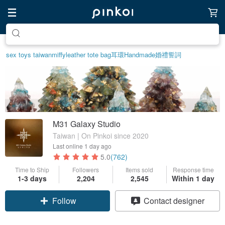
Create your ideal lifestyle
sex toys taiwan
miffy
leather tote bag
耳環
Handmade
婚禮誓詞
M31 Galaxy Studio
Taiwan | On Pinkoi since 2020
Last online
1 day ago
5.0
(762)
Time to Ship
Followers
Items sold
Response time
1-3 days
2,204
2,545
Within 1 day
Claim coupon
Contact designer
Follow