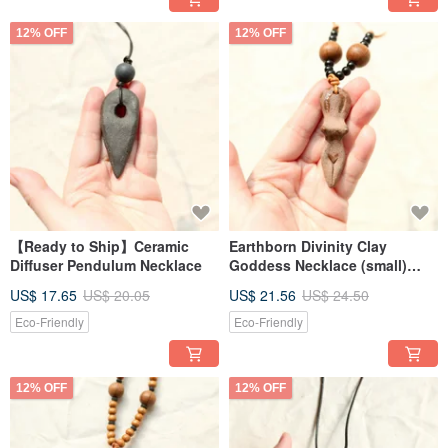
12% OFF
12% OFF
【Ready to Ship】Ceramic
Earthborn Divinity Clay
Diffuser Pendulum Necklace
Goddess Necklace (small)
handcrafted
US$ 17.65
US$ 20.05
US$ 21.56
US$ 24.50
Eco-Friendly
Eco-Friendly
12% OFF
12% OFF