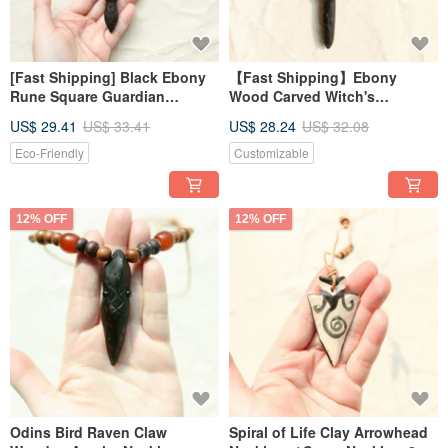
[Fast Shipping] Black Ebony
【Fast Shipping】Ebony
Rune Square Guardian
Wood Carved Witch's
Keychain Necklace
Protective Wooden Nail
US$ 29.41
US$ 33.41
US$ 28.24
US$ 32.08
Necklace Energy Protection 2
Eco-Friendly
Customizable
12% OFF
12% OFF
Odins Bird Raven Claw
Spiral of Life Clay Arrowhead