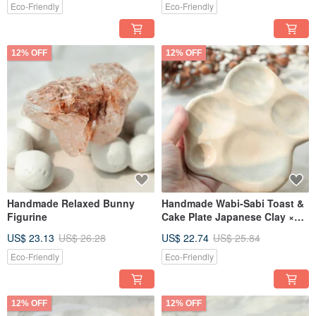
Eco-Friendly
Eco-Friendly
12% OFF
12% OFF
Handmade Relaxed Bunny
Handmade Wabi-Sabi Toast &
Figurine
Cake Plate Japanese Clay ×
Gray-Blue Glaze
US$ 23.13
US$ 26.28
US$ 22.74
US$ 25.84
Eco-Friendly
Eco-Friendly
12% OFF
12% OFF