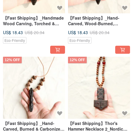
【Fast Shipping】_Handmade
【Fast Shipping】_Hand-
Wood Carving, Torched &
Carved, Wood-Burned,
Carbonized Vajra Pendant
Carbonized Vajra Necklace - 3
US$ 18.43
US$ 20.94
US$ 18.43
US$ 20.94
Necklace 4 - Energy Healing
Energy Healing Tools
Tool
Eco-Friendly
Eco-Friendly
12% OFF
12% OFF
【Fast Shipping】_Hand-
【Fast Shipping】Thor's
Carved, Burned & Carbonized
Hammer Necklace 2_Nordic