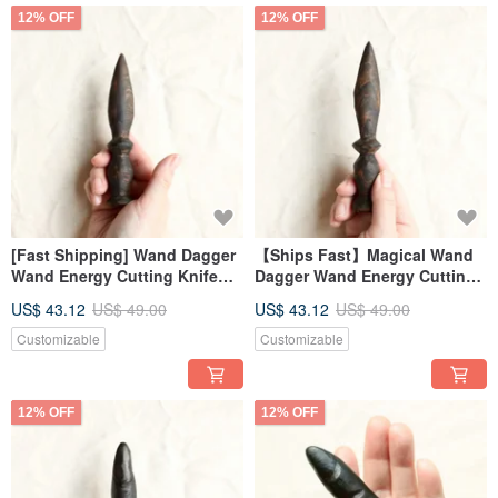
12% OFF
12% OFF
[Fast Shipping] Wand Dagger
【Ships Fast】Magical Wand
Wand Energy Cutting Knife
Dagger Wand Energy Cutting
Magic Ritual (Wide)
Knife for Rituals (Slim)
US$ 43.12
US$ 49.00
US$ 43.12
US$ 49.00
Customizable
Customizable
12% OFF
12% OFF