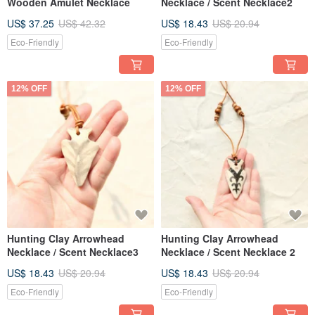
Wooden Amulet Necklace
Necklace / Scent Necklace2
US$ 37.25
US$ 42.32
US$ 18.43
US$ 20.94
Eco-Friendly
Eco-Friendly
12% OFF
12% OFF
Hunting Clay Arrowhead
Hunting Clay Arrowhead
Necklace / Scent Necklace3
Necklace / Scent Necklace 2
US$ 18.43
US$ 20.94
US$ 18.43
US$ 20.94
Eco-Friendly
Eco-Friendly