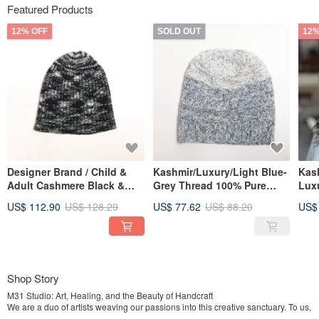
Featured Products
12% OFF
SOLD OUT
12%
Designer Brand / Child &
Kashmir/Luxury/Light Blue-
Kas
Adult Cashmere Black &
Grey Thread 100% Pure
Lux
Grey Cloud Fog 100% Pure
Cashmere Slouchy Cuffed
Rev
US$ 112.90
US$ 128.29
US$ 77.62
US$ 88.20
US$
Cashmere Beanie Nordic
Knit Hat, Nordic Style
Fold
Style Hat
War
Shop Story
M31 Studio: Art, Healing, and the Beauty of Handcraft
We are a duo of artists weaving our passions into this creative sanctuary. To us,
creation is more than a process—it is a form of healing that speaks when words