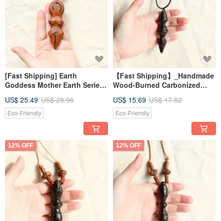
[Fast Shipping] Earth
【Fast Shipping】_Handmade
Goddess Mother Earth Series
Wood-Burned Carbonized
Handmade Wood Carving
Vajra Necklace 5 - Energy
US$ 25.49
US$ 28.96
US$ 15.69
US$ 17.82
Necklace 1
Healing Tool
Eco-Friendly
Eco-Friendly
12% OFF
12% OFF