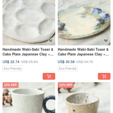
Handmade Wabi-Sabi Toast &
Handmade Wabi-Sabi Toast &
Cake Plate Japanese Clay ×
Cake Plate Japanese Clay ×
Gray-Blue Glaze
Gray-Blue Glaze
US$ 22.74
US$ 25.84
US$ 30.58
US$ 34.75
Eco-Friendly
Eco-Friendly
12% OFF
12% OFF