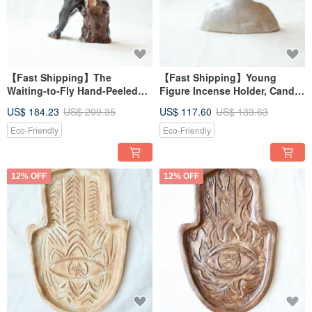
【Fast Shipping】The
【Fast Shipping】Young
Waiting-to-Fly Hand-Peeled
Figure Incense Holder, Candle
Ceramic Birdman Figurine Art
Holder, Dried Flower Stand,
US$ 184.23
US$ 209.35
US$ 117.60
US$ 133.63
Piece
Incense Burner 2 - Small
Version
Eco-Friendly
Eco-Friendly
12% OFF
12% OFF