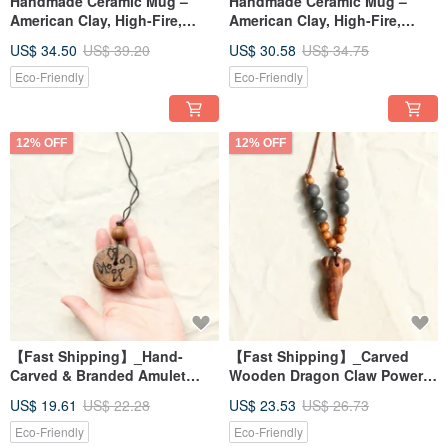
Handmade Ceramic Mug –
Handmade Ceramic Mug –
American Clay, High-Fire,
American Clay, High-Fire,
Water-Safe, Easy to Clean
Water-Safe, Easy to Clean
US$ 34.50
US$ 39.20
US$ 30.58
US$ 34.75
Eco-Friendly
Eco-Friendly
12% OFF
12% OFF
【Fast Shipping】_Hand-
【Fast Shipping】_Carved
Carved & Branded Amulet
Wooden Dragon Claw Power
Necklace: The Four
Necklace
US$ 19.61
US$ 22.28
US$ 23.53
US$ 26.73
Archangels
Eco-Friendly
Eco-Friendly