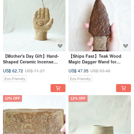
【Mother's Day Gift】Hand-
【Ships Fast】Teak Wood
Shaped Ceramic Incense
Magic Dagger Wand for
Holder & Dried Flower Vase
Energy Cutting Ritual (Wide)
US$ 62.72
US$ 71.27
US$ 47.05
US$ 53.46
Eco-Friendly
Eco-Friendly
12% OFF
12% OFF