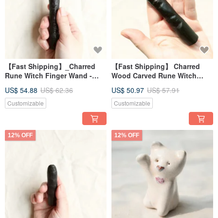
【Fast Shipping】_Charred
【Fast Shipping】 Charred
Rune Witch Finger Wand -
Wood Carved Rune Witch
Long Fingernail Design -
Finger Long Nail Wand for
US$ 54.88
US$ 62.36
US$ 50.97
US$ 57.91
Energy Healing (Large)
Energy Healing (Small)
Customizable
Customizable
12% OFF
12% OFF