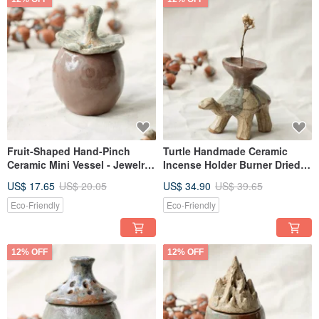
Fruit-Shaped Hand-Pinch
Turtle Handmade Ceramic
Ceramic Mini Vessel - Jewelry
Incense Holder Burner Dried
Ring Holder - Desktop
Flower Vase Decorative Piece
US$ 17.65
US$ 20.05
US$ 34.90
US$ 39.65
Ornament
Therapeutic Ornament
Eco-Friendly
Eco-Friendly
12% OFF
12% OFF