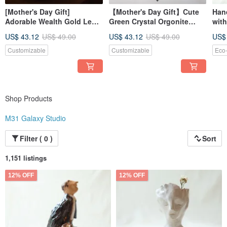
[Mother's Day Gift]
【Mother's Day Gift】Cute
Han
Adorable Wealth Gold Leaf
Green Crystal Orgonite
with
Christmas Tree Night Light -
Energy Tree Gemstone Tree
Gre
US$ 43.12
US$ 49.00
US$ 43.12
US$ 49.00
US$
Orgonite Energy Tree
Cup
Gemstone
Customizable
Customizable
Eco-
Shop Products
M31 Galaxy Studio
Filter ( 0 )
Sort
1,151 listings
12% OFF
12% OFF