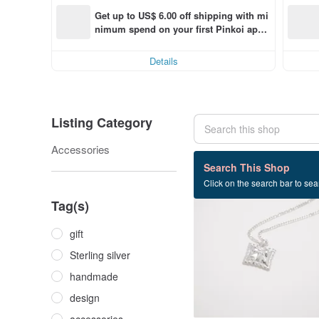
Get up to US$ 6.00 off shipping with mi
nimum spend on your first Pinkoi app 
order within 7 days!
Details
Listing Category
Accessories
94 listings
Search This Shop
Click on the search bar to sear
Tag(s)
gift
Sterling silver
handmade
design