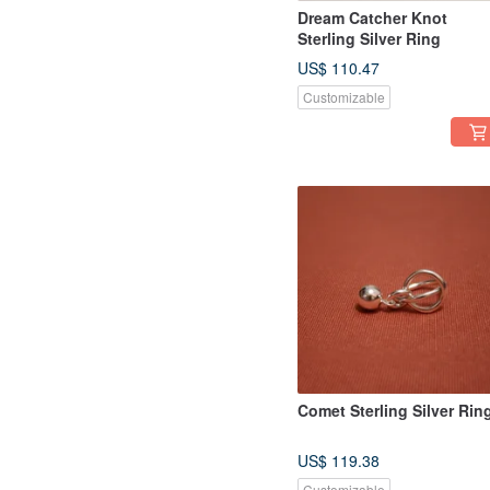
Dream Catcher Knot
Sterling Silver Ring
US$ 110.47
Customizable
Comet Sterling Silver Rin
US$ 119.38
Customizable