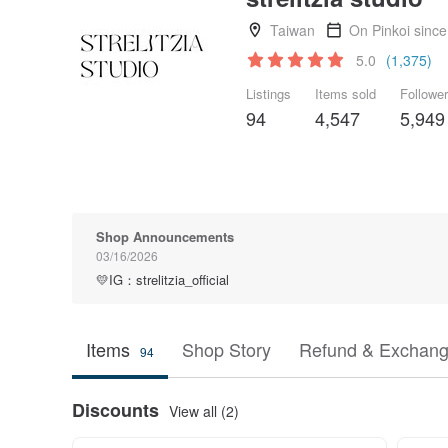
Taiwan
On Pinkoi sinc
5.0
(1,375)
Listings
Items sold
Followe
94
4,547
5,949
Shop Announcements
03/16/2026
💛IG：strelitzia_official
Items
Shop Story
Refund & Exchang
94
Discounts
View all (2)