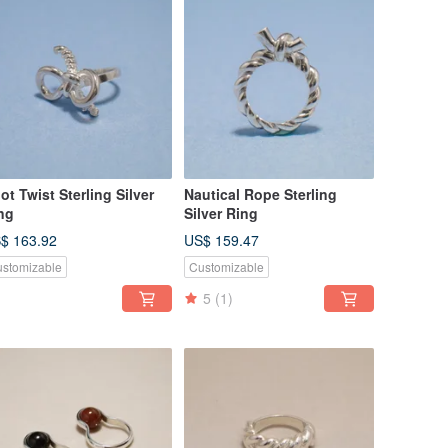
ot Twist Sterling Silver
Nautical Rope Sterling
ng
Silver Ring
$ 163.92
US$ 159.47
stomizable
Customizable
5
(1)