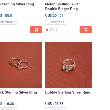
r Sterling Silver Ring
Melon Sterling Silver
Double Finger Ring
$ 155.01
US$ 204.01
stomizable
Customizable
5
(1)
ck Sterling Silver Ring
Bubble Sterling Silver Ring
$ 119.38
US$ 123.83
stomizable
Customizable