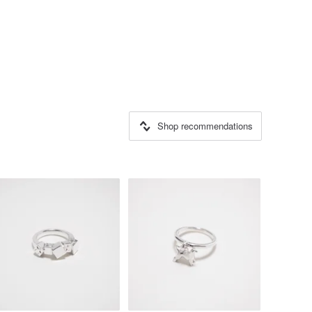
Shop recommendations