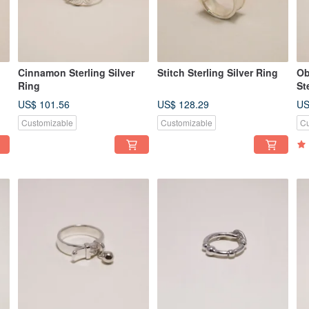
Cinnamon Sterling Silver
Stitch Sterling Silver Ring
Ob
Ring
St
US$ 101.56
US$ 128.29
US
Customizable
Customizable
Cu