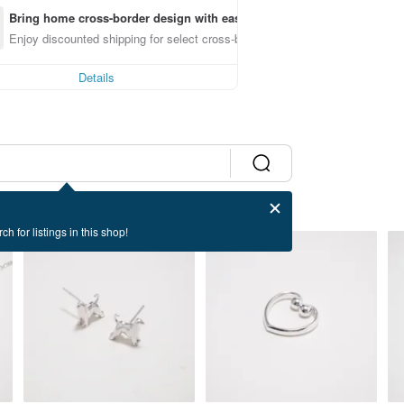
Bring home cross-border design with ease
Enjoy discounted shipping for select cross-border items
Details
ch for listings in this shop!