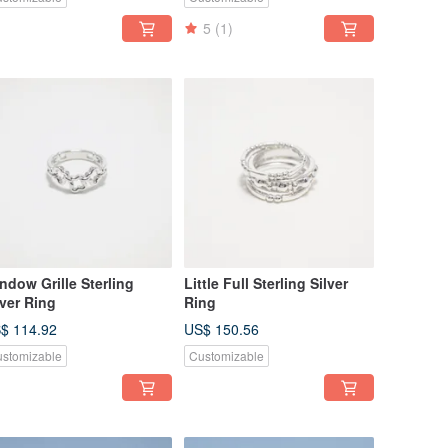
5
(1)
ndow Grille Sterling
Little Full Sterling Silver
lver Ring
Ring
$ 114.92
US$ 150.56
stomizable
Customizable