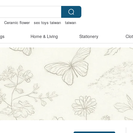
s
Ceramic flower
sex toys taiwan
taiwan
gs
Home & Living
Stationery
Clo