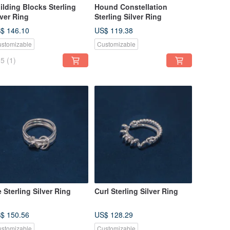
ilding Blocks Sterling
Hound Constellation
lver Ring
Sterling Silver Ring
$ 146.10
US$ 119.38
stomizable
Customizable
5
(1)
e Sterling Silver Ring
Curl Sterling Silver Ring
$ 150.56
US$ 128.29
stomizable
Customizable