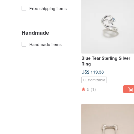
Free shipping items
Handmade
Handmade items
Blue Tear Sterling Silver
Ring
US$ 119.38
Customizable
5
(1)