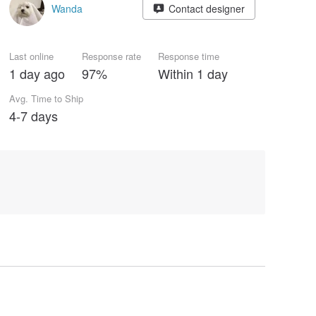
Wanda
Contact designer
Last online
Response rate
Response time
1 day ago
97%
Within 1 day
Avg. Time to Ship
4-7 days