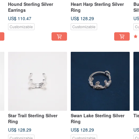
Hound Sterling Silver
Heart Harp Sterling Silver
Bu
Earrings
Ring
Si
US$ 110.47
US$ 128.29
US
Customizable
Customizable
Cu
Star Trail Sterling Silver
Swan Lake Sterling Silver
Ti
Ring
Ring
US$ 128.29
US$ 128.29
US
Customizable
Customizable
Cu