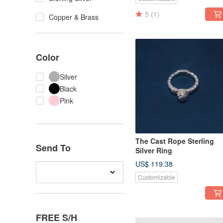
5
(1)
Copper & Brass
Color
Silver
Black
Pink
The Cast Rope Sterling
Send To
Silver Ring
US$ 119.38
Customizable
FREE S/H