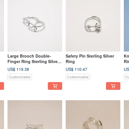
Large Brooch Double-
Safety Pin Sterling Silver
Kn
Finger Ring Sterling Silver
Ring
Ri
Ring
US$ 119.38
US$ 110.47
US
Customizable
Customizable
Cu