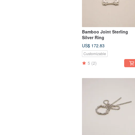
Bamboo Joint Sterling
Silver Ring
US$ 172.83
Customizable
5
(2)