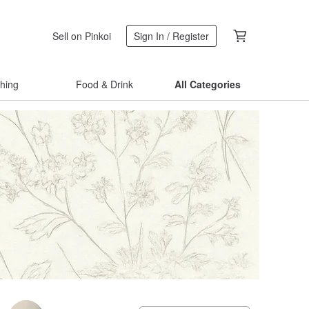
Sell on Pinkoi
Sign In / Register
thing
Food & Drink
All Categories