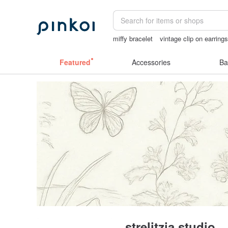
miffy bracelet
vintage clip on earring
台灣文創
sora 507
mammoth ivory
Featured
Accessories
Ba
strelitzia studio