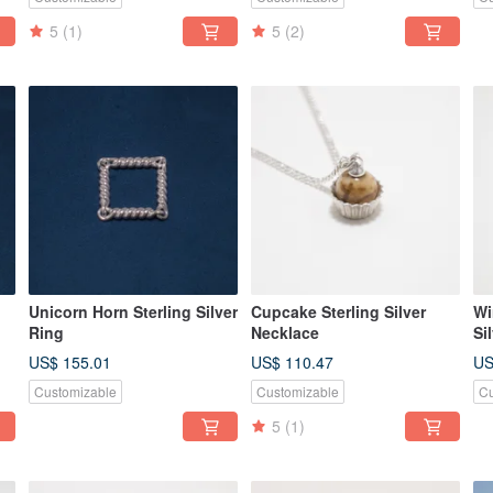
5
(1)
5
(2)
Unicorn Horn Sterling Silver
Cupcake Sterling Silver
Wi
Ring
Necklace
Si
US$ 155.01
US$ 110.47
US
Customizable
Customizable
Cu
5
(1)