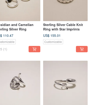
sidian and Carnelian
Sterling Silver Cable Knit
erling Silver Ring
Ring with Star Imprints
$ 110.47
US$ 155.01
stomizable
Customizable
5
(1)