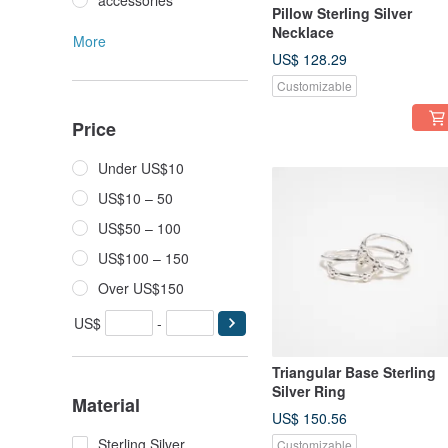
accessories
Pillow Sterling Silver
Necklace
More
US$ 128.29
Customizable
Price
Under US$10
US$10 – 50
US$50 – 100
US$100 – 150
Over US$150
US$
-
Triangular Base Sterling
Silver Ring
Material
US$ 150.56
Sterling Silver
Customizable