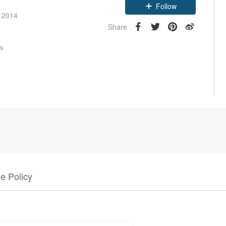
Follow
e 2014
Share
rs
e Policy