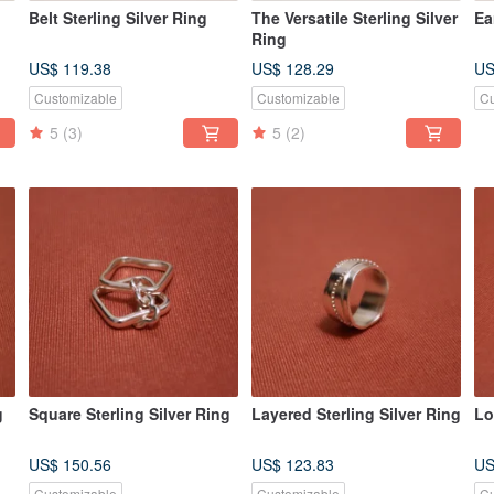
Belt Sterling Silver Ring
The Versatile Sterling Silver
Ea
Ring
US$ 119.38
US$ 128.29
US
Customizable
Customizable
Cu
5
(3)
5
(2)
g
Square Sterling Silver Ring
Layered Sterling Silver Ring
Lo
US$ 150.56
US$ 123.83
US
Customizable
Customizable
Cu