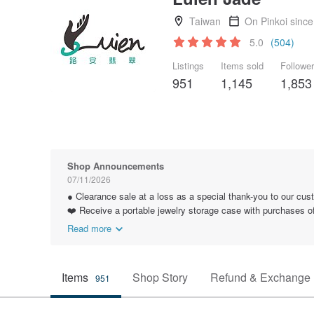
Taiwan
On Pinkoi sinc
5.0
(504)
Listings
Items sold
Followe
951
1,145
1,853
Shop Announcements
07/11/2026
● Clearance sale at a loss as a special thank-you to our cus
❤️ Receive a portable jewelry storage case with purchases 
Read more
Items
Shop Story
Refund & Exchange 
951