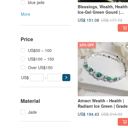
blue jade
Blessings, Wealth, Health
Ice-Gel Green Gourd |
More
Grade A Jadeite & Sterlin
US$ 151.08
US$ 177.73
Silver Exquisite Multi-Sto
Bracelet
Price
10% OFF
US$50 – 100
US$100 – 150
Over US$150
US$
-
Material
Attract Wealth • Health |
Radiant Ice Green | Grade
Jadeite Sterling Silver
Jade
US$ 194.43
US$ 216.03
Japanese-Inspired Lavis
Inlaid Multi-Stone Bracele