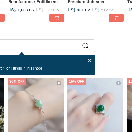
e
Benefactors • Fulfillment |
Premium Unheated
Tr
se
Ice-Jade Spring Color
Burmese Pigeon Blood
Ic
US$ 1,663.66
US$ 461.02
US
US$ 1,848.51
US$ 512.24
Perfect Peace Bangle #55 |
Ruby 1.2 Carat - Sterling
Mu
18 Burmese A-Grade
Silver Japanese Style
Bu
Jadeite
Earrings
St
St
ch for listings in this shop!
30% OFF
15% OFF
1