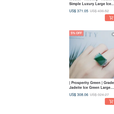
Simple Luxury Large Ice
Emerald Egg | Grade A
US$ 371.05
US$ 436.52
Jadeite Sterling Silver
Earrings
5% OFF
| Prosperity Green | Grad
Jadeite Ice Green Large
Saddle Wushi Pendant
US$ 308.06
US$ 324.27
Sterling Silver Simple Men
Ring