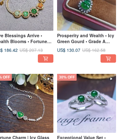
ve Blessings Arrive •
Prosperity and Wealth • Icy
alth Blooms • Fortune
Green Gourd • Grade A
rns | Icy Multicolored
Jadeite Sterling Silver
$ 186.42
US$ 130.07
US$ 207.13
US$ 162.58
ower | Grade A Jadeite
Exquisite Pendant
erling Silver Lavish Inlay
Necklace
sign Bracelet
% OFF
30% OFF
rtune Charm | Icy Glass
Exceptional Value Set •