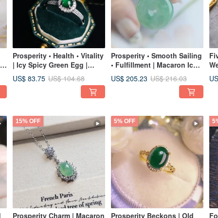
Prosperity • Health • Vitality
Prosperity • Smooth Sailing
Fi
| Icy Spicy Green Egg |
• Fulfillment | Macaron Icy
We
Grade A Jadeite Sterling
Green Ping An Buckle |
Tu
US$ 83.75
US$ 205.23
US
US$ 104.68
US$ 216.03
Silver Ring
Burmese A Jadeite Sterling
Fl
Silver Pendant Necklace
St
De
15% OFF
5% OFF
5
|
Prosperity Charm | Macaron
Prosperity Beckons | Old
Fo