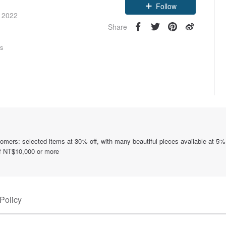
Follow
e 2022
Share
rs
tomers: selected items at 30% off, with many beautiful pieces available at 5%
of NT$10,000 or more
Policy