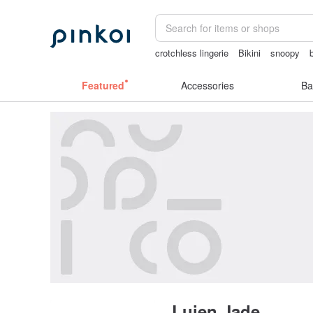
crotchless lingerie
Bikini
snoopy
journaling supplies
Featured
Accessories
Ba
Luien Jade