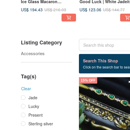
Ice Glass Macaron
Good Luck | White Jadeit
Multigem Rainbow |
Four-Leaf Clover | Burme
US$ 194.43
US$ 123.06
US$ 216.03
US$ 144.77
Myanmar A-Jadeite Sterling
A Jadeite High Ice
Silver Garden Bracelet
Translucent White & Red
Jadeite Sterling Silver
Earrings
Listing Category
Accessories
47 listings
Search This Shop
Click on the search bar to sear
Ice Green
Tag(s)
15% OFF
Clear
Jade
Lucky
Present
Sterling silver