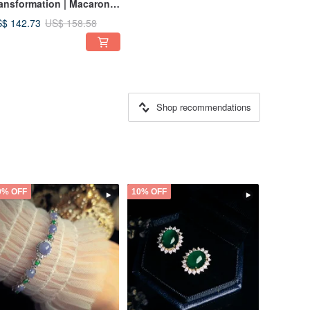
ansformation | Macaron
y Glaze Vibrant
$ 142.73
US$ 158.58
lticolored Starry River |
rmese A-Grade Jadeite
erling Silver Japanese
yle Ring
Shop recommendations
0% OFF
10% OFF