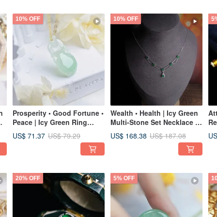
10% OFF
10% OFF
5
n
Prosperity • Good Fortune •
Wealth • Health | Icy Green
At
Peace | Icy Green Ring
Multi-Stone Set Necklace |
Re
Clasp Treasure Bottle |
Grade A Jadeite Sterling
Ja
US$ 71.37
US$ 168.38
US
US$ 79.29
US$ 187.08
Burmese A-Grade Jadeite
Silver Double Layered
Ja
Pendant Necklace
Court Style Necklace
18
Pe
20% OFF
5% OFF
1