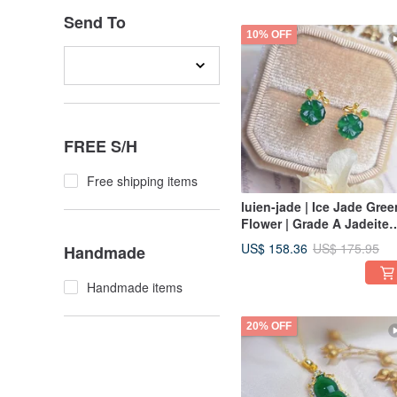
Send To
10% OFF
FREE S/H
Free shipping items
luien-jade | Ice Jade Gree
Flower | Grade A Jadeite
Sterling Silver Exquisite
US$ 158.36
US$ 175.95
Handmade
Sunflower Earrings
Handmade items
20% OFF