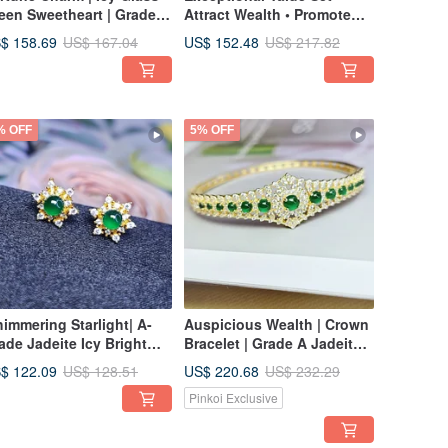
een Sweetheart | Grade A
Attract Wealth • Promote
deite Icy Green Heart
Health | Old Ice Green
$ 158.69
US$ 152.48
US$ 167.04
US$ 217.82
erling Silver with 18K
Jadeite | Grade A Jadeite
ld Plating Exquisite
Sterling Silver Unisex
acelet
Luxury Inlaid Hollow Ring
% OFF
5% OFF
himmering Starlight| A-
Auspicious Wealth | Crown
ade Jadeite Icy Bright
Bracelet | Grade A Jadeite
een Egg-Shape 3.8mm,
Ice Green Multiple
$ 122.09
US$ 220.68
US$ 128.51
US$ 232.29
erling Silver Plated with
Cabochons Sterling Silver
Pinkoi Exclusive
K Yellow Gold, Six-
Hollow Design Bangle
inted Star Earrings
Bracelet