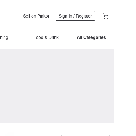
Sell on Pinkoi
Sign In / Register
thing
Food & Drink
All Categories