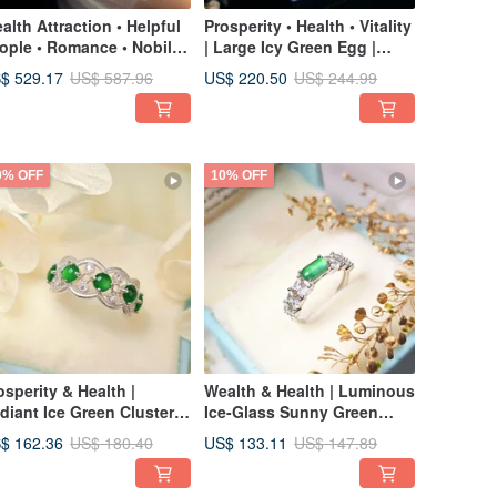
alth Attraction • Helpful
Prosperity • Health • Vitality
ople • Romance • Nobility
| Large Icy Green Egg |
Dreamy, Icy Deep Purple •
Grade A Jadeite Sterling
$ 529.17
US$ 220.50
US$ 587.96
US$ 244.99
e Green | Burmese A-
Silver Empress Classic
ade Jadeite Sterling
Sunflower Earrings
lver Bracelet
0% OFF
10% OFF
osperity & Health |
Wealth & Health | Luminous
diant Ice Green Cluster
Ice-Glass Sunny Green
ng | Grade A Jadeite
Saddle | Grade A Jadeite
$ 162.36
US$ 133.11
US$ 180.40
US$ 147.89
erling Silver Japanese
Sterling Silver Exquisite
ce Style Multi-Ring
Ring