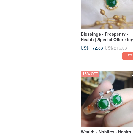
Blessings • Prosperity •
Health | Special Offer • Icy
Green Gourd 16.6mm |
US$ 172.83
US$ 216.03
Grade A Jadeite Sterling
Silver Exquisite Pendant
15% OFF
Wealth • Nobility • Health 