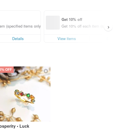
Get 10% off
em (specified items only)
Get 10% off each item (specified items o
Details
View items
Details
0% OFF
osperity • Luck