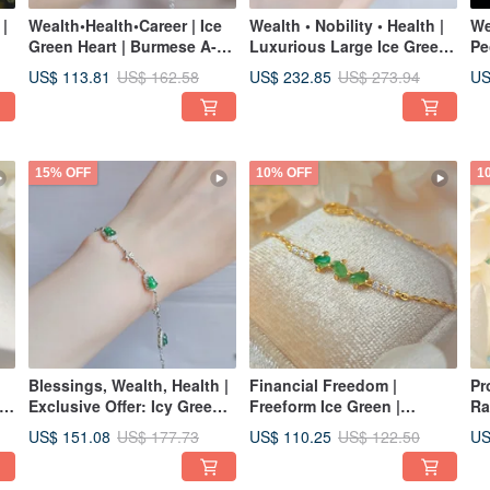
 |
Wealth•Health•Career | Ice
Wealth • Nobility • Health |
We
Green Heart | Burmese A-
Luxurious Large Ice Green
Pe
g
Grade Jadeite Sterling
Egg | Grade A Jadeite
| 
US$ 113.81
US$ 232.85
US
US$ 162.58
US$ 273.94
ne
Silver Plated with 18k
Sterling Silver Japanese
Ic
Exquisite Bracelet
Style Exquisite Setting
Gr
Ring
Si
15% OFF
10% OFF
1
Blessings, Wealth, Health |
Financial Freedom |
Pr
 A
Exclusive Offer: Icy Green
Freeform Ice Green |
Ra
Calabash | Grade A Jadeite
Burmese A-Grade Jadeite
Ri
US$ 151.08
US$ 110.25
US
US$ 177.73
US$ 122.50
h
Sterling Silver Exquisite
Sterling Silver Simple
St
t
Bracelet
Fashion Korean Style
La
Bracelet