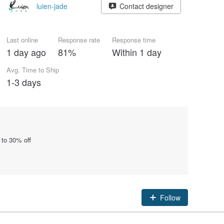
luien-jade
Contact designer
Last online
Response rate
Response time
1 day ago
81%
Within 1 day
Avg. Time to Ship
1-3 days
 to 30% off
Follow