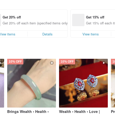
Get 20% off
Get 15% off
Get 20% off each item (specified items only)
Get 15% off each it
View items
Details
View items
10% OFF
10% OFF
1
Brings Wealth • Health •
Wealth • Health • Love |
Pr