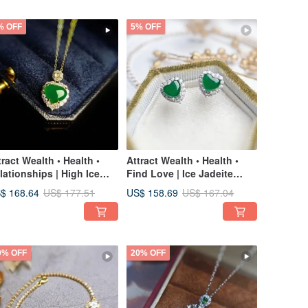
% OFF
5% OFF
tract Wealth • Health •
Attract Wealth • Health •
lationships | High Ice
Find Love | Ice Jadeite
deite Heart | Grade A
Green Heart | Grade A
$ 168.64
US$ 158.69
US$ 177.51
US$ 167.04
deite Sterling Silver with
Jadeite & Sterling Silver
K Gold Plating Exquisite
Minimalist Earrings
ndant Necklace
0% OFF
20% OFF