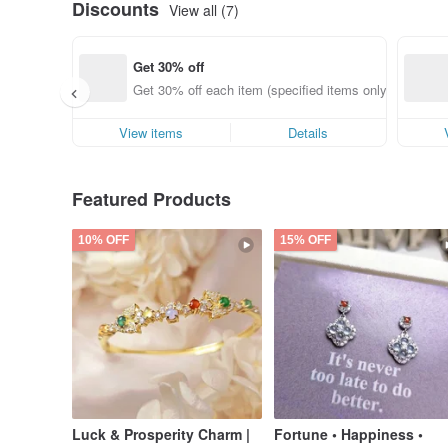
Discounts
View all (7)
Get 30% off
Get 30% off each item (specified items only)
View items
Details
Featured Products
10% OFF
15% OFF
Luck & Prosperity Charm |
Fortune • Happiness •