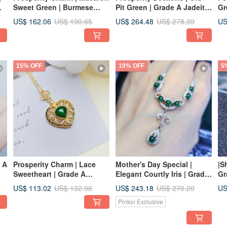
Sweet Green | Burmese
Pit Green | Grade A Jadeite
Gr
Grade A Jadeite Ice-Jadeite
Old Ice Green Egg-Shaped
Ja
US$ 162.06
US$ 264.48
US
US$ 190.65
US$ 278.39
Sweet Green Egg-Shaped
Stone with Sterling Silver,
St
Pendant with Sterling Silver
Japanese Simple Lace
Go
Design Ring
Br
15% OFF
10% OFF
5
e A
Prosperity Charm | Lace
Mother's Day Special |
|S
Sweetheart | Grade A
Elegant Courtly Iris | Grade
Gr
Jadeite Ice-Spicy Green
A Jadeite Ice Green
Gr
US$ 113.02
US$ 243.18
US
US$ 132.96
US$ 270.20
's
Triangle Heart Chestnut
Multiple Cabochons
St
Pinkoi Exclusive
6.7mm Sterling Silver Plated
Lavishly Inlaid Sterling
18
18K Yellow Gold Pendant
Silver Necklace
Po