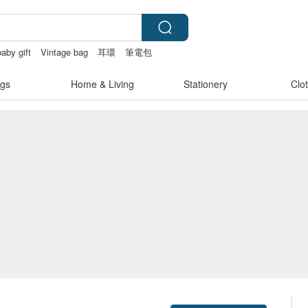
baby gift
Vintage bag
耳環
筆電包
gs
Home & Living
Stationery
Clo