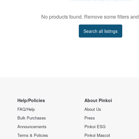
No products found. Remove some filters and 
Search all listings
Help/Policies
About Pinkoi
FAQ/Help
About Us
Bulk Purchases
Press
Announcements
Pinkoi ESG
Terms & Policies
Pinkoi Mascot