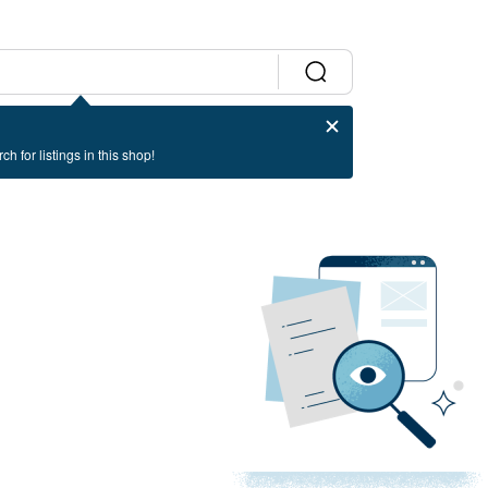
ch for listings in this shop!