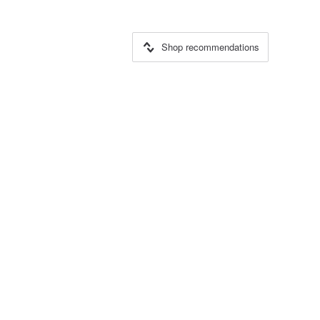
Shop recommendations