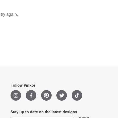
try again.
Follow Pinkoi
Stay up to date on the latest designs