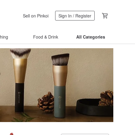
Sell on Pinkoi
Sign In / Register
thing
Food & Drink
All Categories