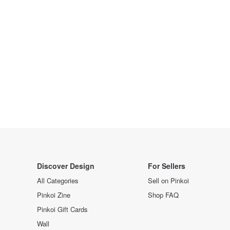
Discover Design
For Sellers
All Categories
Sell on Pinkoi
Pinkoi Zine
Shop FAQ
Pinkoi Gift Cards
Wall