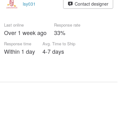
lsy031
Contact designer
Last online
Response rate
Over 1 week ago
33%
Response time
Avg. Time to Ship
Within 1 day
4-7 days