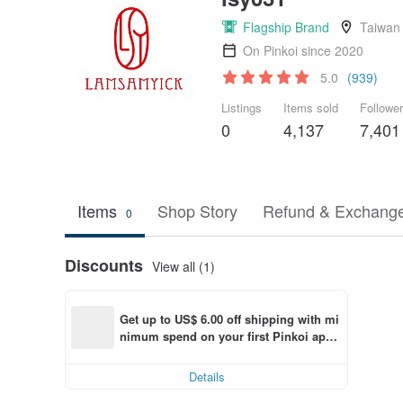
Flagship Brand
Taiwan
On Pinkoi since 2020
5.0
(939)
Listings
Items sold
Followe
0
4,137
7,401
Items
Shop Story
Refund & Exchange
0
Discounts
View all (1)
Get up to US$ 6.00 off shipping with mi
nimum spend on your first Pinkoi app 
order within 7 days!
Details