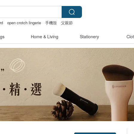
rd
open crotch lingerie
手機殼
父親節
gs
Home & Living
Stationery
Clo