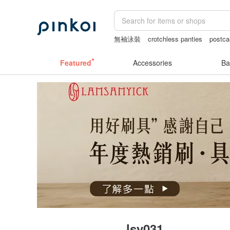
無袖泳裝
crotchless panties
postca
lamp
wedding gift
Featured
Accessories
Ba
lsy031