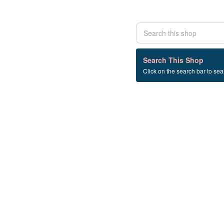
0 listings
Search This Shop
Click on the search bar to sear
Beauty