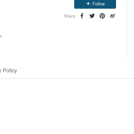
Follow
Share
rs
 Policy