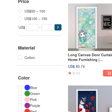
Price
US$50 – 100
US$100 – 150
US$
-
Material
Long Canvas Door Curtain
Cotton
Home Furnishing |
Washable Color-Fresh
US$ 83.74
Green • Gift Cat
5
(1)
Color
Blue
Green
Pink
Purple
Red