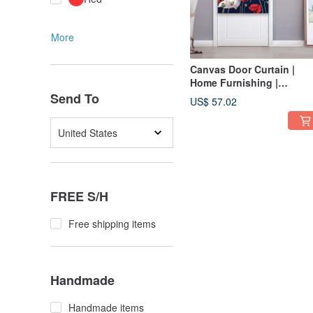
More
Canvas Door Curtain |
Home Furnishing |
Washable without fading-
Send To
US$ 57.02
Noble • Poppy Beauty Cat
United States
FREE S/H
Free shipping items
Handmade
Handmade items