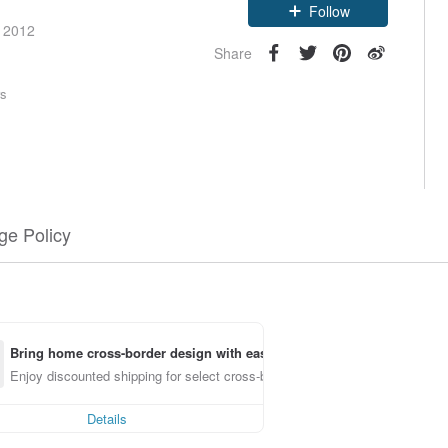
e 2012
Follow
Share
rs
e Policy
Bring home cross-border design with ease
Enjoy discounted shipping for select cross-border items
Details