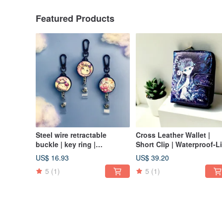
Featured Products
Steel wire retractable
Cross Leather Wallet |
buckle | key ring |
Short Clip | Waterproof-Li
identification card | card
of the Valley Queen Cat
US$ 16.93
US$ 39.20
holder-dessert cat series 3
5
(1)
5
(1)
optional