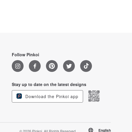
Follow Pinkoi
Stay up to date on the latest designs
Download the Pinkoi app
English
© 2026 Pinkoi. All Rights Reserved.