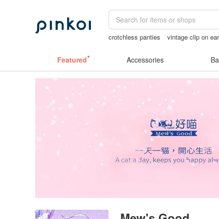
crotchless panties
vintage clip on ea
Sheer lingerie
父親節
open lingerie
Featured
Accessories
Ba
Mew's Good