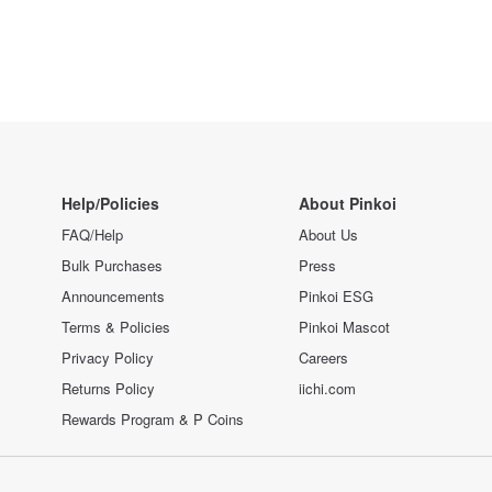
Help/Policies
About Pinkoi
FAQ/Help
About Us
Bulk Purchases
Press
Announcements
Pinkoi ESG
Terms & Policies
Pinkoi Mascot
Privacy Policy
Careers
Returns Policy
iichi.com
Rewards Program & P Coins