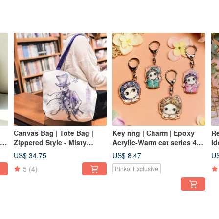
Canvas Bag | Tote Bag |
Key ring | Charm | Epoxy
Re
ly
Zippered Style - Misty
Acrylic-Warm cat series 4
Id
London • Sherlock Cat
optional
Le
US$ 34.75
US$ 8.47
US
Gi
5
(4)
Pinkoi Exclusive