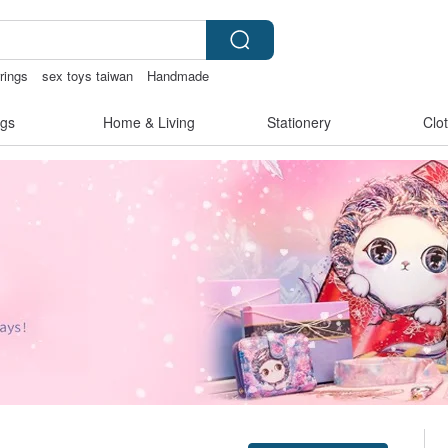
rrings
sex toys taiwan
Handmade
birthday gift pen
gs
Home & Living
Stationery
Clo
Claim coupon