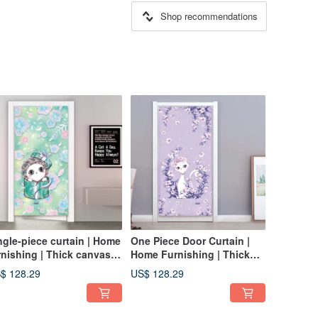
Shop recommendations
ngle-piece curtain | Home
One Piece Door Curtain |
rnishing | Thick canvas-
Home Furnishing | Thick
esh green • Gift cat
Canvas-Lily Little Queen
$ 128.29
US$ 128.29
Cat / Lavender