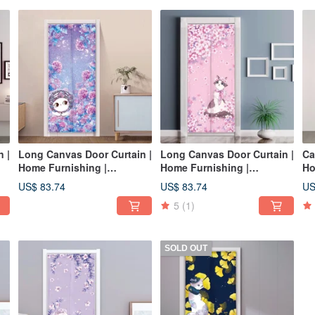
 |
Long Canvas Door Curtain |
Long Canvas Door Curtain |
Ca
Home Furnishing |
Home Furnishing |
Ho
Washable Color-Hydrangea
Washable without fading-
Wa
US$ 83.74
US$ 83.74
US
• Playful and Warm Cat
Sakura•Beauty Cat
Fr
5
(1)
SOLD OUT