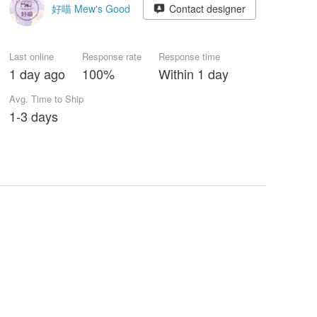
好喵 Mew's Good
Contact designer
Last online
Response rate
Response time
1 day ago
100%
Within 1 day
Avg. Time to Ship
1-3 days