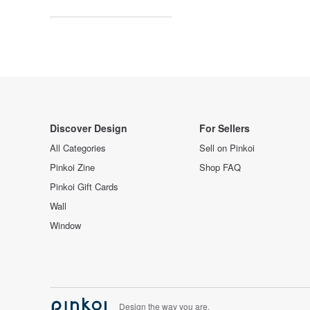
Discover Design
For Sellers
All Categories
Sell on Pinkoi
Pinkoi Zine
Shop FAQ
Pinkoi Gift Cards
Wall
Window
Design the way you are.