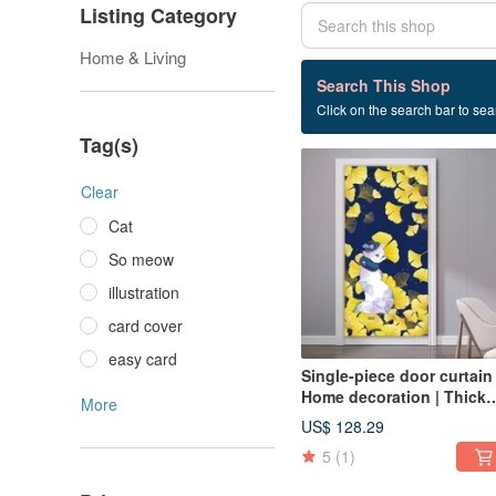
Listing Category
Home & Living
13 listings
Search This Shop
Click on the search bar to sear
Curtain
Tag(s)
Clear
Cat
So meow
illustration
card cover
easy card
Single-piece door curtain 
Home decoration | Thick
More
pound canvas - Elegant •
US$ 128.29
Ginkgo Beauty Cat
5
(1)