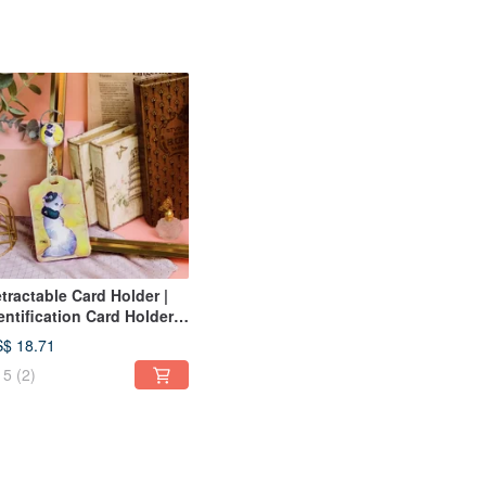
tractable Card Holder |
entification Card Holder |
isure Card Holder-
$ 18.71
nkgo Beauty Cat
5
(2)