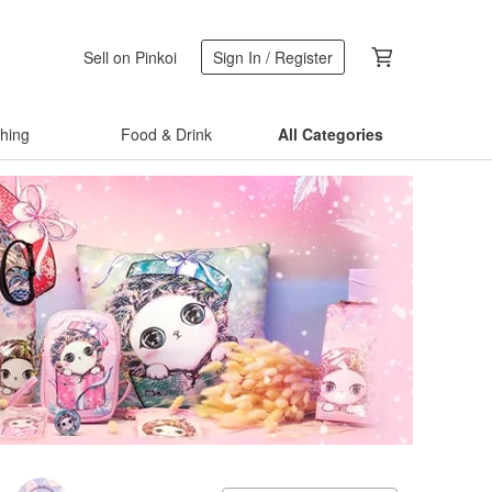
Sell on Pinkoi
Sign In / Register
thing
Food & Drink
All Categories