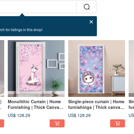
ch for listings in this shop!
|
Monolithic Curtain | Home
Single-piece curtain | Home
Si
Furnishing | Thick Canvas-
furnishings | Thick canvas-
fu
Cherry Blossom•Beauty Cat
Hydrangea • Playful and
Fr
US$ 128.29
US$ 128.29
US
warm cat