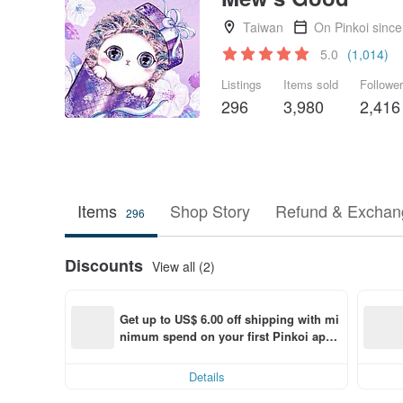
Taiwan
On Pinkoi sinc
5.0
(1,014)
Listings
Items sold
Followe
296
3,980
2,416
Items
Shop Story
Refund & Exchang
296
Discounts
View all (2)
Get up to US$ 6.00 off shipping with mi
nimum spend on your first Pinkoi app 
order within 7 days!
Details