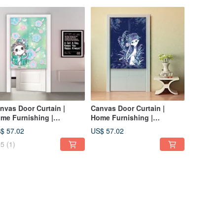
nvas Door Curtain |
Canvas Door Curtain |
me Furnishing |
Home Furnishing |
shable without fading-
Washable Color-Indigo
$ 57.02
US$ 57.02
esh green • Gift cat
Elegant• Queen Cat
5
(1)