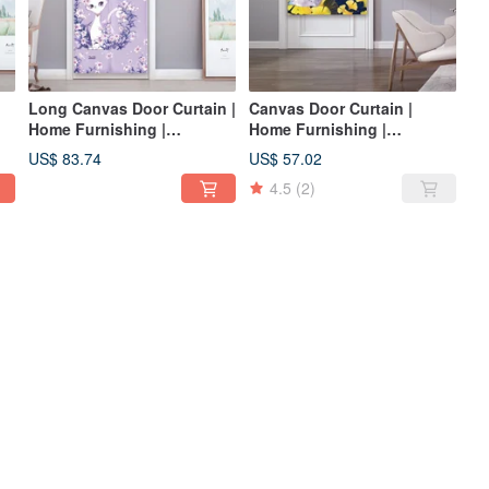
Long Canvas Door Curtain |
Canvas Door Curtain |
Home Furnishing |
Home Furnishing |
Washable Not Fading-Lily
Washable Color-Elegance •
US$ 83.74
US$ 57.02
Little Queen Cat Romantic
Ginkgo Beauty Cat
4.5
(2)
Purple