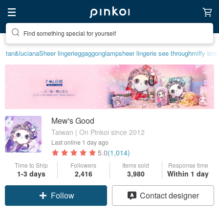
Find something special for yourself
tan&luciana
Sheer lingerie
ggaggong
lamp
sheer lingerie see through
miffy brac
Mew's Good
Taiwan | On Pinkoi since 2012
Last online
1 day ago
5.0
(1,014)
Time to Ship
Followers
Items sold
Response time
Claim coupon
1-3 days
2,416
3,980
Within 1 day
Contact designer
Follow