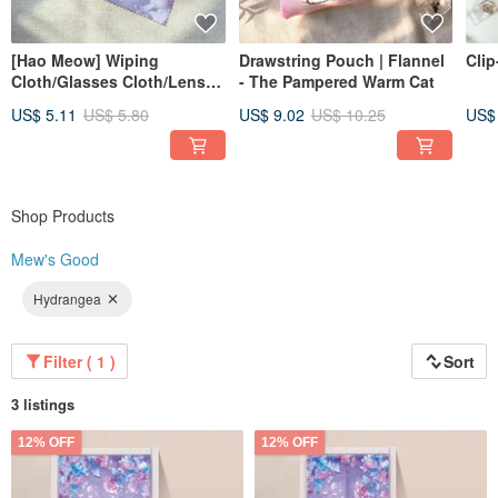
[Hao Meow] Wiping
Drawstring Pouch | Flannel
Clip
Cloth/Glasses Cloth/Lens
- The Pampered Warm Cat
Cleaning Cloth-Lily Queen
US$ 5.11
US$ 5.80
US$ 9.02
US$ 10.25
US$
Shop Products
Mew's Good
Hydrangea
Filter ( 1 )
Sort
3 listings
12% OFF
12% OFF