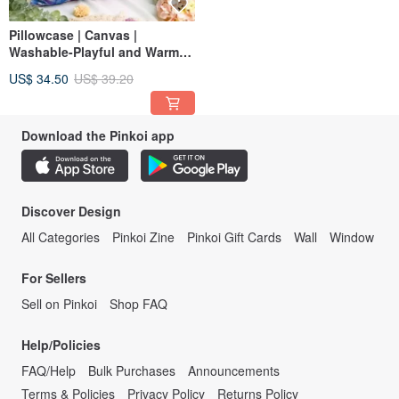
Pillowcase | Canvas |
Washable-Playful and Warm
Cat
US$ 34.50
US$ 39.20
Download the Pinkoi app
Discover Design
All Categories
Pinkoi Zine
Pinkoi Gift Cards
Wall
Window
For Sellers
Sell on Pinkoi
Shop FAQ
Help/Policies
FAQ/Help
Bulk Purchases
Announcements
Terms & Policies
Privacy Policy
Returns Policy