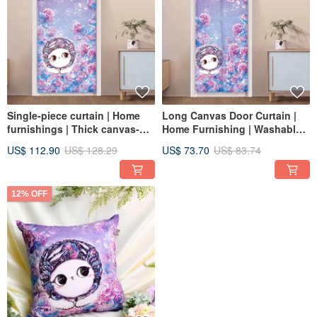
Single-piece curtain | Home
Long Canvas Door Curtain |
furnishings | Thick canvas-
Home Furnishing | Washable
Hydrangea • Playful and warm
Color-Hydrangea • Playful and
US$ 112.90
US$ 128.29
US$ 73.70
US$ 83.74
cat
Warm Cat
12% OFF