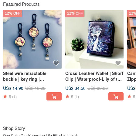
Featured Products
12% OFF
12% OFF
12%
Steel wire retractable
Cross Leather Wallet | Short
Canv
buckle | key ring |
Clip | Waterproof-Lily of the
Zipp
identification card | card
Valley Queen Cat
Lon
US$ 14.90
US$ 16.93
US$ 34.50
US$ 39.20
US$
holder-dessert cat series 3
optional
5
(1)
5
(1)
5
Shop Story
One Cat a Day Keeps the Life Filled with Joy!