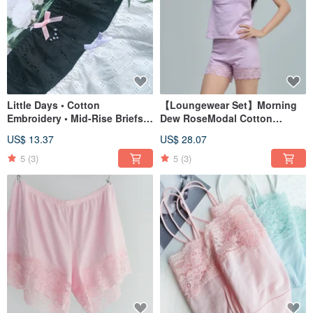
Little Days • Cotton
【Loungewear Set】Morning
Embroidery • Mid-Rise Briefs •
Dew RoseModal Cotton
Made in Taiwan
Rachel Lace Comfort
US$ 13.37
US$ 28.07
CamisoleMade in Taiwan
5
(3)
5
(3)