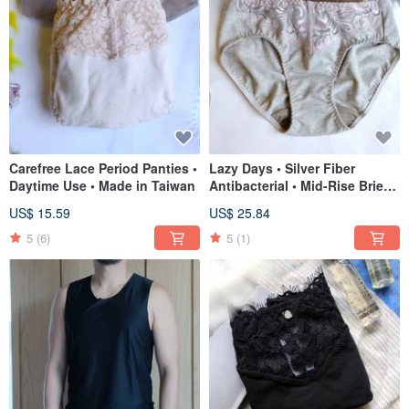
Carefree Lace Period Panties •
Lazy Days • Silver Fiber
Daytime Use • Made in Taiwan
Antibacterial • Mid-Rise Briefs
• Made in Taiwan
US$ 15.59
US$ 25.84
5
(6)
5
(1)