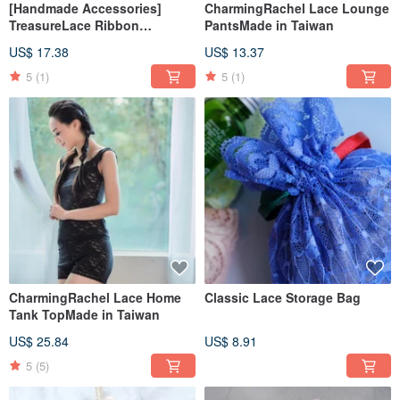
[Handmade Accessories]
CharmingRachel Lace Lounge
TreasureLace Ribbon
PantsMade in Taiwan
Drawstring PocketSoft Gray &
US$ 17.38
US$ 13.37
Lotus PowderMade in Taiwan
5
(1)
5
(1)
CharmingRachel Lace Home
Classic Lace Storage Bag
Tank TopMade in Taiwan
US$ 25.84
US$ 8.91
5
(5)