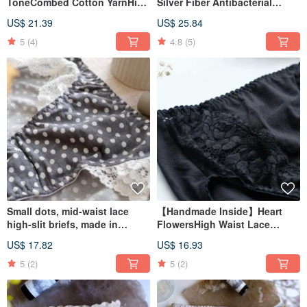
ToneCombed Cotton YarnHigh
Silver Fiber Antibacterial
Waist BriefsMade in Taiwan
Series: French Lace Mid-Waist
US$ 21.39
US$ 25.84
Briefs: Made in Taiwan
5
(4)
4.8
(5)
Small dots, mid-waist lace
【Handmade Inside】Heart
high-slit briefs, made in
FlowersHigh Waist Lace
Taiwan
PantsMade in Taiwan
US$ 17.82
US$ 16.93
5
(2)
5
(2)