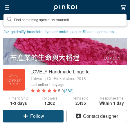
Create your ideal lifestyle
24k gold
miffy bracelet
miffy
sheer crotch panties
Sheer lingerie
lamp
LOVELY Handmade Lingerie
Taiwan | On Pinkoi since 2018
Last online
1 day ago
5.0
(382)
Time to Ship
Followers
Items sold
Response time
1-3 days
1,202
2,435
Within 1 day
Follow
Contact designer