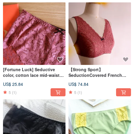
[Fortune Luck] Seductive
【Strong Sport】
color, cotton lace mid-waist
SeductionCovered French
flat pants, rose bean paste,
Lace Underwear BraletteMade
US$ 25.84
US$ 74.84
made in Taiwan
in Taiwan
5
(1)
5
(1)