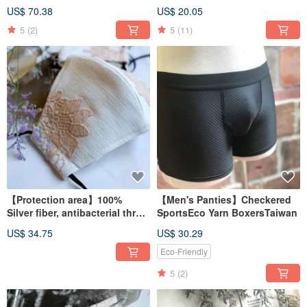
BraletteMade in Taiwan
Rise BriefsMade in Taiwan
US$ 70.38
US$ 20.05
5
(2)
5
(11)
【Protection area】100%
【Men's Panties】Checkered
Silver fiber, antibacterial three-
SportsEco Yarn BoxersTaiwan
dimensional cloth mask, lace
US$ 34.75
US$ 30.29
embroidery pattern, made in
Taiwan
Eco-Friendly
5
(2)