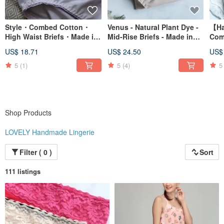
Style・Combed Cotton・
Venus - Natural Plant Dye -
【Ha
High Waist Briefs・Made in
Mid-Rise Briefs - Made in
Comf
Taiwan
Taiwan
Cott
US$ 18.71
US$ 24.50
US$
Brie
5
(1)
5
(4)
5
Shop Products
LOVELY Handmade Lingerie
Filter ( 0 )
Sort
111 listings