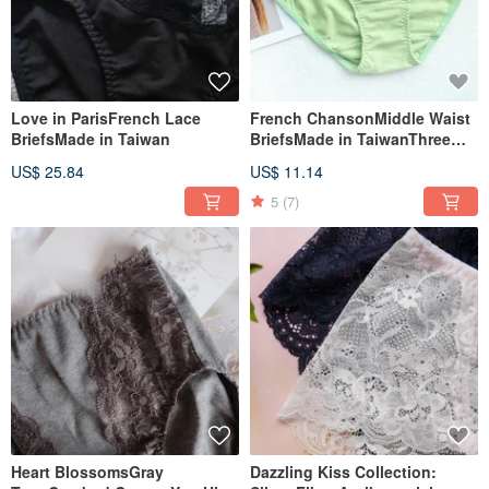
Love in ParisFrench Lace
French ChansonMiddle Waist
BriefsMade in Taiwan
BriefsMade in TaiwanThree
Colors
US$ 25.84
US$ 11.14
5
(7)
Heart BlossomsGray
Dazzling Kiss Collection: