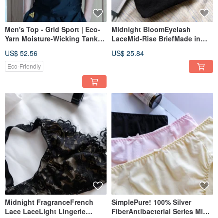
Men's Top - Grid Sport | Eco-
Midnight BloomEyelash
Yarn Moisture-Wicking Tank
LaceMid-Rise BriefMade in
Top | Made in Taiwan
Taiwan
US$ 52.56
US$ 25.84
Eco-Friendly
Midnight FragranceFrench
SimplePure! 100% Silver
Lace LaceLight Lingerie
FiberAntibacterial Series Mid-