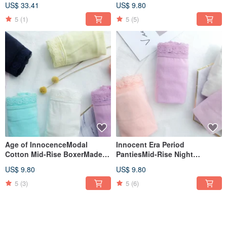
US$ 33.41
US$ 9.80
5
(1)
5
(5)
Age of InnocenceModal
Innocent Era Period
Cotton Mid-Rise BoxerMade in
PantiesMid-Rise Night
Taiwan
TypeMade in Taiwan
US$ 9.80
US$ 9.80
5
(3)
5
(6)