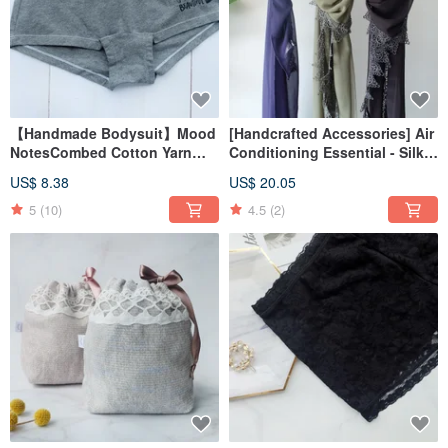
【Handmade Bodysuit】Mood
[Handcrafted Accessories] Air
NotesCombed Cotton Yarn
Conditioning Essential - Silky
BoxerMade in Taiwan
& Lightweight Triangular Scarf
US$ 8.38
US$ 20.05
- Made in Taiwan
5
(10)
4.5
(2)