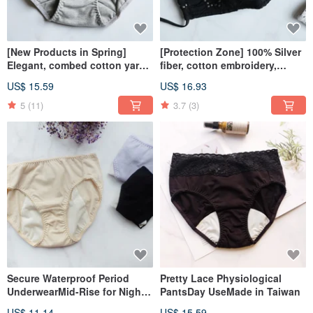
[New Products in Spring]
[Protection Zone] 100% Silver
Elegant, combed cotton yarn,
fiber, cotton embroidery,
mid-waist pants, made in
antibacterial three-
US$ 15.59
US$ 16.93
Taiwan
dimensional cloth mask, made
in Taiwan
5
(11)
3.7
(3)
Secure Waterproof Period
Pretty Lace Physiological
UnderwearMid-Rise for Night
PantsDay UseMade in Taiwan
UseMade in Taiwan
US$ 11.14
US$ 15.59