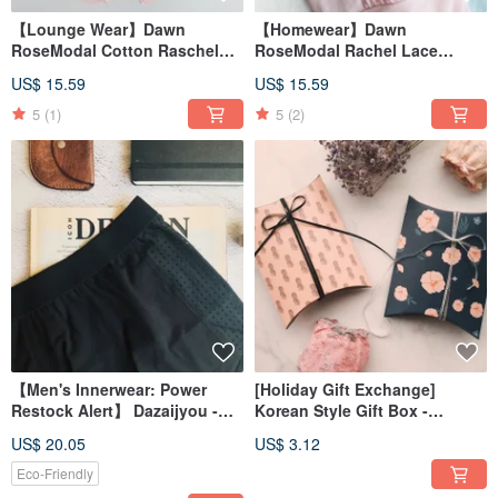
【Lounge Wear】Dawn
【Homewear】Dawn
RoseModal Cotton Raschel
RoseModal Rachel Lace
Lace Lounge PantsMade in
VestMade in Taiwan
US$ 15.59
US$ 15.59
Taiwan
5
(1)
5
(2)
【Men's Innerwear: Power
[Holiday Gift Exchange]
Restock Alert】 Dazaijyou -
Korean Style Gift Box -
Eco-Yarn Boxers
Individual Purchase
US$ 20.05
US$ 3.12
Eco-Friendly