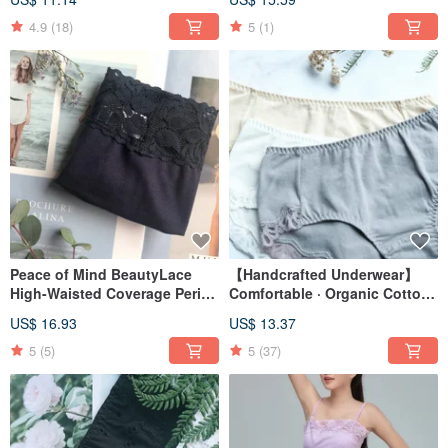
4.9
(18)
5
(1)
Peace of Mind BeautyLace
【Handcrafted Underwear】
High-Waisted Coverage Period
Comfortable · Organic Cotton ·
PantiesMade in Taiwan
Mid-rise Boxer Briefs · Made in
US$ 16.93
US$ 13.37
Taiwan
5
(5)
5
(37)