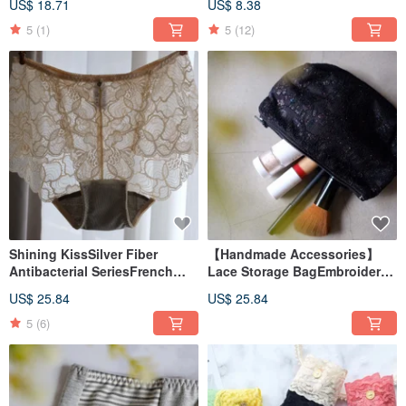
US$ 18.71
US$ 8.38
5
(1)
5
(12)
Shining KissSilver Fiber
【Handmade Accessories】
Antibacterial SeriesFrench
Lace Storage BagEmbroidered
Lace Mid Waist BoxerMade in
LaceMade in Taiwan
US$ 25.84
US$ 25.84
Taiwan
5
(6)