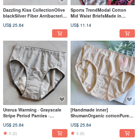
Dazzling Kiss CollectionOlive
Sports TrendModal Cotton
blackSilver Fiber Antibacterial
Mid Waist BriefsMade in
SeriesFrench Lace Mid-Rise
Taiwan
US$ 25.84
US$ 11.14
BriefsMade in Taiwan
Uterus Warming · Grayscale
[Handmade inner]
Stripe Period Panties ·
ShumanOrganic cottonPure
Nanacarb Fiber · Daytime Use ·
rye mid-waist briefsMade in
US$ 25.84
US$ 25.84
Made in Taiwan
Taiwan
5
(2)
5
(6)