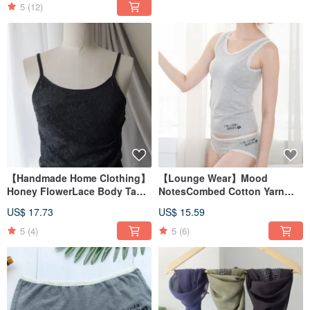
5
(12)
【Handmade Home Clothing】
【Lounge Wear】Mood
Honey FlowerLace Body Tank
NotesCombed Cotton Yarn
TopMade in Taiwan
Comfort VestMade in Taiwan
US$ 17.73
US$ 15.59
5
(4)
5
(6)