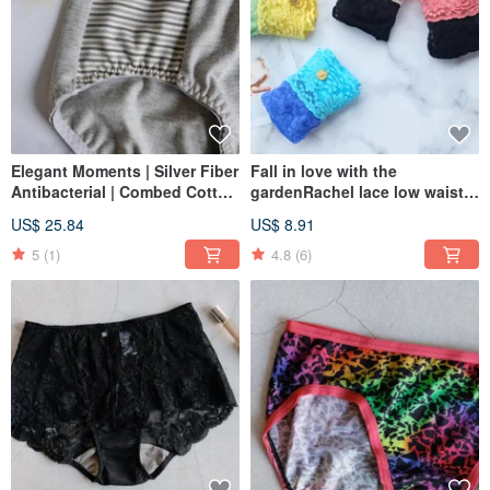
Elegant Moments | Silver Fiber
Fall in love with the
Antibacterial | Combed Cotton
gardenRachel lace low waist
Blend with Nano-Carbon Yarn
briefsMade in Taiwan
US$ 25.84
US$ 8.91
| Mid-Rise Briefs | Made in
Taiwan
5
(1)
4.8
(6)