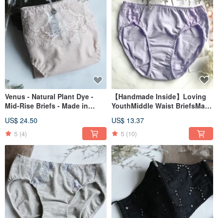
Venus - Natural Plant Dye -
【Handmade Inside】Loving
Mid-Rise Briefs - Made in
YouthMiddle Waist BriefsMade
Taiwan
in TaiwanLavender Purple
US$ 24.50
US$ 13.37
5
(4)
5
(10)