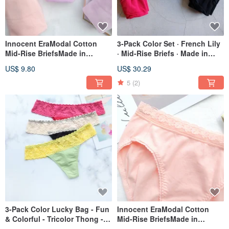
Innocent EraModal Cotton
3-Pack Color Set · French Lily
Mid-Rise BriefsMade in
· Mid-Rise Briefs · Made in
Taiwan / Two Colors
Taiwan
US$ 9.80
US$ 30.29
5
(2)
3-Pack Color Lucky Bag - Fun
Innocent EraModal Cotton
& Colorful - Tricolor Thong -
Mid-Rise BriefsMade in
Made in Taiwan
Taiwan