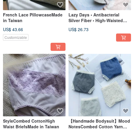
French Lace PillowcaseMade
Lazy Days • Antibacterial
in Taiwan
Silver Fiber • High-Waisted
Briefs • Made in Taiwan • Soft
US$ 43.66
US$ 26.73
gray
Customizable
StyleCombed CottonHigh
【Handmade Bodysuit】Mood
Waist BriefsMade in Taiwan
NotesCombed Cotton Yarn
BriefsMade in Taiwan