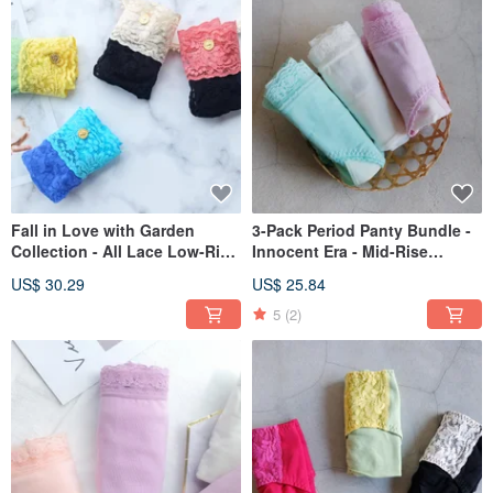
Fall in Love with Garden
3-Pack Period Panty Bundle -
Collection - All Lace Low-Rise
Innocent Era - Mid-Rise
Briefs (Set of 4 Colors) - Made
Nighttime Type
US$ 30.29
US$ 25.84
in Taiwan
5
(2)