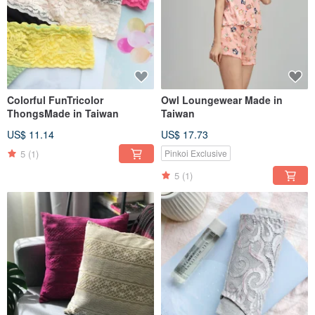
Colorful FunTricolor
Owl Loungewear Made in
ThongsMade in Taiwan
Taiwan
US$ 11.14
US$ 17.73
5
(1)
Pinkoi Exclusive
5
(1)