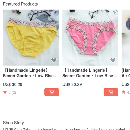
Featured Products
【Handmade Lingerie】
【Handmade Lingerie】
[Ha
Secret Garden・Low-Rise
Secret Garden・Low-Rise
Air 
Briefs 4-Piece Set・Made in
High-Cut Briefs 4 for
Silk
US$ 30.29
US$ 30.29
US$
Taiwan
NT$XXX・Made in Taiwan
Tria
Tai
5
(2)
4
Shop Story
LOVELY is a Taiwanese elegant women's underwear fashion brand dedicated