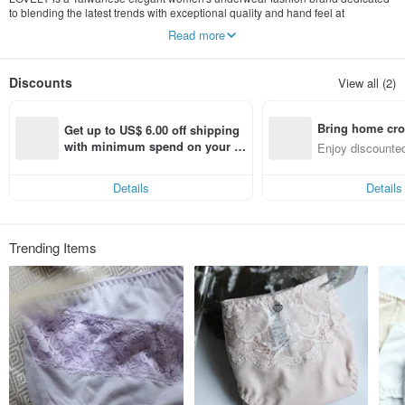
to blending the latest trends with exceptional quality and hand feel at
competitive price points.
Read more
We carefully source only the finest local materials and our underwear garments
are well-cut and suited for Asian body types - to create incredible itch-free and
Discounts
View all (2)
super-soft designs for your perfect everyday choice.
Wear LOVELY, be carefree, be free, be You, and to relax yourself with
Bring home cro
something nice and comfy.
Get up to US$ 6.00 off shipping 
n with ease
with minimum spend on your fir
Enjoy discounted
st Pinkoi app order within 7 day
ct cross-border 
s!
Details
Details
Trending Items