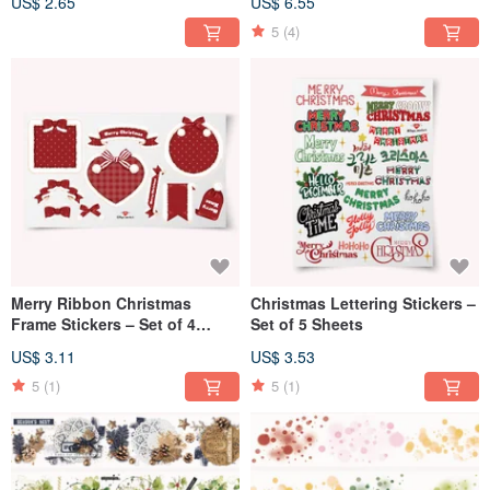
US$ 2.65
US$ 6.55
5
(4)
Merry Ribbon Christmas
Christmas Lettering Stickers –
Frame Stickers – Set of 4
Set of 5 Sheets
Sheets
US$ 3.11
US$ 3.53
5
(1)
5
(1)