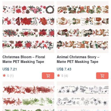
Christmas Bloom – Floral
Animal Christmas Story –
Matte PET Masking Tape
Matte PET Masking Tape
US$ 7.21
US$ 7.43
5
(1)
5
(4)