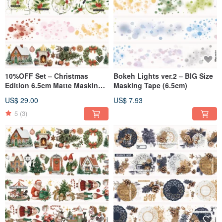
10%OFF Set – Christmas
Bokeh Lights ver.2 – BIG Size
Edition 6.5cm Matte Masking
Masking Tape (6.5cm)
Tape(4-Piece Set)
US$ 29.00
US$ 7.93
5
(3)