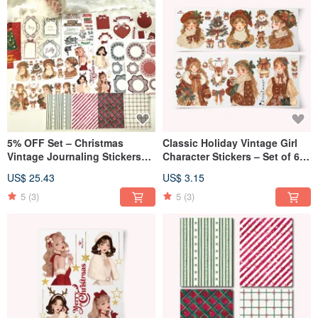
5% OFF Set – Christmas
Classic Holiday Vintage Girl
Vintage Journaling Stickers
Character Stickers – Set of 6
(7-Piece Set)
Sheets
US$ 25.43
US$ 3.15
5
(3)
5
(3)