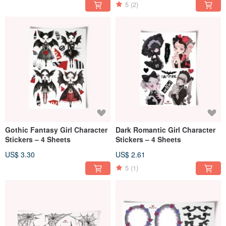
5
(2)
Gothic Fantasy Girl Character
Dark Romantic Girl Character
Stickers – 4 Sheets
Stickers – 4 Sheets
US$ 3.30
US$ 2.61
5
(1)