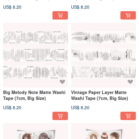
US$ 8.20
US$ 8.20
Big Melody Note Matte Washi
Vintage Paper Layer Matte
Tape (7cm, Big Size)
Washi Tape (7cm, Big Size)
US$ 8.20
US$ 8.20