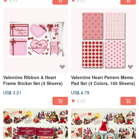
5
(1)
5
(1)
Valentine Ribbon & Heart
Valentine Heart Pattern Memo
Frame Sticker Set (4 Sheets)
Pad Set (4 Colors, 100 Sheets)
US$ 3.21
US$ 4.79
5
(1)