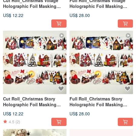
Cut Roll_Christmas Village
Full Roll_Christmas Village
Holographic Foil Masking
Holographic Foil Masking
Tape – 2m
Tape – 5m
US$ 12.22
US$ 28.00
Cut Roll_Christmas Story
Full Roll_Christmas Story
Holographic Foil Masking
Holographic Foil Masking
Tape – 2m
Tape – 5m
US$ 12.22
US$ 28.00
4.5
(2)