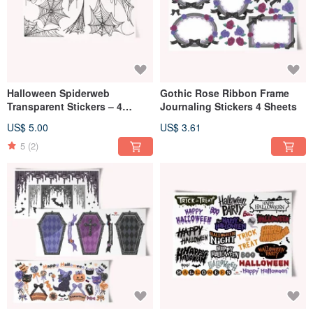
Halloween Spiderweb
Gothic Rose Ribbon Frame
Transparent Stickers – 4
Journaling Stickers 4 Sheets
Sheets
US$ 5.00
US$ 3.61
5
(2)