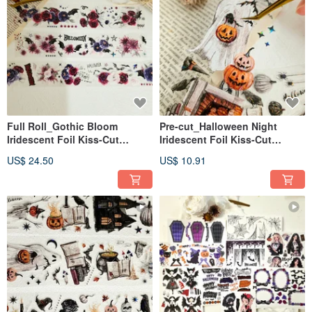
Full Roll_Gothic Bloom
Pre-cut_Halloween Night
Iridescent Foil Kiss-Cut
Iridescent Foil Kiss-Cut
Masking Tape 5m
Masking Tape 2m
US$ 24.50
US$ 10.91