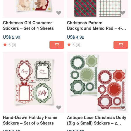
Christmas Girl Character
Christmas Pattern
Stickers – Set of 4 Sheets
Background Memo Pad – 4-
Color Set (100 Sheets)
US$ 2.90
US$ 4.92
5
(3)
5
(3)
Hand-Drawn Holiday Frame
Antique Lace Christmas Doily
Stickers – Set of 6 Sheets
(Big & Small) Stickers – 2
Colors, 1 Set (16 Sheets