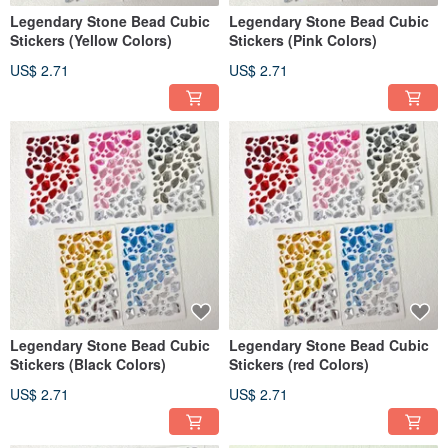
Legendary Stone Bead Cubic
Legendary Stone Bead Cubic
Stickers (Yellow Colors)
Stickers (Pink Colors)
US$ 2.71
US$ 2.71
Legendary Stone Bead Cubic
Legendary Stone Bead Cubic
Stickers (Black Colors)
Stickers (red Colors)
US$ 2.71
US$ 2.71