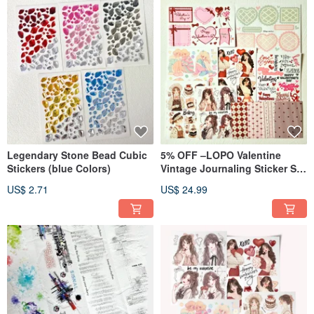
Legendary Stone Bead Cubic
5% OFF –LOPO Valentine
Stickers (blue Colors)
Vintage Journaling Sticker Set
(8 Designs)
US$ 2.71
US$ 24.99