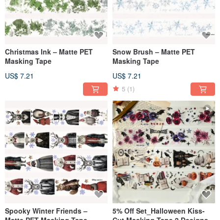
Christmas Ink – Matte PET
Snow Brush – Matte PET
Masking Tape
Masking Tape
US$ 7.21
US$ 7.21
5
(1)
Spooky Winter Friends –
5% Off Set_Halloween Kiss-
Matte PET Masking Tape
Cut Masking Tape 2 Designs –