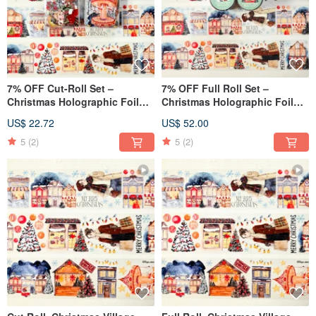
7% OFF Cut-Roll Set –
7% OFF Full Roll Set –
Christmas Holographic Foil
Christmas Holographic Foil
Masking Tape (2m × 2 Rolls)
Masking Tape (5m × 2 Rolls)
US$ 22.72
US$ 52.00
5
(2)
5
(2)