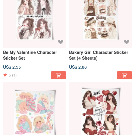
Be My Valentine Character
Bakery Girl Character Sticker
Sticker Set
Set (4 Sheets)
US$ 2.55
US$ 2.86
5
(1)