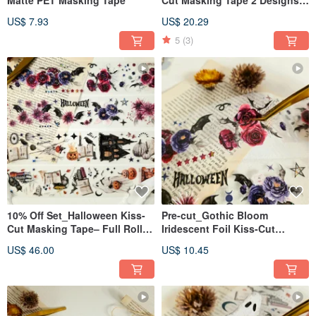
Pre-cut 2 Set
US$ 7.93
US$ 20.29
5
(3)
10% Off Set_Halloween Kiss-
Pre-cut_Gothic Bloom
Cut Masking Tape– Full Roll
Iridescent Foil Kiss-Cut
5m × 2 Set
Masking Tape 2m
US$ 46.00
US$ 10.45