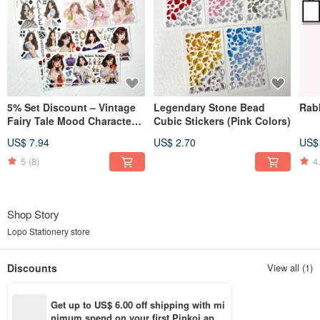
5% Set Discount – Vintage
Legendary Stone Bead
Rabb
Fairy Tale Mood Character
Cubic Stickers (Pink Colors)
3-Design Sticker Set
US$ 7.94
US$ 2.70
US$
5
(8)
4
Shop Story
Lopo Stationery store
Discounts
View all (1)
Get up to US$ 6.00 off shipping with mi
nimum spend on your first Pinkoi app 