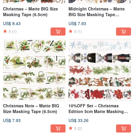
Christmas – Matte BIG Size
Midnight Christmas – Matte
Masking Tape (6.5cm)
BIG Size Masking Tape
(6.5cm)
US$ 8.43
US$ 7.93
5
(1)
5
(1)
Christmas Note – Matte BIG
10%OFF Set – Christmas
Size Masking Tape (6.5cm)
Edition 5cm Matte Masking
Tape (5-Piece Set)
US$ 7.93
US$ 33.26
5
(2)