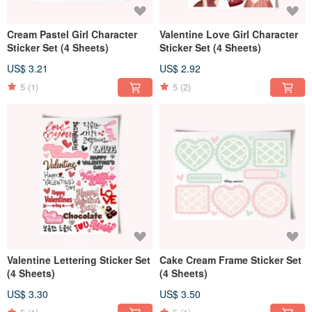
Cream Pastel Girl Character
Valentine Love Girl Character
Sticker Set (4 Sheets)
Sticker Set (4 Sheets)
US$ 3.21
US$ 2.92
5
(1)
5
(2)
Valentine Lettering Sticker Set
Cake Cream Frame Sticker Set
(4 Sheets)
(4 Sheets)
US$ 3.30
US$ 3.50