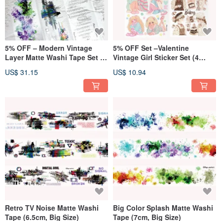
5% OFF – Modern Vintage
5% OFF Set –Valentine
Layer Matte Washi Tape Set (4
Vintage Girl Sticker Set (4
Designs, Big Size)
Designs)
US$ 31.15
US$ 10.94
Retro TV Noise Matte Washi
Big Color Splash Matte Washi
Tape (6.5cm, Big Size)
Tape (7cm, Big Size)