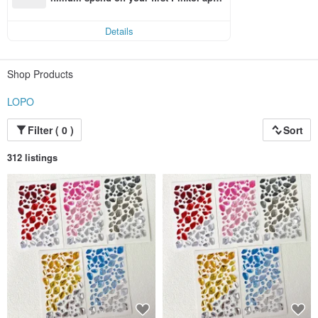
order within 7 days!
Details
Shop Products
LOPO
Filter ( 0 )
Sort
312 listings