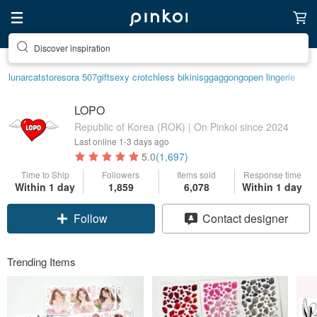
Discover inspiration
lunarcatstore
sora 507
gift
sexy crotchless bikinis
ggaggong
open lingerie
LOPO
Republic of Korea (ROK) | On Pinkoi since 2024
Last online
1-3 days ago
5.0
(1,697)
Time to Ship
Followers
Items sold
Response time
Within 1 day
1,859
6,078
Within 1 day
Follow
Contact designer
Trending Items