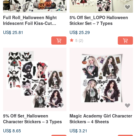
Full Roll_Halloween Night
5% Off Set_LOPO Halloween
Iridescent Foil Kiss-Cut
Sticker Set – 7 Types
Masking Tape 5m
US$ 25.81
US$ 25.29
5
(2)
5% Off Set_Halloween
Magic Academy Girl Character
Character Stickers – 3 Types
Stickers – 4 Sheets
US$ 8.65
US$ 3.21