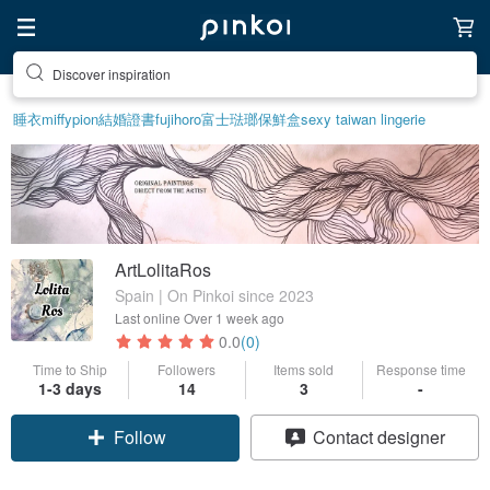
Discover inspiration
睡衣
miffy
pion
結婚證書
fujihoro富士琺瑯保鮮盒
sexy taiwan lingerie
ArtLolitaRos
Spain | On Pinkoi since 2023
Last online
Over 1 week ago
0.0
(0)
Time to Ship
Followers
Items sold
Response time
1-3 days
14
3
-
Follow
Contact designer