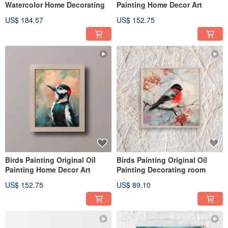
Watercolor Home Decorating
Painting Home Decor Art
US$ 184.57
US$ 152.75
Birds Painting Original Oil
Birds Painting Original Oil
Painting Home Decor Art
Painting Decorating room
US$ 152.75
US$ 89.10