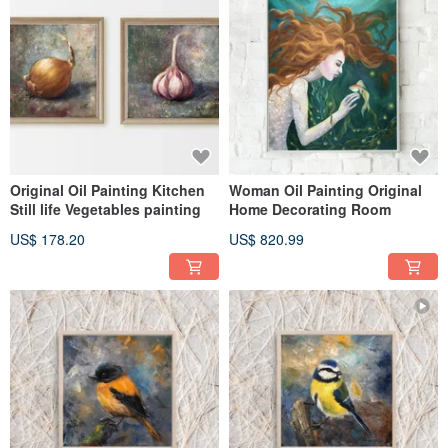
Original Oil Painting Kitchen
Woman Oil Painting Original
Still life Vegetables painting
Home Decorating Room
US$ 178.20
US$ 820.99