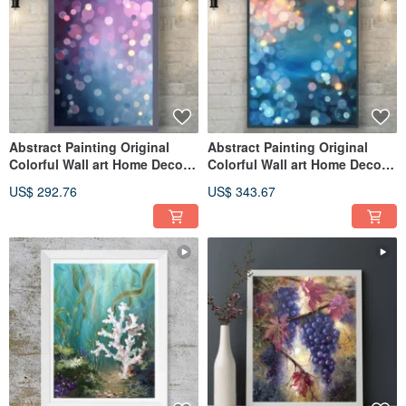
Abstract Painting Original
Abstract Painting Original
Colorful Wall art Home Decor
Colorful Wall art Home Decor
Art
Art
US$ 292.76
US$ 343.67