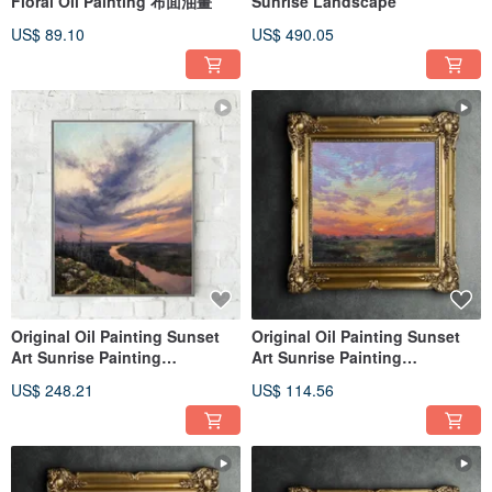
Floral Oil Painting 布面油畫
Sunrise Landscape
US$ 89.10
US$ 490.05
Original Oil Painting Sunset
Original Oil Painting Sunset
Art Sunrise Painting
Art Sunrise Painting
Landscape
Landscape
US$ 248.21
US$ 114.56