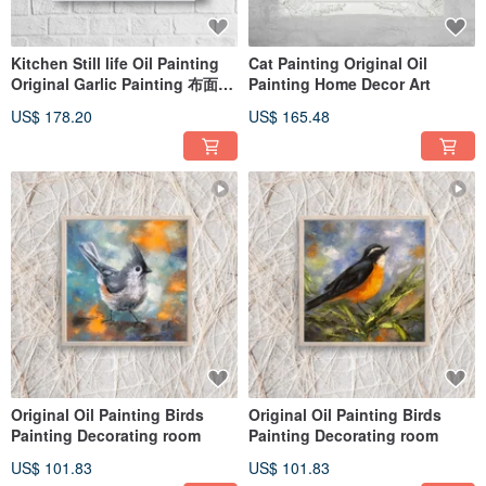
Kitchen Still life Oil Painting
Cat Painting Original Oil
Original Garlic Painting 布面油
Painting Home Decor Art
畫
US$ 178.20
US$ 165.48
Original Oil Painting Birds
Original Oil Painting Birds
Painting Decorating room
Painting Decorating room
US$ 101.83
US$ 101.83