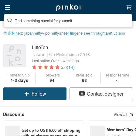
Find something special for yourself
陶瓷杯
herz japan
miffy
vipo miffy
sheer lingerie see through
tan&luciana
LittoTea
Taiwan | On Pinkoi since 2016
Last online
Over 1 week ago
5.0
(14)
Time to Ship
Followers
Items sold
Response time
1-3 days
94
68
-
Follow
Contact designer
Discounts
View all (2)
Members’ Day
Get up to US$ 6.00 off shipping 
t 7% off off on 
with minimum spend on your fir