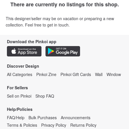
There are currently no listings for this shop.
This designer/seller may be on vacation or preparing a new
collection. Feel free to get in touch.
Download the Pinkoi app
Discover Design
All Categories
Pinkoi Zine
Pinkoi Gift Cards
Wall
Window
For Sellers
Sell on Pinkoi
Shop FAQ
Help/Policies
FAQ/Help
Bulk Purchases
Announcements
Terms & Policies
Privacy Policy
Returns Policy