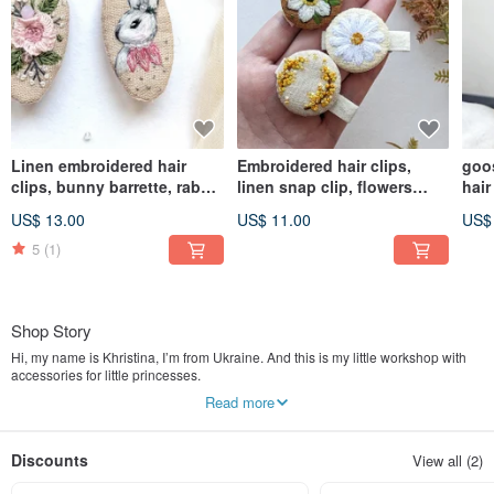
Linen embroidered hair
Embroidered hair clips,
goo
clips, bunny barrette, rabbit
linen snap clip, flowers
hair
accessories
jewelry
cott
US$ 13.00
US$ 11.00
US$
5
(1)
Shop Story
Hi, my name is Khristina, I’m from Ukraine. And this is my little workshop with
accessories for little princesses.
Read more
My work with felt was begun in 2018 when my girl was born. When she was
just a little baby people called her a boy. Then I made my first flower headband.
And since then there were no questions any more it is a girl or a boy. Firstly I
Discounts
View all (2)
made it only for my daughter and later I opened my own shop for girls.