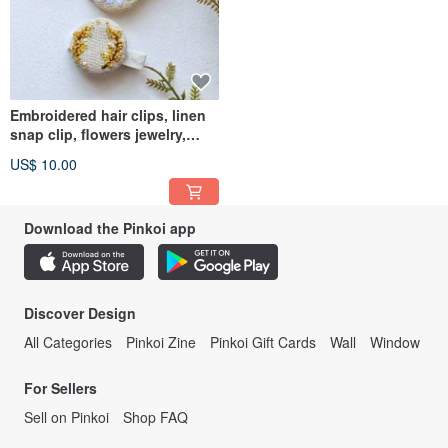
Embroidered hair clips, linen
snap clip, flowers jewelry,
chamomile barrette
US$ 10.00
Download the Pinkoi app
Discover Design
All Categories
Pinkoi Zine
Pinkoi Gift Cards
Wall
Window
For Sellers
Sell on Pinkoi
Shop FAQ