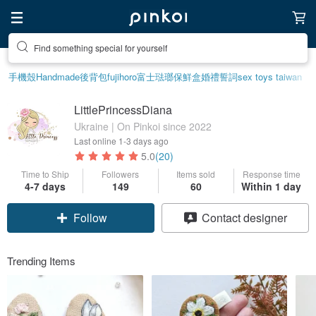
Find something special for yourself
手機殼
Handmade
後背包
fujihoro富士琺瑯保鮮盒
婚禮誓詞
sex toys taiwan
LittlePrincessDiana
Ukraine | On Pinkoi since 2022
Last online
1-3 days ago
5.0
(20)
Time to Ship
Followers
Items sold
Response time
4-7 days
149
60
Within 1 day
Follow
Contact designer
Trending Items