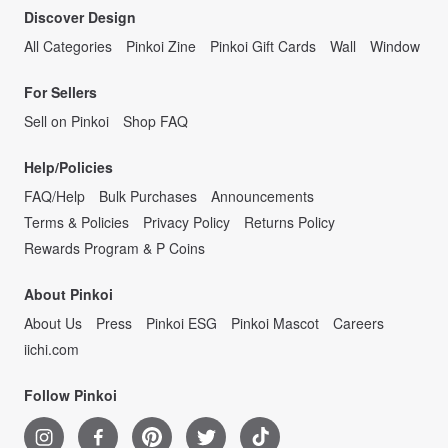
Discover Design
All Categories
Pinkoi Zine
Pinkoi Gift Cards
Wall
Window
For Sellers
Sell on Pinkoi
Shop FAQ
Help/Policies
FAQ/Help
Bulk Purchases
Announcements
Terms & Policies
Privacy Policy
Returns Policy
Rewards Program & P Coins
About Pinkoi
About Us
Press
Pinkoi ESG
Pinkoi Mascot
Careers
iichi.com
Follow Pinkoi