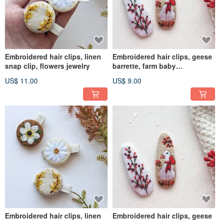
Embroidered hair clips, linen
Embroidered hair clips, geese
snap clip, flowers jewelry
barrette, farm baby
accessories
US$ 11.00
US$ 9.00
Embroidered hair clips, linen
Embroidered hair clips, geese