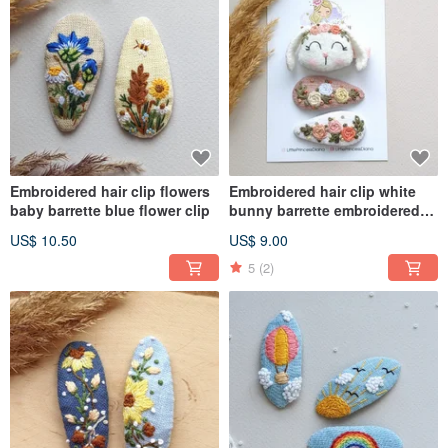
Embroidered hair clip flowers
Embroidered hair clip white
baby barrette blue flower clip
bunny barrette embroidered
accessories
US$ 10.50
US$ 9.00
5
(2)