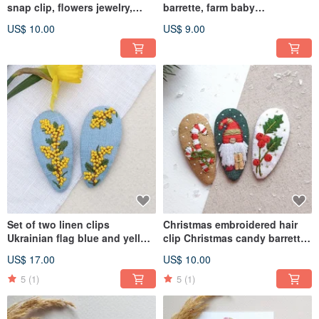
snap clip, flowers jewelry,
barrette, farm baby
chamomile barrette
accessories
US$ 10.00
US$ 9.00
Set of two linen clips
Christmas embroidered hair
Ukrainian flag blue and yellow
clip Christmas candy barrette
clip
gnome snap clip
US$ 17.00
US$ 10.00
5
(1)
5
(1)