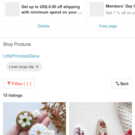
I am very pleased to see your smiles when you receive my work. Me like every
Members’ Day
creative personality always want to make something new every time and to
Get up to US$ 6.00 off shipping 
achieve new techniques. That’s why my shop menu is new fresh and
t 7% off off on 
with minimum spend on your fir
Get 7 % off on y
interesting. I use only the best materials of high quality to make you pleased
aced using the 
st Pinkoi app order within 7 day
and satisfied.
pp for up to US
s!
Details
View page
f!
I like what I make so I will be very happy to make it for you:)
Shop Products
LittlePrincessDiana
Linen snap clip
Filter ( 1 )
Sort
13 listings