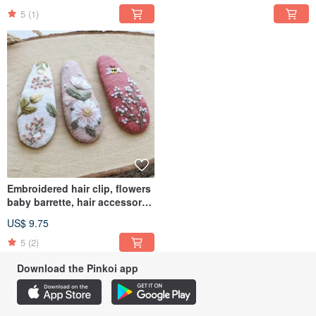
clip
5
(1)
Embroidered hair clip, flowers
baby barrette, hair accessory,
forest jewerly
US$ 9.75
5
(2)
Download the Pinkoi app