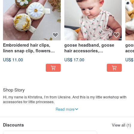
Embroidered hair clips,
goose headband, goose
goos
linen snap clip, flowers
hair accessories,
acce
jewelry
cottagecore hair clip
barr
US$ 11.00
US$ 17.00
US$
Shop Story
Hi, my name is Khristina, I’m from Ukraine. And this is my little workshop with
accessories for little princesses.
Read more
My work with felt was begun in 2018 when my girl was born. When she was
just a little baby people called her a boy. Then I made my first flower headband.
And since then there were no questions any more it is a girl or a boy. Firstly I
Discounts
View all (1)
made it only for my daughter and later I opened my own shop for girls.