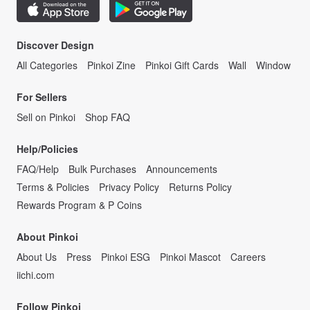
Discover Design
All Categories
Pinkoi Zine
Pinkoi Gift Cards
Wall
Window
For Sellers
Sell on Pinkoi
Shop FAQ
Help/Policies
FAQ/Help
Bulk Purchases
Announcements
Terms & Policies
Privacy Policy
Returns Policy
Rewards Program & P Coins
About Pinkoi
About Us
Press
Pinkoi ESG
Pinkoi Mascot
Careers
iichi.com
Follow Pinkoi