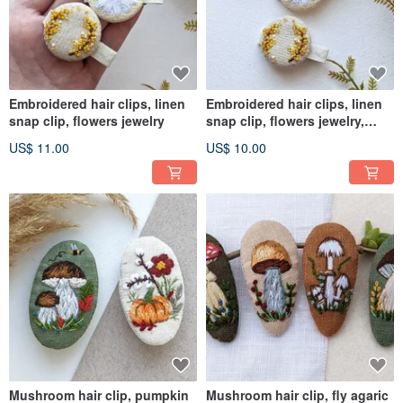
Embroidered hair clips, linen
Embroidered hair clips, linen
snap clip, flowers jewelry
snap clip, flowers jewelry,
chamomile barrette
US$ 11.00
US$ 10.00
Mushroom hair clip, pumpkin
Mushroom hair clip, fly agaric