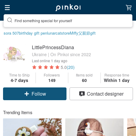
Find something special for yourself
sora 507
birthday gift pen
lunarcatstore
Miffy
父親節
gift
LittlePrincessDiana
Ukraine | On Pinkoi since 2022
Last online
1 day ago
5.0
(20)
Time to Ship
Followers
Items sold
Response time
4-7 days
149
60
Within 1 day
Follow
Contact designer
Trending Items