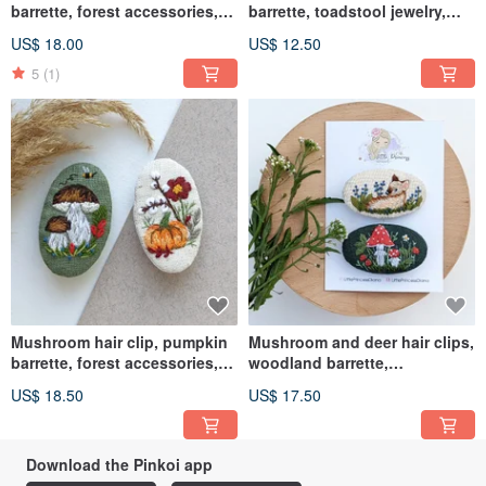
barrette, forest accessories,
barrette, toadstool jewelry,
embroidered clip
embroidered
US$ 18.00
US$ 12.50
5
(1)
Mushroom hair clip, pumpkin
Mushroom and deer hair clips,
barrette, forest accessories,
woodland barrette,
embroidered clip
embroidered hair accessories
US$ 18.50
US$ 17.50
Download the Pinkoi app