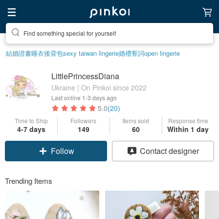
Find something special for yourself
結婚證書
睡衣
後背包
sexy taiwan lingerie
婚禮誓詞
open lingerie
LittlePrincessDiana
Ukraine | On Pinkoi since 2022
Last online
1-3 days ago
5.0
(20)
Time to Ship
Followers
Items sold
Response time
4-7 days
149
60
Within 1 day
Follow
Contact designer
Trending Items