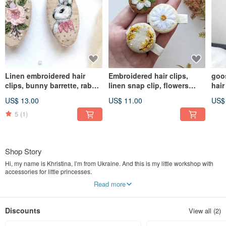
Linen embroidered hair
Embroidered hair clips,
goo
clips, bunny barrette, rabbit
linen snap clip, flowers
hair
accessories
jewelry
cott
US$ 13.00
US$ 11.00
US$
5
(1)
Shop Story
Hi, my name is Khristina, I’m from Ukraine. And this is my little workshop with
accessories for little princesses.
Read more
My work with felt was begun in 2018 when my girl was born. When she was
just a little baby people called her a boy. Then I made my first flower headband.
And since then there were no questions any more it is a girl or a boy. Firstly I
Discounts
View all (2)
made it only for my daughter and later I opened my own shop for girls.