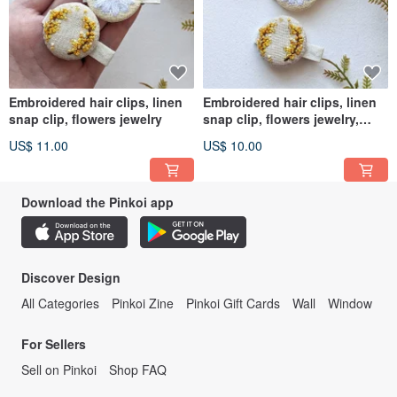
Embroidered hair clips, linen
Embroidered hair clips, linen
snap clip, flowers jewelry
snap clip, flowers jewelry,
chamomile barrette
US$ 11.00
US$ 10.00
Download the Pinkoi app
Discover Design
All Categories
Pinkoi Zine
Pinkoi Gift Cards
Wall
Window
For Sellers
Sell on Pinkoi
Shop FAQ