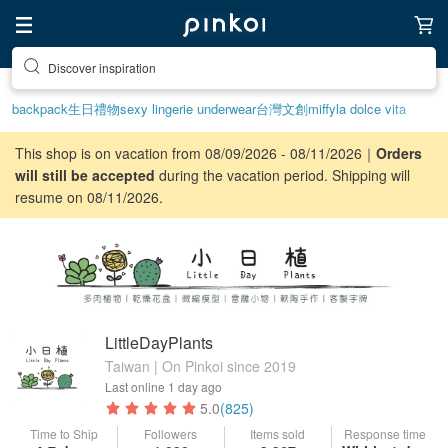
Discover inspiration
backpack
生日禮物
sexy lingerie underwear
台灣文創
miffy
la dolce vita
This shop is on vacation from 08/09/2026 - 08/11/2026｜
Orders
will still be accepted
during the vacation period. Shipping will
resume on 08/11/2026.
LittleDayPlants
Taiwan | On Pinkoi since 2019
Last online
1 day ago
5.0
(825)
Time to Ship
Followers
Items sold
Response time