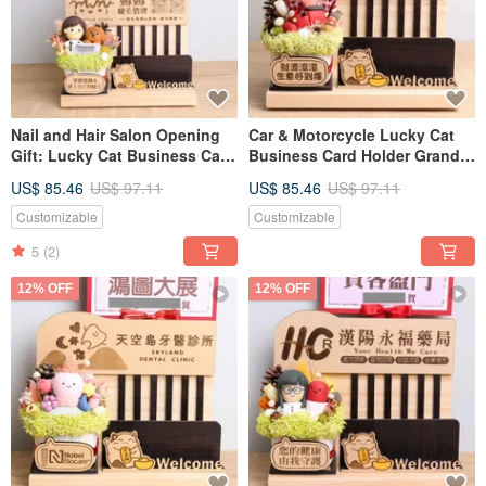
Nail and Hair Salon Opening
Car & Motorcycle Lucky Cat
Gift: Lucky Cat Business Card
Business Card Holder Grand
Holder with Custom Sign,
Opening Gift Customizable
US$ 85.46
US$ 97.11
US$ 85.46
US$ 97.11
Message Card, and Dried
Sign Nameplate Greeting Card
Flowers
Dried Flower Opening Gift
Customizable
Customizable
5
(2)
12% OFF
12% OFF