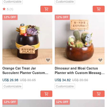
Teacher's Day, Boyfriend,
Valentine's Day, Teacher's Day
Customizable
Customizable
Girlfriend
5
(1)
12% OFF
12% OFF
Orange Cat Treat Jar
Dinosaur and Moai Cactus
Succulent Planter Custom
Planter with Custom Message
Message Plaque
Plaque - Opening, Valentine's
US$ 26.98
US$ 30.65
US$ 34.82
US$ 39.56
Housewarming Valentine's
Day, Teacher's Day Gift for
Day Teacher's Day Gift for
Boyfriend or Girlfriend
Customizable
Customizable
Boyfriend Girlfriend
12% OFF
12% OFF