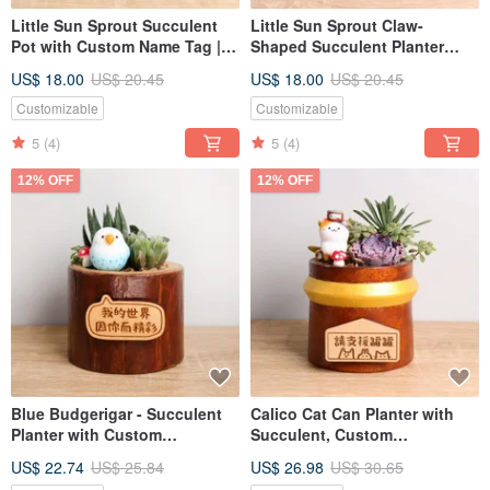
Little Sun Sprout Succulent
Little Sun Sprout Claw-
Pot with Custom Name Tag |
Shaped Succulent Planter
Qixi Festival, Teacher's Day
with Custom Nameplate | Qixi
US$ 18.00
US$ 20.45
US$ 18.00
US$ 20.45
Gift for Boyfriend, Girlfriend
Festival, Teacher's Day Gift for
Boyfriend, Girlfriend
Customizable
Customizable
5
(4)
5
(4)
12% OFF
12% OFF
Blue Budgerigar - Succulent
Calico Cat Can Planter with
Planter with Custom
Succulent, Custom
Nameplate, Gift for Grand
Nameplate, Gift for Boyfriend,
US$ 22.74
US$ 25.84
US$ 26.98
US$ 30.65
Opening, Valentine's Day,
Girlfriend for Opening,