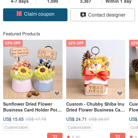
4-7 days
1,090
3,367
Within 1 day
Claim coupon
Contact designer
Follow
Featured Products
12% OFF
12% OFF
12%
Sunflower Dried Flower
Custom - Chubby Shiba Inu
Cus
Business Card Holder Pot
Dried Flower Business Card
Flo
Custom Nameplate Opening
Holder with Nameplate
Hold
US$ 15.65
US$ 17.78
US$ 24.71
US$ 28.07
US$
Anniversary Valentine's Day
Personalization for Grand
Per
Teacher's Day Gift for
Openings and Lucky Gifts
Nam
Customizable
Customizable
Cus
Boyfriend Girlfriend
Gift
5
(6)
5