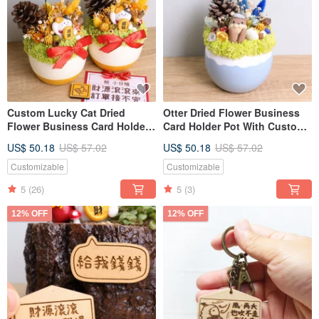
Custom Lucky Cat Dried
Otter Dried Flower Business
Flower Business Card Holder
Card Holder Pot With Custom
Pot with Personalized Gold
Sign - Valentine's Day,
US$ 50.18
US$ 57.02
US$ 50.18
US$ 57.02
Nameplate - Grand Opening
Teacher's Day Gift for
Gift
Boyfriend, Girlfriend
Customizable
Customizable
5
(26)
5
(3)
12% OFF
12% OFF