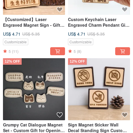
【Customized】Laser
Custom Keychain Laser
Engraved Magnet Sign - Gifts
Engraved Charm Pendant Gift
for Boyfriend/Girlfriend for
for Boyfriend Girlfriend for
US$ 4.71
US$ 5.35
US$ 4.71
US$ 5.35
Opening Day, Valentine's Day,
Grand Opening Valentine's
or Teacher's Day
Day Teacher's Day
Customizable
Customizable
5
(11)
5
(8)
12% OFF
12% OFF
Grumpy Cat Dialogue Magnet
Sign Magnet Sticker Wall
Set - Custom Gift for Opening
Decal Standing Sign Custom