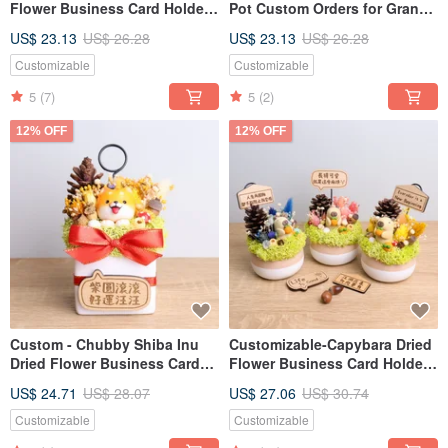
Flower Business Card Holder
Pot Custom Orders for Grand
Planter - Personalized
Openings, Valentine's Day,
US$ 23.13
US$ 26.28
US$ 23.13
US$ 26.28
Opening Gift, Valentine's Day,
Teacher's Day Gifts for
Teacher's Day Gift for
Boyfriends/Girlfriends
Customizable
Customizable
Boyfriend/Girlfriend
5
(7)
5
(2)
12% OFF
12% OFF
Custom - Chubby Shiba Inu
Customizable-Capybara Dried
Dried Flower Business Card
Flower Business Card Holder
Holder with Nameplate
Planter, Custom Opening,
US$ 24.71
US$ 28.07
US$ 27.06
US$ 30.74
Personalization for Grand
Valentine's Day, Teacher's Day
Openings and Lucky Gifts
Gift for Boyfriend/Girlfriend
Customizable
Customizable