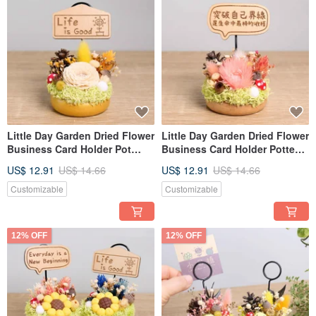
Little Day Garden Dried Flower
Little Day Garden Dried Flower
Business Card Holder Pot
Business Card Holder Potted
Plant - Custom Opening Gift,
Plant - Opening, Valentine's
US$ 12.91
US$ 14.66
US$ 12.91
US$ 14.66
Valentine's Day, Teacher's Day,
Day, Teacher's Day Gift for
Gift for Boyfriend/Girlfriend
Boyfriend/Girlfriend
Customizable
Customizable
12% OFF
12% OFF