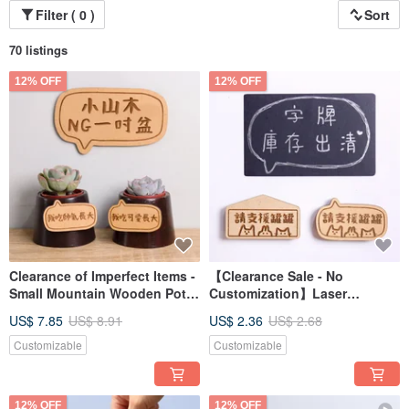
Filter ( 0 )
Sort
70 listings
12% OFF
12% OFF
Clearance of Imperfect Items -
【Clearance Sale - No
Small Mountain Wooden Pot
Customization】Laser
1-inch Succulent Plants for
Engraved Magnetic Signs for
US$ 7.85
US$ 8.91
US$ 2.36
US$ 2.68
Grand Opening, Valentine's
Valentine's, Birthdays,
Day, Teacher's Day Gift for
Graduations, Farewell Gifts
Customizable
Customizable
Boyfriend or Girlfriend
12% OFF
12% OFF