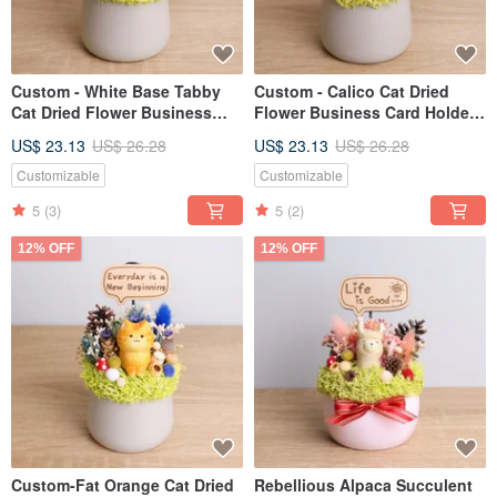
Custom - White Base Tabby
Custom - Calico Cat Dried
Cat Dried Flower Business
Flower Business Card Holder
Card Holder Pot - Personalized
Pot, Personalized Opening
US$ 23.13
US$ 26.28
US$ 23.13
US$ 26.28
Gift for Grand Opening,
Gift, Valentine's Day, Teacher's
Valentine's Day, Teacher's Day,
Day Gift for
Customizable
Customizable
Boyfriends & Girlfriends
Boyfriend/Girlfriend
5
(3)
5
(2)
12% OFF
12% OFF
Custom-Fat Orange Cat Dried
Rebellious Alpaca Succulent