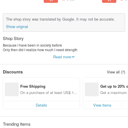
The shop story was translated by Google. It may not be accurate.
Show original
Shop Story
Because I have been in society before
Only then did I realize how much I need strength
Read more
Two sisters who love succulents and creativity
Under several fateful encounters
The journey to the market began
Discounts
View all (7)
Succulents possess “healing”
Words have "power"
Free Shipping
Get up to 20% o
The story has "touch"
Three elements added together
On a purchase of at least US$ 11
Get a maximum o
Let succulents be more than just plants
1.36, get free shipping
em (specified it
Gives more life and vitality
The power to bring warmth
Details
View items
In simple little days
You always need some tiny plants to heal yourself
Only then can we continue to walk in our dreams
Trending Items
Like meat, like words, like making things by myself