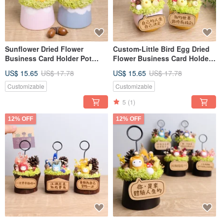
Sunflower Dried Flower
Custom-Little Bird Egg Dried
Business Card Holder Pot
Flower Business Card Holder
Custom Nameplate Opening
Pot, Opening Gift for
US$ 15.65
US$ 17.78
US$ 15.65
US$ 17.78
Anniversary Valentine's Day
Valentine's Day or Teacher's
Teacher's Day Gift for
Day, Gift for
Customizable
Customizable
Boyfriend Girlfriend
Boyfriend/Girlfriend
5
(1)
12% OFF
12% OFF