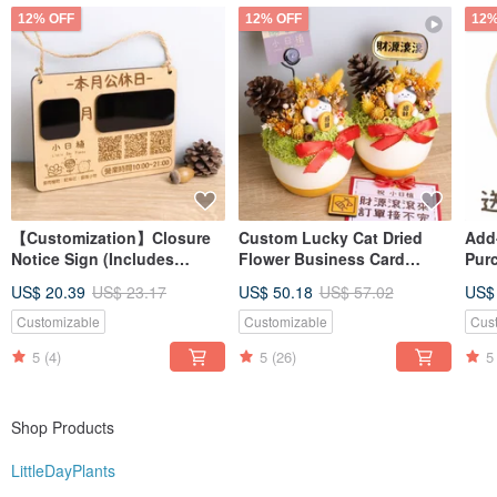
I like to make everything around me full of meaning
12% OFF
12% OFF
12%
Let every little day be filled with little sunshine!
【Customization】Closure
Custom Lucky Cat Dried
Add
Notice Sign (Includes
Flower Business Card
Pur
Erasable Pen) | Hanging
Holder Pot with
succ
US$ 20.39
US$ 23.17
US$ 50.18
US$ 57.02
US$
Sign Handwritten Display
Personalized Gold
pur
Board Opening Gift
Nameplate - Grand Opening
Customizable
Customizable
Cus
Gift
5
(4)
5
(26)
5
Shop Products
LittleDayPlants