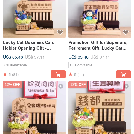
Lucky Cat Business Card
Promotion Gift for Superiors,
Holder Opening Gift -
Retirement Gift, Lucky Cat
Customizable Sign, Card,
Business Card Holder,
US$ 85.46
US$ 97.11
US$ 85.46
US$ 97.11
Dried Flowers - Grand
Promotion Gift, Custom Sign,
Opening Prosperity Gift
Greeting Card, Dried Flower
Customizable
Customizable
Gift
5
(84)
5
(11)
12% OFF
12% OFF