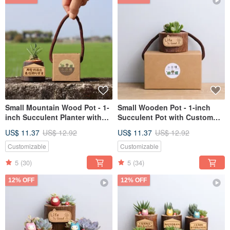
Small Mountain Wood Pot - 1-
Small Wooden Pot - 1-inch
inch Succulent Planter with
Succulent Pot with Custom
Customizable Name Tag,
Name Tag | Valentine's Day,
US$ 11.37
US$ 12.92
US$ 11.37
US$ 12.92
Perfect for Grand Openings,
Teacher's Day Gift for
Valentine's Day, Teacher's Day
Boyfriend, Girlfriend
Customizable
Customizable
Gifts for Friends
5
(30)
5
(34)
12% OFF
12% OFF