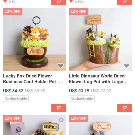
5
(6)
5
(80)
12% OFF
12% OFF
Lucky Fox Dried Flower
Little Dinosaur World Dried
Business Card Holder Pot -
Flower Log Pot with Large
Opening, Valentine's Day,
Sign - Opening, Valentine's
US$ 34.82
US$ 39.56
US$ 50.18
US$ 57.02
Teacher's Day Gift for
Day, Teacher's Day Gift for
Boyfriend/Girlfriend
Boyfriend/Girlfriend
Customizable
Customizable
12% OFF
12% OFF