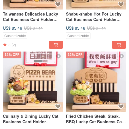
Taiwanese Delicacies Lucky
Shabu-shabu Hot Pot Lucky
Cat Business Card Holder
Cat Business Card Holder
Opening Gift, Customized
Opening Gift Custom Sign
US$ 85.46
US$ 97.11
US$ 85.46
US$ 97.11
Sign Nameplate Greeting Card
Message Card Dried Flower
Dried Flower Opening Gift
Opening Gift
Customizable
Customizable
5
(2)
12% OFF
12% OFF
Culinary & Dining Lucky Cat
Fried Chicken Steak, Steak,
Business Card Holder
BBQ Lucky Cat Business Card
Opening Gift Custom Sign
Holder Opening Gift, Custom