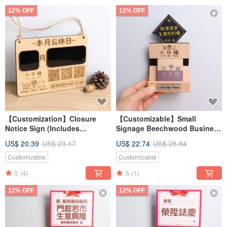
12% OFF
12% OFF
【Customization】Closure
【Customizable】Small
Notice Sign (Includes
Signage Beechwood Business
Erasable Pen) | Hanging Sign
Card Holder (with Gift Box &
US$ 20.39
US$ 23.17
US$ 22.74
US$ 25.84
Handwritten Display Board
Card) - Perfect Gift for Store
Opening Gift
Openings & Celebrations
Customizable
Customizable
5
(4)
5
(1)
12% OFF
12% OFF