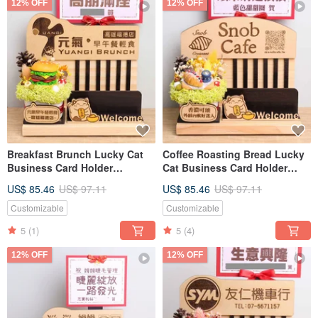
12% OFF
12% OFF
Breakfast Brunch Lucky Cat
Coffee Roasting Bread Lucky
Business Card Holder
Cat Business Card Holder
Opening Gift Custom Sign
Opening Gift Custom Signage
US$ 85.46
US$ 97.11
US$ 85.46
US$ 97.11
Card Dried Flower Opening
Nameplate Greeting Card
Gift
Dried Flower Opening Gift
Customizable
Customizable
5
(1)
5
(4)
12% OFF
12% OFF