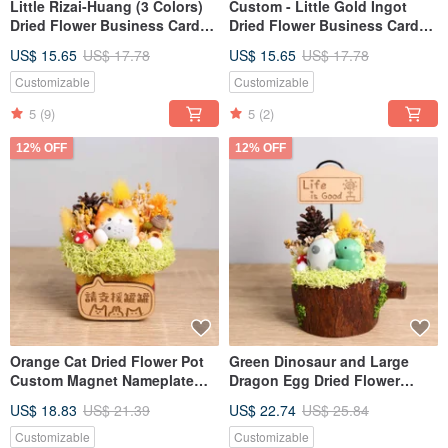
Little Rizai-Huang (3 Colors)
Custom - Little Gold Ingot
Dried Flower Business Card
Dried Flower Business Card
Holder - Customizable Gift for
Holder (Five Colors) Opening
US$ 15.65
US$ 17.78
US$ 15.65
US$ 17.78
Opening Day, Valentine's Day,
Valentine's Day Teacher's Day
Teacher's Day,
Gift for Boyfriend/Girlfriend
Customizable
Customizable
Boyfriend/Girlfriend
5
(9)
5
(2)
12% OFF
12% OFF
Orange Cat Dried Flower Pot
Green Dinosaur and Large
Custom Magnet Nameplate
Dragon Egg Dried Flower
Gift for Boyfriend, Girlfriend
Business Card Holder Pot -
US$ 18.83
US$ 21.39
US$ 22.74
US$ 25.84
for Opening, Valentine's Day,
Opening, Valentine's Day,
Teacher's Day
Teacher's Day Gift for
Customizable
Customizable