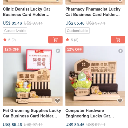
Clinic Dentist Lucky Cat
Pharmacy Pharmacist Lucky
Business Card Holder
Cat Business Card Holder
Opening Gift Custom Sign
Opening Gift Custom Sign
US$ 85.46
US$ 97.11
US$ 85.46
US$ 97.11
Message Card Dried Flower
Congratulatory Card Dried
Opening Gift
Flower Opening Gift
Customizable
Customizable
5
(2)
5
(3)
12% OFF
12% OFF
Pet Grooming Supplies Lucky
Computer Hardware
Cat Business Card Holder
Engineering Lucky Cat
Opening Gift Custom Shop
Business Card Holder
US$ 85.46
US$ 97.11
US$ 85.46
US$ 97.11
Sign Nameplate Greeting Card
Opening Gift Custom Sign