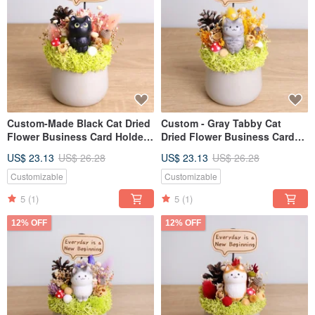
Custom-Made Black Cat Dried
Custom - Gray Tabby Cat
Flower Business Card Holder
Dried Flower Business Card
Plant Pot - Personalized
Holder Pot Personalized
US$ 23.13
US$ 26.28
US$ 23.13
US$ 26.28
Opening Gift, Valentine's Day,
Opening Gift Valentine's Day
Teacher's Day Gift for
Teacher's Day Boyfriend
Customizable
Customizable
Boyfriend/Girlfriend
Girlfriend Gift
5
(1)
5
(1)
12% OFF
12% OFF