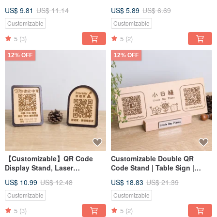
Day, Valentine's Day, Teacher's
Laser Engraving Logo
US$ 9.81
US$ 11.14
US$ 5.89
US$ 6.69
Day, Boyfriend/Girlfriend
Direction Opening Market Stall
Customizable
Customizable
5
(3)
5
(2)
12% OFF
12% OFF
【Customizable】QR Code
Customizable Double QR
Display Stand, Laser
Code Stand | Table Sign |
Engraved Sign for Shops,
Market Stall Display | Shop
US$ 10.99
US$ 12.48
US$ 18.83
US$ 21.39
Markets, and Stalls
Opening Gift
Customizable
Customizable
5
(3)
5
(2)