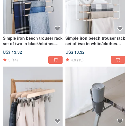
Simple iron beech trouser rack
Simple iron beech trouser rack
set of two in black/clothes
set of two in white/clothes
hook storage
hook storage
US$ 13.32
US$ 13.32
5
(14)
4.9
(13)
"Lige Fei. LIGFE" is a newly created character, the source of which is G life.
Hope to combine the perseverance of iron and the warmth of wood to promote
the new life style advocated by LIGFE.
Our brand management philosophy Good life Style promotes a better life style
through assembled furniture with design texture. We know that "furniture" is the
most indispensable moment for everyone to relax at home, so we hope to start
from practical Value and design aesthetics are the starting point to develop
furniture belonging to LIGFE.
Company compilation: 45146022