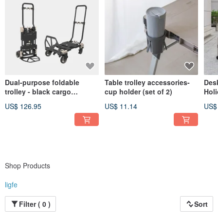
Dual-purpose foldable
Table trolley accessories-
Desk
trolley - black cargo
cup holder (set of 2)
Holi
trolley/handcart
US$ 126.95
US$ 11.14
US$
Shop Products
ligfe
Filter ( 0 )
Sort