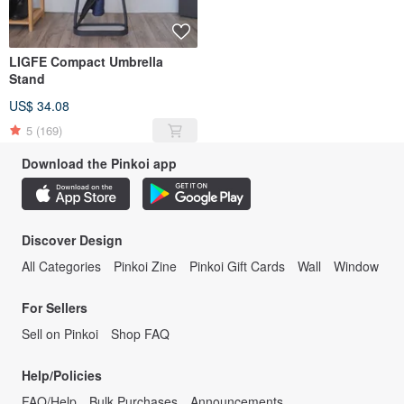
LIGFE Compact Umbrella
Stand
US$ 34.08
5
(169)
Download the Pinkoi app
Discover Design
All Categories
Pinkoi Zine
Pinkoi Gift Cards
Wall
Window
For Sellers
Sell on Pinkoi
Shop FAQ
Help/Policies
FAQ/Help
Bulk Purchases
Announcements