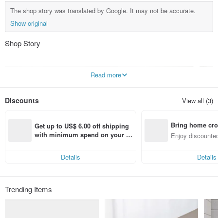
The shop story was translated by Google. It may not be accurate.
Show original
Shop Story
Read more
Discounts
View all (3)
Bring home cro
Get up to US$ 6.00 off shipping 
n with ease
with minimum spend on your fir
Enjoy discounted
st Pinkoi app order within 7 day
ct cross-border 
s!
Details
Details
Trending Items