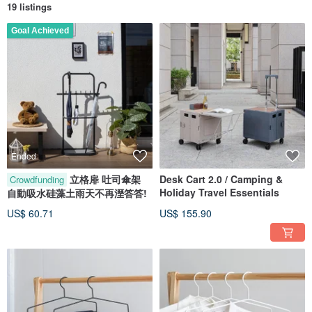
19 listings
Goal Achieved
Ended
立格扉 吐司傘架
Desk Cart 2.0 / Camping &
Crowdfunding
Holiday Travel Essentials
自動吸水硅藻土雨天不再溼答答!
US$ 60.71
US$ 155.90