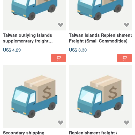
Taiwan outlying islands
Taiwan Islands Replenishment
supplementary freight
Freight (Small Commodities)
(commodity)
US$ 4.29
US$ 3.30
Secondary shipping
Replenishment freight /