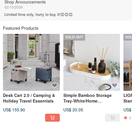
Shop Announcements
02/10/2026
Limited time only, hurry to buy it!😊😊😊
Featured Products
SOLD OUT
SO
Desk Cart 2.0 / Camping &
Simple Bamboo Storage
LIG
Holiday Travel Essentials
Tray-White/Home
Sta
Storage/Christmas
US$ 155.90
US$ 20.05
US$
Exchange
5