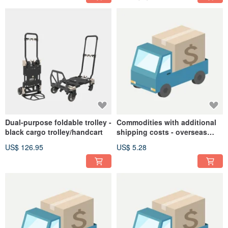
Dual-purpose foldable trolley -
Commodities with additional
black cargo trolley/handcart
shipping costs - overseas
shipping
US$ 126.95
US$ 5.28