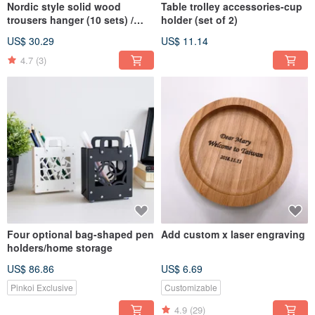
Nordic style solid wood
Table trolley accessories-cup
trousers hanger (10 sets) /
holder (set of 2)
clothes hook storage
US$ 30.29
US$ 11.14
4.7
(3)
Four optional bag-shaped pen
Add custom x laser engraving
holders/home storage
US$ 86.86
US$ 6.69
Pinkoi Exclusive
Customizable
4.9
(29)