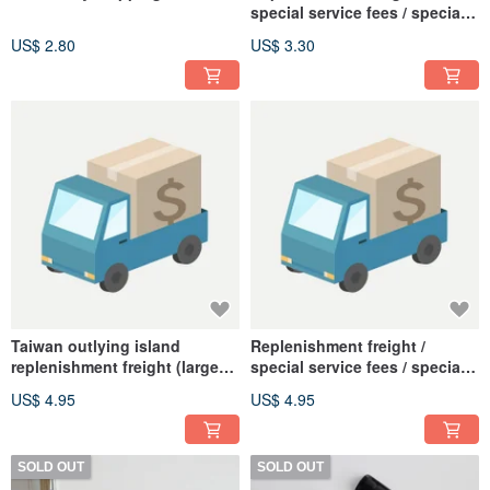
special service fees / special
area freight plus (small
US$ 2.80
US$ 3.30
volume)
Taiwan outlying island
Replenishment freight /
replenishment freight (large
special service fees / special
goods)
area freight plus (large
US$ 4.95
US$ 4.95
volume)
SOLD OUT
SOLD OUT