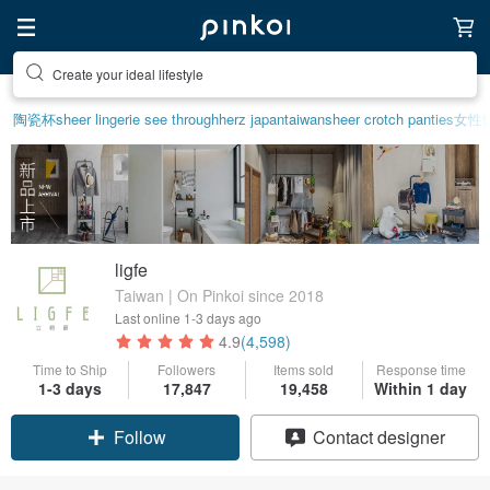
Create your ideal lifestyle
Discover inspiration
陶瓷杯
sheer lingerie see through
herz japan
taiwan
sheer crotch panties
女性
ligfe
Taiwan | On Pinkoi since 2018
Last online
1-3 days ago
4.9
(4,598)
Time to Ship
Followers
Items sold
Response time
1-3 days
17,847
19,458
Within 1 day
Claim coupon
Contact designer
Follow