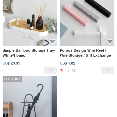
Simple Bamboo Storage Tray-
Porous Design Wire Reel /
White/Home
Wire Storage / Gift Exchange
Storage/Christmas Exchange
US$ 20.05
US$ 4.82
4.9
(72)
SOLD OUT