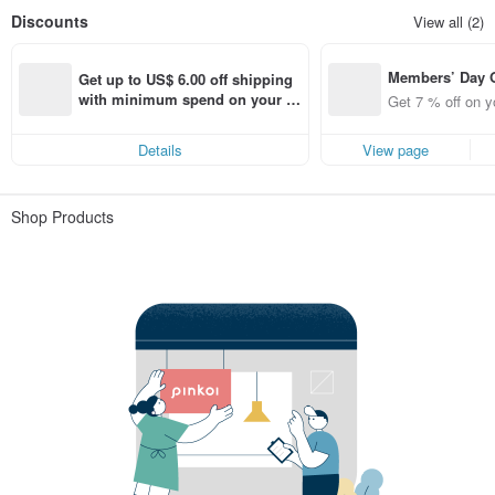
Discounts
View all (2)
Members’ Day
Get up to US$ 6.00 off shipping 
t 7% off off on 
with minimum spend on your fir
Get 7 % off on y
aced using the 
st Pinkoi app order within 7 day
pp for up to US
s!
Details
View page
f!
Shop Products