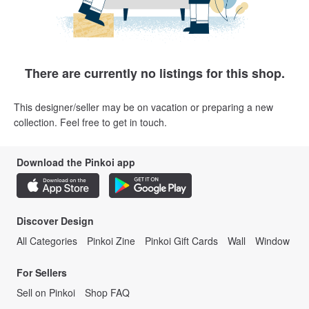
There are currently no listings for this shop.
This designer/seller may be on vacation or preparing a new
collection. Feel free to get in touch.
Download the Pinkoi app
Discover Design
All Categories
Pinkoi Zine
Pinkoi Gift Cards
Wall
Window
For Sellers
Sell on Pinkoi
Shop FAQ