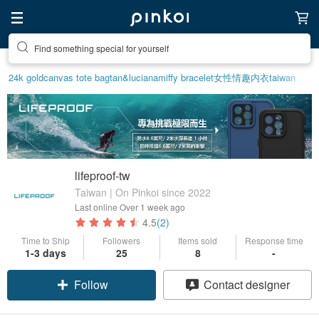
Find something special for yourself
24k gold
canvas tote bag
tan&luciana
miffy bracelet
女性情趣内衣
taiwan
lifeproof-tw
Taiwan | On Pinkoi since 2022
Last online
Over 1 week ago
4.5
(2)
Time to Ship
Followers
Items sold
Response time
1-3 days
25
8
-
Follow
Contact designer