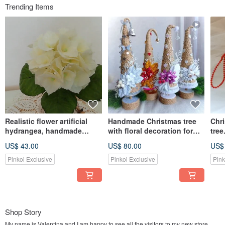
Trending Items
Realistic flower artificial
Handmade Christmas tree
Chr
hydrangea, handmade
with floral decoration for
tree
yellow Hydrangea home
table top centerpiece 圣诞树
Chri
US$ 43.00
US$ 80.00
US$
decor 繡球花
Pinkoi Exclusive
Pinkoi Exclusive
Pink
Shop Story
My name is Valentina and I am happy to see all the visitors to my new store