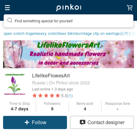
Find something special for yourself
open crotch lingerie
sexy crotchless bikinis
vintage clip on earrings
台灣文創
LifelikeFlowesArt
Russia | On Pinkoi since 2022
Last online
1-3 days ago
5.0
(1)
Time to Ship
Followers
Items sold
Response time
4-7 days
9
4
-
Follow
Contact designer