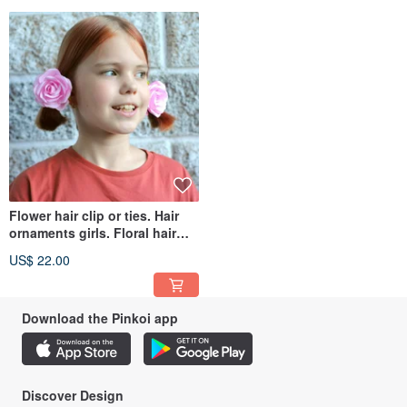
Flower hair clip or ties. Hair
ornaments girls. Floral hair
accessories 粉紅色的髮飾
US$ 22.00
Download the Pinkoi app
Discover Design