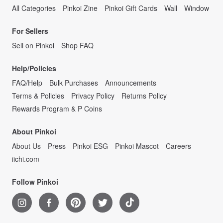
All Categories
Pinkoi Zine
Pinkoi Gift Cards
Wall
Window
For Sellers
Sell on Pinkoi
Shop FAQ
Help/Policies
FAQ/Help
Bulk Purchases
Announcements
Terms & Policies
Privacy Policy
Returns Policy
Rewards Program & P Coins
About Pinkoi
About Us
Press
Pinkoi ESG
Pinkoi Mascot
Careers
iichi.com
Follow Pinkoi