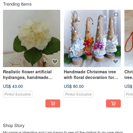
Trending Items
Realistic flower artificial
Handmade Christmas tree
Chr
hydrangea, handmade
with floral decoration for
tree
yellow Hydrangea home
table top centerpiece 圣诞树
Chri
US$ 43.00
US$ 80.00
US$
decor 繡球花
Pinkoi Exclusive
Pinkoi Exclusive
Pink
Shop Story
My name is Valentina and I am happy to see all the visitors to my new store