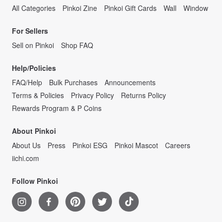
All Categories
Pinkoi Zine
Pinkoi Gift Cards
Wall
Window
For Sellers
Sell on Pinkoi
Shop FAQ
Help/Policies
FAQ/Help
Bulk Purchases
Announcements
Terms & Policies
Privacy Policy
Returns Policy
Rewards Program & P Coins
About Pinkoi
About Us
Press
Pinkoi ESG
Pinkoi Mascot
Careers
iichi.com
Follow Pinkoi