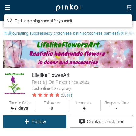
Find something special for yourself
耳環
journaling supplies
sexy crotchless bikinis
crotchless panties
客製化禮
LifelikeFlowesArt
Russia | On Pinkoi since 2022
Last online
1-3 days ago
5.0
(1)
Time to Ship
Followers
Items sold
Response time
4-7 days
9
4
-
Follow
Contact designer