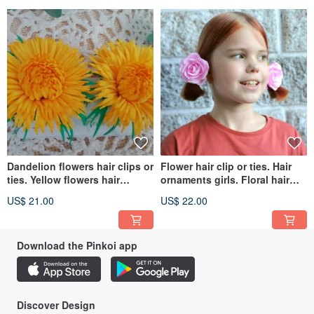
Dandelion flowers hair clips or
Flower hair clip or ties. Hair
ties. Yellow flowers hair
ornaments girls. Floral hair
accessories girls 髮夾花
accessories 粉紅色的髮飾
US$ 21.00
US$ 22.00
Download the Pinkoi app
Discover Design