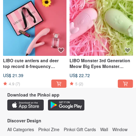
LIBO cute antlers and deer
LIBO Monster 3rd Generation
top record 8-frequency
Meow Big Eyes Monster
pumping + vibration + smart
Jumping Little Pet APP Phone
US$ 21.39
US$ 22.72
heating female masturbation
Smart 8-segment Frequency
vibrator
Conversion Tiaodan
4.9
(7)
5
(2)
Download the Pinkoi app
Discover Design
All Categories
Pinkoi Zine
Pinkoi Gift Cards
Wall
Window