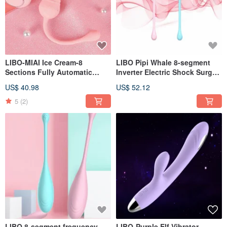
LIBO-MIAI Ice Cream-8
LIBO Pipi Whale 8-segment
Sections Fully Automatic
Inverter Electric Shock Surge
Telescopic Frequency
Tiaodan Love Edition Smart
US$ 40.98
US$ 52.12
Conversion Wireless Remote
Edition APP / Love Edition -
Control Tiaodan Wireless
Pink
5
(2)
Tiaodan
LIBO 8-segment frequency
LIBO-Purple Elf Vibrator