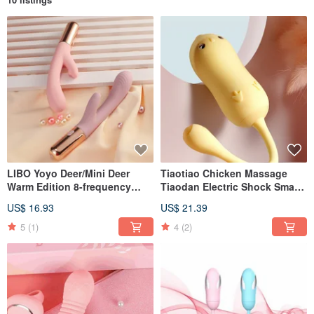
LIBO Yoyo Deer/Mini Deer
Tiaotiao Chicken Massage
Warm Edition 8-frequency
Tiaodan Electric Shock Smart
vibration heating electric
Edition/Electric Shock +
US$ 16.93
US$ 21.39
massage stick sex toy
Vibration + Smart APP Youth
Edition Heartbeat Edition
5
(1)
4
(2)