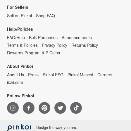
For Sellers
Sell on Pinkoi
Shop FAQ
Help/Policies
FAQ/Help
Bulk Purchases
Announcements
Terms & Policies
Privacy Policy
Returns Policy
Rewards Program & P Coins
About Pinkoi
About Us
Press
Pinkoi ESG
Pinkoi Mascot
Careers
iichi.com
Follow Pinkoi
Design the way you are.