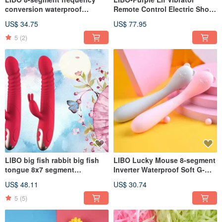
conversion waterproof
Remote Control Electric Shock
vibrating egg pink smart
Pulse Female Vibrator Smart
US$ 34.75
US$ 77.95
version / love version
Version
5
(2)
LIBO big fish rabbit big fish
LIBO Lucky Mouse 8-segment
tongue 8x7 segment
Inverter Waterproof Soft G-
telescopic frequency
spot Vibrator Love
US$ 48.11
US$ 30.74
conversion intelligent heating
Version/Smart Version Pink
double shock G-spot
5
(5)
massage stick