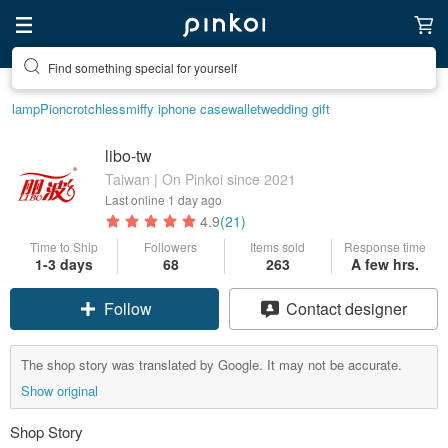
Find something special for yourself
lamp
Pion
crotchless
miffy iphone case
wallet
wedding gift
libo-tw
Taiwan | On Pinkoi since 2021
Last online
1 day ago
4.9
(21)
Time to Ship
Followers
Items sold
Response time
Claim coupon
1-3 days
68
263
A few hrs.
Contact designer
Follow
The shop story was translated by Google. It may not be accurate.
Show original
Shop Story