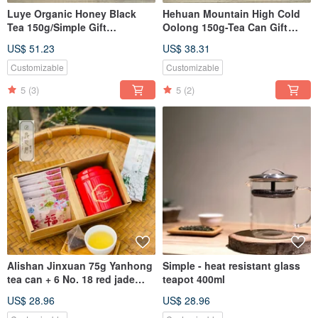
Luye Organic Honey Black
Hehuan Mountain High Cold
Tea 150g/Simple Gift
Oolong 150g-Tea Can Gift
Box/Liangyeju Tea Shop
Box|Liang Ye Ju Food Tea
US$ 51.23
US$ 38.31
Customizable
Customizable
5
(3)
5
(2)
Alishan Jinxuan 75g Yanhong
Simple - heat resistant glass
tea can + 6 No. 18 red jade
teapot 400ml
three-dimensional tea bags
US$ 28.96
US$ 28.96