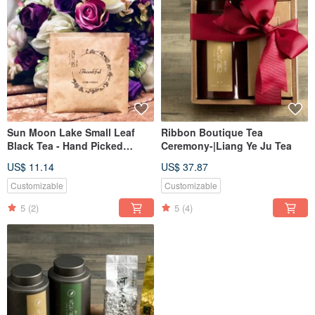
Sun Moon Lake Small Leaf
Ribbon Boutique Tea
Black Tea - Hand Picked
Ceremony-|Liang Ye Ju Tea
Grade A/Original Leaf Stereo
US$ 11.14
US$ 37.87
Tea Bag - Wedding Welcome
Gift
Customizable
Customizable
5
(2)
5
(4)