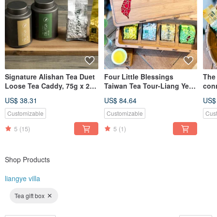
Signature Alishan Tea Duet
Four Little Blessings
The 
Loose Tea Caddy, 75g x 2
Taiwan Tea Tour-Liang Ye
con
(OOLONG + JINXUAN)
Ju Tea Shop
Ool
US$ 38.31
US$ 84.64
US$
Box
Customizable
Customizable
Cus
5
(15)
5
(1)
Shop Products
liangye villa
Tea gift box