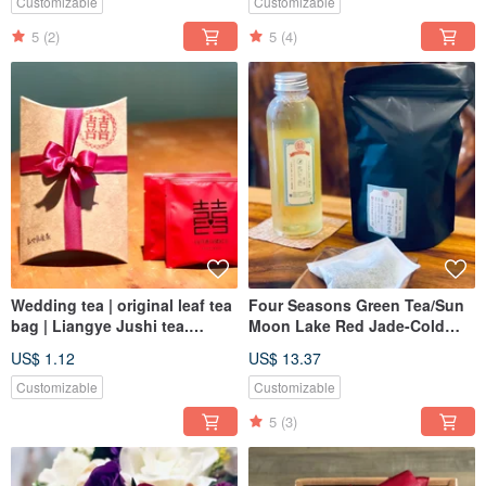
Customizable
Customizable
5
(2)
5
(4)
Wedding tea | original leaf tea
Four Seasons Green Tea/Sun
bag | Liangye Jushi tea.
Moon Lake Red Jade-Cold
Additional purchase area
Brewing Tea Bag 6g*12pcs
US$ 1.12
US$ 13.37
Customizable
Customizable
5
(3)