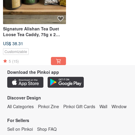
Signature Alishan Tea Duet
Loose Tea Caddy, 75g x 2
(OOLONG + JINXUAN)
US$ 38.31
Customizable
5
(15)
Download the Pinkoi app
Discover Design
All Categories
Pinkoi Zine
Pinkoi Gift Cards
Wall
Window
For Sellers
Sell on Pinkoi
Shop FAQ