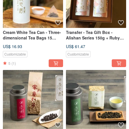
Cream White Tea Can - Three-
Transfer - Tea Gift Box -
dimensional Tea Bags 15
Alishan Series 150g + Ruby
Naked Bags/Aluminum Bag
50g\Liangyeju Tea Shop
US$ 16.93
US$ 61.47
Vacuum
Customizable
Customizable
5
(1)