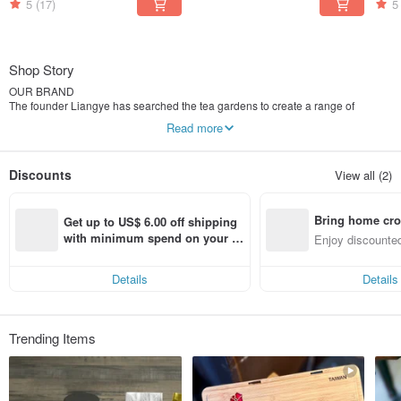
5
(17)
5
Shop Story
OUR BRAND
The founder Liangye has searched the tea gardens to create a range of
delicious tasting premium tea for over 20 years.
Read more
Carefully selecting different tea leaves, until he tastes just right. Liangye
regularly travels to visit the estates and gardens that grow our tea in Taiwan.
We always work to build strong, long-term relationships with these tea
Discounts
View all (2)
producers over years. We know how important it is to have that perfect tea, and
once you’ve found one that’s just right for you?
Well, there’s nothing better.
Bring home cro
Get up to US$ 6.00 off shipping 
n with ease
with minimum spend on your fir
Enjoy discounted
st Pinkoi app order within 7 day
ct cross-border 
s!
Details
Details
Trending Items