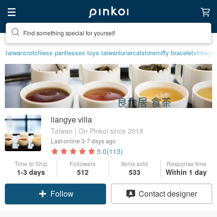
Find something special for yourself
taiwan
crotchless panties
sex toys taiwan
lunarcatstore
miffy bracelet
vintage 
liangye villa
Taiwan | On Pinkoi since 2018
Last online
3-7 days ago
5.0
(113)
Time to Ship
Followers
Items sold
Response time
1-3 days
512
533
Within 1 day
Follow
Contact designer