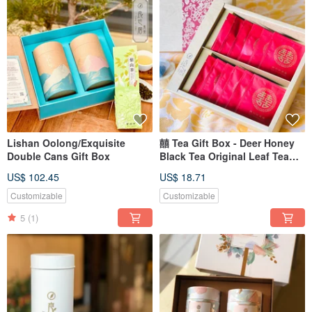
Lishan Oolong/Exquisite
囍 Tea Gift Box - Deer Honey
Double Cans Gift Box
Black Tea Original Leaf Tea
Bags 12pcs
US$ 102.45
US$ 18.71
Customizable
Customizable
5
(1)