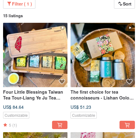
Filter ( 1 )
Sort
15 listings
Four Little Blessings Taiwan
The first choice for tea
Tea Tour-Liang Ye Ju Tea
connoisseurs - Lishan Oolong
Shop
Double Can Gift Box
US$ 84.64
US$ 51.23
Customizable
Customizable
5
(1)