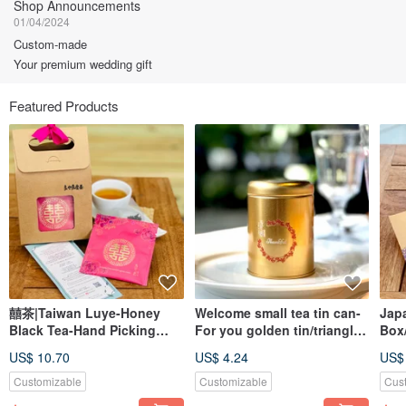
Shop Announcements
01/04/2024
Custom-made
Your premium wedding gift
Featured Products
囍茶|Taiwan Luye-Honey
Welcome small tea tin can-
Jap
Black Tea-Hand Picking
For you golden tin/triangle
Box/
Original Leaf Stereo Tea
tea bag 2pcs
Wed
US$ 10.70
US$ 4.24
US$
Bag 6 Into | Liangyaju Food
Dis
Tea
Customizable
Customizable
Cus