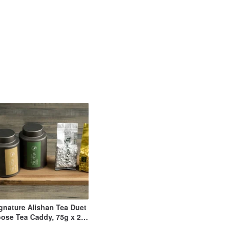
gnature Alishan Tea Duet
ose Tea Caddy, 75g x 2
OOLONG + JINXUAN)