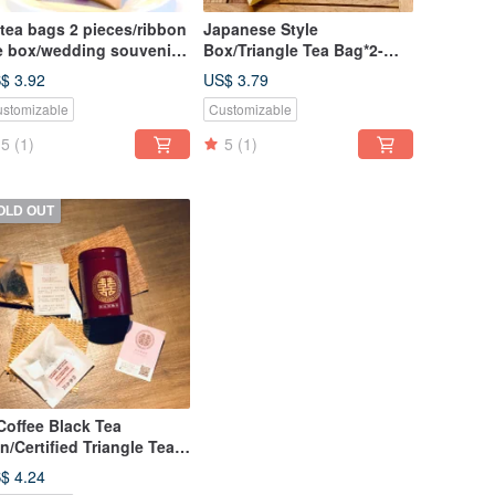
tea bags 2 pieces/ribbon
Japanese Style
e box/wedding souvenir-
Box/Triangle Tea Bag*2-
angyeju Food Tea
Wedding Small Items
$ 3.92
US$ 3.79
Discount Set
stomizable
Customizable
5
(1)
5
(1)
OLD OUT
offee Black Tea
n/Certified Triangle Tea
g|Wedding Small Items
$ 4.24