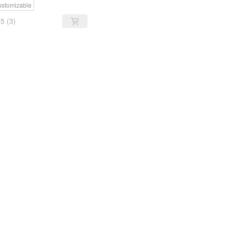
stomizable
5
(3)