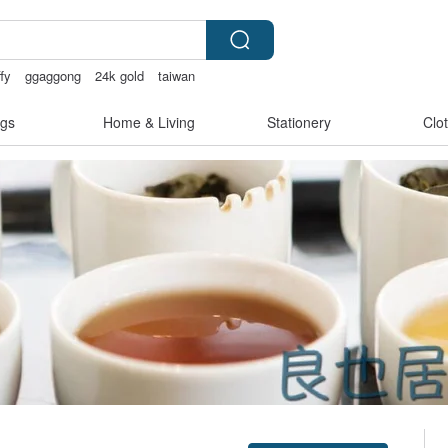
ffy
ggaggong
24k gold
taiwan
gs
Home & Living
Stationery
Clo