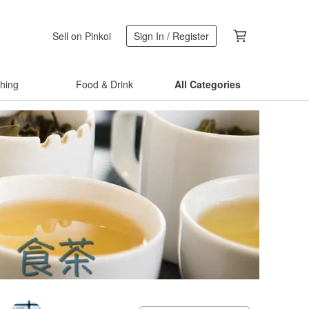
Sell on Pinkoi
Sign In / Register
thing
Food & Drink
All Categories