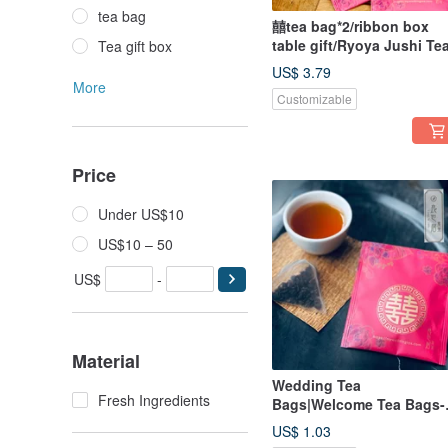
tea bag
囍tea bag*2/ribbon box
table gift/Ryoya Jushi Te
Tea gift box
US$ 3.79
More
Customizable
Price
Under US$10
US$10 – 50
US$
-
Material
Wedding Tea
Fresh Ingredients
Bags|Welcome Tea Bags-
each/Free combination fo
US$ 1.03
bulk sale