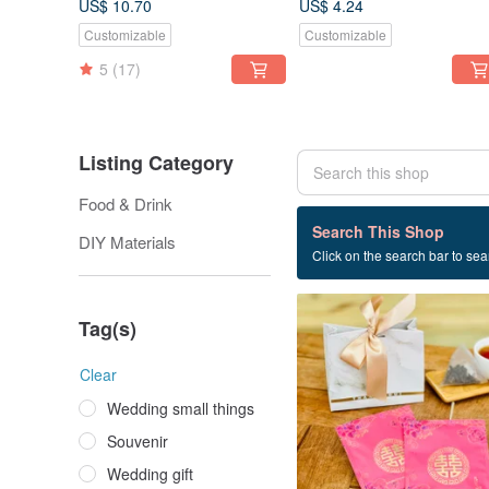
US$ 10.70
US$ 4.24
Bag 6 Into | Liangyaju Food
Customizable
Customizable
Tea
5
(17)
Listing Category
Food & Drink
9 listings
Search This Shop
DIY Materials
Click on the search bar to sear
Tea
Tag(s)
Clear
Wedding small things
Souvenir
Wedding gift