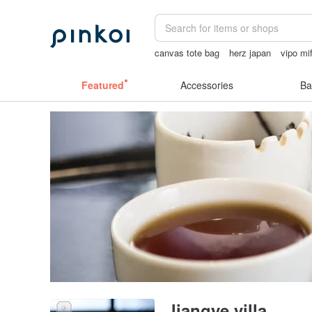
canvas tote bag
herz japan
vipo mi
miffy bracelet
陶瓷杯
Featured
Accessories
Ba
liangye villa