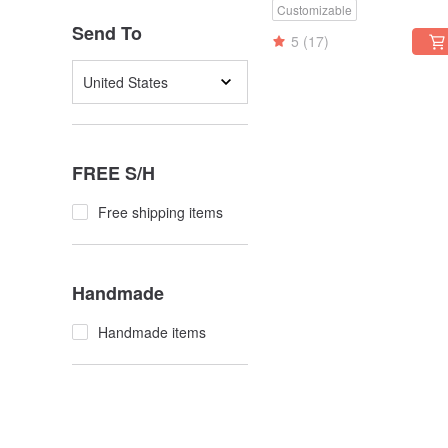
Customizable
Send To
5
(17)
United States
FREE S/H
Free shipping items
Handmade
Handmade items