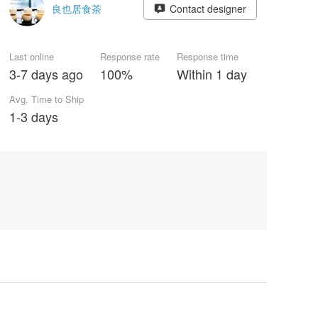
良也居食茶
Contact designer
Last online
Response rate
Response time
3-7 days ago
100%
Within 1 day
Avg. Time to Ship
1-3 days