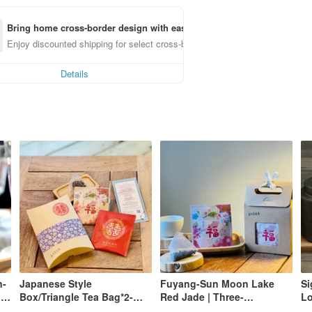
Bring home cross-border design with ease
Enjoy discounted shipping for select cross-border items
Details
n-
Japanese Style
Fuyang-Sun Moon Lake
Si
le
Box/Triangle Tea Bag*2-
Red Jade | Three-
Lo
Wedding Small Items
dimensional Tea Bags/6
(