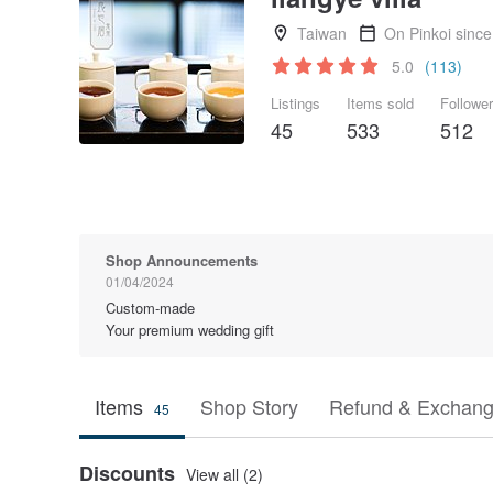
Taiwan
On Pinkoi sinc
5.0
(113)
Listings
Items sold
Followe
45
533
512
Shop Announcements
01/04/2024
Custom-made
Your premium wedding gift
Items
Shop Story
Refund & Exchang
45
Discounts
View all (2)