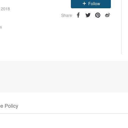
Follow
e 2018
Share
rs
e Policy