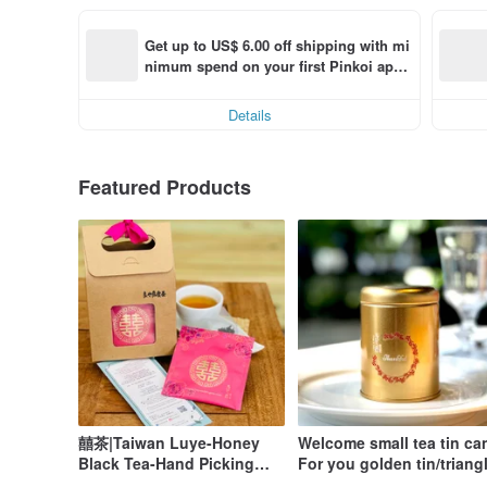
Get up to US$ 6.00 off shipping with mi
nimum spend on your first Pinkoi app 
order within 7 days!
Details
Featured Products
囍茶|Taiwan Luye-Honey
Welcome small tea tin ca
Black Tea-Hand Picking
For you golden tin/triang
Original Leaf Stereo Tea
tea bag 2pcs