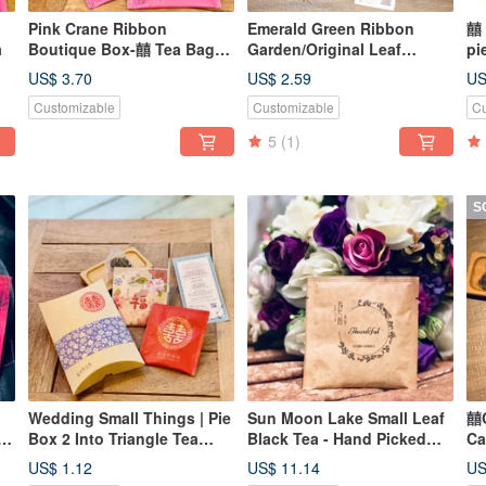
Pink Crane Ribbon
Emerald Green Ribbon
囍 
a
Boutique Box-囍 Tea Bag*2/
Garden/Original Leaf
pi
Wedding Gift-Ryoya Jushi
Triangle Tea Bag
Li
US$ 3.70
US$ 2.59
US
Tea
Customizable
Customizable
Cu
5
(1)
S
Wedding Small Things | Pie
Sun Moon Lake Small Leaf
囍C
50
Box 2 Into Triangle Tea
Black Tea - Hand Picked
Ca
r
Bags | Plus Purchase Area
Grade A/Original Leaf
Ba
US$ 1.12
US$ 11.14
US
Stereo Tea Bag - Wedding