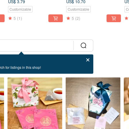
US$ 3.79
US$ 10.70
US
Discount Set
Tea Bags Portable Gift
Customizable
Customizable
C
5
(1)
5
(2)
ch for listings in this shop!