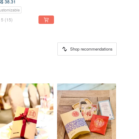
$ 38.31
ustomizable
5
(15)
Shop recommendations