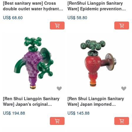
[Best sanitary ware] Cross
[RenShui Liangpin Sanitary
double outlet water hydrant
Ware] Epidemic prevention
34-113 German iF Design
water hydrant (Rose Gold) 34-
US$ 68.60
US$ 58.80
Award Red Star Award
082 IF Design Award Made in
Taiwan
[Ren Shui Liangpin Sanitary
[Ren Shui Liangpin Sanitary
Ware] Japan's original
Ware] Japan imported
imported double-export grape
strawberry faucet 723-800-13
US$ 194.88
US$ 145.88
faucet 722-700-13