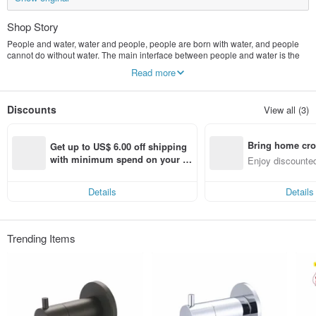
Shop Story
People and water, water and people, people are born with water, and people
cannot do without water. The main interface between people and water is the
tap.
Read more
Renshui/Liangpin Sanitary Ware was founded in 1994 and has always been
obsessed with better solutions for the interface between human and water,
especially in the R&D and manufacturing of household sanitary products. For
Discounts
View all (3)
decades, it has been mainly exporting products to the Japanese market with
strict requirements. However, because of the creative and good products,
Taiwanese users should not be abandoned, and launched the "Ren Shui"
Bring home cro
brand-a good faucet made in Taiwan, from the small water hydrant to the
Get up to US$ 6.00 off shipping 
waterproof hammer/anti-noise/water-scale/anti-opening/ Prevent turbulent
n with ease
with minimum spend on your fir
Enjoy discounted
water flow, every topic is an important course of our research and development
st Pinkoi app order within 7 day
ct cross-border 
We do not follow the trend and make general coping-style products. We are
s!
diligent and diligent to study and use safer and more secure water outlet
Details
Details
appliances. The faucet is no longer just a water outlet switch, it can also be a
highlight of home decoration.
"Ren Shui" is dedicated to make a good product. The only home faucet brand
Trending Items
in Taiwan. It provides more solutions to the water used in the balconies of
homes. Permanent value.
Not only has the functionality and practicability been improved, but also a lot of
effort has been put into design. Many products have won world design awards,
such as: Taiwan Excellence Award / German iF Design Award / Japan Good
Design Award / Taiwan Golden Pin Design Award / China Red Star Awards /
Nikkei Asia Awards, etc.