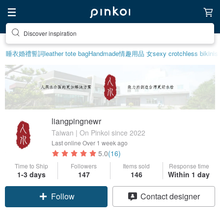
Discover inspiration
睡衣
婚禮誓詞
leather tote bag
Handmade
情趣用品 女
sexy crotchless bikinis
liangpingnewr
Taiwan | On Pinkoi since 2022
Last online
Over 1 week ago
5.0
(16)
Time to Ship
Followers
Items sold
Response time
1-3 days
147
146
Within 1 day
Follow
Contact designer