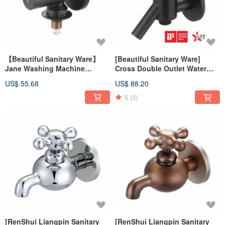
【Beautiful Sanitary Ware】
[Beautiful Sanitary Ware]
Jane Washing Machine
Cross Double Outlet Water
Faucet (Black) 34-107
Faucet (Black) 34-114 German
US$ 55.68
US$ 88.20
IFdesign
iF Design Award
5
(3)
[RenShui Liangpin Sanitary
[RenShui Liangpin Sanitary