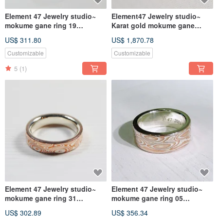
Element 47 Jewelry studio~
Element47 Jewelry studio~
mokume gane ring 19
Karat gold mokume gane
(silver/copper)
wedding ring 03
US$ 311.80
US$ 1,870.78
(14KR/14KW/925)
Customizable
Customizable
5
(1)
Element 47 Jewelry studio~
Element 47 Jewelry studio~
mokume gane ring 31
mokume gane ring 05
(silver/copper)
(silver/copper/shibuichi)
US$ 302.89
US$ 356.34