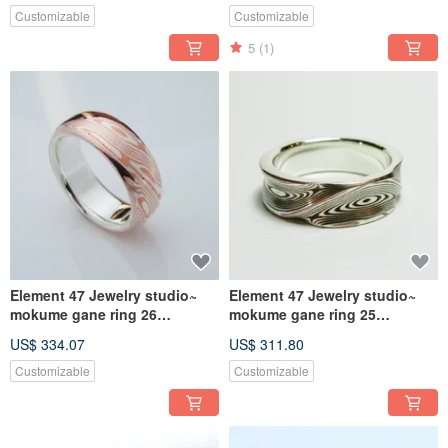
Customizable
Customizable
5
(1)
Element 47 Jewelry studio~
Element 47 Jewelry studio~
mokume gane ring 26
mokume gane ring 25
(silver/copper)
(silver/copper)
US$ 334.07
US$ 311.80
Customizable
Customizable