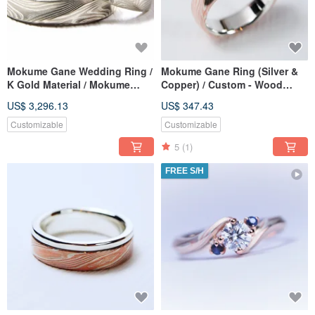
Mokume Gane Wedding Ring /
Mokume Gane Ring (Silver &
K Gold Material / Mokume
Copper) / Custom - Wood
Gane Ring / Custom Wood
Grain Metal — Ripples
US$ 3,296.13
US$ 347.43
Grain Gold / Custom Wedding
Ring
Customizable
Customizable
5
(1)
FREE S/H