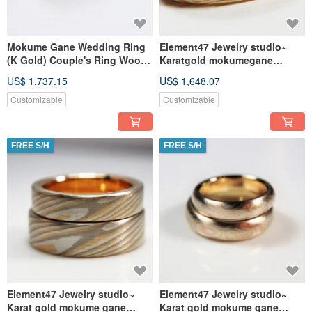
Mokume Gane Wedding Ring
Element47 Jewelry studio~
(K Gold) Couple's Ring Wood
Karatgold mokumegane
Grain Gold Custom - Galaxy
wedding ring 01
US$ 1,737.15
US$ 1,648.07
(Price per single women's
(14KY/14KR/silve
ring)
Customizable
Customizable
FREE S/H
FREE S/H
Element47 Jewelry studio~
Element47 Jewelry studio~
Karat gold mokume gane
Karat gold mokume gane