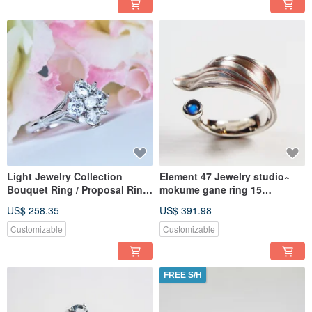
Light Jewelry Collection
Element 47 Jewelry studio~
Bouquet Ring / Proposal Ring
mokume gane ring 15
Customization (Cubic Zirconia
(silver/copper/shibuichi)
US$ 258.35
US$ 391.98
Example) (Material Upgrades
Available)
Customizable
Customizable
FREE S/H