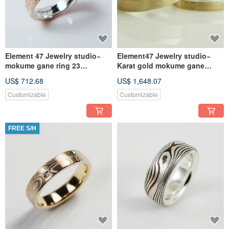
Element 47 Jewelry studio~
Element47 Jewelry studio~
mokume gane ring 23
Karat gold mokume gane
(silver/copper/ 2sheets of
wedding ring 02(one ring)
US$ 712.68
US$ 1,648.07
Kgold)
(14KY
Customizable
Customizable
FREE S/H