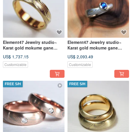
Element47 Jewelry studio~
Element47 Jewelry studio~
Karat gold mokume gane
Karat gold mokume gane
wedding ring 16
wedding ring 14
US$ 1,737.15
US$ 2,093.49
(18KY/14KW/925/
Customizable
Customizable
FREE S/H
FREE S/H