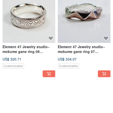
Element 47 Jewelry studio~
Element 47 Jewelry studio~
mokume gane ring 09
mokume gane ring 07
(silver/copper)
(silver/copper)
US$ 320.71
US$ 334.07
Customizable
Customizable