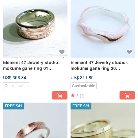
Element 47 Jewelry studio~
Element 47 Jewelry studio~
mokume gane ring 01
mokume gane ring 20
(silver/copper/shibuichi)
(silver/copper)
US$ 356.34
US$ 311.80
Customizable
Customizable
5
(1)
FREE S/H
FREE S/H