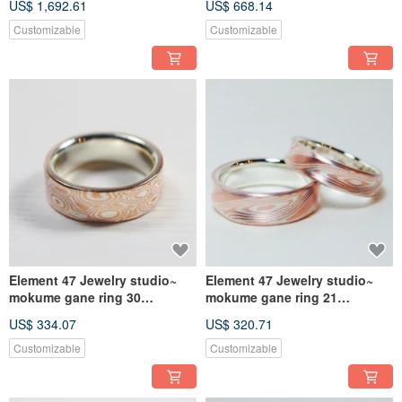
US$ 1,692.61
US$ 668.14
(18KY/14KW/925)
Customizable
Customizable
Element 47 Jewelry studio~
Element 47 Jewelry studio~
mokume gane ring 30
mokume gane ring 21
(silver/copper)
(silver/copper) (one ring )
US$ 334.07
US$ 320.71
Customizable
Customizable