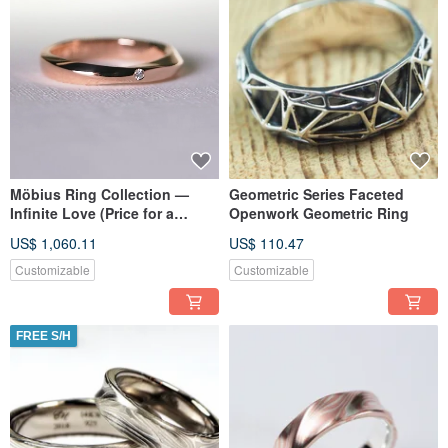
Möbius Ring Collection —
Geometric Series Faceted
Infinite Love (Price for a
Openwork Geometric Ring
single women's ring) (Pair
US$ 1,060.11
US$ 110.47
customizable)
Customizable
Customizable
FREE S/H