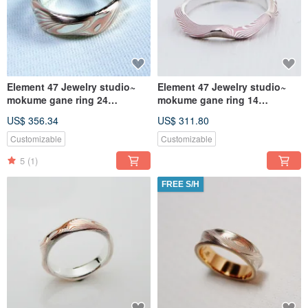
Element 47 Jewelry studio~
Element 47 Jewelry studio~
mokume gane ring 24
mokume gane ring 14
(silver/copper/shibuichi)
(silver/copper)
US$ 356.34
US$ 311.80
Customizable
Customizable
5
(1)
FREE S/H