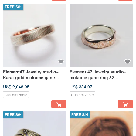
FREE S/H
Element47 Jewelry studio~
Element 47 Jewelry studio~
Karat gold mokume gane
mokume gane ring 32
wedding ring 17
(silver/copper)
US$ 2,048.95
US$ 334.07
(14KR/14KW/925)
Customizable
Customizable
FREE S/H
FREE S/H