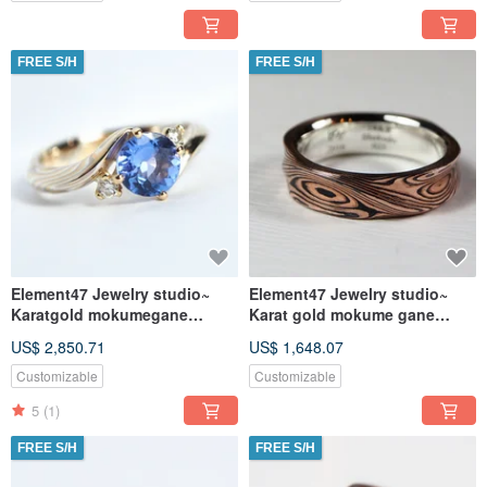
FREE S/H
FREE S/H
Element47 Jewelry studio~
Element47 Jewelry studio~
Karatgold mokumegane
Karat gold mokume gane
engagement ring 10
wedding ring 24 (14KR /
US$ 2,850.71
US$ 1,648.07
(14KY/14KW/925
Shakudo
Customizable
Customizable
5
(1)
FREE S/H
FREE S/H