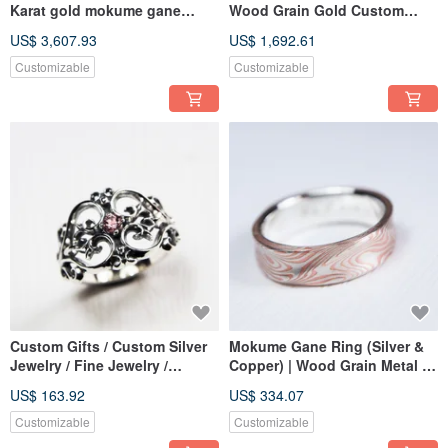
Karat gold mokume gane
Wood Grain Gold Custom
wedding ring 23
Made (K Gold Material)
US$ 3,607.93
US$ 1,692.61
(18KY/14KW/925)
Mokume Gane (Single Piece)
Customizable
Customizable
Custom Gifts / Custom Silver
Mokume Gane Ring (Silver &
Jewelry / Fine Jewelry /
Copper) | Wood Grain Metal |
Classical Style, Ornate
Custom Made | Mokume Gane
US$ 163.92
US$ 334.07
Vintage Heart Scroll Ring
— Water Flow
Customizable
Customizable