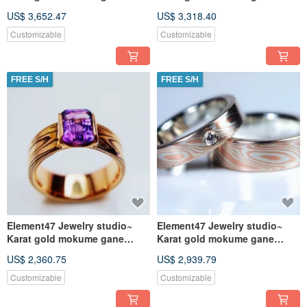
wedding ring 22
wedding ring 21
US$ 3,652.47
US$ 3,318.40
(18KY/14KW/925)
(14KY/14KR/925)
Customizable
Customizable
FREE S/H
FREE S/H
Element47 Jewelry studio~
Element47 Jewelry studio~
Karat gold mokume gane
Karat gold mokume gane
wedding ring 05
wedding ring 19
US$ 2,360.75
US$ 2,939.79
(18KR/Shakuko/Q
(14KR/925/diamo
Customizable
Customizable