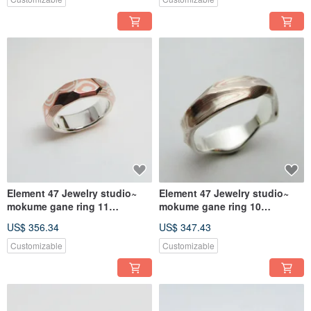
Element 47 Jewelry studio~
Element 47 Jewelry studio~
mokume gane ring 11
mokume gane ring 10
(silver/copper)
(silver/copper)
US$ 356.34
US$ 347.43
Customizable
Customizable