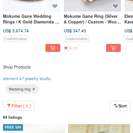
Mokume Gane Wedding
Mokume Gane Ring (Silver
Ele
Rings / K Gold Diamonds /
& Copper) / Custom - Wood
Kar
Mokume Gane Ring / Wood
Grain Metal — Ripples
wed
US$ 3,674.74
US$ 347.43
US$
Grain Gold / Custom
(14
Wedding Bands
Customizable
Customizable
Cus
5
(1)
Shop Products
element 47 jewelry studio
Wedding ring
Filter ( 1 )
Sort
64 listings
FREE S/H