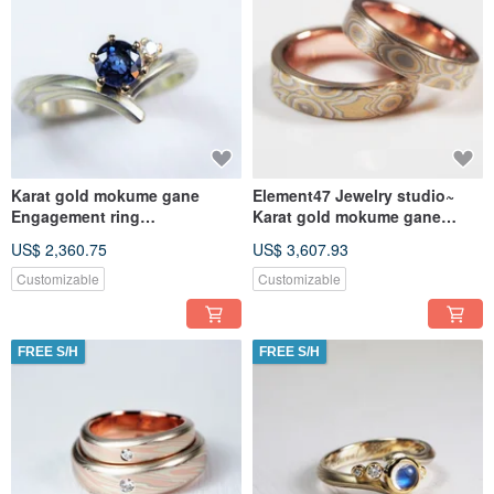
Karat gold mokume gane
Element47 Jewelry studio~
Engagement ring
Karat gold mokume gane
(14KY/14KW/925/Sapphire/dia
wedding ring 18
US$ 2,360.75
US$ 3,607.93
mond)
(18KY/14KW/925/
Customizable
Customizable
FREE S/H
FREE S/H