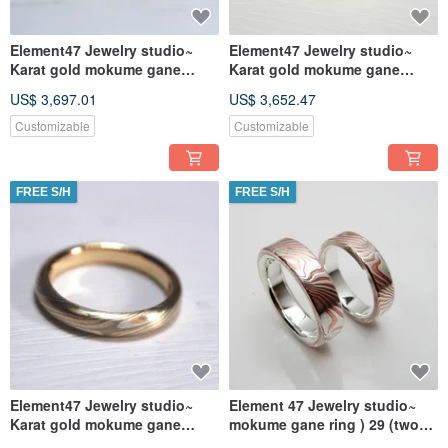
Element47 Jewelry studio~
Element47 Jewelry studio~
Karat gold mokume gane
Karat gold mokume gane
wedding ring 12 (14KR/14KW)
wedding ring 11 (14KY/14KW)
US$ 3,697.01
US$ 3,652.47
(Tw
(Tw
Customizable
Customizable
FREE S/H
FREE S/H
Element47 Jewelry studio~
Element 47 Jewelry studio~
Karat gold mokume gane
mokume gane ring ) 29 (two
wedding ring 09
ring) (silver/copper)