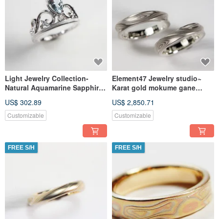
Light Jewelry Collection-
Element47 Jewelry studio~
Natural Aquamarine Sapphire
Karat gold mokume gane
Crown Ring Wedding Ring
wedding ring 20 (925/14KW)
US$ 302.89
US$ 2,850.71
(Two
Customizable
Customizable
FREE S/H
FREE S/H