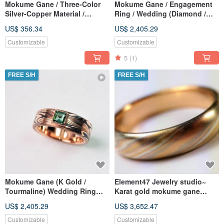
Mokume Gane / Three-Color
Mokume Gane / Engagement
Silver-Copper Material /
Ring / Wedding (Diamond /
Mokume Gane Ring / Wood
Sapphire / Gold) (Price
US$ 356.34
US$ 2,405.29
Grain Metal Customization
excludes center diamond)
(Price per piece)
Customizable
Customizable
5
(1)
FREE S/H
FREE S/H
Mokume Gane (K Gold /
Element47 Jewelry studio~
Tourmaline) Wedding Ring
Karat gold mokume gane
Wood Grain Gold Mokume
wedding ring 15
US$ 2,405.29
US$ 3,652.47
Gane Wedding Ring
(22KY/14KR/14KW
Customization (Single Piece)
Customizable
Customizable