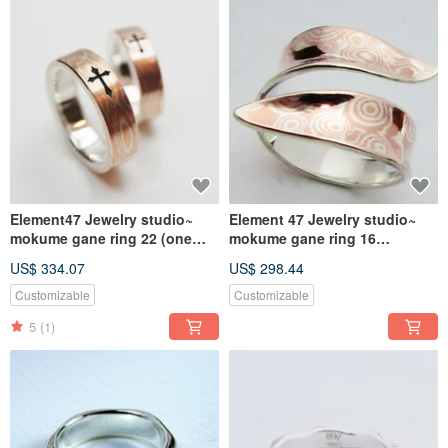
Element47 Jewelry studio~
Element 47 Jewelry studio~
mokume gane ring 22 (one
mokume gane ring 16
ring) (silver/copper/ shibuic
(silver/copper)
US$ 334.07
US$ 298.44
Customizable
Customizable
5
(1)