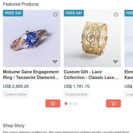
Featured Products
FREE S/H
FREE S/H
FRE
Mokume Gane Engagement
Custom Gift - Lace
Ele
Ring / Tanzanite Diamond /
Collection - Classic Lace
Kar
K Gold Material / Mokume
Ring (With Stones, Wide
wed
US$ 2,895.25
US$ 1,781.70
US$
Gane Ring / Wood Grain
Band / K-Gold / Diamonds)
(18
Gold
Customizable
Customizable
Cus
5
(1)
Shop Story
For many jewelry craftsman, the very beginning of their works usually start from