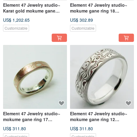
Element 47 Jewelry studio~
Element 47 Jewelry studio~
Karat gold mokume gane
mokume gane ring 18
wedding ring
(silver/copper)
US$ 1,202.65
US$ 302.89
08(14KY/14KR/925)
Customizable
Customizable
Element 47 Jewelry studio~
Element 47 Jewelry studio~
mokume gane ring 17
mokume gane ring 12
(silver/copper/shibuichi)
(silver/copper)
US$ 311.80
US$ 311.80
Customizable
Customizable