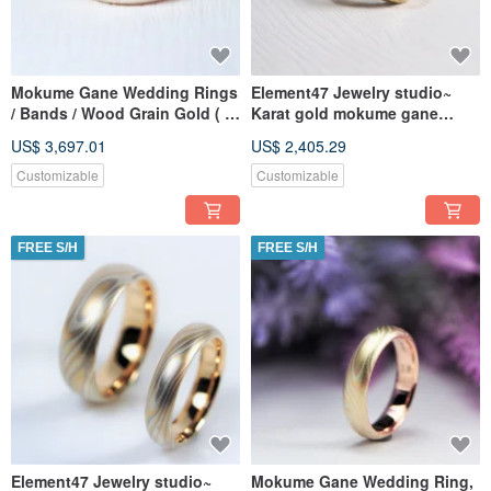
Mokume Gane Wedding Rings
Element47 Jewelry studio~
/ Bands / Wood Grain Gold ( K
Karat gold mokume gane
Gold / Diamonds ) Custom
wedding ring 13
US$ 3,697.01
US$ 2,405.29
Wedding Rings —
(18KY/14KW/925/
Companionship
Customizable
Customizable
FREE S/H
FREE S/H
Element47 Jewelry studio~
Mokume Gane Wedding Ring,