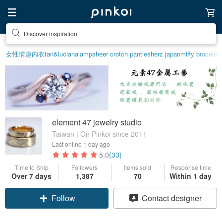
Discover inspiration
女性情趣内衣
tan&luciana
lamp
sheer crotch panties
herz japan
miffy bracelet
element 47 jewelry studio
Taiwan | On Pinkoi since 2011
Last online
1 day ago
5.0
(33)
Time to Ship
Followers
Items sold
Response time
Over 7 days
1,387
70
Within 1 day
Claim coupon
Contact designer
Follow