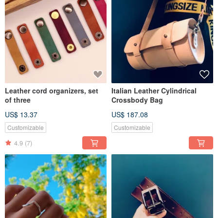
Leather cord organizers, set
Italian Leather Cylindrical
of three
Crossbody Bag
US$ 13.37
US$ 187.08
Customizable
Customizable
4.9
(7)