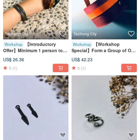
Taichung City
Taichung City
【Introductory
【Workshop
Workshop
Workshop
Offer】Minimum 1 person to
Special】Form a Group of One
form a group | Genuine
/ Genuine Leather Cup Sleeve
US$ 26.36
US$ 42.23
Leather | Couple's Bracelets |
/ Eco-Friendly Cup Holder /
5
(1)
5
(1)
Bestie Bracelets | Handmade
Gift / Handmade Leather
Leather Craft Experience
Experience