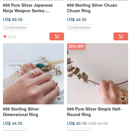
999 Pure Silver Japanese
999 Sterling Silver Chuan
Ninja Weapon Series:
Chuan Ring
Shuriken Pendant
US$ 89.09
US$ 44.55
Customizable
Customizable
5
(1)
10% OFF
999 Sterling Silver
999 Pure Silver Simple Half-
Dimensional Ring
Round Ring
US$ 44.55
US$ 40.10
US$ 44.55
Customizable
Customizable