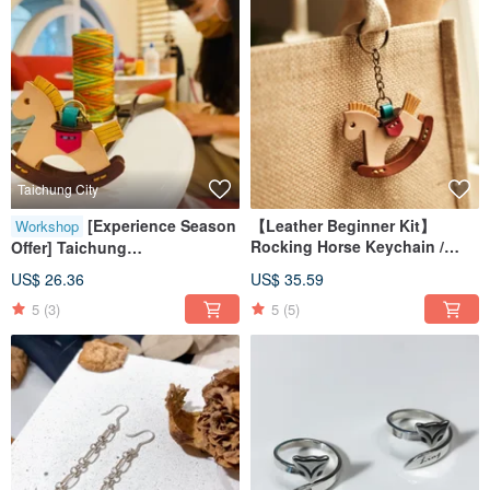
Taichung City
[Experience Season
【Leather Beginner Kit】
Workshop
Rocking Horse Keychain /
Offer] Taichung
Includes Video Tutorial
Handmade/Group of One
US$ 26.36
US$ 35.59
Person/Rocking Horse Leather
5
(3)
5
(5)
Experience