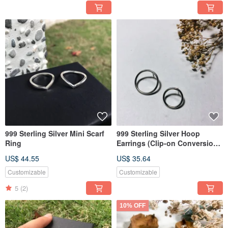
999 Sterling Silver Mini Scarf
999 Sterling Silver Hoop
Ring
Earrings (Clip-on Conversion
Available)
US$ 44.55
US$ 35.64
Customizable
Customizable
5
(2)
10% OFF