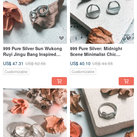
999 Pure Silver Sun Wukong
999 Pure Silver: Midnight
Ruyi Jingu Bang Inspired
Scene Minimalist Chic
Ring
Earrings (Ear Clip Conversion
US$ 47.31
US$ 52.56
US$ 40.10
US$ 44.55
Available)
Customizable
Customizable