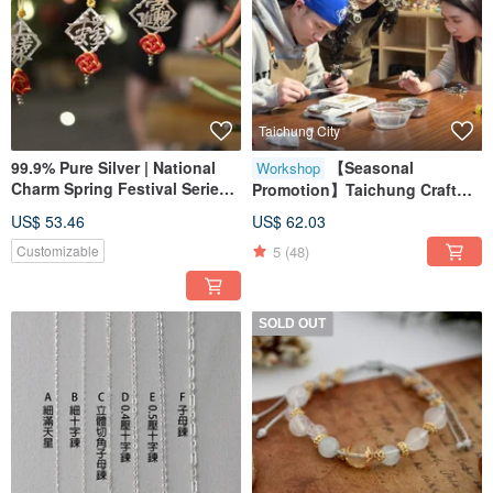
Taichung City
99.9% Pure Silver | National
【Seasonal
Workshop
Charm Spring Festival Series |
Promotion】Taichung Craft
Spring Joy Woven Ornament
Workshop / Small Groups
US$ 53.46
US$ 62.03
Welcome / Sterling Silver
5
(48)
Customizable
Rings / Metalworking
Experience Class
SOLD OUT