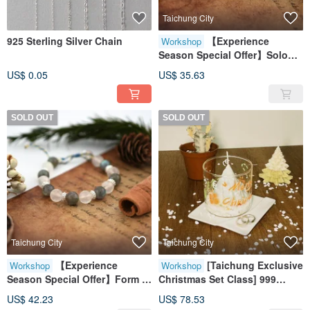
Taichung City
925 Sterling Silver Chain
【Experience
Workshop
Season Special Offer】Solo
Enrollment/Woven Crystal
US$ 0.05
US$ 35.63
Bracelet/Bestie
Bracelet/Handcraft (Beginner
Level)
SOLD OUT
SOLD OUT
Taichung City
Taichung City
【Experience
[Taichung Exclusive
Workshop
Workshop
Season Special Offer】Form a
Christmas Set Class] 999
Group of One / Woven Crystal
Sterling Silver Ring +
US$ 42.23
US$ 78.53
Bracelet / Bestie Bracelet /
Christmas Tree Scented