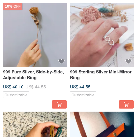
10% OFF
999 Pure Silver, Side-by-Side,
999 Sterling Silver Mini-Mirror
Adjustable Ring
Ring
US$ 40.10
US$ 44.55
US$ 44.55
Customizable
Customizable