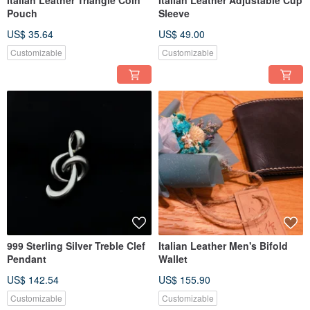
Italian Leather Triangle Coin
Italian Leather Adjustable Cup
Pouch
Sleeve
US$ 35.64
US$ 49.00
Customizable
Customizable
999 Sterling Silver Treble Clef
Italian Leather Men's Bifold
Pendant
Wallet
US$ 142.54
US$ 155.90
Customizable
Customizable