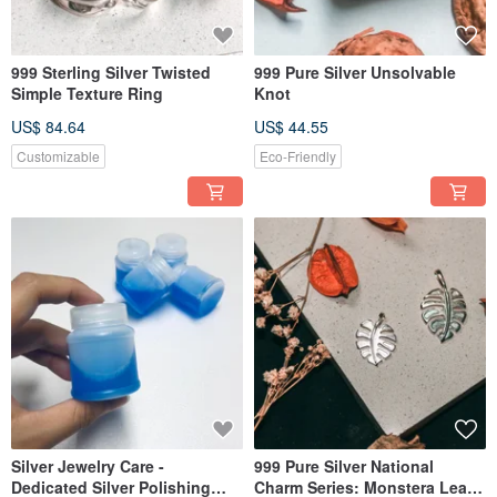
999 Sterling Silver Twisted
999 Pure Silver Unsolvable
Simple Texture Ring
Knot
US$ 84.64
US$ 44.55
Customizable
Eco-Friendly
Silver Jewelry Care -
999 Pure Silver National
Dedicated Silver Polishing
Charm Series: Monstera Leaf