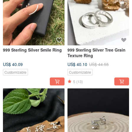
999 Sterling Silver Smile Ring
999 Sterling Silver Tree Grain
Texture Ring
US$ 40.09
US$ 40.10
US$ 44.55
Customizable
Customizable
5
(13)