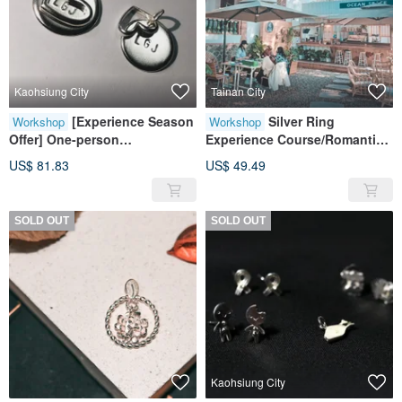
Kaohsiung City
Tainan City
[Experience Season
Silver Ring
Workshop
Workshop
Offer] One-person
Experience Course/Romantic
group/sterling silver
Silver in a Grade III Monument
US$ 81.83
US$ 49.49
necklace/metalworking
experience class
SOLD OUT
SOLD OUT
Kaohsiung City