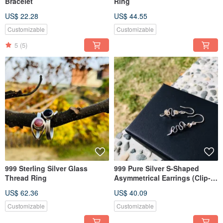
Bracelet
Ring
US$ 22.28
US$ 44.55
Customizable
Customizable
5
(5)
999 Sterling Silver Glass
999 Pure Silver S-Shaped
Thread Ring
Asymmetrical Earrings (Clip-
on Convertible)
US$ 62.36
US$ 40.09
Customizable
Customizable