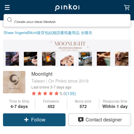
Create your ideal lifestyle
Sheer lingerie
Bikini
後背包
結婚證書
情趣用品 女
睡衣
Moonlight
Taiwan | On Pinkoi since 2019
Last online
3-7 days ago
5.0
(135)
Time to Ship
Followers
Items sold
Response time
4-7 days
452
572
Within 1 day
Follow
Contact designer