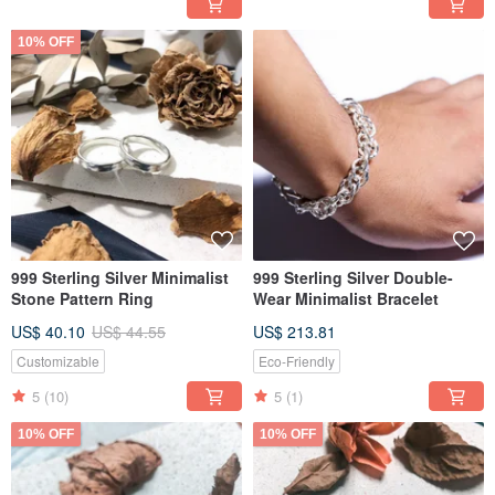
10% OFF
999 Sterling Silver Minimalist
999 Sterling Silver Double-
Stone Pattern Ring
Wear Minimalist Bracelet
US$ 40.10
US$ 44.55
US$ 213.81
Customizable
Eco-Friendly
5
(10)
5
(1)
10% OFF
10% OFF