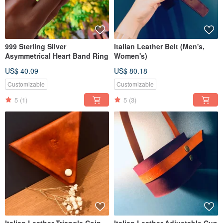
999 Sterling Silver
Italian Leather Belt (Men's,
Asymmetrical Heart Band Ring
Women's)
US$ 40.09
US$ 80.18
Customizable
Customizable
5
(1)
5
(3)