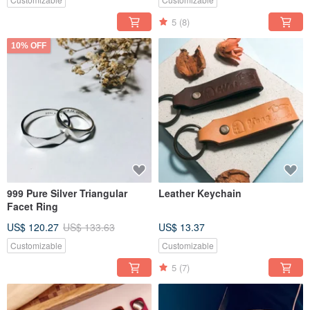
5
(8)
10% OFF
999 Pure Silver Triangular
Leather Keychain
Facet Ring
US$ 120.27
US$ 133.63
US$ 13.37
Customizable
Customizable
5
(7)