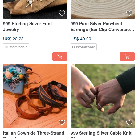
999 Sterling Silver Font
999 Pure Silver Pinwheel
Jewelry
Earrings (Ear Clip Conversion
Available)
US$ 22.23
US$ 40.09
Customizable
Customizable
Italian Cowhide Three-Strand
999 Sterling Silver Cable Knit