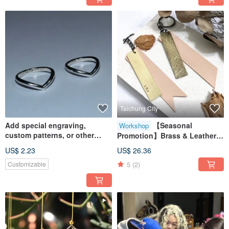
Taichung City
Add special engraving,
【Seasonal
Workshop
custom patterns, or other
Promotion】Brass & Leather
personalized services
Keychain Workshop /
US$ 2.23
US$ 26.36
Minimum 1 Person to Start /
5
(2)
Customizable
Metal & Leather Craft
Experience