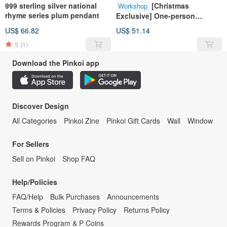
999 sterling silver national
[Christmas
Workshop
rhyme series plum pendant
Exclusive] One-person
class/sterling silver
US$ 66.82
US$ 51.14
earrings/metalworking
5
(1)
experience class
Download the Pinkoi app
Discover Design
All Categories
Pinkoi Zine
Pinkoi Gift Cards
Wall
Window
For Sellers
Sell on Pinkoi
Shop FAQ
Help/Policies
FAQ/Help
Bulk Purchases
Announcements
Terms & Policies
Privacy Policy
Returns Policy
Rewards Program & P Coins