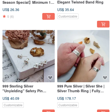
Elegant Twisted Band Ring
Season Special】Minimum 1
Person to Start / Genuine
US$ 26.36
US$ 35.64
Leather / Keychain /
5
(6)
Customizable
Handmade Leathercraft
Workshop
999 Sterling Silver
999 Pure Silver | Silver She |
"Unyielding" Safety Pin
Silver Thumb Ring | Fully
Design Earrings (Clip-on
Customizable Engraving
US$ 40.09
US$ 178.17
Option Available)
Customizable
Customizable