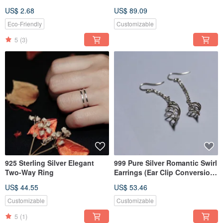
Liquid
Pendant
US$ 2.68
US$ 89.09
Eco-Friendly
Customizable
5
(3)
925 Sterling Silver Elegant
999 Pure Silver Romantic Swirl
Two-Way Ring
Earrings (Ear Clip Conversion
Available)
US$ 44.55
US$ 53.46
Customizable
Customizable
5
(1)