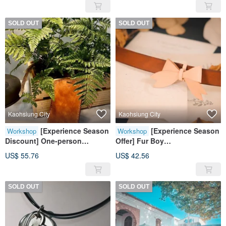
Handmade (Intermediate)
Candle
SOLD OUT
SOLD OUT
Kaohsiung City
Kaohsiung City
[Experience Season
[Experience Season
Workshop
Workshop
Discount] One-person
Offer] Fur Boy
group/leather/document
Collar/Handmade Leather
US$ 55.76
US$ 42.56
cover/handmade leather
Goods/Removable Bow
goods experience class
SOLD OUT
SOLD OUT