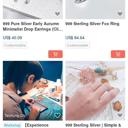
999 Pure Silver Early Autumn
999 Sterling Silver Fox Ring
Minimalist Drop Earrings (Clip-
on Conversion Available)
US$ 40.09
US$ 84.64
Customizable
Customizable
Taichung City
【Experience
999 Sterling Silver | Simple &
Workshop