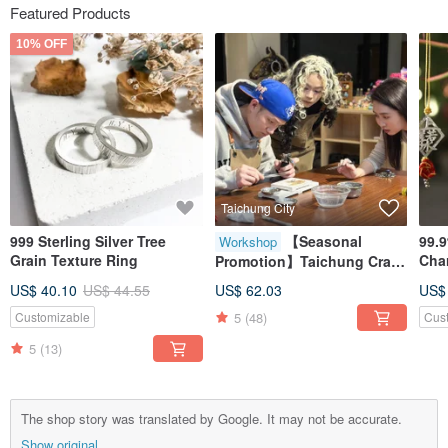
Featured Products
10% OFF
Taichung City
999 Sterling Silver Tree
【Seasonal
99.9
Workshop
Grain Texture Ring
Cha
Promotion】Taichung Craft
Seri
Workshop / Small Groups
US$ 40.10
US$ 44.55
US$ 62.03
US$
Orn
Welcome / Sterling Silver
5
(48)
Customizable
Cus
Rings / Metalworking
Experience Class
5
(13)
The shop story was translated by Google. It may not be accurate.
Show original