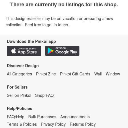
There are currently no listings for this shop.
This designer/seller may be on vacation or preparing a new
collection. Feel free to get in touch.
Download the Pinkoi app
Discover Design
All Categories
Pinkoi Zine
Pinkoi Gift Cards
Wall
Window
For Sellers
Sell on Pinkoi
Shop FAQ
Help/Policies
FAQ/Help
Bulk Purchases
Announcements
Terms & Policies
Privacy Policy
Returns Policy