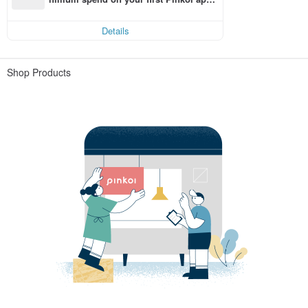
order within 7 days!
Details
Shop Products