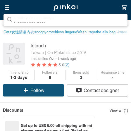
Discover inspiration
Cats
女性情趣内衣
snoopy
crotchless lingerie
Washi tape
the ally bag -korea
letouch
Taiwan | On Pinkoi since 2016
Last online
Over 1 week ago
5.0
(2)
Time to Ship
Followers
Items sold
Response time
1-3 days
6
3
-
Follow
Contact designer
Discounts
View all (1)
Get up to US$ 6.00 off shipping with mi
nimum spend on your first Pinkoi app 