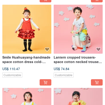
Smile Huahuayang-handmade
Lantern cropped trousers-
space cotton dress cold-
space cotton necked trousers,
resistant autumn and winter
hand-made suspenders,
US$ 110.47
US$ 74.84
hand-made one-piece dress
autumn and winter children's
for the Spring Festival parent-
pants, skin-friendly,
Customizable
Customizable
child wear
breathable and comfortable