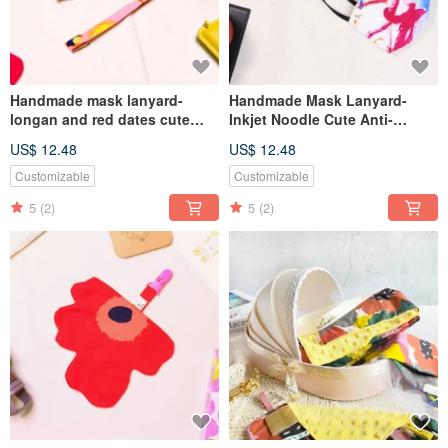
Handmade mask lanyard-
Handmade Mask Lanyard-
longan and red dates cute
Inkjet Noodle Cute Anti-
anti-epidemic anti-lost lanyard
epidemic Anti-lost Lanyard
US$ 12.48
US$ 12.48
Kindergarten opening season
[Handmade Small Objects
Series]
Customizable
Customizable
5
(2)
5
(2)