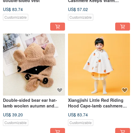
double-sided vest
Cashmere Keeps Warm
Autumn and Winter Children's
US$ 83.74
US$ 57.02
Sleeveless Hand-made
Chinese New Year Parent-child
Customizable
Customizable
Wear
Double-sided bear ear hat-
Xiangjishi Little Red Riding
lamb woolen autumn and
Hood Cape-lamb cashmere
winter warm hat cover ear
children's clothing cute
US$ 39.20
US$ 83.74
scarf hat parent-child model
children's small cloak to keep
warm during the Spring
Customizable
Customizable
Festival and winter