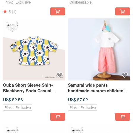
headband
School Season
Pinkoi Exclusive
Customizable
5
(1)
Ouba Short Sleeve Shirt-
Samurai wide pants
Blackberry Soda Casual
handmade custom children's
Children's Top Leshine
clothing pants trousers
US$ 52.56
US$ 57.02
[Handmade Children's Wear
LeShine [Handmade children's
Series]
clothing series]
Pinkoi Exclusive
Pinkoi Exclusive