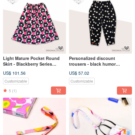
Light Mature Pocket Round
Personalized discount
Skirt - Blackberry Series
trousers - black humor
Japanese Linen Over-the-
children's custom shrink
US$ 101.56
US$ 57.02
Knee Skirt Parent-child Dress
pants LeShine [handmade
children's clothing series]
Customizable
Customizable
5
(1)