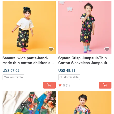
Samurai wide pants-hand-
Square Crisp Jumpsuit-Thin
made thin cotton children's
Cotton Sleeveless Jumpsuit
cropped pants winter custom-
Winter Graffiti Slim Sling Bib
US$ 57.02
US$ 48.11
made parent-child clothing
handmade original clothing
Customizable
Customizable
5
(1)