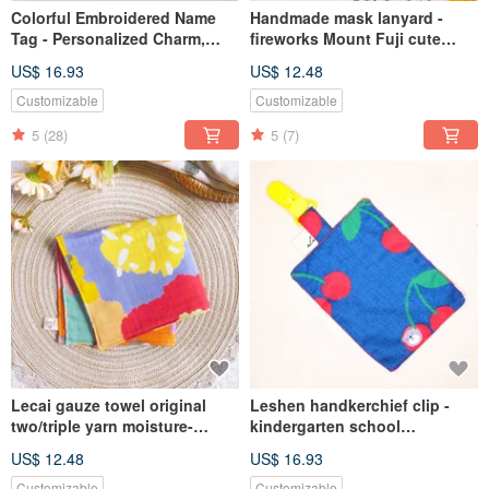
Colorful Embroidered Name
Handmade mask lanyard -
Tag - Personalized Charm,
fireworks Mount Fuji cute
Customized Keychain,
anti-epidemic anti-lost lanyard
US$ 16.93
US$ 12.48
Embroidered Luggage Tag,
for adults and children
Back to School Season
Customizable
Customizable
5
(28)
5
(7)
Lecai gauze towel original
Leshen handkerchief clip -
two/triple yarn moisture-
kindergarten school
absorbing and quick-drying
handkerchief towel saliva
US$ 12.48
US$ 16.93
children's square
wipe sweat towel soft clip-
towel/handkerchief towel/face
type small handkerchief bib
Customizable
Customizable