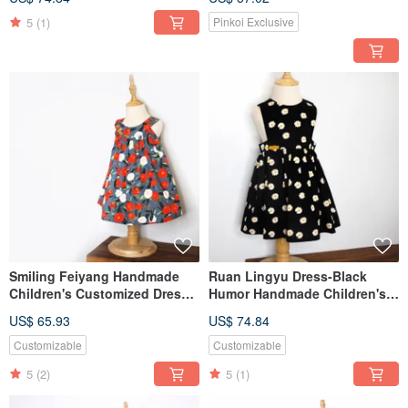
LeShine【Handmade
children's clothing
Children's Clothing】
5
(1)
Pinkoi Exclusive
Smiling Feiyang Handmade
Ruan Lingyu Dress-Black
Children's Customized Dress
Humor Handmade Children's
LeShine【Handmade
Customized Dress
US$ 65.93
US$ 74.84
Children's Wear Series】
LeShine【Handmade
Children's Wear Series】
Customizable
Customizable
5
(2)
5
(1)