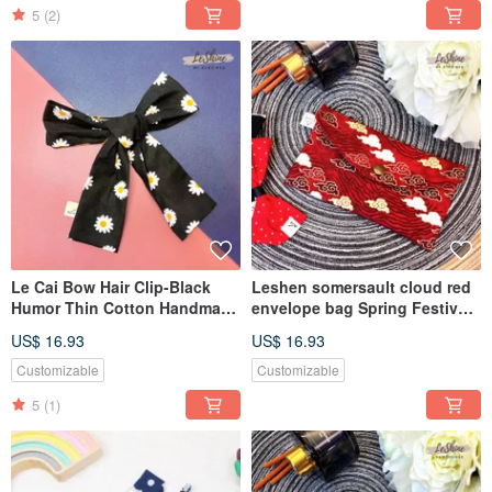
handmade parent-child
5
(2)
clothing
Le Cai Bow Hair Clip-Black
Leshen somersault cloud red
Humor Thin Cotton Handmade
envelope bag Spring Festival
French Spring Clip Korean
gift cloth
US$ 16.93
US$ 16.93
Automatic Hair Clip
wallet/passbook/mask bag
Customizable
Customizable
5
(1)