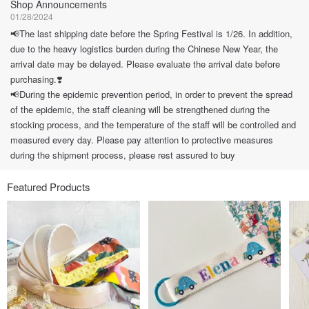
Shop Announcements
01/28/2024
📢The last shipping date before the Spring Festival is 1/26. In addition,
due to the heavy logistics burden during the Chinese New Year, the
arrival date may be delayed. Please evaluate the arrival date before
purchasing.❣️
📢During the epidemic prevention period, in order to prevent the spread
of the epidemic, the staff cleaning will be strengthened during the
stocking process, and the temperature of the staff will be controlled and
measured every day. Please pay attention to protective measures
during the shipment process, please rest assured to buy
Featured Products