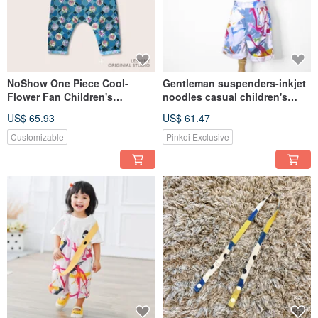
NoShow One Piece Cool-
Gentleman suspenders-inkjet
Flower Fan Children's
noodles casual children's
Sleeveless Jumpsuit LeShine
shorts Leshine [Handmade
US$ 65.93
US$ 61.47
[Handmade Children's Wear
children's clothing series]
Series]
Customizable
Pinkoi Exclusive