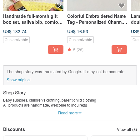
Handmade full-month gift
Colorful Embroidered Name
Lamb
box set, saliva bib, comfort
Tag - Personalized Charm,
doub
napkin, newborn baby gift,
Customized Keychain,
war
US$ 132.74
US$ 16.93
US$
handmade customized
Embroidered Luggage Tag,
chil
boutique gift
Back to School Season
Fest
Customizable
Customizable
Cus
han
5
(28)
clot
The shop story was translated by Google. It may not be accurate.
Show original
Shop Story
Baby supplies, children's clothing, parent-child clothing
All products are handmade, welcome to inquire💌
-
Read more
A flight attendant, a designer, and a mother
From Design> Fabric Selection> Pattern Making> Matching Flowers> Making
Insist on every level of check, in order to give the baby the most dazzling and
Discounts
View all (3)
comfortable quality!
"Lecai" feel original customization
We expect ourselves to continue pursuing 101% perfection.