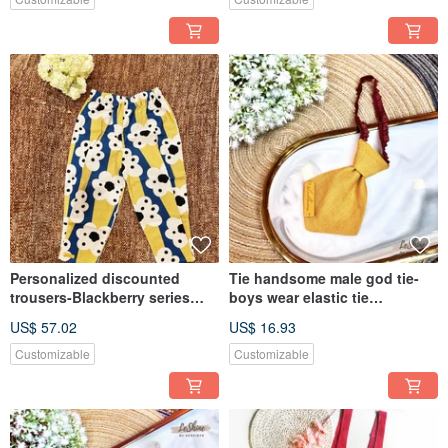
cloth
Personalized discounted
Tie handsome male god tie-
trousers-Blackberry series
boys wear elastic tie
Neck pants for preschool
handmade fashion wedding
US$ 57.02
US$ 16.93
children custom-made
banquet wild parent-child
handmade fashion parent-
models
Customizable
Customizable
child