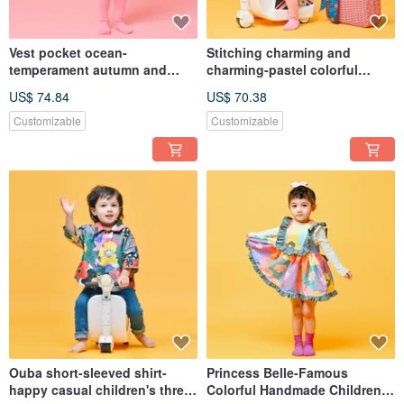
Vest pocket ocean-
Stitching charming and
temperament autumn and
charming-pastel colorful
winter sleeveless dress
temperament autumn and
US$ 74.84
US$ 70.38
breathable warmth
winter long-sleeved dress for
customized parent-child one-
the Spring Festival custom-
Customizable
Customizable
piece dress children's long
made parent-child one-piece
ocean
dress
Ouba short-sleeved shirt-
Princess Belle-Famous
happy casual children's three-
Colorful Handmade Children's