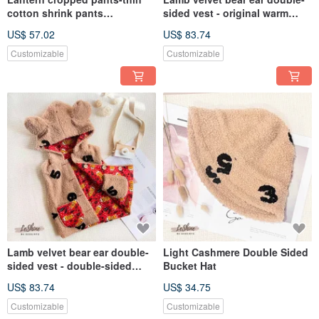
cotton shrink pants
sided vest - original warm
handmade suspenders
autumn and winter children's
US$ 57.02
US$ 83.74
autumn and winter children's
clothing Spring Festival New
clothing pants Spring Festival
Year handmade parent-child
Customizable
Customizable
New Year gift
clothing
Lamb velvet bear ear double-
Light Cashmere Double Sided
sided vest - double-sided
Bucket Hat
warm autumn and winter
US$ 83.74
US$ 34.75
children's clothing Spring
Festival Chinese New Year
Customizable
Customizable