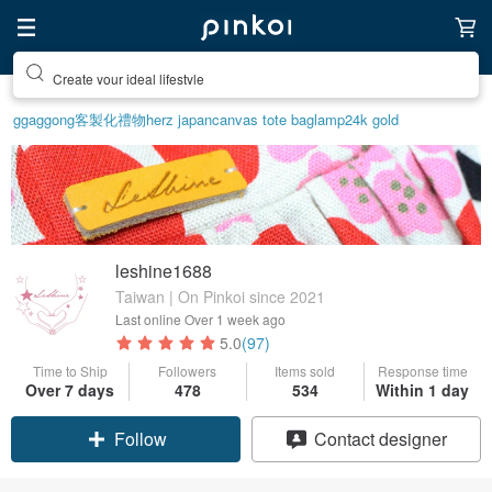
Create your ideal lifestyle
ggaggong
客製化禮物
herz japan
canvas tote bag
lamp
24k gold
leshine1688
Taiwan | On Pinkoi since 2021
Last online
Over 1 week ago
5.0
(97)
Time to Ship
Followers
Items sold
Response time
Over 7 days
478
534
Within 1 day
Claim coupon
Contact designer
Follow