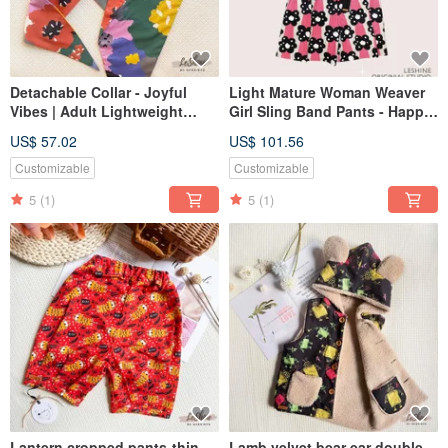
Detachable Collar - Joyful
Light Mature Woman Weaver
Vibes | Adult Lightweight
Girl Sling Band Pants - Happy
Cotton | Handmade Trendy
Thin Cotton Original Design
US$ 57.02
US$ 101.56
Fashion | Avant-garde
Sling Crop Pants Parent-Child
Neckline Accessory
Order
Customizable
Customizable
5
(1)
5
(1)
Lantern cropped pants-thin
Lamb velvet bear ear double-