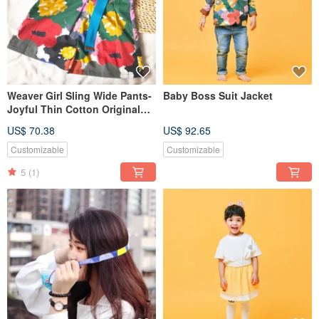
Weaver Girl Sling Wide Pants-
Baby Boss Suit Jacket
Joyful Thin Cotton Original
Design Sling Cropped Pants
US$ 70.38
US$ 92.65
Customized Clothing
Customizable
Customizable
5
(1)