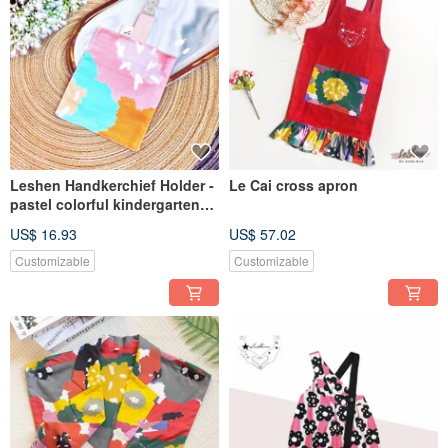
Leshen Handkerchief Holder -
Le Cai cross apron
pastel colorful kindergarten
opening saliva bib wipe sweat
US$ 16.93
US$ 57.02
towel soft clip-type
handkerchief
Customizable
Customizable