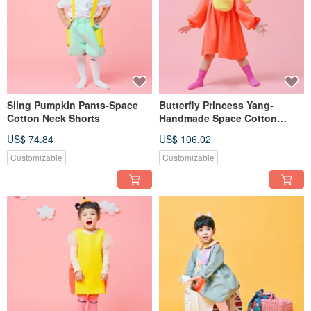
Sling Pumpkin Pants-Space
Butterfly Princess Yang-
Cotton Neck Shorts
Handmade Space Cotton
Dress Cold-resistant Autumn
US$ 74.84
US$ 106.02
and Winter One-piece Long
Yang New Year Spring Festival
Customizable
Customizable
Parent-child Wear