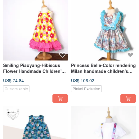
Smiling Piaoyang-Hibiscus
Princess Belle-Color rendering
Flower Handmade Children's
Milan handmade children's
Customized Dress LeShine
custom-made children's dress
US$ 74.84
US$ 106.02
[Handmade Children's Wear
sleeveless dress LeShine
Series]
Lecai
Customizable
Pinkoi Exclusive