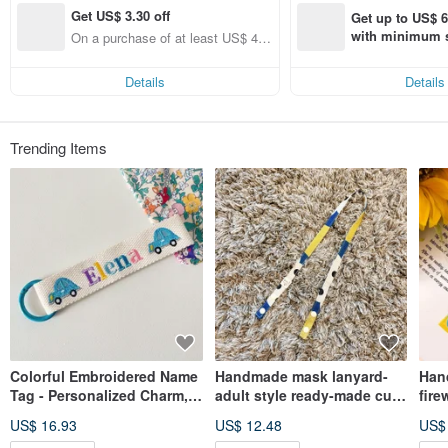
Get US$ 3.30 off
Get up to US$ 6.
with minimum s
On a purchase of at least US$ 44.
st Pinkoi app o
55, Get US$ 3.30 off
s!
Details
Details
Trending Items
Colorful Embroidered Name
Handmade mask lanyard-
Han
Tag - Personalized Charm,
adult style ready-made cute
fire
Customized Keychain,
anti-lost lanyard and anti-
anti
US$ 16.93
US$ 12.48
US$
Embroidered Luggage Tag,
epidemic handmade small
lany