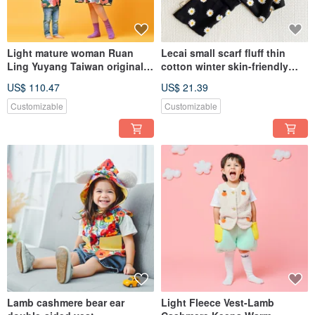
Light mature woman Ruan
Lecai small scarf fluff thin
Ling Yuyang Taiwan original
cotton winter skin-friendly
thin cotton Changyang
warm scarf
US$ 110.47
US$ 21.39
colorful floral outer dress
designer hand-made
Customizable
Customizable
Lamb cashmere bear ear
Light Fleece Vest-Lamb