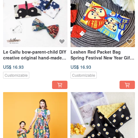
Le Caifu bow-parent-child DIY
Leshen Red Packet Bag
creative original hand-made
Spring Festival New Year Gift
material package 18 optional
Creative Handmade Cloth
US$ 16.93
US$ 16.93
Wallet/Passbook/Mask Bag
Customizable
Customizable