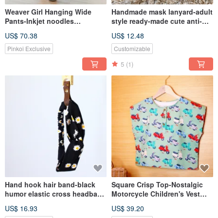
Weaver Girl Hanging Wide
Handmade mask lanyard-adult
Pants-Inkjet noodles
style ready-made cute anti-
Children's Customized
lost lanyard and anti-epidemic
US$ 70.38
US$ 12.48
Clothing LeShine [Handmade
handmade small items
Children's Wear Series]
Pinkoi Exclusive
Customizable
5
(1)
Hand hook hair band-black
Square Crisp Top-Nostalgic
humor elastic cross headband
Motorcycle Children's Vest
children mother and daughter
Hand-made Breathable
US$ 16.93
US$ 39.20
baby elastic wide version
Sleeveless Popular Summer