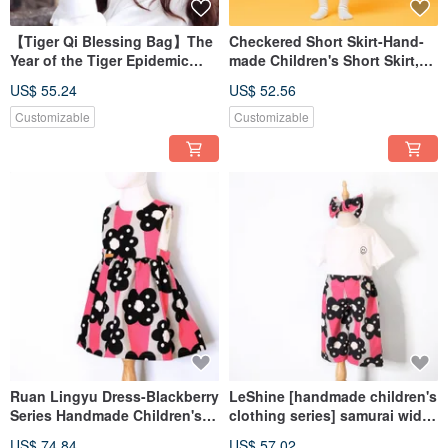
【Tiger Qi Blessing Bag】The
Checkered Short Skirt-Hand-
Year of the Tiger Epidemic
made Children's Short Skirt,
Prevention Value Custom-
Soft Check Lace Small Round
US$ 55.24
US$ 52.56
made Blessing Bag Double
Skirt
Gauze Mask Hanging with
Customizable
Customizable
Name Streamer
Ruan Lingyu Dress-Blackberry
LeShine [handmade children's
Series Handmade Children's
clothing series] samurai wide
Custom Dress
pants - blackberry handmade
US$ 74.84
US$ 57.02