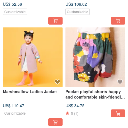
quarter-sleeved shirt hand-
Customized Children's Dress
US$ 52.56
US$ 106.02
made original thin cotton
One-piece Sleeveless Dress
children's clothing
Autumn and Winter Party
Customizable
Customizable
Marshmallow Ladies Jacket
Pocket playful shorts-happy
and comfortable skin-friendly
children's cotton and Linen
US$ 110.47
US$ 34.75
five-point pants custom-made
hand-made children's pants
5
(1)
Customizable