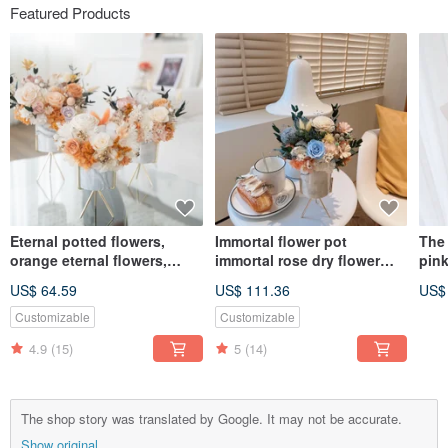
Featured Products
Eternal potted flowers,
Immortal flower pot
The 
orange eternal flowers,
immortal rose dry flower
pink
eternal roses, dried flowers,
opening potted flower
war
US$ 64.59
US$ 111.36
US$
marbled flower vessels,
marble pattern
love
orange pink
congratulatory flower
Day 
Customizable
Customizable
ceremony
Day 
4.9
(15)
5
(14)
bou
The shop story was translated by Google. It may not be accurate.
Show original