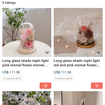
5 listings
Long glass shade night light
Long glass shade night light
pink eternal flower eternal
red and pink eternal flower
flower glass shade
birthday gift opening flower
US$ 111.36
US$ 111.36
ceremony
Customizable
Customizable