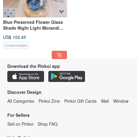
Blue Preserved Flower Glass
Shade Night Light Morandi
Gray Royal Blue Preserved
US$ 102.45
Flower Birthday Gift
Valentine's Day
Customizable
Download the Pinkoi app
Discover Design
All Categories
Pinkoi Zine
Pinkoi Gift Cards
Wall
Window
For Sellers
Sell on Pinkoi
Shop FAQ