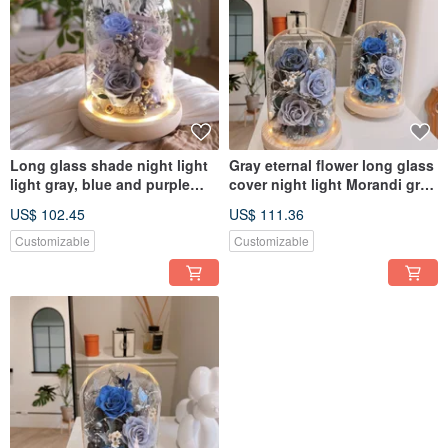
Long glass shade night light
Gray eternal flower long glass
light gray, blue and purple
cover night light Morandi gray
eternal flower glass shade
birthday gift boyfriend gift
US$ 102.45
US$ 111.36
congratulations
Customizable
Customizable