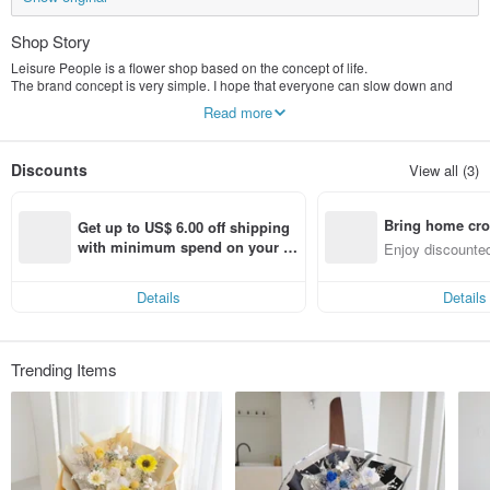
Shop Story
Leisure People is a flower shop based on the concept of life.
The brand concept is very simple. I hope that everyone can slow down and
savor the small details around life carefully. Therefore, many small details will
Read more
be added to each work, and there will be a pleasant surprise when you receive
it!
Brand Spirit "Flowers are pictographic characters for people to get along with.
Discounts
View all (3)
They are metaphors hidden in the bright leaves, and they illustrate flawless
blessings for us."
Bring home cro
Get up to US$ 6.00 off shipping 
n with ease
with minimum spend on your fir
Enjoy discounted
st Pinkoi app order within 7 day
ct cross-border 
s!
Details
Details
Trending Items