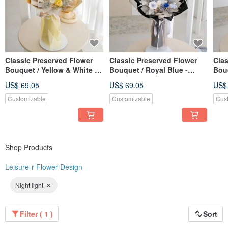
Classic Preserved Flower
Classic Preserved Flower
Clas
Bouquet / Yellow & White -
Bouquet / Royal Blue -
Bouq
Small Rose Edition
Small Rose Edition
Ros
US$ 69.05
US$ 69.05
US$
Customizable
Customizable
Cus
Shop Products
Leisure-r Flower Design
Night light
Filter ( 1 )
Sort