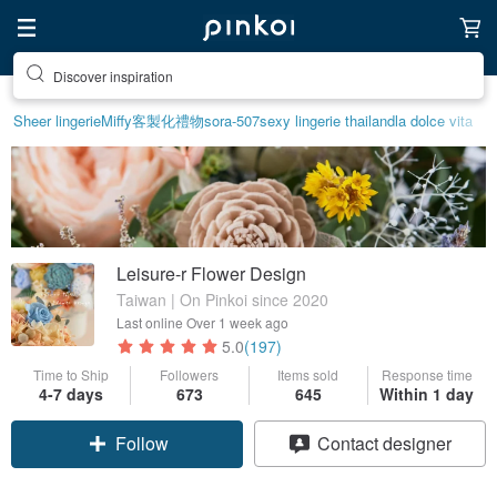
Discover inspiration
Sheer lingerie
Miffy
客製化禮物
sora-507
sexy lingerie thailand
la dolce vita
Leisure-r Flower Design
Taiwan | On Pinkoi since 2020
Last online
Over 1 week ago
5.0
(197)
Time to Ship
Followers
Items sold
Response time
4-7 days
673
645
Within 1 day
Follow
Contact designer