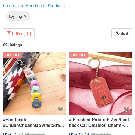
Leatherism Handmade Products
key ring
Filter ( 1 )
Sort
62 listings
10% OFF
10% OFF
#Handmade
# Finished Product: Zen/Laid-
#ChuanChuanMaoWristStrap
back Cat Omamori Charm -
#Keychain #Handcrafted
Japanese Style Omamori
US$ 31.20
US$ 34.66
US$ 15.44
US$ 17.15