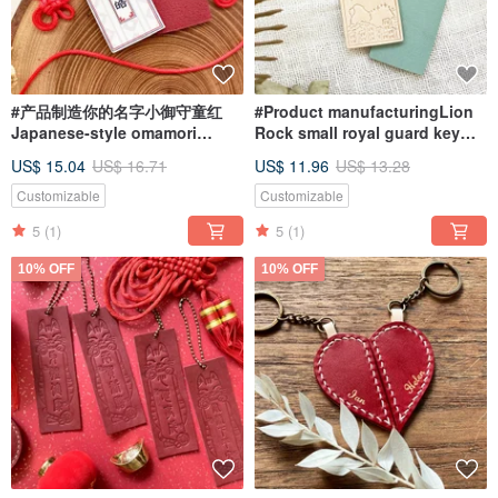
#产品制造你的名字小御守童红
#Product manufacturingLion
Japanese-style omamori
Rock small royal guard key
handmade mobile phone
ring Hong Kong key chain
US$ 15.04
US$ 16.71
US$ 11.96
US$ 13.28
ornaments
handmade LION ROCK
Customizable
Customizable
5
(1)
5
(1)
10% OFF
10% OFF