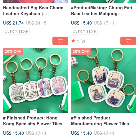
Handcrafted Big Bear Charm
#ProductMaking: Chung Fatt
Leather Keychain |
Baai Leather Mahjong
Anniversary Gift | Message of
Keychain | Hong Kong Style
US$ 21.74
US$ 24.15
US$ 15.40
US$ 17.11
Blessing | Birthday
Mahjong | Unique Pendant
Charm
Customizable
Customizable
5
(2)
10% OFF
10% OFF
# Finished Product: Hong
#Finished Product
Kong Specialty Flower Tiles,
Manufacturing Flower Tiles
Leather Mahjong Keychain,
Leather Mahjong Keychain
US$ 15.40
US$ 17.11
US$ 15.40
US$ 17.11
Hong Kong Style Mahjong,
Hong Kong Landmark Themed