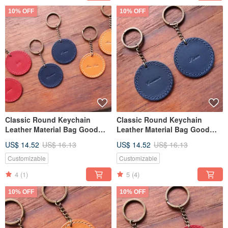
10% OFF
10% OFF
Classic Round Keychain
Classic Round Keychain
Leather Material Bag Good
Leather Material Bag Good
Sew Keychain Italian Leather
Sew Keychain Italian Leather
US$ 14.52
US$ 16.13
US$ 14.52
US$ 16.13
Vegetable Tanned Leather DIY
Vegetable Tanned Leather DIY
Customizable
Customizable
4
(1)
5
(4)
10% OFF
10% OFF