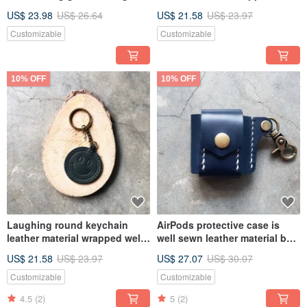
keychain Italian leather
stitched keychain leather DIY
US$ 23.98
US$ 26.64
US$ 21.58
US$ 23.97
vegetable tanned leather DIY
gift packaging
Customizable
Customizable
10% OFF
10% OFF
Laughing round keychain
AirPods protective case is
leather material wrapped well
well sewn leather material bag
stitched keychain leather DIY
key buckle headphone leather
US$ 21.58
US$ 23.97
US$ 27.07
US$ 30.07
gift packaging
case vegetable tanned leather
DIY
Customizable
Customizable
4.5
(2)
5
(2)