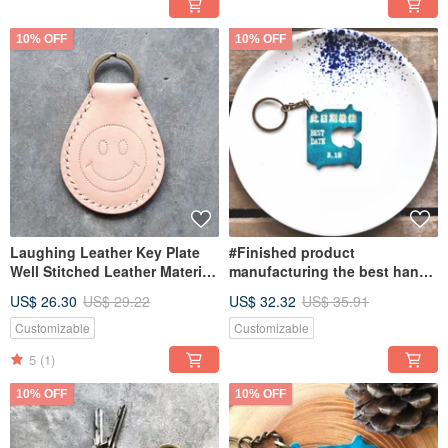
10% OFF
10% OFF
Laughing Leather Key Plate
#Finished product
Well Stitched Leather Material
manufacturing the best hand-
Bag Keychain Vegetable
dyed empty leather key ring
US$ 26.30
US$ 29.22
US$ 32.32
US$ 35.91
Tanned Leather DIY Key
BEST DATE lettering on this
date
Customizable
Customizable
5
(1)
10% OFF
10% OFF