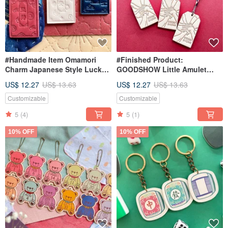
#Handmade Item Omamori
#Finished Product:
Charm Japanese Style Lucky
GOODSHOW Little Amulet
Charm Handmade Phone
Charm Keychain | Hong Kong
US$ 12.27
US$ 13.63
US$ 12.27
US$ 13.63
Lanyard Gift
| Blessing Keychain |
Successful Performance
Customizable
Customizable
5
(4)
5
(1)
10% OFF
10% OFF