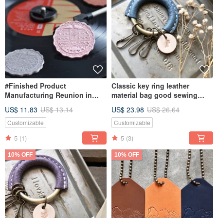
#Finished Product
Classic key ring leather
Manufacturing Reunion in
material bag good sewing
Nanshan Village Keyring Hong
keychain Italian leather
US$ 11.83
US$ 13.14
US$ 23.98
US$ 26.64
Kong Leather Keychain
vegetable tanned leather DIY
Mooncake Mooncake
Customizable
Customizable
5
(1)
5
(3)
10% OFF
10% OFF