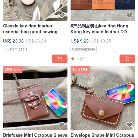
Classic key ring leather
#产品制品狮山key ring Hong
material bag good sewing
Kong key chain leather DIY
keychain Italian leather
handmade LION ROCK
US$ 23.98
US$ 26.64
US$ 9.23
US$ 10.25
vegetable tanned leather DIY
Customizable
Customizable
5
(5)
10% OFF
10% OFF
Briefcase Mini Octopus Sleeve
Envelope Shape Mini Octopus