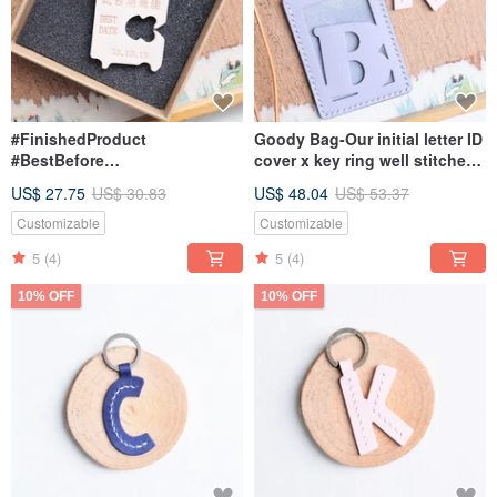
#FinishedProduct
Goody Bag-Our initial letter ID
#BestBefore
cover x key ring well stitched
#LeatherKeychain
leather material bag
US$ 27.75
US$ 30.83
US$ 48.04
US$ 53.37
#BESTDATE #Italy
#VegetableTanned #Engraving
Customizable
Customizable
5
(4)
5
(4)
10% OFF
10% OFF