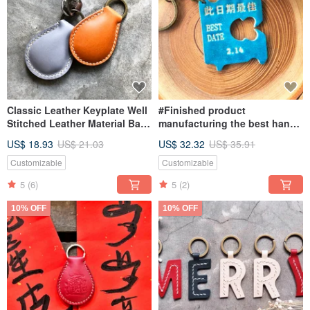
Classic Leather Keyplate Well
#Finished product
Stitched Leather Material Bag
manufacturing the best hand-
Keychain Italian Vegetable
dyed empty leather key ring
US$ 18.93
US$ 21.03
US$ 32.32
US$ 35.91
Tanned Leather DIY
BEST DATE lettering on this
date
Customizable
Customizable
5
(6)
5
(2)
10% OFF
10% OFF