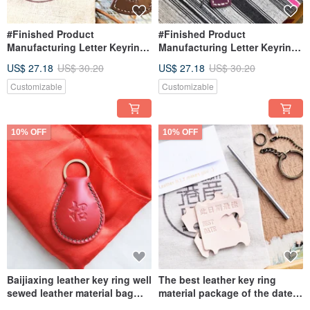
#Finished Product
#Finished Product
Manufacturing Letter Keyring
Manufacturing Letter Keyring
English Letter Hong Kong-
English Letter Hong Kong-
US$ 27.18
US$ 30.20
US$ 27.18
US$ 30.20
made Keychain Hong Kong-
made Keychain Hong Kong-
made Leather Handmade
made Leather Handmade
Customizable
Customizable
10% OFF
10% OFF
Baijiaxing leather key ring well
The best leather key ring
sewed leather material bag
material package of the date
key chain Italian vegetable
BEST DATE Italian vegetable