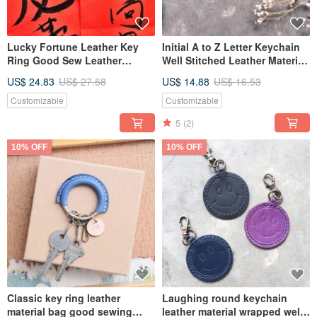
Lucky Fortune Leather Key
Initial A to Z Letter Keychain
Ring Good Sew Leather
Well Stitched Leather Material
Material Bag Keychain DIY
Bag Key Ring Italian
US$ 24.83
US$ 27.58
US$ 14.88
US$ 16.53
Chinese New Year Chinese
Vegetable Tanned
New Year
Customizable
Customizable
5
(2)
10% OFF
10% OFF
Classic key ring leather
Laughing round keychain
material bag good sewing
leather material wrapped well