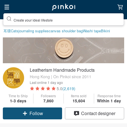
Create your ideal lifestyle
耳環
Cats
journaling supplies
canvas shoulder bag
Washi tape
Bikini
Leatherism Handmade Products
Hong Kong | On Pinkoi since 2011
Last online
1 day ago
5.0
(2,619)
Time to Ship
Followers
Items sold
Response time
1-3 days
7,860
15,604
Within 1 day
Claim coupon
Contact designer
Follow