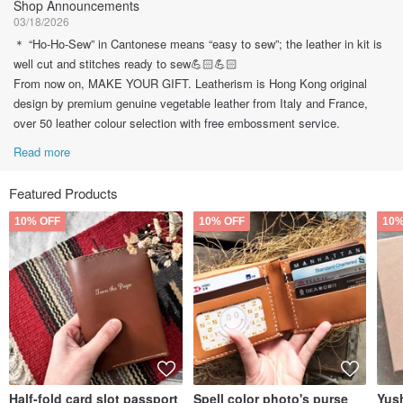
Shop Announcements
03/18/2026
＊ “Ho-Ho-Sew” in Cantonese means “easy to sew”; the leather in kit is
well cut and stitches ready to sew💪🏻💪🏻
From now on, MAKE YOUR GIFT. Leatherism is Hong Kong original
design by premium genuine vegetable leather from Italy and France,
over 50 leather colour selection with free embossment service.
Read more
Featured Products
10% OFF
10% OFF
10%
Half-fold card slot passport
Spell color photo's purse
Yush