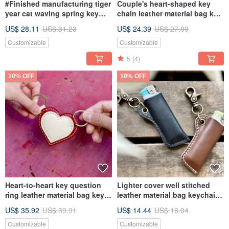
#Finished manufacturing tiger
Couple's heart-shaped key
year cat waving spring key
chain leather material bag key
ring hong kong keychain
ring key sewn vegetable
US$ 28.11
US$ 31.23
US$ 24.39
US$ 27.09
leather DIY handmade new
tanned DIY Valentine's Day
year
Customizable
Customizable
5
(4)
10% OFF
10% OFF
Heart-to-heart key question
Lighter cover well stitched
ring leather material bag key
leather material bag keychain
chain well stitched vegetable
Italian leather vegetable
US$ 35.92
US$ 39.91
US$ 14.44
US$ 16.04
tanned DIY Valentine's Day
tanned leather DIY Christmas
gift
Customizable
Customizable