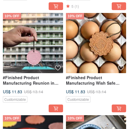
5
(1)
10% OFF
10% OFF
#Finished Product
#Finished Product
Manufacturing Reunion in
Manufacturing Wish Safe
Nanshan Village Keyring Hong
Keyring Hong Kong Leather
US$ 11.83
US$ 13.14
US$ 11.83
US$ 13.14
Kong Leather Keychain
Keychain Mooncake Eggs
Mooncake Mooncake
Customizable
Customizable
10% OFF
10% OFF