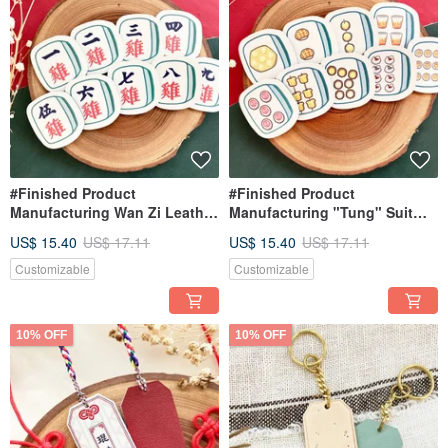
#Finished Product
#Finished Product
Manufacturing Wan Zi Leather
Manufacturing "Tung" Suit
Mahjong Keychain Hong
Leather Mahjong Keychain |
US$ 15.40
US$ 17.11
US$ 15.40
US$ 17.11
Kong-style Mahjong Hong
Hong Kong-style Mahjong |
Kong Feature Ornament
Hong Kong Specialty Charm |
Customizable
Customizable
Keychain
Keychain
10% OFF
10% OFF