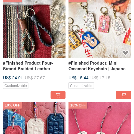
#Finished Product Four-
#Finished Product: Mini
Strand Braided Leather
Omamori Keychain | Japanese
Keychain Handmade Keyring
Style Omamori Handmade
US$ 24.91
US$ 27.67
US$ 15.44
US$ 17.15
Bracelet Weaving Gift
Charm | Blessing Message |
Congratulations!
Customizable
Customizable
10% OFF
10% OFF