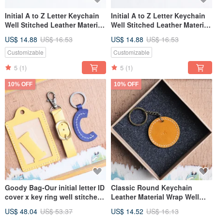
Initial A to Z Letter Keychain
Initial A to Z Letter Keychain
Well Stitched Leather Material
Well Stitched Leather Material
Bag Key Ring Italian
Bag Key Ring Italian
US$ 14.88
US$ 16.53
US$ 14.88
US$ 16.53
Vegetable Tanned
Vegetable Tanned
Customizable
Customizable
5
(1)
5
(1)
10% OFF
10% OFF
Goody Bag-Our initial letter ID
Classic Round Keychain
cover x key ring well stitched
Leather Material Wrap Well
leather material bag
Sewn Keychain Italian Leather
US$ 48.04
US$ 53.37
US$ 14.52
US$ 16.13
Vegetable Tanned Leather DIY