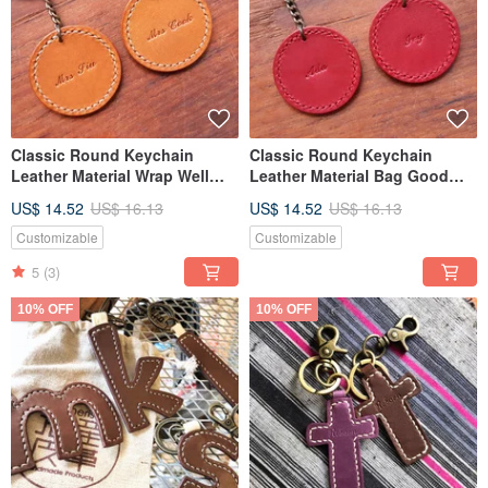
Classic Round Keychain
Classic Round Keychain
Leather Material Wrap Well
Leather Material Bag Good
Sewn Keychain Italian Leather
Sew Keychain Italian Leather
US$ 14.52
US$ 16.13
US$ 14.52
US$ 16.13
Vegetable Tanned Leather DIY
Vegetable Tanned Leather DIY
Customizable
Customizable
5
(3)
10% OFF
10% OFF