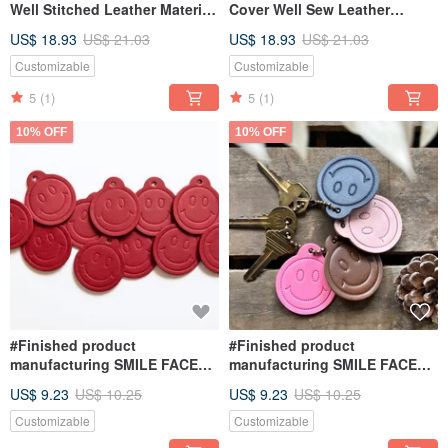
Well Stitched Leather Material
Cover Well Sew Leather
Bag Key Ring Keychain DIY
Material Bag Key Ring Lock
US$ 18.93
US$ 21.03
US$ 18.93
US$ 21.03
USB
Keychain DIY USB
Customizable
Customizable
5
(1)
5
(1)
10% OFF
10% OFF
#Finished product
#Finished product
manufacturing SMILE FACE
manufacturing SMILE FACE
key ring smiley face key chain
key ring smiley face key chain
US$ 9.23
US$ 10.25
US$ 9.23
US$ 10.25
leather DIY handmade smile
leather DIY handmade smile
Customizable
Customizable