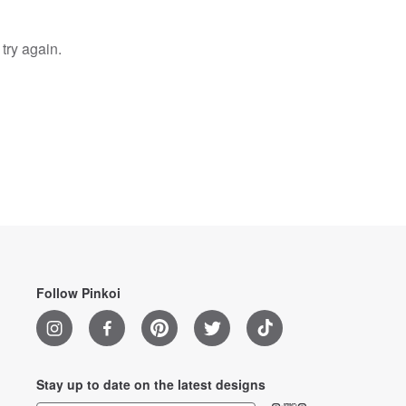
try again.
Follow Pinkoi
Stay up to date on the latest designs