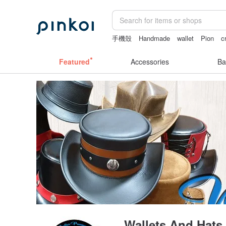
手機殼
Handmade
wallet
Pion
c
crotchless panties
Featured
Accessories
Ba
Wallets And Hats