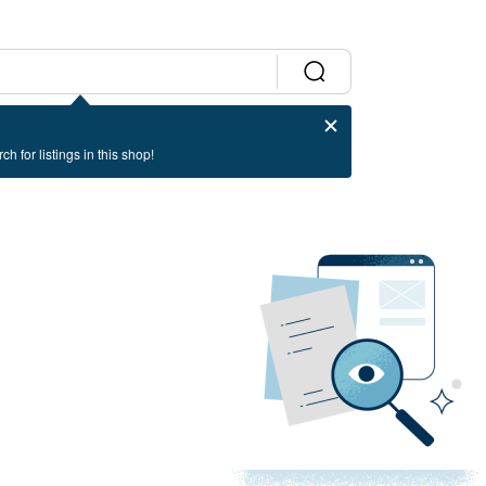
ch for listings in this shop!