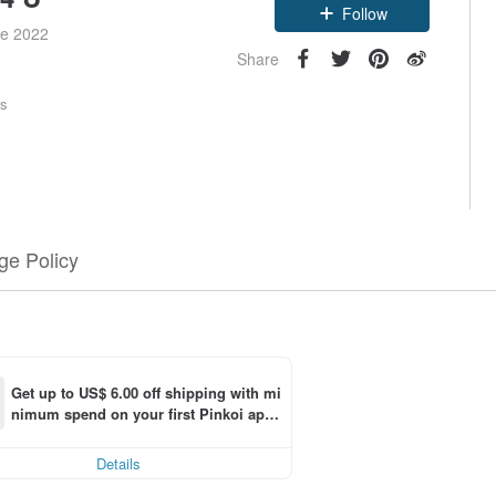
Follow
ce 2022
Share
rs
e Policy
Get up to US$ 6.00 off shipping with mi
nimum spend on your first Pinkoi app 
ng
order within 7 days!
Details