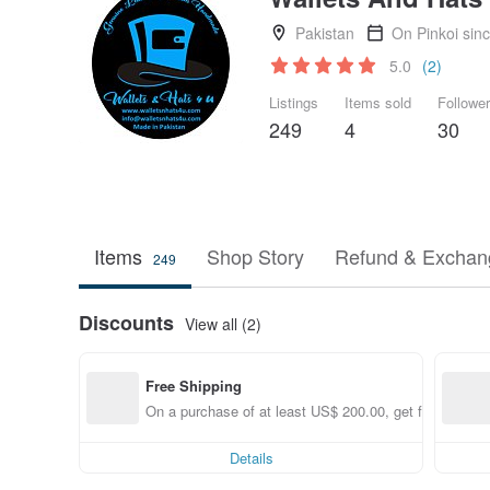
Pakistan
On Pinkoi sin
5.0
(2)
Listings
Items sold
Followe
249
4
30
Items
Shop Story
Refund & Exchang
249
Discounts
View all (2)
Free Shipping
On a purchase of at least US$ 200.00, get free shippi
Details