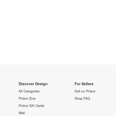
Discover Design
For Sellers
All Categories
Sell on Pinkoi
Pinkoi Zine
Shop FAQ
Pinkoi Gift Cards
Wall