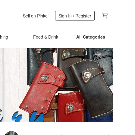
Sell on Pinkoi
Sign In / Register
thing
Food & Drink
All Categories