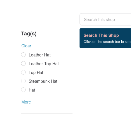
Tag(s)
0 listings
Search This Shop
Click on the search bar to sear
Skull+Top+Hat
Clear
Leather Hat
Leather Top Hat
Top Hat
Steampunk Hat
Hat
More