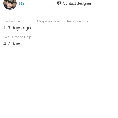
Riz
Contact designer
Last online
Response rate
Response time
1-3 days ago
-
-
Avg. Time to Ship
4-7 days