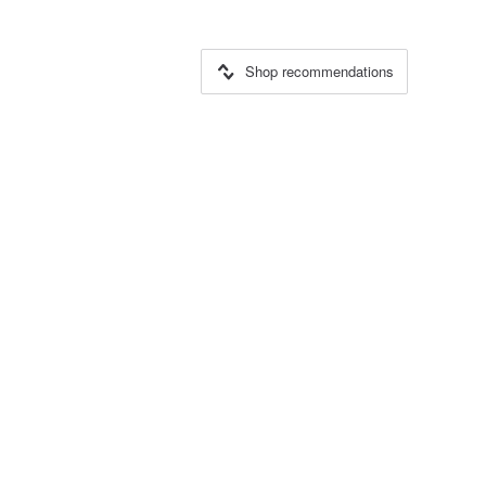
Shop recommendations