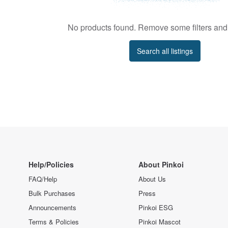
No products found. Remove some filters and 
Search all listings
Help/Policies
About Pinkoi
FAQ/Help
About Us
Bulk Purchases
Press
Announcements
Pinkoi ESG
Terms & Policies
Pinkoi Mascot