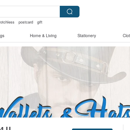
rotchless
postcard
gift
gs
Home & Living
Stationery
Clo
 4 U