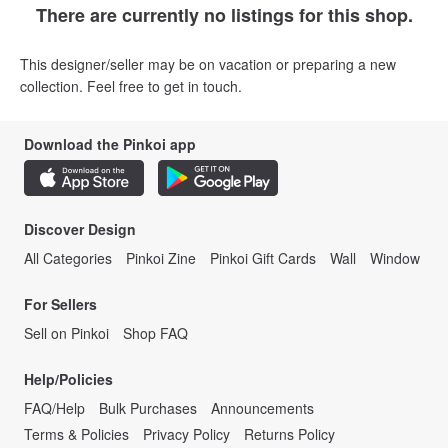
There are currently no listings for this shop.
This designer/seller may be on vacation or preparing a new
collection. Feel free to get in touch.
Download the Pinkoi app
Discover Design
All Categories
Pinkoi Zine
Pinkoi Gift Cards
Wall
Window
For Sellers
Sell on Pinkoi
Shop FAQ
Help/Policies
FAQ/Help
Bulk Purchases
Announcements
Terms & Policies
Privacy Policy
Returns Policy