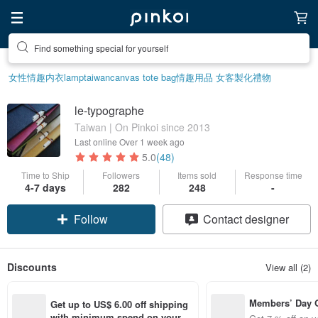
Find something special for yourself
女性情趣内衣
lamp
taiwan
canvas tote bag
情趣用品 女
客製化禮物
le-typographe
Taiwan | On Pinkoi since 2013
Last online
Over 1 week ago
5.0
(48)
Time to Ship
Followers
Items sold
Response time
4-7 days
282
248
-
Follow
Contact designer
Discounts
View all (2)
Members’ Day
Get up to US$ 6.00 off shipping 
t 7% off off on 
with minimum spend on your fir