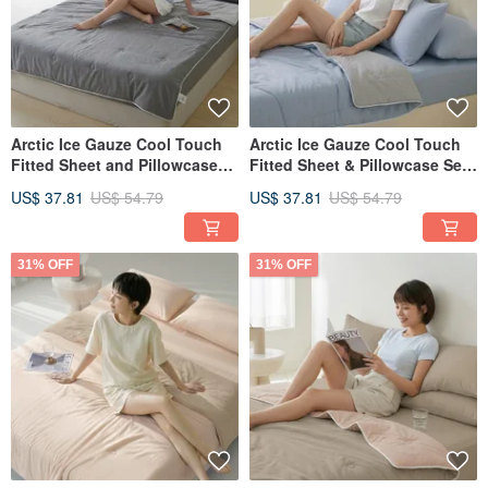
Arctic Ice Gauze Cool Touch
Arctic Ice Gauze Cool Touch
Fitted Sheet and Pillowcase
Fitted Sheet & Pillowcase Set
Set (Single/Double/XL) +
(Single/Double/XL) + Double
US$ 37.81
US$ 54.79
US$ 37.81
US$ 54.79
Double Ice Gauze Cooling
Ice Gauze Cool Quilt - FR12
Quilt - FR13
31% OFF
31% OFF