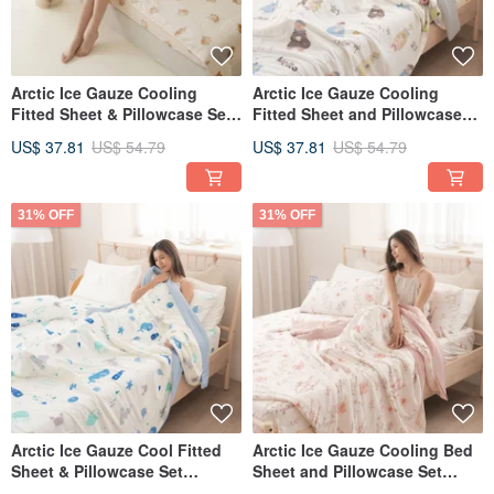
Arctic Ice Gauze Cooling
Arctic Ice Gauze Cooling
Fitted Sheet & Pillowcase Set
Fitted Sheet and Pillowcase
(Single/Double/XL) + Double
Set (Single/Double/XL) + Ice
US$ 37.81
US$ 54.79
US$ 37.81
US$ 54.79
Ice Gauze Cooling Quilt -
Gauze Double Cooling Quilt -
FR05
FR04
31% OFF
31% OFF
Arctic Ice Gauze Cool Fitted
Arctic Ice Gauze Cooling Bed
Sheet & Pillowcase Set
Sheet and Pillowcase Set
(Single/Double/XL) + Ice
(Single/Double/Extra Large) +