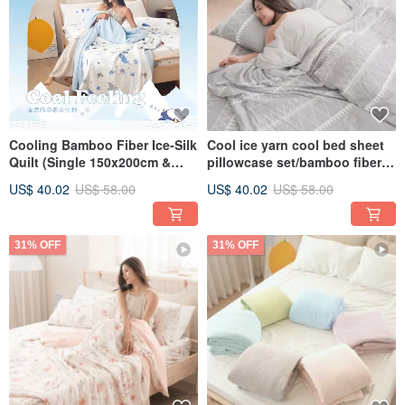
Cooling Bamboo Fiber Ice-Silk
Cool ice yarn cool bed sheet
Quilt (Single 150x200cm &
pillowcase set/bamboo fiber
Double 180x200cm) - Multiple
ice yarn cool quilt/CB10
US$ 40.02
US$ 58.00
US$ 40.02
US$ 58.00
Designs Available
31% OFF
31% OFF