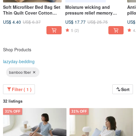
Soft Microfiber Bed Bag Set
Moisture wicking and
Anti
Thin Quilt Cover Cotton
pressure relief memory
pil
Duvet - Made in
pillow (three types to
US$ 4.40
US$ 6.37
US$ 17.77
US$ 25.75
US$
Taiwan/U125
choose from) Ergonomic
classic / butterfly / bread
5
(2)
4
Shop Products
lazyday-bedding
bamboo fiber
Filter ( 1 )
Sort
32 listings
31% OFF
31% OFF