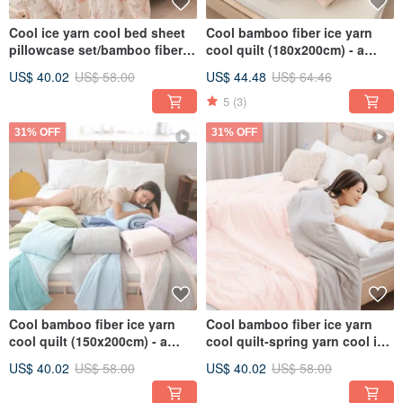
Cool ice yarn cool bed sheet
Cool bamboo fiber ice yarn
pillowcase set/bamboo fiber
cool quilt (180x200cm) - a
ice yarn cool quilt/CB07
variety of cool ice glutinous
US$ 40.02
US$ 58.00
US$ 44.48
US$ 64.46
quilts, ice quilts
5
(3)
31% OFF
31% OFF
Cool bamboo fiber ice yarn
Cool bamboo fiber ice yarn
cool quilt (150x200cm) - a
cool quilt-spring yarn cool ice
variety of cool ice glutinous
glutinous quilt ice ice quilt ice
US$ 40.02
US$ 58.00
US$ 40.02
US$ 58.00
quilts, ice quilts
cream quilt