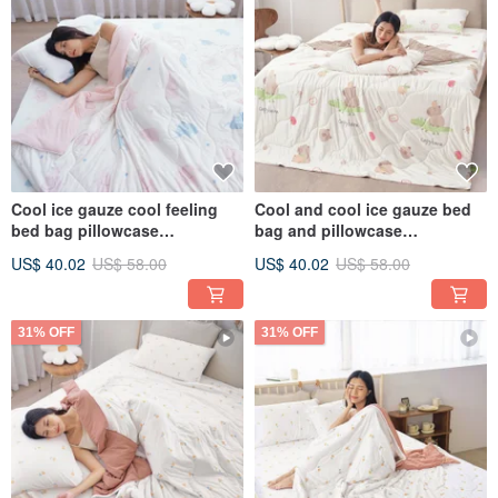
Cool ice gauze cool feeling
Cool and cool ice gauze bed
bed bag pillowcase
bag and pillowcase
set/bamboo fiber ice gauze
set/bamboo fiber ice gauze
US$ 40.02
US$ 58.00
US$ 40.02
US$ 58.00
quilt cool feeling cooling
quilt and cool feeling
quilt/CB03
quilt/CB02
31% OFF
31% OFF