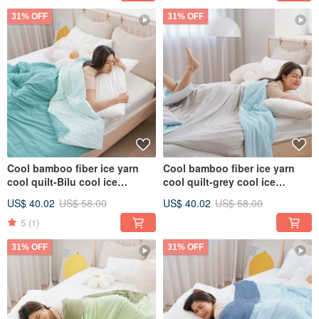
31% OFF
31% OFF
Cool bamboo fiber ice yarn
Cool bamboo fiber ice yarn
cool quilt-Bilu cool ice
cool quilt-grey cool ice
glutinous quilt ice ice quilt ice
glutinous quilt ice ice quilt ice
US$ 40.02
US$ 58.00
US$ 40.02
US$ 58.00
cream quilt
cream quilt
5
(1)
31% OFF
31% OFF