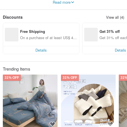
Read more
high-quality sleep.
Discounts
View all (4)
Free Shipping
Get 31% off
On a purchase of at least US$ 44.
Get 31% off eac
55, get free shipping
Details
Details
Trending Items
31% OFF
31% OFF
31%