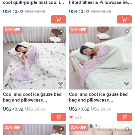
cool quilt-purple mist cool ice
Fitted Sheet & Pillowcase Set /
glutinous quilt ice ice quilt ice
Bamboo Fiber Ice Gauze
US$ 40.02
US$ 58.00
US$ 40.02
US$ 58.00
cream quilt
Cooling Quilt / CB06
31% OFF
31% OFF
Cool and cool ice gauze bed
Cool and cool ice gauze bed
bag and pillowcase
bag and pillowcase
set/bamboo fiber ice gauze
set/bamboo fiber ice gauze
US$ 40.02
US$ 58.00
US$ 40.02
US$ 58.00
quilt and cool feeling
quilt and cool feeling
quilt/CB05
quilt/CB04
5
(1)
31% OFF
31% OFF