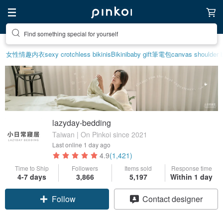
Create your ideal lifestyle
女性情趣内衣
sexy crotchless bikinis
Bikini
baby gift
筆電包
canvas shoulder 
lazyday-bedding
Taiwan | On Pinkoi since 2021
Last online
1 day ago
4.9
(1,421)
Time to Ship
Followers
Items sold
Response time
4-7 days
3,866
5,197
Within 1 day
Claim coupon
Contact designer
Follow