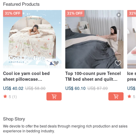
Featured Products
31% OFF
31% OFF
31%
Cool ice yarn cool bed
Top 100-count pure Tencel
Ice 
sheet pillowcase
TM bed sheet and quilt
pre
set/bamboo fiber ice yarn
cover - Lyocell bed sheet
pill
US$ 40.02
US$ 58.00
US$ 60.10
US$ 87.09
US$
cool quilt/multiple options
made in Taiwan / multiple
gray
styles available
colo
5
(1)
5
pill
Shop Story
We devote to offer the best deals through merging rich production and sales
experience in bedding industry.
We insist in providing the best and comfortable bedding products to create a