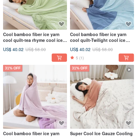
Cool bamboo fiber ice yarn
Cool bamboo fiber ice yarn
cool quilt-tea rhyme cool ice
cool quilt-Twilight cool ice
glutinous quilt ice ice quilt ice
glutinous quilt ice ice quilt ice
US$ 40.02
US$ 58.00
US$ 40.02
US$ 58.00
cream quilt
cream quilt
5
(1)
31% OFF
31% OFF
Cool bamboo fiber ice yarn
Super Cool Ice Gauze Cooling