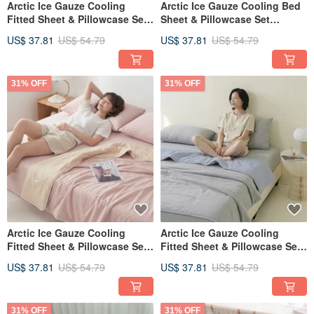
Arctic Ice Gauze Cooling
Arctic Ice Gauze Cooling Bed
Fitted Sheet & Pillowcase Set
Sheet & Pillowcase Set
(Single/Double/XL) + Double
(Single/Double/XL) + Double
US$ 37.81
US$ 54.79
US$ 37.81
US$ 54.79
Ice Gauze Cooling Quilt -
Ice Gauze Cooling Quilt -
FR11
FR10
31% OFF
31% OFF
Arctic Ice Gauze Cooling
Arctic Ice Gauze Cooling
Fitted Sheet & Pillowcase Set
Fitted Sheet & Pillowcase Set
(Single/Double/XL) + Double
(Single/Double/XL) + Double
US$ 37.81
US$ 54.79
US$ 37.81
US$ 54.79
Ice Gauze Cooling Quilt -
Ice Gauze Cooling Quilt -
FR09
FR08
31% OFF
31% OFF