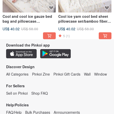
Cool and cool ice gauze bed
Cool ice yarn cool bed sheet
bag and pillowcase
pillowcase set/bamboo fiber
set/bamboo fiber ice gauze
ice yarn cool quilt/multiple
US$ 40.02
US$ 58.00
US$ 40.02
US$ 58.00
quilt and cool feeling
options
quilt/CB01
5
(1)
Download the Pinkoi app
Discover Design
All Categories
Pinkoi Zine
Pinkoi Gift Cards
Wall
Window
For Sellers
Sell on Pinkoi
Shop FAQ
Help/Policies
FAQ/Help
Bulk Purchases
Announcements