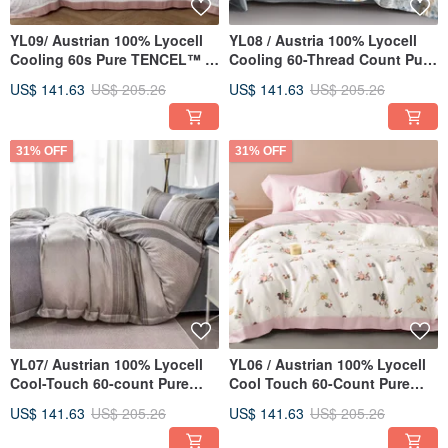
YL09/ Austrian 100% Lyocell
YL08 / Austria 100% Lyocell
Cooling 60s Pure TENCEL™ /
Cooling 60-Thread Count Pure
Fully Quilted Fitted Sheet Set,
TENCEL™ / Fully Quilted
US$ 141.63
US$ 205.26
US$ 141.63
US$ 205.26
Pillowcase, Duvet Cover
Fitted Sheet Pillowcase and
Comforter Cover Set
31% OFF
31% OFF
YL07/ Austrian 100% Lyocell
YL06 / Austrian 100% Lyocell
Cool-Touch 60-count Pure
Cool Touch 60-Count Pure
Tencel™ / Fully Quilted Sheet
TENCEL™ / Fully Quilted
US$ 141.63
US$ 205.26
US$ 141.63
US$ 205.26
Set, Pillowcase, and Duvet
Fitted Sheet Set, Pillowcase,
Cover
and Duvet Cover