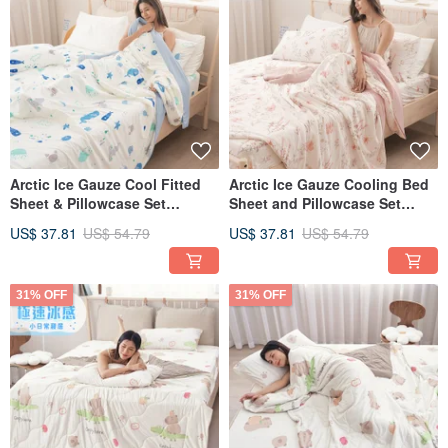
Arctic Ice Gauze Cool Fitted
Arctic Ice Gauze Cooling Bed
Sheet & Pillowcase Set
Sheet and Pillowcase Set
(Single/Double/XL) + Ice
(Single/Double/Extra Large) +
US$ 37.81
US$ 54.79
US$ 37.81
US$ 54.79
Gauze Double Cool Quilt -
Ice Gauze Double Cooling
FR03
Quilt - FR02
31% OFF
31% OFF