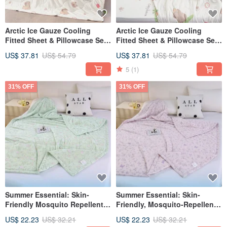
Arctic Ice Gauze Cooling
Arctic Ice Gauze Cooling
Fitted Sheet & Pillowcase Set
Fitted Sheet & Pillowcase Set
(Single/Double/XL) + Double
(Single/Double/XL) + Ice
US$ 37.81
US$ 54.79
US$ 37.81
US$ 54.79
Ice Gauze Cooling Quilt -
Gauze Double Cooling Quilt -
FR01-Orange Piglet Meng
Multiple Designs Available
5
(1)
31% OFF
31% OFF
Summer Essential: Skin-
Summer Essential: Skin-
Friendly Mosquito Repellent
Friendly, Mosquito-Repellent
Cooling Quilt 150*200cm
Cooling Quilt, 150*200cm
US$ 22.23
US$ 32.21
US$ 22.23
US$ 32.21
Lightweight Quilt (Floral Field
Lightweight Quilt (Romantic