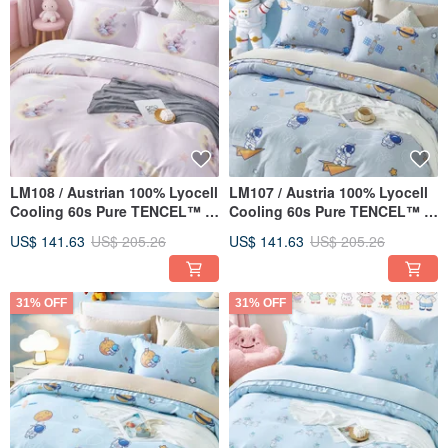
LM108 / Austrian 100% Lyocell
LM107 / Austria 100% Lyocell
Cooling 60s Pure TENCEL™ /
Cooling 60s Pure TENCEL™ /
Fully Quilted Fitted Sheet
Fully Quilted Fitted Sheet Set
US$ 141.63
US$ 205.26
US$ 141.63
US$ 205.26
Pillowcase & Comforter Cover
& Comforter Cover
Set
31% OFF
31% OFF