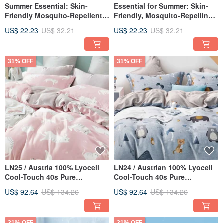
Summer Essential: Skin-
Essential for Summer: Skin-
Friendly Mosquito-Repellent
Friendly, Mosquito-Repelling,
Cooling Quilt 150*200cm |
Cooling Blanket 150*200cm |
US$ 22.23
US$ 32.21
US$ 22.23
US$ 32.21
Lightweight Quilt (Beige
Lightweight Quilt | Ice Cream
Puppy)
Blanket (Multiple Designs
Available)
31% OFF
31% OFF
LN25 / Austria 100% Lyocell
LN24 / Austrian 100% Lyocell
Cool-Touch 40s Pure
Cool-Touch 40s Pure
TENCEL™ / Fully Quilted
TENCEL™ / Fully Quilted
US$ 92.64
US$ 134.26
US$ 92.64
US$ 134.26
Fitted Sheet and Comforter
Fitted Sheet & Duvet Cover
Cover Set
Set
31% OFF
31% OFF