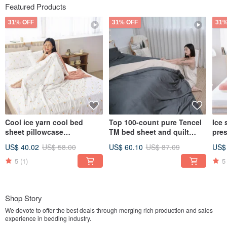
Featured Products
31% OFF
31% OFF
31%
Cool ice yarn cool bed
Top 100-count pure Tencel
Ice 
sheet pillowcase
TM bed sheet and quilt
pre
set/bamboo fiber ice yarn
cover - Lyocell bed sheet
pill
US$ 40.02
US$ 58.00
US$ 60.10
US$ 87.09
US$
cool quilt/multiple options
made in Taiwan / multiple
gray
styles available
colo
5
(1)
5
pill
Shop Story
We devote to offer the best deals through merging rich production and sales
experience in bedding industry.
We insist in providing the best and comfortable bedding products to create a