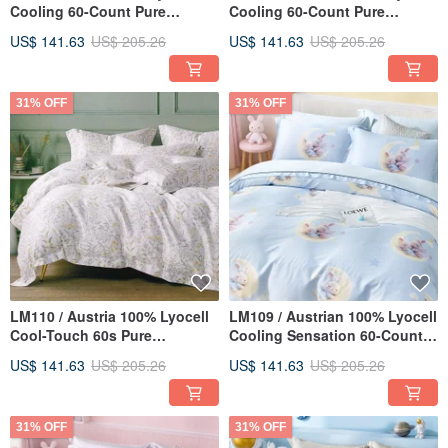
Cooling 60-Count Pure
Cooling 60-Count Pure
TENCEL™ / Fully Quilted
TENCEL™ / Fully Quilted
US$ 141.63
US$ 205.26
US$ 141.63
US$ 205.26
Fitted Sheet, Pillowcase, and
Fitted Sheet, Pillowcase, and
Comforter Cover Set
Duvet Cover Set
31% OFF
31% OFF
LM110 / Austria 100% Lyocell
LM109 / Austrian 100% Lyocell
Cool-Touch 60s Pure
Cooling Sensation 60-Count
TENCEL™ / Fully Quilted
Pure Tencel™ / Fully Quilted
US$ 141.63
US$ 205.26
US$ 141.63
US$ 205.26
Fitted Sheet Set, Pillowcase &
Fitted Sheet Set, Pillowcase,
Duvet Cover
and All-Season Duvet Cover
31% OFF
31% OFF