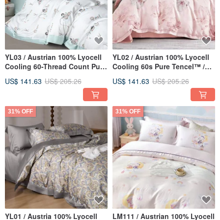
YL03 / Austrian 100% Lyocell
YL02 / Austrian 100% Lyocell
Cooling 60-Thread Count Pure
Cooling 60s Pure Tencel™ /
TENCEL™ / Fully Quilted
Fully Quilted Fitted Sheet Set
US$ 141.63
US$ 205.26
US$ 141.63
US$ 205.26
Fitted Sheet Set, Pillowcase,
& Comforter Cover
and Comforter Cover
31% OFF
31% OFF
YL01 / Austria 100% Lyocell
LM111 / Austrian 100% Lyocell