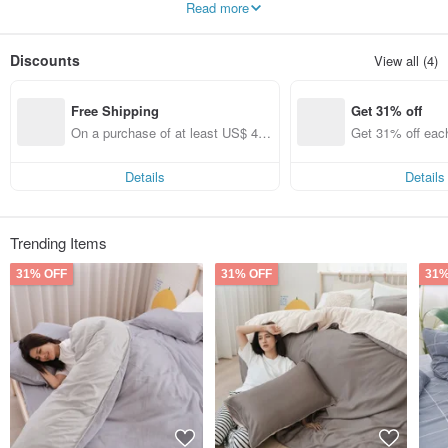
Read more
high-quality sleep.
Discounts
View all (4)
Free Shipping
Get 31% off
On a purchase of at least US$ 44.
Get 31% off eac
55, get free shipping
Details
Details
Trending Items
31% OFF
31% OFF
31%