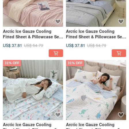
Arctic Ice Gauze Cooling
Arctic Ice Gauze Cooling
Fitted Sheet & Pillowcase Set
Fitted Sheet & Pillowcase Set
(Single/Double/XL) + Double
(Single/Double/XL) + Double
US$ 37.81
US$ 54.79
US$ 37.81
US$ 54.79
Ice Gauze Cooling Quilt -
Ice Gauze Cooling Quilt -
FR09
FR08
31% OFF
31% OFF
Arctic Ice Gauze Cooling
Arctic Ice Gauze Cooling