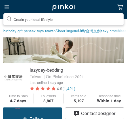
Create your ideal lifestyle
birthday gift pen
sex toys taiwan
Sheer lingerie
Miffy
台灣文創
sexy crotchless 
lazyday-bedding
Taiwan | On Pinkoi since 2021
Last online
1 day ago
4.9
(1,421)
Time to Ship
Followers
Items sold
Response time
4-7 days
3,867
5,197
Within 1 day
Claim coupon
Contact designer
Follow