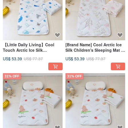
【Little Daily Living】Cool
[Brand Name] Cool Arctic Ice
Touch Arctic Ice Silk
Silk Children's Sleeping Mat 3-
Children's Mat Set -
Piece Set - Kindergarten
US$ 53.39
US$ 77.37
US$ 53.39
US$ 77.37
Kindergarten Sleeping Bag
Sleeping Bag FRK02
FRK03
31% OFF
31% OFF