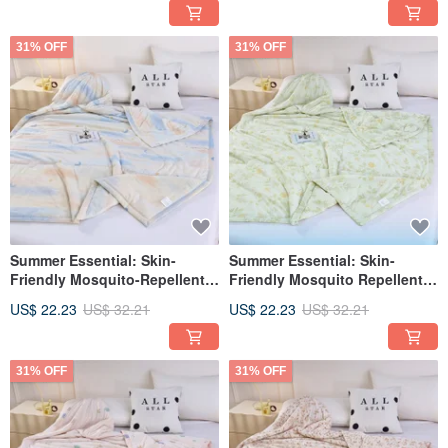
Rabbit)
Pink Floral)
31% OFF
31% OFF
Summer Essential: Skin-
Summer Essential: Skin-
Friendly Mosquito-Repellent
Friendly Mosquito Repellent
Cooling Quilt 150*200cm (Blue
Cooling Quilt 150*200cm
US$ 22.23
US$ 32.21
US$ 22.23
US$ 32.21
Starry Moon)
(Light Green Small Floral)
31% OFF
31% OFF