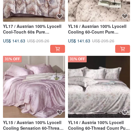
YL17 / Austrian 100% Lyocell
YL16 / Austrian 100% Lyocell
Cool-Touch 60s Pure
Cooling 60-Count Pure
TENCEL™ / Fully Quilted
TENCEL™ / Fully Quilted
US$ 141.63
US$ 205.26
US$ 141.63
US$ 205.26
Fitted Sheet Pillowcase Duvet
Fitted Sheet Set & Duvet
Cover Set
Cover
31% OFF
31% OFF
YL15 / Austrian 100% Lyocell
YL14 / Austria 100% Lyocell
Cooling Sensation 60-Thread
Cooling 60-Thread Count Pure