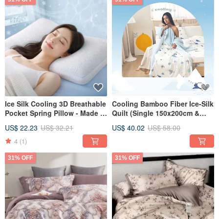
Ice Silk Cooling 3D Breathable
Cooling Bamboo Fiber Ice-Silk
Pocket Spring Pillow - Made in
Quilt (Single 150x200cm &
Taiwan, 50 Independent
Double 180x200cm) - Multiple
US$ 22.23
US$ 32.21
US$ 40.02
US$ 58.00
Pocket Springs, Jacquard
Designs Available
Fabric, Stress Relief, Sleeping
4
(1)
Pillow
31% OFF
31% OFF