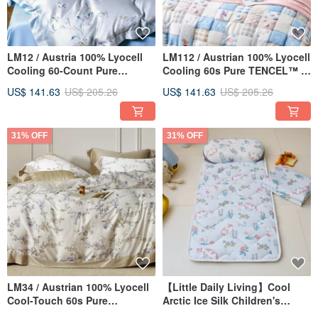
LM12 / Austria 100% Lyocell
LM112 / Austrian 100% Lyocell
Cooling 60-Count Pure
Cooling 60s Pure TENCEL™ /
TENCEL™ / Fully Quilted
Fully Quilted Fitted Sheet,
US$ 141.63
US$ 205.26
US$ 141.63
US$ 205.26
Fitted Sheet, Pillowcase, and
Pillowcase, and Duvet Cover
Comforter Cover Set
Set
31% OFF
31% OFF
LM34 / Austrian 100% Lyocell
【Little Daily Living】Cool
Cool-Touch 60s Pure
Arctic Ice Silk Children's
TENCEL™ / Fully Quilted
Sleeping Pad Set -