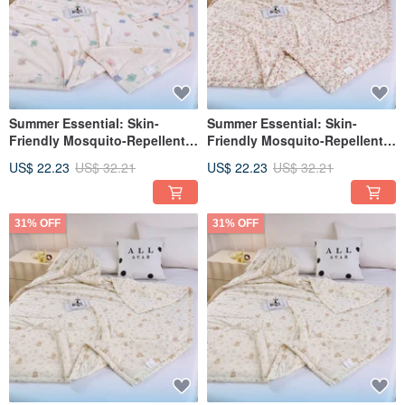
Summer Essential: Skin-
Summer Essential: Skin-
Friendly Mosquito-Repellent
Friendly Mosquito-Repellent
Cooling Comforter 150*200cm
Cool Touch Ice Quilt
US$ 22.23
US$ 32.21
US$ 22.23
US$ 32.21
| Lightweight Quilt (Rainbow
150*200cm Lightweight Quilt
汪汪)
(Pink Floral Bunny)
31% OFF
31% OFF