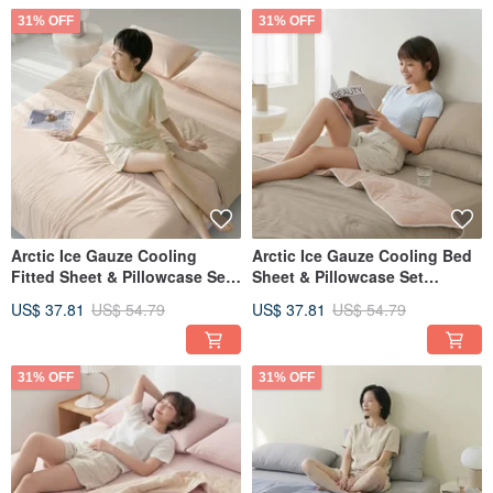
31% OFF
31% OFF
Arctic Ice Gauze Cooling
Arctic Ice Gauze Cooling Bed
Fitted Sheet & Pillowcase Set
Sheet & Pillowcase Set
(Single/Double/XL) + Double
(Single/Double/XL) + Double
US$ 37.81
US$ 54.79
US$ 37.81
US$ 54.79
Ice Gauze Cooling Quilt -
Ice Gauze Cooling Quilt -
FR11
FR10
31% OFF
31% OFF