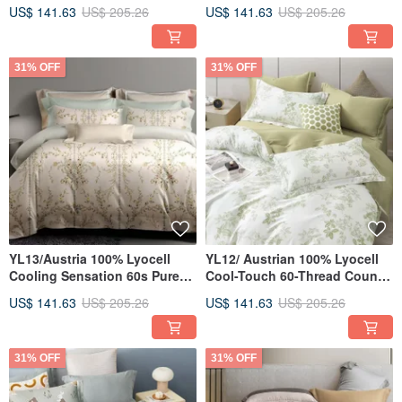
Count Pure Tencel™ / Fully
TENCEL™ / Fully Quilted
US$ 141.63
US$ 205.26
US$ 141.63
US$ 205.26
Quilted Fitted Sheet
Fitted Sheet Set, Pillowcase &
Pillowcase Duvet Cover Set
Duvet Cover
31% OFF
31% OFF
YL13/Austria 100% Lyocell
YL12/ Austrian 100% Lyocell
Cooling Sensation 60s Pure
Cool-Touch 60-Thread Count
TENCEL™/ Fully Quilted
Pure Tencel™ / Fully Quilted
US$ 141.63
US$ 205.26
US$ 141.63
US$ 205.26
Fitted Sheet Pillowcase
Fitted Sheet Set, Pillowcase &
Comforter Cover Set
Duvet Cover
31% OFF
31% OFF