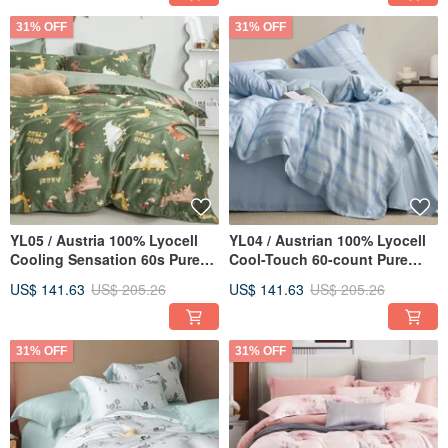
31% OFF
31% OFF
YL05 / Austria 100% Lyocell
YL04 / Austrian 100% Lyocell
Cooling Sensation 60s Pure
Cool-Touch 60-count Pure
TENCEL™ / Fully Quilted
Tencel™ / Fully Quilted Fitted
US$ 141.63
US$ 205.26
US$ 141.63
US$ 205.26
Fitted Sheet Pillowcase
Sheet Set & Duvet Cover
Comforter Cover Set
31% OFF
31% OFF