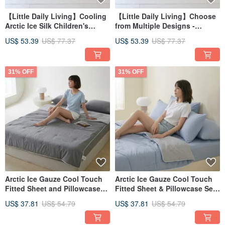
【Little Daily Living】Cooling
【Little Daily Living】Choose
Arctic Ice Silk Children's
from Multiple Designs -
Sleeping Pad Three-Piece Set
Coolmax Ice Silk Children's
US$ 53.39
US$ 77.37
US$ 53.39
US$ 77.37
- Kindergarten Sleeping Bag
Sleeping Mat 3-Piece Set |
FRK01
Kindergarten Sleeping Bag
31% OFF
31% OFF
Arctic Ice Gauze Cool Touch
Arctic Ice Gauze Cool Touch
Fitted Sheet and Pillowcase
Fitted Sheet & Pillowcase Set
Set (Single/Double/XL) +
(Single/Double/XL) + Double
US$ 37.81
US$ 54.79
US$ 37.81
US$ 54.79
Double Ice Gauze Cooling
Ice Gauze Cool Quilt - FR12
Quilt - FR13