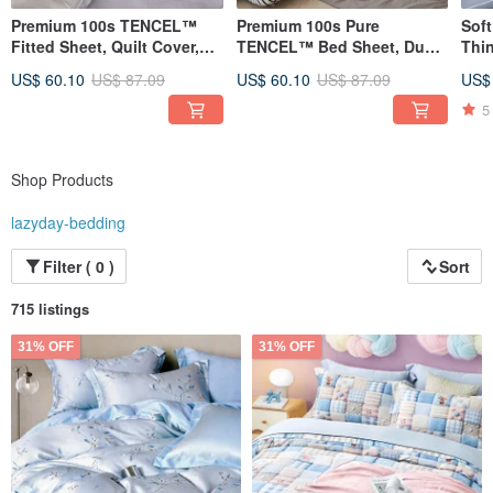
Premium 100s TENCEL™
Premium 100s Pure
Soft
Fitted Sheet, Quilt Cover,
TENCEL™ Bed Sheet, Duvet
Thi
Dual-Purpose Quilt - Made
Cover, Dual-Purpose Quilt -
Duv
US$ 60.10
US$ 87.09
US$ 60.10
US$ 87.09
US$
in Taiwan Lyocell Fiber Bed
Taiwanese Lyocell Fiber
She
Sheet / HST12
Bedding / HST10
5
Shop Products
lazyday-bedding
Filter ( 0 )
Sort
715 listings
31% OFF
31% OFF