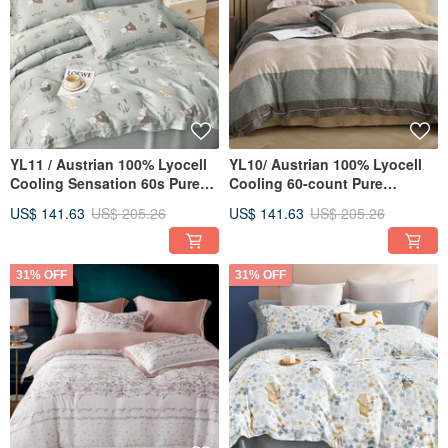
YL11 / Austrian 100% Lyocell
YL10/ Austrian 100% Lyocell
Cooling Sensation 60s Pure
Cooling 60-count Pure
Tencel™ / Fully Quilted Fitted
TENCEL™ / Fully Quilted
US$ 141.63
US$ 205.26
US$ 141.63
US$ 205.26
Sheet Set, Pillowcase, and
Fitted Sheet Set, Pillowcase,
Duvet Cover
and Duvet Cover
31% OFF
31% OFF