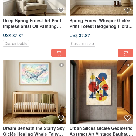
Deep Spring Forest Art Print
Spring Forest Whisper Giclée
Impressionist Oil Painting
Print Forest Hedgehog Floral
Forest Ambiance Wall
Hand-Painted Illustration
US$ 37.87
US$ 37.87
Hanging Textured Home
Retro Warm Earth Tones
Aesthetics Wall Decor
Textured Quality
Customizable
Customizable
Dream Beneath the Starry Sky
Urban Slices Giclée Geometric
Giclée Healing Whale Fairy
Abstract Art Vintage Bauhaus