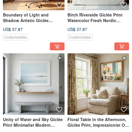
Boundary of Light and
Birch Riverside Giclée Print
Shadow Artistic Giclée
Watercolor Fresh Nordic
Modern Abstract Warm Sun
Landscape Serene Nordic
US$ 37.87
US$ 37.87
Tone Evocative Aesthetic
Style Textured Home Decor
Space Decor Wall Art
Wall Art
Customizable
Customizable
Unity of Water and Sky Giclée
Floral Table in the Afternoon,
Print Minimalist Modern
Giclée Print, Impressionist Oil
Artistic Landscape Calming
Painting, Floral Ambiance,