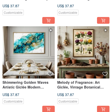
Tale Illustration Children's
Textured Decorative Wall Art
US$ 37.87
US$ 37.87
Room Decor Artistic Wall Art
Customizable
Customizable
Shimmering Golden Waves
Melody of Fragrance: Art
Artistic Giclée Modern
Giclée, Vintage Botanical
Abstract Fluid Gold Leaf
Flower Illustration, European
US$ 37.87
US$ 37.87
Texture Light Luxury Home
Nostalgic Manor Style Art
Art Aesthetic Decoration
Decor
Customizable
Customizable