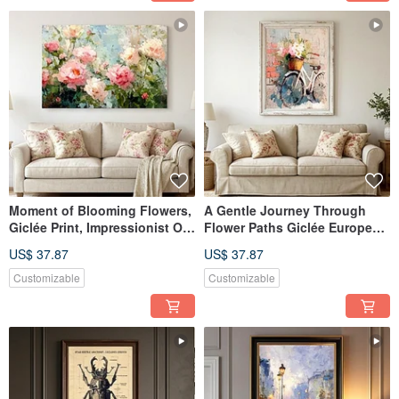
Moment of Blooming Flowers,
A Gentle Journey Through
Giclée Print, Impressionist Oil
Flower Paths Giclée European
Painting, Peony Floral Art,
Vintage Oil Painting Floral
US$ 37.87
US$ 37.87
Textured Home Aesthetics,
Bicycle Romantic Quality
Interior Decor
Home Aesthetic Decor
Customizable
Customizable