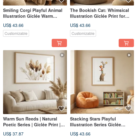
Smiling Corgi Playful Animal
The Bookish Cat: Whimsical
Illustration Giclée Warm
Illustration Giclée Print for
Welcoming Daily Home Decor
Reading, Daily Life, Gentle
US$ 43.66
US$ 43.66
Child's Room Wall Art
Companionship, Wall Art
Customizable
Customizable
Warm Sun Reeds | Natural
Stacking Stars Playful
Poetic Series | Giclée Print |
Illustration Series Giclée
Botanical Abstract |
Gentle Companion Artwork for
US$ 37.87
US$ 43.66
Therapeutic | Living Room |
Children's Rooms Home Decor