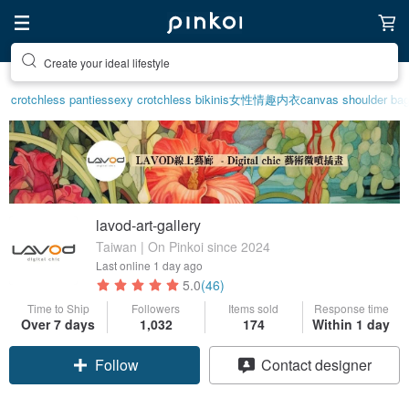
Create your ideal lifestyle
crotchless panties
sexy crotchless bikinis
女性情趣内衣
canvas shoulder ba
lavod-art-gallery
Taiwan | On Pinkoi since 2024
Last online
1 day ago
5.0
(46)
Time to Ship
Followers
Items sold
Response time
Over 7 days
1,032
174
Within 1 day
Claim coupon
Contact designer
Follow