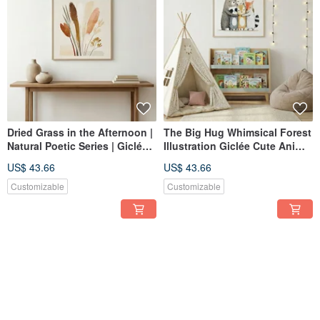
Dried Grass in the Afternoon |
The Big Hug Whimsical Forest
Natural Poetic Series | Giclée
Illustration Giclée Cute Animal
Print | Neutral Toned Botanical
Family Art Print for Children's
US$ 43.66
US$ 43.66
Wall Art | Wabi-Sabi Nordic
Room Nursery Decor
Home Decor
Customizable
Customizable