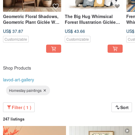
Geometric Floral Shadows,
The Big Hug Whimsical
Fren
Geometric Plant Giclée Wall
Forest Illustration Giclée
Whi
Art, Warm Dining Room
Cute Animal Family Art Print
Illu
US$ 37.87
US$ 43.66
US$
Living Room Home Decor
for Children's Room
| B
Nursery Decor
Coz
Customizable
Customizable
Cus
Shop Products
lavod-art-gallery
Homestay paintings
Filter ( 1 )
Sort
247 listings