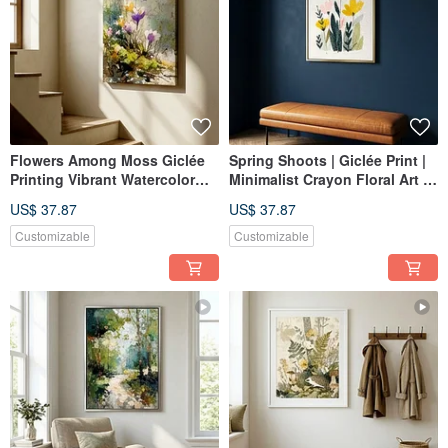
Flowers Among Moss Giclée
Spring Shoots | Giclée Print |
Printing Vibrant Watercolor
Minimalist Crayon Floral Art |
Purple Floral Ambiance
Fresh, Healing, Pinkish
US$ 37.87
US$ 37.87
Healing Quality Home Decor
Aesthetic | Home Wall Decor
Wall Art
Customizable
Customizable