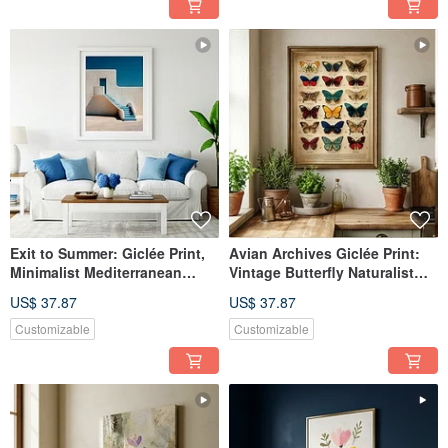
Exit to Summer: Giclée Print,
Avian Archives Giclée Print:
Minimalist Mediterranean
Vintage Butterfly Naturalist
Architecture, Spatially
Illustration, European
US$ 37.87
US$ 37.87
Extending, Healing Decorative
Nostalgic Specimen Aesthetic
Wall Art
Decorative Wall Art
Customizable
Customizable