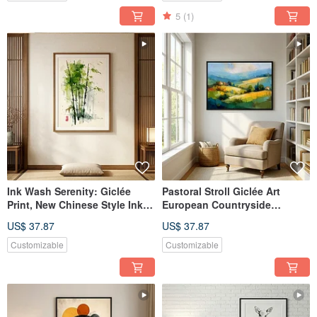
5
(1)
Ink Wash Serenity: Giclée
Pastoral Stroll Giclée Art
Print, New Chinese Style Ink
European Countryside
Bamboo Shadow, Zen and
Landscape Oil Painting
US$ 37.87
US$ 37.87
Intellectual Space Decorative
Textured Home Decor
Wall Art
Evocative Wall Art
Customizable
Customizable