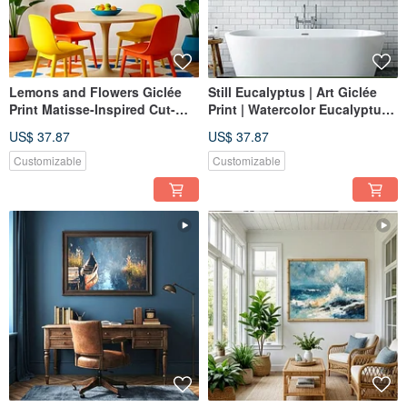
Lemons and Flowers Giclée
Still Eucalyptus | Art Giclée
Print Matisse-Inspired Cut-
Print | Watercolor Eucalyptus
Paper Art Lively Color-
in Vase | Fresh Nordic Home
US$ 37.87
US$ 37.87
Blocked Decorative Wall Art
Decor Wall Art
Customizable
Customizable