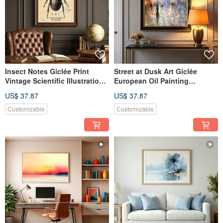
Insect Notes Giclée Print
Street at Dusk Art Giclée
Vintage Scientific Illustration
European Oil Painting
European Nostalgic Specimen
Streetscape Textured
US$ 37.87
US$ 37.87
Room Aesthetic Wall Art
Ambiance Decorative Wall Art
Customizable
Customizable