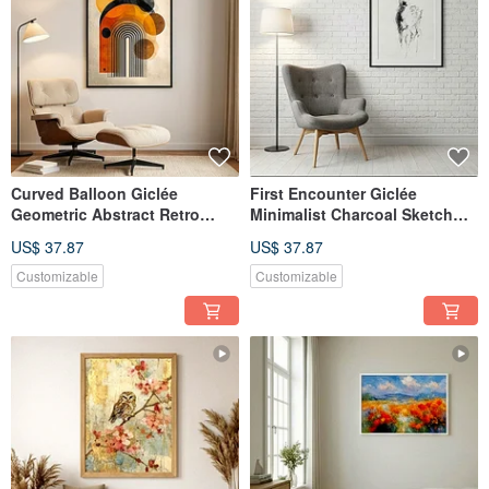
Curved Balloon Giclée
First Encounter Giclée
Geometric Abstract Retro
Minimalist Charcoal Sketch
Style Light Luxury Home
Fawn Healing Pure Textured
US$ 37.87
US$ 37.87
Design Aesthetic Decorative
Home Decor Wall Art
Painting
Customizable
Customizable