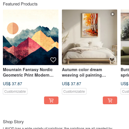
Featured Products
Mountain Fantasy Nordic
Autumn color dream
Butt
Geometric Print Modern
weaving oil painting
spri
Simple Mountain Living
landscape birch forest
illu
US$ 37.87
US$ 37.87
US$
Room Bedroom Fashion Art
autumn scenery living room
scen
Giclee Hanging Painting
bedroom decoration thick
bed
Customizable
Customizable
Cus
work art giclee hanging
dre
painting
pain
Shop Story
LAVOD has a wide variety of paintings; the paintings are all created by