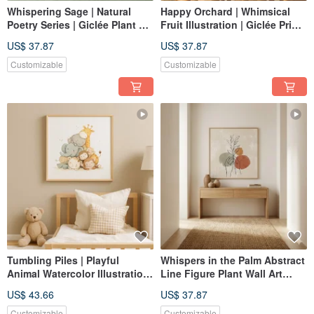
Whispering Sage | Natural
Happy Orchard | Whimsical
Poetry Series | Giclée Plant Art
Fruit Illustration | Giclée Print |
Print | Calming Bedroom
Children's Room Dining Room
US$ 37.87
US$ 37.87
Decor | Healing Ambiance
Decor | Nordic Home Decor
Customizable
Customizable
Tumbling Piles | Playful
Whispers in the Palm Abstract
Animal Watercolor Illustration
Line Figure Plant Wall Art
| Giclée Print for Children's &
Giclée Nordic Wabi-Sabi
US$ 43.66
US$ 37.87
Baby Rooms | Nordic
Living Room Study
Whimsical Decor
Customizable
Customizable