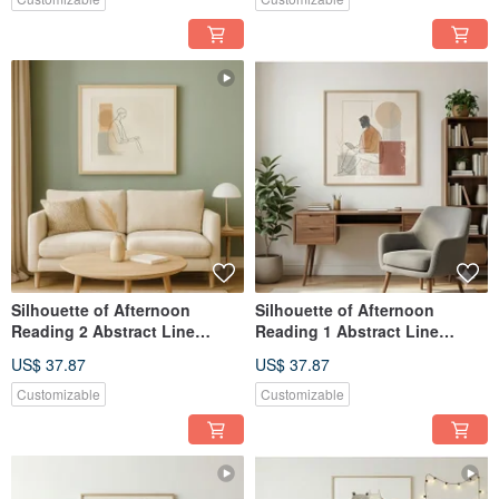
Silhouette of Afternoon
Silhouette of Afternoon
Reading 2 Abstract Line
Reading 1 Abstract Line
Figure Hanging Painting
Figure Wall Art Giclée Print
US$ 37.87
US$ 37.87
Giclée Nordic Wabi-Sabi Style
Nordic Wabi-Sabi Study Living
Study Living Room
Room
Customizable
Customizable