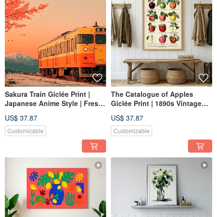
Sakura Train Giclée Print |
The Catalogue of Apples
Japanese Anime Style | Fresh
Giclée Print | 1890s Vintage
Cherry Blossoms & Mt. Fuji
Botanical Illustration |
US$ 37.87
US$ 37.87
Wall Art | Textured Space
Decorative Wall Art for
Healing Decor
Kitchen and Dining Spaces
Customizable
Customizable