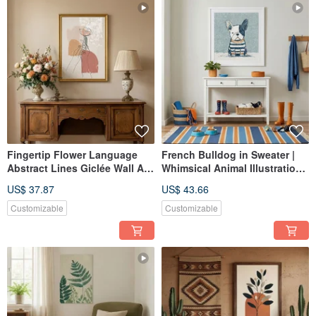
Fingertip Flower Language
French Bulldog in Sweater |
Abstract Lines Giclée Wall Art
Whimsical Animal Illustration |
Gentle Everyday Home Space
Giclée Art Print | Bedroom
US$ 37.87
US$ 43.66
Interior Decoration
Living Room | Cozy Decor
Customizable
Customizable