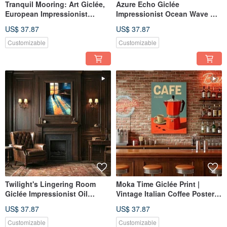
Tranquil Mooring: Art Giclée,
Azure Echo Giclée
European Impressionist
Impressionist Ocean Wave Oil
Lakeside Scene with Boat,
Painting Textured Home Decor
US$ 37.87
US$ 37.87
Retro Serene Ambiance Wall
Ambiance Art Hanging
Art
Customizable
Customizable
Twilight's Lingering Room
Moka Time Giclée Print |
Giclée Impressionist Oil
Vintage Italian Coffee Poster |
Painting Cat Artistic
Aesthetic Decor for Kitchen &
US$ 37.87
US$ 37.87
Atmosphere Decor Wall Art
Dining | Wall Art
Customizable
Customizable