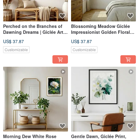
Perched on the Branches of
Blossoming Meadow Giclée
Dawning Dreams | Giclée Art
Impressionist Golden Floral
Print | Luxury Gold Leaf
Oil Painting Vibe Textured
US$ 37.87
US$ 37.87
Texture | Owl and Cherry
Home Aesthetics Interior
Blossoms | Evocative Home
Decoration
Customizable
Customizable
Aesthetics
Morning Dew White Rose
Gentle Dawn, Giclée Print,