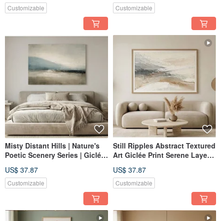
Bedroom | Home Decor Wall
Customizable
Customizable
Art
Misty Distant Hills | Nature's
Still Ripples Abstract Textured
Poetic Scenery Series | Giclée
Art Giclée Print Serene Layers
Print | Abstract Landscape |
Living Room Study Entryway
US$ 37.87
US$ 37.87
Study, Bedroom, Living Room
Home Decor
| Home Wall Art
Customizable
Customizable