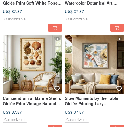
Giclée Print Soft White Rose
Watercolor Botanical Art,
Floral Ambiance Textured
Refined Home Decor, Interior
US$ 37.87
US$ 37.87
Home Aesthetic Decorative
Wall Art
Wall Art
Customizable
Customizable
Compendium of Marine Shells
Slow Moments by the Table
Giclée Print Vintage Natural
Giclée Printing Lazy
Science Illustration European
Afternoon Impressionist
US$ 37.87
US$ 37.87
Retro Specimen Aesthetic
Illustration for a Quality Home
Decorative Wall Art
Atmosphere Decorative Wall
Customizable
Customizable
Art