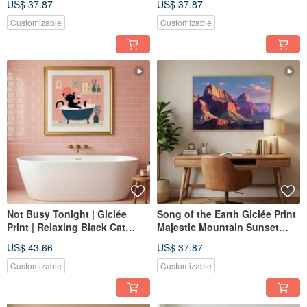
US$ 37.87
US$ 37.87
Blue Tones Home Aesthetic
Textured, Home Decor, Art
Art Decor
Print, Wall Art
Customizable
Customizable
Not Busy Tonight | Giclée
Song of the Earth Giclée Print
Print | Relaxing Black Cat
Majestic Mountain Sunset
Bathing | Whimsical
Ambiance Textured Home
US$ 43.66
US$ 37.87
Illustration | Healing Art for
Decor Art Painting
Bathroom & Bedroom |
Customizable
Customizable
Decorative Hanging Art