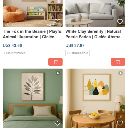
The Fox in the Beanie | Playful
White Clay Serenity | Natural
Animal Illustration | Giclée
Poetic Series | Giclée Abstract
Print | Warm, Comforting Art
Textured Wall Art | Tranquil
US$ 43.66
US$ 37.87
for Children's Rooms
Space | Healing Decor
Customizable
Customizable