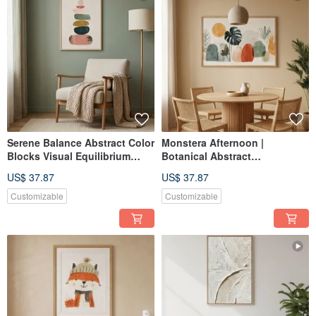
Serene Balance Abstract Color
Monstera Afternoon |
Blocks Visual Equilibrium
Botanical Abstract
Giclée Tranquil Layered Wall
Composition | Giclée Print
US$ 37.87
US$ 37.87
Art Home Decor
Soft-Color Daily Space Wall
Art | Home Decor
Customizable
Customizable