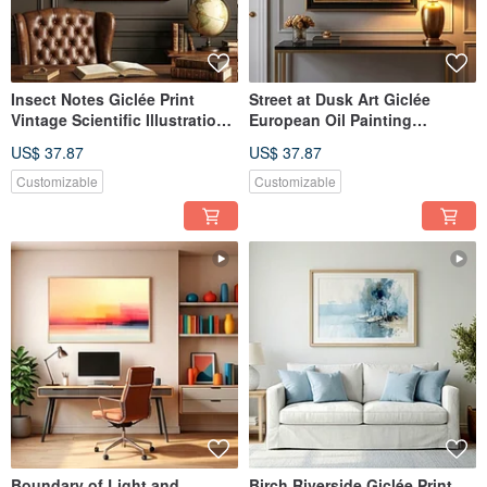
Insect Notes Giclée Print
Street at Dusk Art Giclée
Vintage Scientific Illustration
European Oil Painting
European Nostalgic Specimen
Streetscape Textured
US$ 37.87
US$ 37.87
Room Aesthetic Wall Art
Ambiance Decorative Wall Art
Customizable
Customizable
Boundary of Light and
Birch Riverside Giclée Print