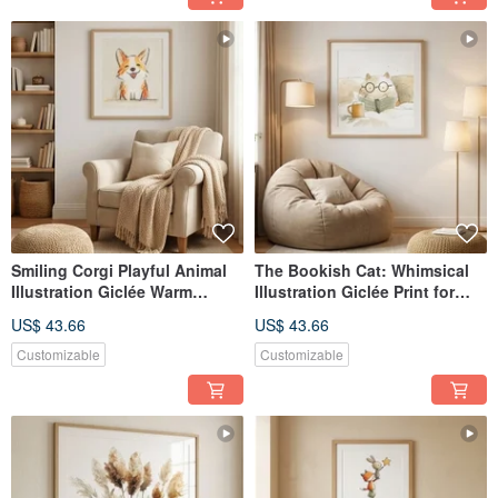
Smiling Corgi Playful Animal
The Bookish Cat: Whimsical
Illustration Giclée Warm
Illustration Giclée Print for
Welcoming Daily Home Decor
Reading, Daily Life, Gentle
US$ 43.66
US$ 43.66
Child's Room Wall Art
Companionship, Wall Art
Customizable
Customizable