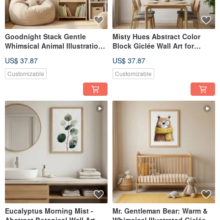
Goodnight Stack Gentle
Misty Hues Abstract Color
Whimsical Animal Illustration
Block Giclée Wall Art for
Giclée Wall Art Nursery
Living Room, Bedroom, Study
US$ 37.87
US$ 37.87
Calming Home Decor
- Tranquil Space Home Decor
Customizable
Customizable
Eucalyptus Morning Mist -
Mr. Gentleman Bear: Warm &