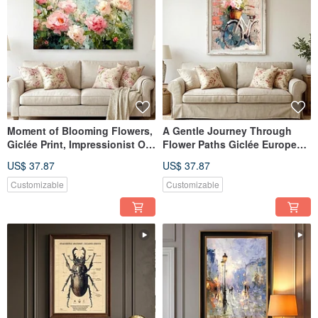
Moment of Blooming Flowers,
A Gentle Journey Through
Giclée Print, Impressionist Oil
Flower Paths Giclée European
Painting, Peony Floral Art,
Vintage Oil Painting Floral
US$ 37.87
US$ 37.87
Textured Home Aesthetics,
Bicycle Romantic Quality
Interior Decor
Home Aesthetic Decor
Customizable
Customizable