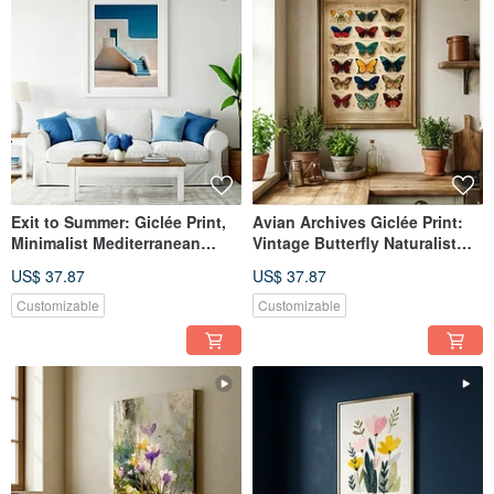
Exit to Summer: Giclée Print,
Avian Archives Giclée Print:
Minimalist Mediterranean
Vintage Butterfly Naturalist
Architecture, Spatially
Illustration, European
US$ 37.87
US$ 37.87
Extending, Healing Decorative
Nostalgic Specimen Aesthetic
Wall Art
Decorative Wall Art
Customizable
Customizable