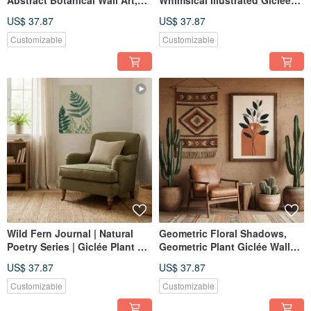
Abstract Botanical Wall Art,
Whimsical Illustrated Giclée
Giclée Print for Bedroom,
Art Print for Cozy Family
US$ 37.87
US$ 37.87
Study, Home Collection
Spaces and Interior Decor
Decoration
Customizable
Customizable
Wild Fern Journal | Natural
Geometric Floral Shadows,
Poetry Series | Giclée Plant Art
Geometric Plant Giclée Wall
Print | Calming Entryway &
Art, Warm Dining Room Living
US$ 37.87
US$ 37.87
Study | Home Decor
Room Home Decor
Customizable
Customizable