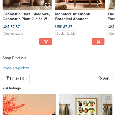
Geometric Floral Shadows,
Monstera Afternoon |
The
Geometric Plant Giclée Wall
Botanical Abstract
Fore
Art, Warm Dining Room
Composition | Giclée Print
Cute
US$ 37.87
US$ 37.87
US$
Living Room Home Decor
Soft-Color Daily Space Wall
for 
Art | Home Decor
Nur
Customizable
Customizable
Cus
Shop Products
lavod-art-gallery
Filter ( 0 )
Sort
254 listings