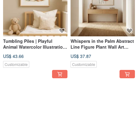
Tumbling Piles | Playful
Whispers in the Palm Abstract
Animal Watercolor Illustration
Line Figure Plant Wall Art
| Giclée Print for Children's &
Giclée Nordic Wabi-Sabi
US$ 43.66
US$ 37.87
Baby Rooms | Nordic
Living Room Study
Whimsical Decor
Customizable
Customizable