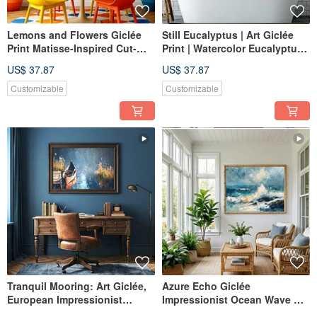
Lemons and Flowers Giclée
Still Eucalyptus | Art Giclée
Print Matisse-Inspired Cut-
Print | Watercolor Eucalyptus
Paper Art Lively Color-
in Vase | Fresh Nordic Home
US$ 37.87
US$ 37.87
Blocked Decorative Wall Art
Decor Wall Art
Customizable
Customizable
Tranquil Mooring: Art Giclée,
Azure Echo Giclée
European Impressionist
Impressionist Ocean Wave Oil
Lakeside Scene with Boat,
Painting Textured Home Decor