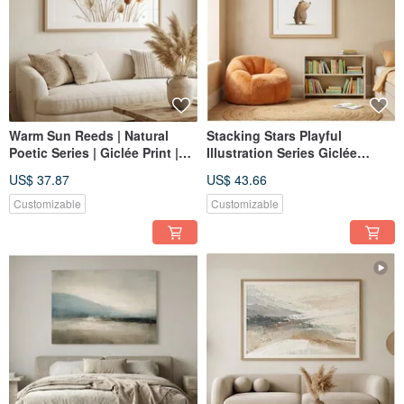
Warm Sun Reeds | Natural
Stacking Stars Playful
Poetic Series | Giclée Print |
Illustration Series Giclée
Botanical Abstract |
Gentle Companion Artwork for
US$ 37.87
US$ 43.66
Therapeutic | Living Room |
Children's Rooms Home Decor
Bedroom | Home Decor Wall
Customizable
Customizable
Art