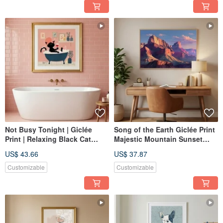
Not Busy Tonight | Giclée
Song of the Earth Giclée Print
Print | Relaxing Black Cat
Majestic Mountain Sunset
Bathing | Whimsical
Ambiance Textured Home
US$ 43.66
US$ 37.87
Illustration | Healing Art for
Decor Art Painting
Bathroom & Bedroom |
Customizable
Customizable
Decorative Hanging Art