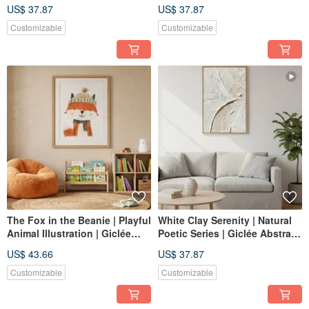
Giclée Tranquil Layered Wall
Composition | Giclée Print
US$ 37.87
US$ 37.87
Art Home Decor
Soft-Color Daily Space Wall
Art | Home Decor
Customizable
Customizable
The Fox in the Beanie | Playful
White Clay Serenity | Natural
Animal Illustration | Giclée
Poetic Series | Giclée Abstract
Print | Warm, Comforting Art
Textured Wall Art | Tranquil
US$ 43.66
US$ 37.87
for Children's Rooms
Space | Healing Decor
Customizable
Customizable