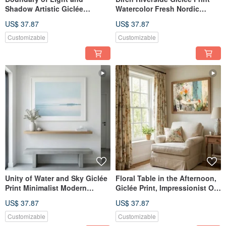
Shadow Artistic Giclée
Watercolor Fresh Nordic
Modern Abstract Warm Sun
Landscape Serene Nordic
US$ 37.87
US$ 37.87
Tone Evocative Aesthetic
Style Textured Home Decor
Space Decor Wall Art
Wall Art
Customizable
Customizable
Unity of Water and Sky Giclée
Floral Table in the Afternoon,
Print Minimalist Modern
Giclée Print, Impressionist Oil
Artistic Landscape Calming
Painting, Floral Ambiance,
US$ 37.87
US$ 37.87
Blue Tones Home Aesthetic
Textured, Home Decor, Art
Art Decor
Print, Wall Art
Customizable
Customizable