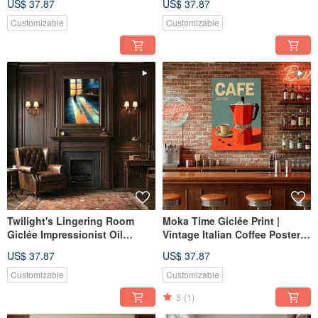
US$ 37.87
US$ 37.87
Retro Serene Ambiance Wall
Ambiance Art Hanging
Art
Customizable
Customizable
Twilight's Lingering Room
Moka Time Giclée Print |
Giclée Impressionist Oil
Vintage Italian Coffee Poster |
Painting Cat Artistic
Aesthetic Decor for Kitchen &
US$ 37.87
US$ 37.87
Atmosphere Decor Wall Art
Dining | Wall Art
Customizable
Customizable
5
(1)