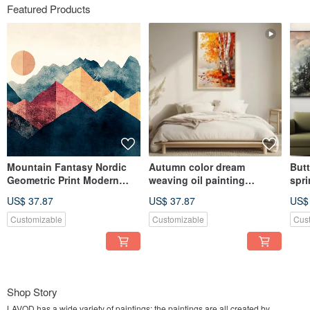
Featured Products
Mountain Fantasy Nordic
Autumn color dream
Butt
Geometric Print Modern
weaving oil painting
spri
Simple Mountain Living
landscape birch forest
illu
US$ 37.87
US$ 37.87
US$
Room Bedroom Fashion Art
autumn scenery living room
scen
Giclee Hanging Painting
bedroom decoration thick
bed
Customizable
Customizable
Cus
work art giclee hanging
dre
painting
pain
Shop Story
LAVOD has a wide variety of paintings; the paintings are all created by