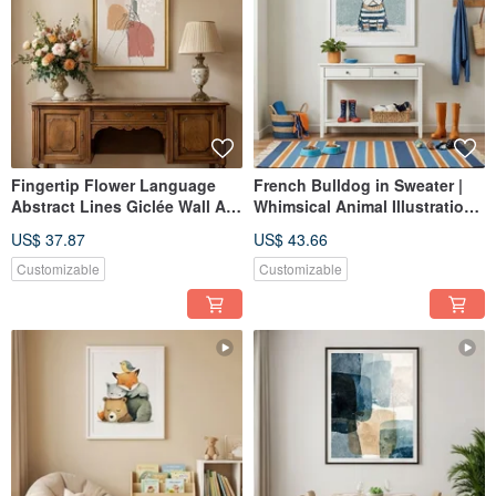
Fingertip Flower Language
French Bulldog in Sweater |
Abstract Lines Giclée Wall Art
Whimsical Animal Illustration |
Gentle Everyday Home Space
Giclée Art Print | Bedroom
US$ 37.87
US$ 43.66
Interior Decoration
Living Room | Cozy Decor
Customizable
Customizable