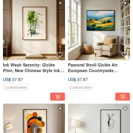
Ink Wash Serenity: Giclée
Pastoral Stroll Giclée Art
Print, New Chinese Style Ink
European Countryside
Bamboo Shadow, Zen and
Landscape Oil Painting
US$ 37.87
US$ 37.87
Intellectual Space Decorative
Textured Home Decor
Wall Art
Evocative Wall Art
Customizable
Customizable