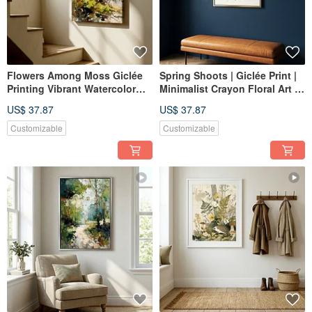
Flowers Among Moss Giclée
Spring Shoots | Giclée Print |
Printing Vibrant Watercolor
Minimalist Crayon Floral Art |
Purple Floral Ambiance
Fresh, Healing, Pinkish
US$ 37.87
US$ 37.87
Healing Quality Home Decor
Aesthetic | Home Wall Decor
Wall Art
Customizable
Customizable