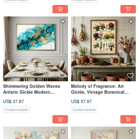
Shimmering Golden Waves
Melody of Fragrance: Art
Artistic Giclée Modern
Giclée, Vintage Botanical
Abstract Fluid Gold Leaf
Flower Illustration, European
US$ 37.87
US$ 37.87
Texture Light Luxury Home
Nostalgic Manor Style Art
Art Aesthetic Decoration
Decor
Customizable
Customizable