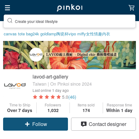
Create your ideal lifestyle
canvas tote bag
24k gold
lamp
陶瓷杯
vipo miffy
女性情趣内衣
lavod-art-gallery
Taiwan | On Pinkoi since 2024
Last online
1 day ago
5.0
(46)
Time to Ship
Followers
Items sold
Response time
Over 7 days
1,032
174
Within 1 day
Claim coupon
Contact designer
Follow