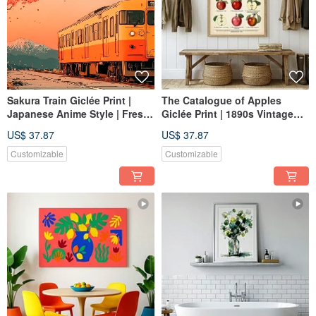
Sakura Train Giclée Print |
The Catalogue of Apples
Japanese Anime Style | Fresh
Giclée Print | 1890s Vintage
Cherry Blossoms & Mt. Fuji
Botanical Illustration |
US$ 37.87
US$ 37.87
Wall Art | Textured Space
Decorative Wall Art for
Healing Decor
Kitchen and Dining Spaces
Customizable
Customizable