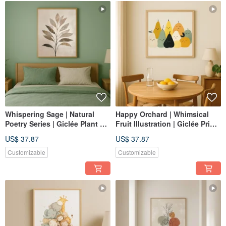
Whispering Sage | Natural
Happy Orchard | Whimsical
Poetry Series | Giclée Plant Art
Fruit Illustration | Giclée Print |
Print | Calming Bedroom
Children's Room Dining Room
US$ 37.87
US$ 37.87
Decor | Healing Ambiance
Decor | Nordic Home Decor
Customizable
Customizable