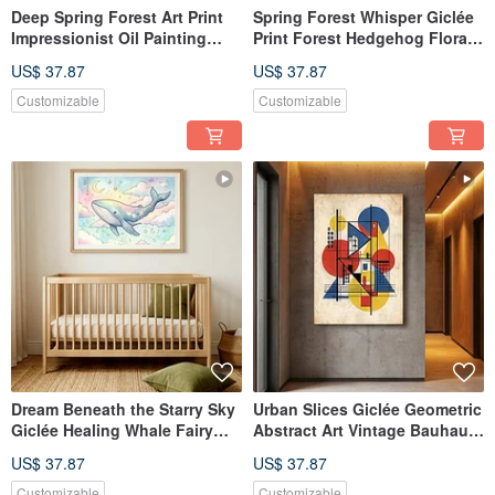
Deep Spring Forest Art Print
Spring Forest Whisper Giclée
Impressionist Oil Painting
Print Forest Hedgehog Floral
Forest Ambiance Wall
Hand-Painted Illustration
US$ 37.87
US$ 37.87
Hanging Textured Home
Retro Warm Earth Tones
Aesthetics Wall Decor
Textured Quality
Customizable
Customizable
Dream Beneath the Starry Sky
Urban Slices Giclée Geometric
Giclée Healing Whale Fairy
Abstract Art Vintage Bauhaus
Tale Illustration Children's
Textured Decorative Wall Art
US$ 37.87
US$ 37.87
Room Decor Artistic Wall Art
Customizable
Customizable