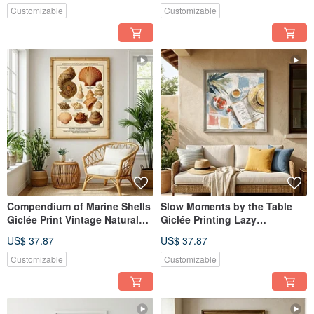
Wall Art
Customizable
Customizable
Compendium of Marine Shells
Slow Moments by the Table
Giclée Print Vintage Natural
Giclée Printing Lazy
Science Illustration European
Afternoon Impressionist
US$ 37.87
US$ 37.87
Retro Specimen Aesthetic
Illustration for a Quality Home
Decorative Wall Art
Atmosphere Decorative Wall
Customizable
Customizable
Art