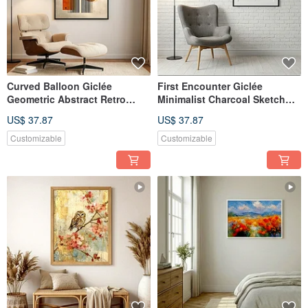
Curved Balloon Giclée
First Encounter Giclée
Geometric Abstract Retro
Minimalist Charcoal Sketch
Style Light Luxury Home
Fawn Healing Pure Textured
US$ 37.87
US$ 37.87
Design Aesthetic Decorative
Home Decor Wall Art
Painting
Customizable
Customizable