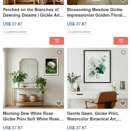
Perched on the Branches of
Blossoming Meadow Giclée
Dawning Dreams | Giclée Art
Impressionist Golden Floral
Print | Luxury Gold Leaf
Oil Painting Vibe Textured
US$ 37.87
US$ 37.87
Texture | Owl and Cherry
Home Aesthetics Interior
Blossoms | Evocative Home
Decoration
Customizable
Customizable
Aesthetics
Morning Dew White Rose
Gentle Dawn, Giclée Print,
Giclée Print Soft White Rose
Watercolor Botanical Art,
Floral Ambiance Textured
Refined Home Decor, Interior
US$ 37.87
US$ 37.87
Home Aesthetic Decorative
Wall Art