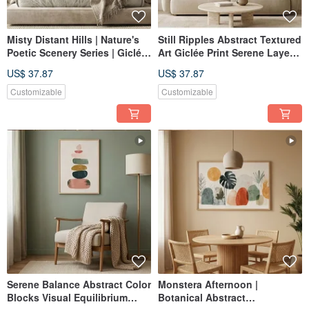
Misty Distant Hills | Nature's
Still Ripples Abstract Textured
Poetic Scenery Series | Giclée
Art Giclée Print Serene Layers
Print | Abstract Landscape |
Living Room Study Entryway
US$ 37.87
US$ 37.87
Study, Bedroom, Living Room
Home Decor
| Home Wall Art
Customizable
Customizable
Serene Balance Abstract Color
Monstera Afternoon |
Blocks Visual Equilibrium
Botanical Abstract