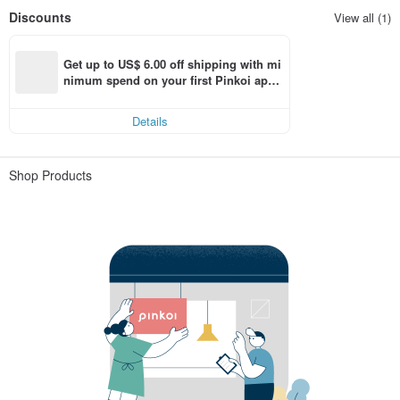
Discounts
View all (1)
Get up to US$ 6.00 off shipping with mi
nimum spend on your first Pinkoi app 
order within 7 days!
Details
Shop Products