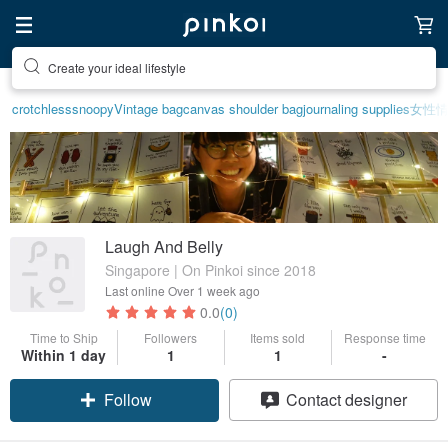
Create your ideal lifestyle
crotchless
snoopy
Vintage bag
canvas shoulder bag
journaling supplies
女性
Laugh And Belly
Singapore | On Pinkoi since 2018
Last online
Over 1 week ago
0.0
(0)
Time to Ship
Followers
Items sold
Response time
Within 1 day
1
1
-
Follow
Contact designer