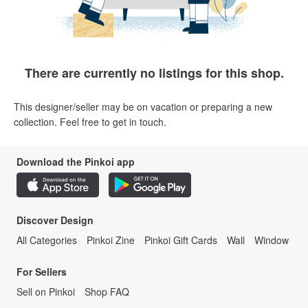
There are currently no listings for this shop.
This designer/seller may be on vacation or preparing a new
collection. Feel free to get in touch.
Download the Pinkoi app
Discover Design
All Categories
Pinkoi Zine
Pinkoi Gift Cards
Wall
Window
For Sellers
Sell on Pinkoi
Shop FAQ