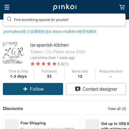
Find something special for yourself
pion
fujihoro富士琺瑯保鮮盒
la dolce vita
Bikini
後背包
睡衣
lar-spanish-kitchen
Taiwan | On Pinkoi since 2023
Last online
Over 1 week ago
5.0
(1)
Time to Ship
Followers
Items sold
Response time
1-3 days
33
12
-
Follow
Contact designer
Discounts
View all (3)
Free Shipping
Get up to US$ 6.
with minimum s