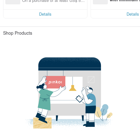
On a purchase of at least US$ 53.
st Pinkoi app o
46, get free shipping
s!
Details
Details
Shop Products