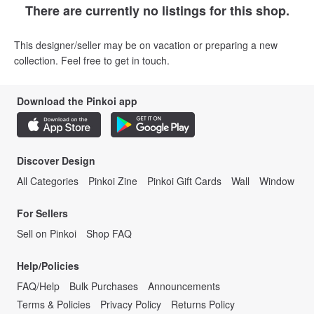
There are currently no listings for this shop.
This designer/seller may be on vacation or preparing a new
collection. Feel free to get in touch.
Download the Pinkoi app
Discover Design
All Categories
Pinkoi Zine
Pinkoi Gift Cards
Wall
Window
For Sellers
Sell on Pinkoi
Shop FAQ
Help/Policies
FAQ/Help
Bulk Purchases
Announcements
Terms & Policies
Privacy Policy
Returns Policy