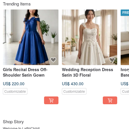
Trending Items
FRE
Girls Recital Dress Off-
Wedding Reception Dress
Ivor
Shoulder Satin Gown
Satin 3D Floral
Bat
Stru
US$ 220.00
US$ 430.00
US$
Cus
Customizable
Customizable
Cus
Shop Story
Welcome to LaPriChild!