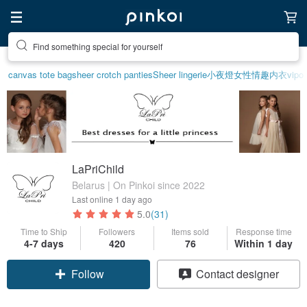
Find something special for yourself
canvas tote bag
sheer crotch panties
Sheer lingerie
小夜燈
女性情趣内衣
vipo 
LaPriChild
Belarus | On Pinkoi since 2022
Last online
1 day ago
5.0
(31)
Time to Ship
Followers
Items sold
Response time
4-7 days
420
76
Within 1 day
Follow
Contact designer