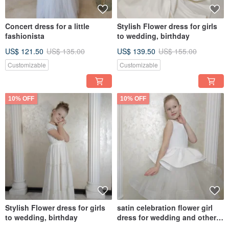
Concert dress for a little
Stylish Flower dress for girls
fashionista
to wedding, birthday
US$ 121.50
US$ 135.00
US$ 139.50
US$ 155.00
Customizable
Customizable
10% OFF
10% OFF
Stylish Flower dress for girls
satin celebration flower girl
to wedding, birthday
dress for wedding and other
holidays