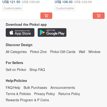
US$ 121.50
US$ 135.00
US$ 108.00
US$ 120.00
Customizable
Customizable
Download the Pinkoi app
Discover Design
All Categories
Pinkoi Zine
Pinkoi Gift Cards
Wall
Window
For Sellers
Sell on Pinkoi
Shop FAQ
Help/Policies
FAQ/Help
Bulk Purchases
Announcements
Terms & Policies
Privacy Policy
Returns Policy
Rewards Program & P Coins