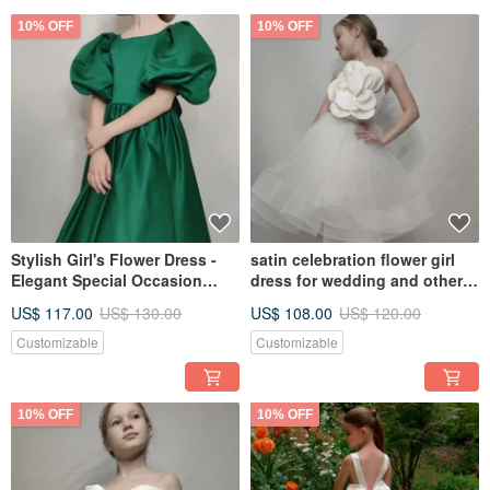
10% OFF
10% OFF
Stylish Girl's Flower Dress -
satin celebration flower girl
Elegant Special Occasion
dress for wedding and other
Outfit
holidays
US$ 117.00
US$ 130.00
US$ 108.00
US$ 120.00
Customizable
Customizable
10% OFF
10% OFF