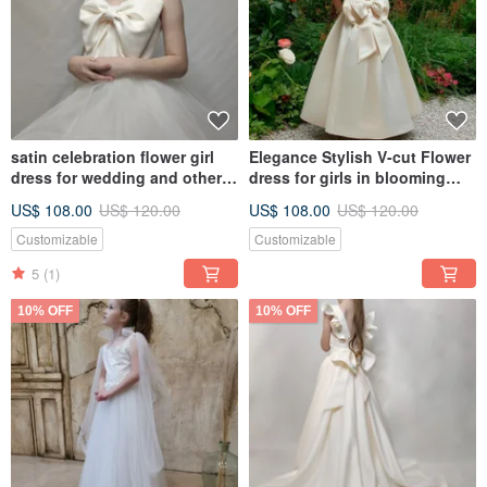
satin celebration flower girl
Elegance Stylish V-cut Flower
dress for wedding and other
dress for girls in blooming
holidays
garden
US$ 108.00
US$ 120.00
US$ 108.00
US$ 120.00
Customizable
Customizable
5
(1)
10% OFF
10% OFF