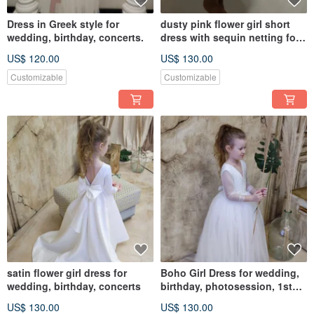
Dress in Greek style for
dusty pink flower girl short
wedding, birthday, concerts.
dress with sequin netting for
wedding, birthday
US$ 120.00
US$ 130.00
Customizable
Customizable
satin flower girl dress for
Boho Girl Dress for wedding,
wedding, birthday, concerts
birthday, photosession, 1st
Communion and concerts
US$ 130.00
US$ 130.00