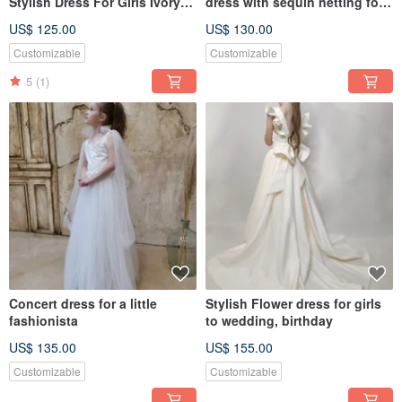
Stylish Dress For Girls Ivory
dress with sequin netting for
Dress Dress For Girls
wedding, birthday
US$ 125.00
US$ 130.00
Customizable
Customizable
5
(1)
Concert dress for a little
Stylish Flower dress for girls
fashionista
to wedding, birthday
US$ 135.00
US$ 155.00
Customizable
Customizable