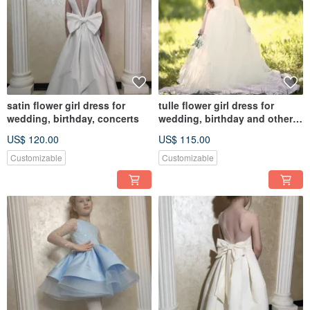
satin flower girl dress for
tulle flower girl dress for
wedding, birthday, concerts
wedding, birthday and other
holidays
US$ 120.00
US$ 115.00
Customizable
Customizable