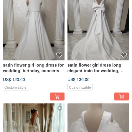
satin flower girl long dress for
satin flower girl dress long
wedding, birthday, concerts
elegant train for wedding,
birthday, concerts
US$ 120.00
US$ 130.00
Customizable
Customizable