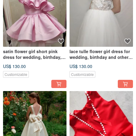
satin flower girl short pink
lace tulle flower girl dress for
dress for wedding, birthday,
wedding, birthday and other
concerts
holidays
US$ 130.00
US$ 130.00
Customizable
Customizable