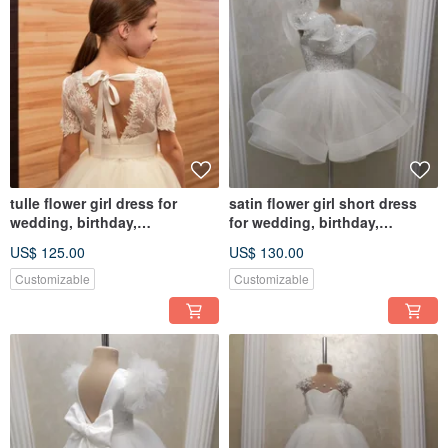
tulle flower girl dress for
satin flower girl short dress
wedding, birthday,
for wedding, birthday,
photosession
concerts
US$ 125.00
US$ 130.00
Customizable
Customizable