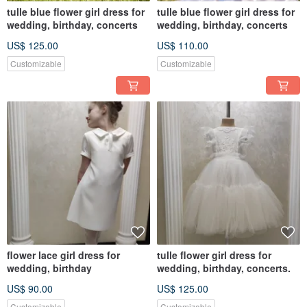
tulle blue flower girl dress for
tulle blue flower girl dress for
wedding, birthday, concerts
wedding, birthday, concerts
US$ 125.00
US$ 110.00
Customizable
Customizable
flower lace girl dress for
tulle flower girl dress for
wedding, birthday
wedding, birthday, concerts.
US$ 90.00
US$ 125.00
Customizable
Customizable