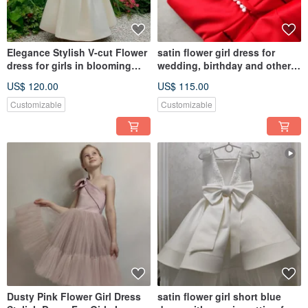
Elegance Stylish V-cut Flower
satin flower girl dress for
dress for girls in blooming
wedding, birthday and other
garden
holidays
US$ 120.00
US$ 115.00
Customizable
Customizable
Dusty Pink Flower Girl Dress
satin flower girl short blue