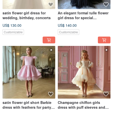
satin flower girl dress for
An elegant formal tulle flower
wedding, birthday, concerts
girl dress for special
occasions
US$ 130.00
US$ 140.00
Customizable
Customizable
satin flower girl short Barbie
Champagne chiffon girls
dress with feathers for party,
dress with puff sleeves and
birthday, concerts
cascading ruffle skirt