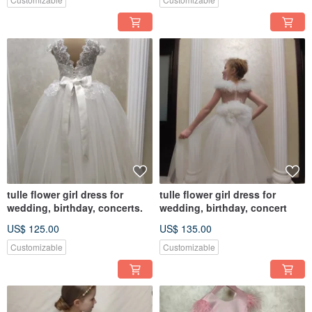
tulle flower girl dress for
tulle flower girl dress for
wedding, birthday, concerts.
wedding, birthday, concert
US$ 125.00
US$ 135.00
Customizable
Customizable