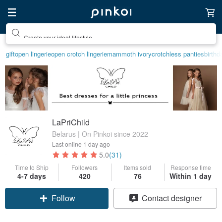
Create your ideal lifestyle
gift
open lingerie
open crotch lingerie
mammoth ivory
crotchless panties
birthd
LaPriChild
Belarus | On Pinkoi since 2022
Last online
1 day ago
5.0
(31)
Time to Ship
Followers
Items sold
Response time
4-7 days
420
76
Within 1 day
Follow
Contact designer