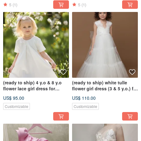
5
(1)
5
(1)
(ready to ship) 4 y.o & 8 y.o
(ready to ship) white tulle
flower lace girl dress for
flower girl dress (3 & 5 y.o.) for
wedding, birthday
wedding, birthday
US$ 95.00
US$ 110.00
Customizable
Customizable