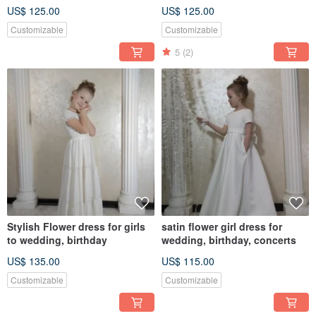
Customized Gift
US$ 125.00
US$ 125.00
Customizable
Customizable
5
(2)
Stylish Flower dress for girls
satin flower girl dress for
to wedding, birthday
wedding, birthday, concerts
US$ 135.00
US$ 115.00
Customizable
Customizable