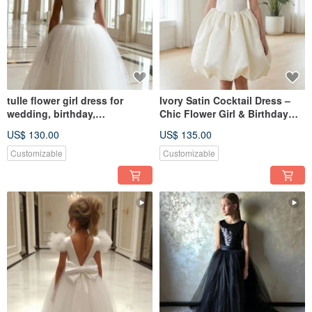
tulle flower girl dress for
Ivory Satin Cocktail Dress –
wedding, birthday,
Chic Flower Girl & Birthday
photosession
Look 輕婚紗 小禮服 伴娘禮服 畢
US$ 130.00
US$ 135.00
業
Customizable
Customizable