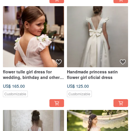
flower tulle girl dress for
Handmade princess satin
wedding, birthday and other
flower girl oficial dress
holidays
US$ 165.00
US$ 125.00
Customizable
Customizable