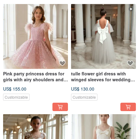
Pink party princess dress for
tulle flower girl dress with
girls with airy shoulders and a
winged sleeves for wedding,
tulle skirt
birthday, concerts
US$ 155.00
US$ 130.00
Customizable
Customizable