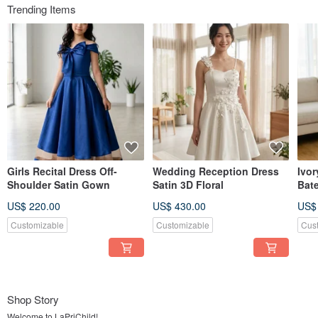
Trending Items
Girls Recital Dress Off-
Wedding Reception Dress
Ivor
Shoulder Satin Gown
Satin 3D Floral
Bat
Stru
US$ 220.00
US$ 430.00
US$
Cus
Customizable
Customizable
Cus
Shop Story
Welcome to LaPriChild!