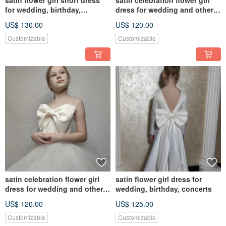
satin flower girl short dress
satin celebration flower girl
for wedding, birthday,
dress for wedding and other
concerts
holidays
US$ 130.00
US$ 120.00
Customizable
Customizable
satin celebration flower girl
satin flower girl dress for
dress for wedding and other
wedding, birthday, concerts
holidays
US$ 120.00
US$ 125.00
Customizable
Customizable