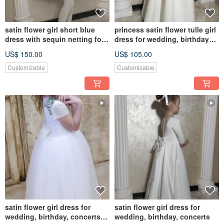
satin flower girl short blue
princess satin flower tulle girl
dress with sequin netting for
dress for wedding, birthday
wedding, birthday
and other holidays
US$ 150.00
US$ 105.00
Customizable
Customizable
satin flower girl dress for
satin flower girl dress for
wedding, birthday, concerts
wedding, birthday, concerts