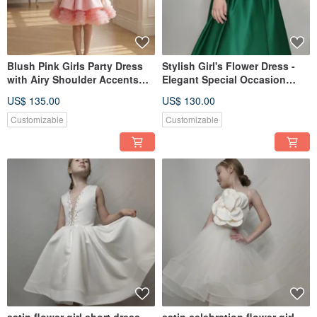
Blush Pink Girls Party Dress
Stylish Girl's Flower Dress -
with Airy Shoulder Accents
Elegant Special Occasion
and Puffy Tulle HemSkirt
Outfit
US$ 135.00
US$ 130.00
Customizable
Customizable