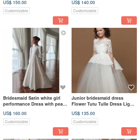
US$ 150.00
US$ 140.00
Customizable
Customizable
Bridesmaid Satin white girl
Junior bridesmaid dress
performance Dress with pearls
Flower Tutu Tulle Dress Light
Cotton Handmade
Ivory Dress Toddler Dress
US$ 160.00
US$ 135.00
Customizable
Customizable