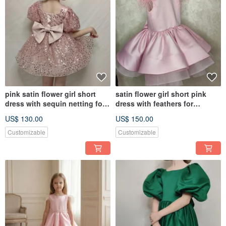
pink satin flower girl short
satin flower girl short pink
dress with sequin netting for
dress with feathers for
wedding, birthday
wedding, birthday, concerts
US$ 130.00
US$ 150.00
Customizable
Customizable