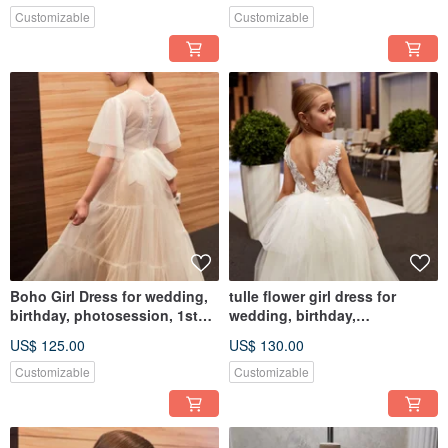
Customizable
Customizable
Boho Girl Dress for wedding,
tulle flower girl dress for
birthday, photosession, 1st
wedding, birthday,
Communion
photosession
US$ 125.00
US$ 130.00
Customizable
Customizable