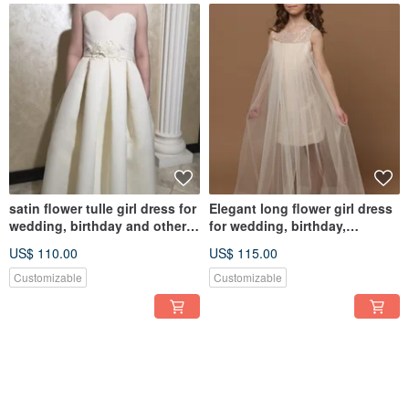
satin flower tulle girl dress for
Elegant long flower girl dress
wedding, birthday and other
for wedding, birthday,
holidays
concerts
US$ 110.00
US$ 115.00
Customizable
Customizable