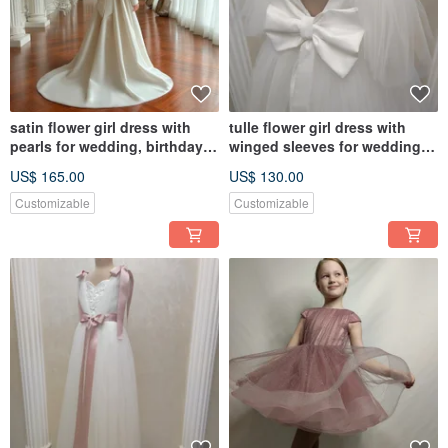
satin flower girl dress with
tulle flower girl dress with
pearls for wedding, birthday,
winged sleeves for wedding,
concerts
birthday, concerts
US$ 165.00
US$ 130.00
Customizable
Customizable