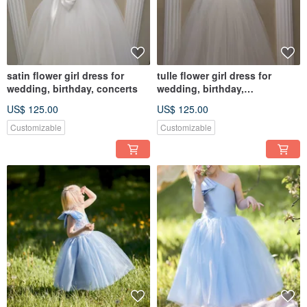
satin flower girl dress for
tulle flower girl dress for
wedding, birthday, concerts
wedding, birthday,
photosession
US$ 125.00
US$ 125.00
Customizable
Customizable